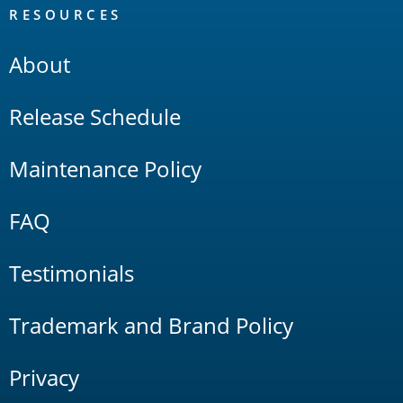
RESOURCES
About
Release Schedule
Maintenance Policy
FAQ
Testimonials
Trademark and Brand Policy
Privacy