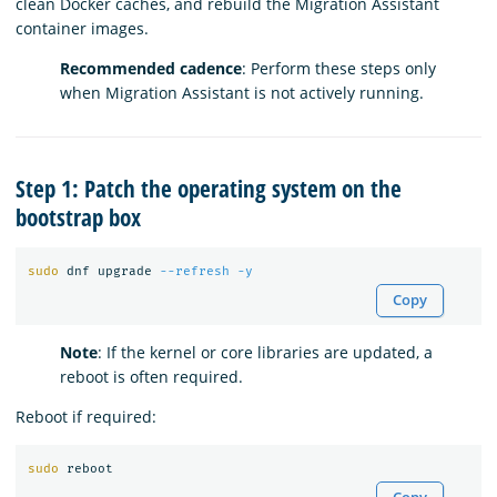
clean Docker caches, and rebuild the Migration Assistant
container images.
Recommended cadence
: Perform these steps only
when Migration Assistant is not actively running.
Step 1: Patch the operating system on the
bootstrap box
sudo 
dnf upgrade 
--refresh
-y
Copy
Note
: If the kernel or core libraries are updated, a
reboot is often required.
Reboot if required:
sudo 