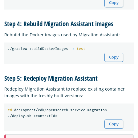
Copy
Step 4: Rebuild Migration Assistant images
Rebuild the Docker images used by Migration Assistant:
./gradlew :buildDockerImages 
-x
test
Copy
Step 5: Redeploy Migration Assistant
Redeploy Migration Assistant to replace existing container
images with the freshly built versions:
cd 
deployment/cdk/opensearch-service-migration

Copy