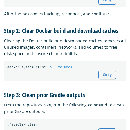
Copy
After the box comes back up, reconnect, and continue.
Step 2: Clear Docker build and download caches
Clearing the Docker build and downloaded caches removes
all
unused images, containers, networks, and volumes to free
disk space and ensure clean rebuilds:
docker system prune 
-a
--volumes
Copy
Step 3: Clean prior Gradle outputs
From the repository root, run the following command to clean
prior Gradle outputs: