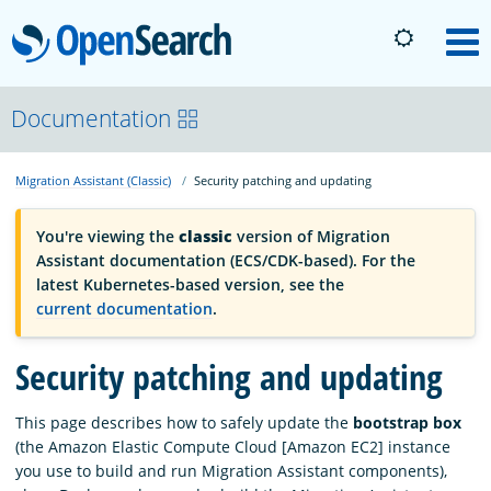
OpenSearch
M
About
Documentation
Migration Assistant (Classic)
Security patching and updating
Platform
You're viewing the
classic
version of Migration
Community
Assistant documentation (ECS/CDK-based). For the
latest Kubernetes-based version, see the
current documentation
.
Documentation
Security patching and updating
Blog
This page describes how to safely update the
bootstrap box
(the Amazon Elastic Compute Cloud [Amazon EC2] instance
you use to build and run Migration Assistant components),
Download