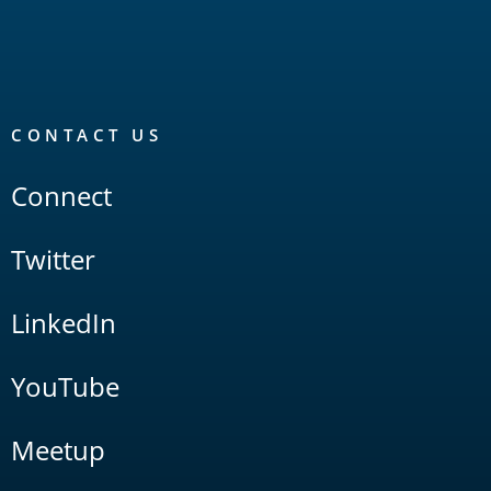
CONTACT US
Connect
Twitter
LinkedIn
YouTube
Meetup