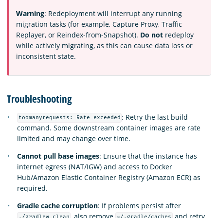
Warning
: Redeployment will interrupt any running
migration tasks (for example, Capture Proxy, Traffic
Replayer, or Reindex-from-Snapshot).
Do not
redeploy
while actively migrating, as this can cause data loss or
inconsistent state.
Troubleshooting
: Retry the last build
toomanyrequests: Rate exceeded
command. Some downstream container images are rate
limited and may change over time.
Cannot pull base images
: Ensure that the instance has
internet egress (NAT/IGW) and access to Docker
Hub/Amazon Elastic Container Registry (Amazon ECR) as
required.
Gradle cache corruption
: If problems persist after
, also remove
and retry.
./gradlew clean
~/.gradle/caches