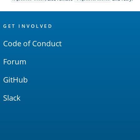
OpenSearch
Links
GET INVOLVED
Code of Conduct
Forum
GitHub
Slack