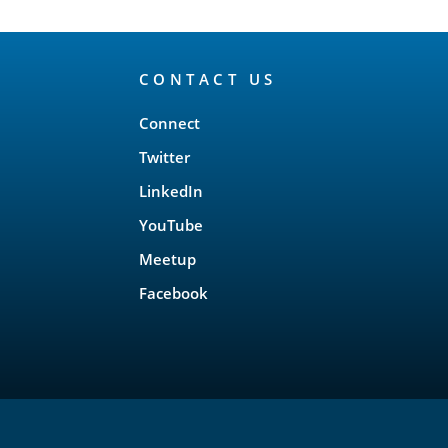
CONTACT US
Connect
Twitter
LinkedIn
YouTube
Meetup
Facebook