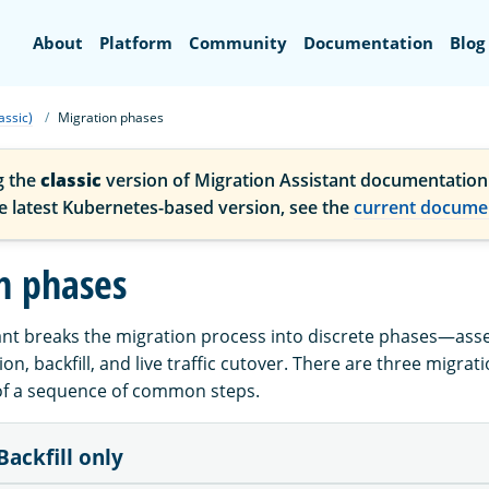
Search
About
Platform
Community
Documentation
Blog
assic)
Migration phases
g the
classic
version of Migration Assistant documentation
he latest Kubernetes-based version, see the
current docume
n phases
ant breaks the migration process into discrete phases—ass
n, backfill, and live traffic cutover. There are three migrat
of a sequence of common steps.
Backfill only