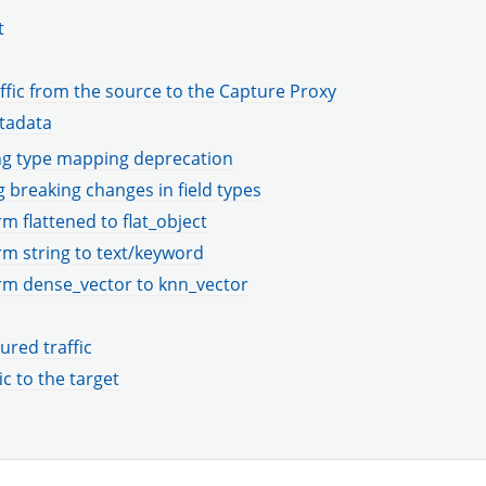
t
ffic from the source to the Capture Proxy
tadata
g type mapping deprecation
 breaking changes in field types
m flattened to flat_object
m string to text/keyword
rm dense_vector to knn_vector
ured traffic
ic to the target