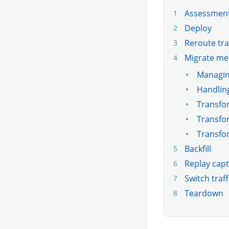
Assessmen
Deploy
Reroute tra
Migrate me
Managin
Handling
Transfor
Transfor
Transfo
Backfill
Replay capt
Switch traff
Teardown