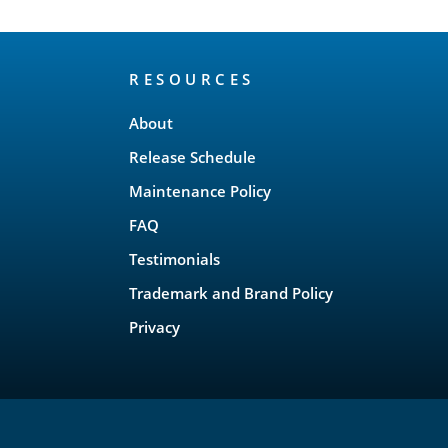
RESOURCES
About
Release Schedule
Maintenance Policy
FAQ
Testimonials
Trademark and Brand Policy
Privacy