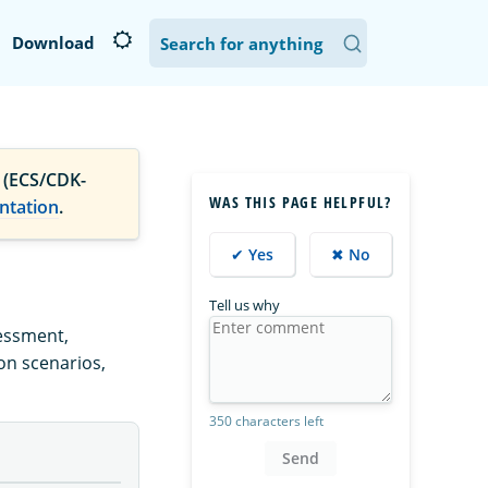
Download
 (ECS/CDK-
WAS THIS PAGE HELPFUL?
ntation
.
✔ Yes
✖ No
Tell us why
essment,
ion scenarios,
350 characters left
Send