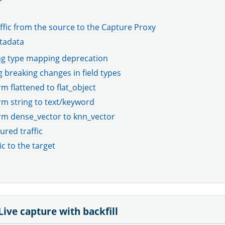
ffic from the source to the Capture Proxy
tadata
g type mapping deprecation
 breaking changes in field types
m flattened to flat_object
m string to text/keyword
rm dense_vector to knn_vector
ured traffic
ic to the target
Live capture with backfill