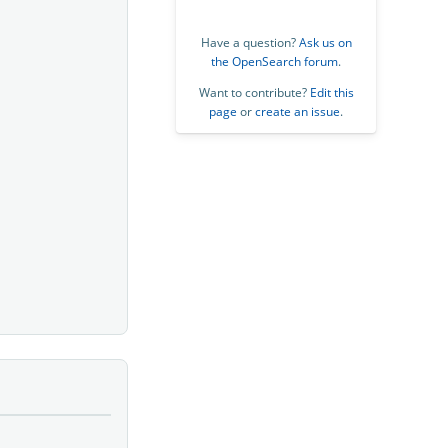
Have a question?
Ask us on
the OpenSearch forum
.
Want to contribute?
Edit this
page
or
create an issue
.