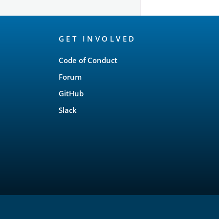
OpenSearch
GET INVOLVED
Links
Code of Conduct
Forum
GitHub
Slack