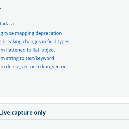
t
tadata
g type mapping deprecation
 breaking changes in field types
m flattened to flat_object
m string to text/keyword
rm dense_vector to knn_vector
 Live capture only
t