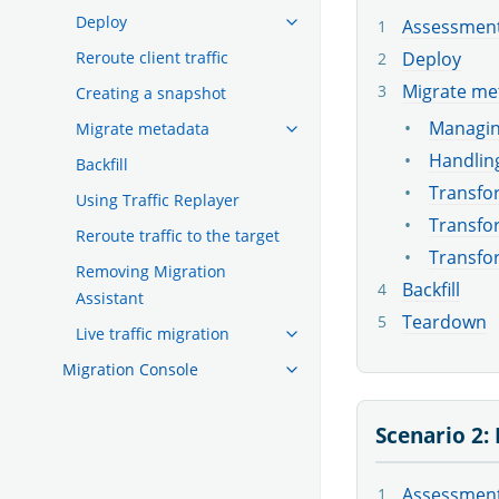
Deploy
Assessmen
Deploy
Reroute client traffic
Migrate me
Creating a snapshot
Managin
Migrate metadata
Handling
Backfill
Transfor
Using Traffic Replayer
Transfor
Reroute traffic to the target
Transfo
Removing Migration
Backfill
Assistant
Teardown
Live traffic migration
Migration Console
Scenario 2:
Assessmen