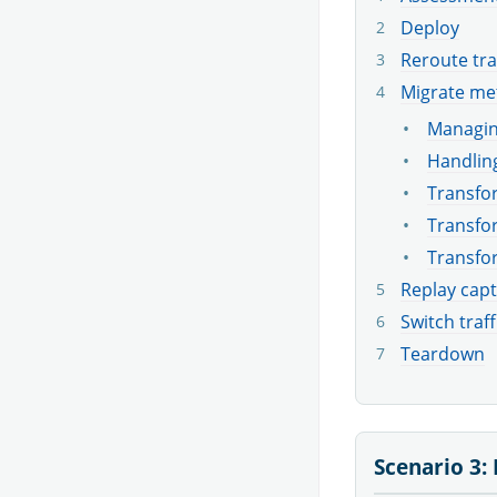
Deploy
Reroute tra
Migrate me
Managin
Handling
Transfor
Transfor
Transfo
Replay capt
Switch traff
Teardown
Scenario 3: 