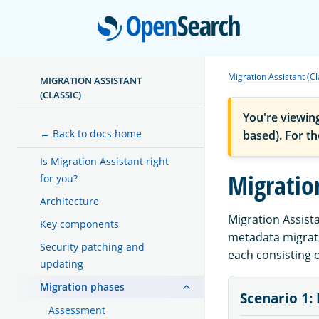
Open
Migration Assistant (Cl
MIGRATION ASSISTANT
(CLASSIC)
You're viewin
← Back to docs home
based). For t
Is Migration Assistant right
Migratio
for you?
Architecture
Migration Assist
Key components
metadata migratio
Security patching and
each consisting 
updating
Migration phases
Scenario 1: 
Assessment