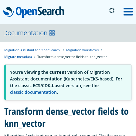
OpenSearch
M
About
Documentation
Migration Assistant for OpenSearch
Migration workflows
Platform
Migrate metadata
Transform dense_vector fields to knn_vector
Community
You're viewing the
current
version of Migration
Assistant documentation (Kubernetes/EKS-based). For
the classic ECS/CDK-based version, see the
Documentation
classic documentation
.
Transform dense_vector fields to
Blog
knn_vector
Download
Migration Assistant can automatically convert Elasticsearch