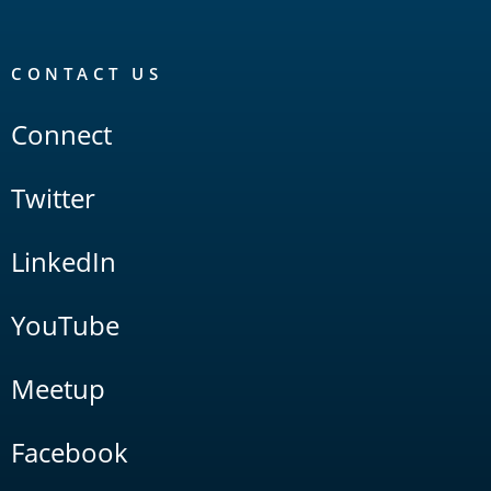
CONTACT US
Connect
Twitter
LinkedIn
YouTube
Meetup
Facebook