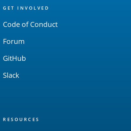
Links
GET INVOLVED
Code of Conduct
Forum
GitHub
Slack
RESOURCES