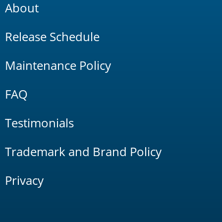
About
Release Schedule
Maintenance Policy
FAQ
Testimonials
Trademark and Brand Policy
Privacy