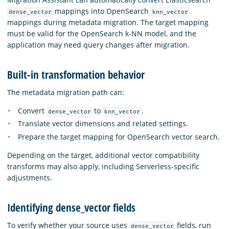
mappings into OpenSearch
dense_vector
knn_vector
mappings during metadata migration. The target mapping
must be valid for the OpenSearch k-NN model, and the
application may need query changes after migration.
Built-in transformation behavior
The metadata migration path can:
Convert
to
.
dense_vector
knn_vector
Translate vector dimensions and related settings.
Prepare the target mapping for OpenSearch vector search.
Depending on the target, additional vector compatibility
transforms may also apply, including Serverless-specific
adjustments.
Identifying dense_vector fields
To verify whether your source uses
fields, run
dense_vector