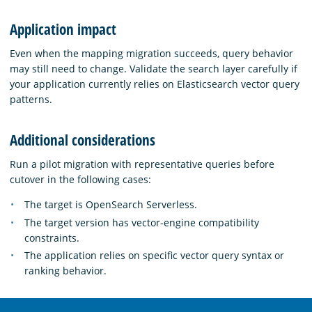
Application impact
Even when the mapping migration succeeds, query behavior
may still need to change. Validate the search layer carefully if
your application currently relies on Elasticsearch vector query
patterns.
Additional considerations
Run a pilot migration with representative queries before
cutover in the following cases:
The target is OpenSearch Serverless.
The target version has vector-engine compatibility
constraints.
The application relies on specific vector query syntax or
ranking behavior.
OpenSearch