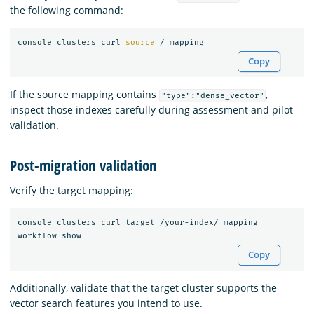
the following command:
console clusters curl 
source
Copy
If the source mapping contains
,
"type":"dense_vector"
inspect those indexes carefully during assessment and pilot
validation.
Post-migration validation
Verify the target mapping:
console clusters curl target /your-index/_mapping

Copy
Additionally, validate that the target cluster supports the
vector search features you intend to use.