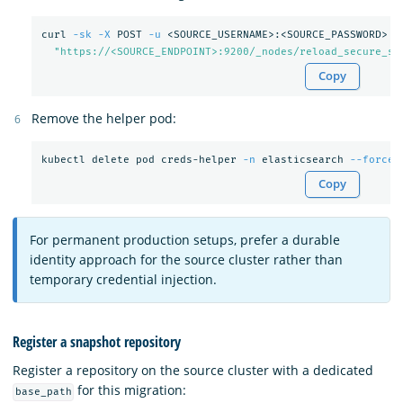
curl 
-sk
-X
 POST 
-u
 <SOURCE_USERNAME>:<SOURCE_PASSWORD> 
\
"https://<SOURCE_ENDPOINT>:9200/_nodes/reload_secure_se
Copy
Remove the helper pod:
kubectl delete pod creds-helper 
-n
 elasticsearch 
--force
Copy
For permanent production setups, prefer a durable
identity approach for the source cluster rather than
temporary credential injection.
Register a snapshot repository
Register a repository on the source cluster with a dedicated
for this migration:
base_path