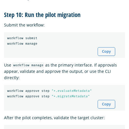
Step 10: Run the pilot migration
Submit the workflow:
workflow submit

Copy
Use
as the primary interface. If approvals
workflow manage
appear, validate and approve the output, or use the CLI
directly:
workflow approve step 
"*.evaluateMetadata"
workflow approve step 
"*.migrateMetadata"
Copy
After the pilot completes, validate the target cluster: