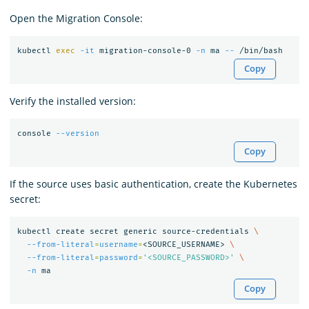
Open the Migration Console:
kubectl 
exec
-it
 migration-console-0 
-n
 ma 
--
Copy
Verify the installed version:
console 
--version
Copy
If the source uses basic authentication, create the Kubernetes
secret:
kubectl create secret generic source-credentials 
\
--from-literal
=
username
=
<SOURCE_USERNAME> 
\
--from-literal
=
password
=
'<SOURCE_PASSWORD>'
\
-n
Copy