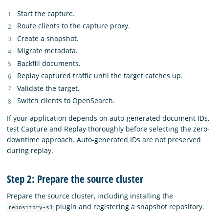
Start the capture.
Route clients to the capture proxy.
Create a snapshot.
Migrate metadata.
Backfill documents.
Replay captured traffic until the target catches up.
Validate the target.
Switch clients to OpenSearch.
If your application depends on auto-generated document IDs,
test Capture and Replay thoroughly before selecting the zero-
downtime approach. Auto-generated IDs are not preserved
during replay.
Step 2: Prepare the source cluster
Prepare the source cluster, including installing the
plugin and registering a snapshot repository.
repository-s3