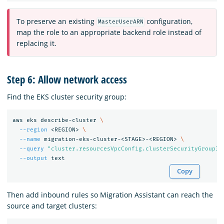
To preserve an existing
configuration,
MasterUserARN
map the role to an appropriate backend role instead of
replacing it.
Step 6: Allow network access
Find the EKS cluster security group:
aws eks describe-cluster 
\
--region
 <REGION> 
\
--name
 migration-eks-cluster-<STAGE>-<REGION> 
\
--query
"cluster.resourcesVpcConfig.clusterSecurityGroupId
--output
Copy
Then add inbound rules so Migration Assistant can reach the
source and target clusters: