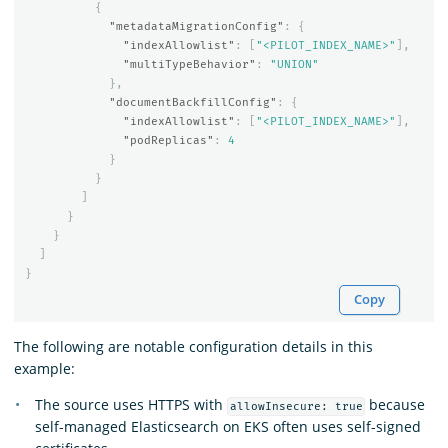
{
"metadataMigrationConfig"
:
{
"indexAllowlist"
:
[
"<PILOT_INDEX_NAME>"
],
"multiTypeBehavior"
:
"UNION"
},
"documentBackfillConfig"
:
{
"indexAllowlist"
:
[
"<PILOT_INDEX_NAME>"
],
"podReplicas"
:
4
}
}
]
}
}
]
}
Copy
The following are notable configuration details in this
example:
The source uses HTTPS with
because
allowInsecure: true
self-managed Elasticsearch on EKS often uses self-signed