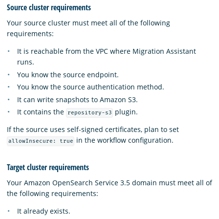
Source cluster requirements
Your source cluster must meet all of the following
requirements:
It is reachable from the VPC where Migration Assistant
runs.
You know the source endpoint.
You know the source authentication method.
It can write snapshots to Amazon S3.
It contains the
plugin.
repository-s3
If the source uses self-signed certificates, plan to set
in the workflow configuration.
allowInsecure: true
Target cluster requirements
Your Amazon OpenSearch Service 3.5 domain must meet all of
the following requirements:
It already exists.