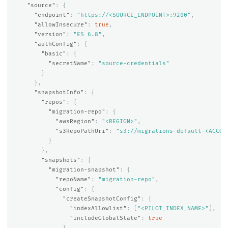
"source"
:
{
"endpoint"
:
"https://<SOURCE_ENDPOINT>:9200"
,
"allowInsecure"
:
true
,
"version"
:
"ES 6.8"
,
"authConfig"
:
{
"basic"
:
{
"secretName"
:
"source-credentials"
}
},
"snapshotInfo"
:
{
"repos"
:
{
"migration-repo"
:
{
"awsRegion"
:
"<REGION>"
,
"s3RepoPathUri"
:
"s3://migrations-default-<ACCOU
}
},
"snapshots"
:
{
"migration-snapshot"
:
{
"repoName"
:
"migration-repo"
,
"config"
:
{
"createSnapshotConfig"
:
{
"indexAllowlist"
:
[
"<PILOT_INDEX_NAME>"
],
"includeGlobalState"
:
true
}