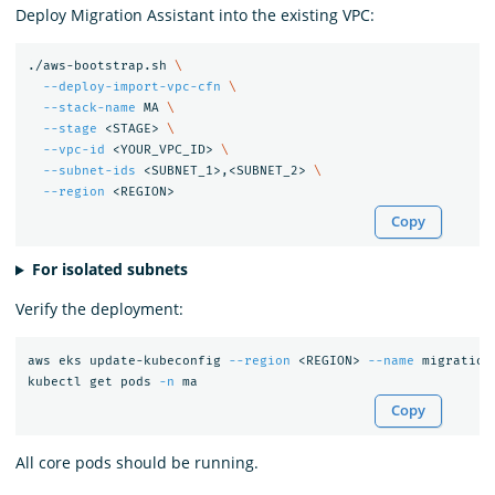
Deploy Migration Assistant into the existing VPC:
./aws-bootstrap.sh 
\
--deploy-import-vpc-cfn
\
--stack-name
 MA 
\
--stage
 <STAGE> 
\
--vpc-id
 <YOUR_VPC_ID> 
\
--subnet-ids
 <SUBNET_1>,<SUBNET_2> 
\
--region
Copy
For isolated subnets
Verify the deployment:
aws eks update-kubeconfig 
--region
 <REGION> 
--name
 migration
kubectl get pods 
-n
Copy
All core pods should be running.