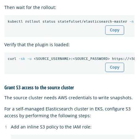
Then wait for the rollout:
kubectl rollout status statefulset/elasticsearch-master 
-n
 e
Copy
Verify that the plugin is loaded:
curl 
-sk
-u
Copy
Grant S3 access to the source cluster
The source cluster needs AWS credentials to write snapshots.
For a self-managed Elasticsearch cluster in EKS, configure S3
access by performing the following steps:
Add an inline S3 policy to the IAM role: