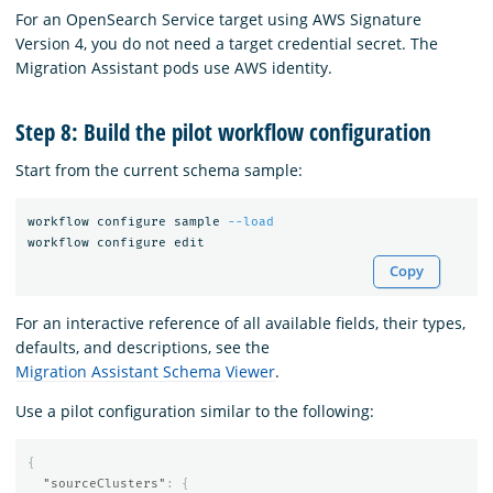
For an OpenSearch Service target using AWS Signature
Version 4, you do not need a target credential secret. The
Migration Assistant pods use AWS identity.
Step 8: Build the pilot workflow configuration
Start from the current schema sample:
workflow configure sample 
--load
Copy
For an interactive reference of all available fields, their types,
defaults, and descriptions, see the
Migration Assistant Schema Viewer
.
Use a pilot configuration similar to the following:
{
"sourceClusters"
:
{