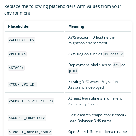
Replace the following placeholders with values from your
environment.
Placeholder
Meaning
AWS account ID hosting the
<ACCOUNT_ID>
migration environment
AWS Region such as
<REGION>
us-east-2
Deployment label such as
or
dev
<STAGE>
prod
Existing VPC where Migration
<YOUR_VPC_ID>
Assistant is deployed
At least two subnets in different
<SUBNET_1>,<SUBNET_2>
Availability Zones
Elasticsearch endpoint or Network
<SOURCE_ENDPOINT>
Load Balancer DNS name
OpenSearch Service domain name
<TARGET_DOMAIN_NAME>