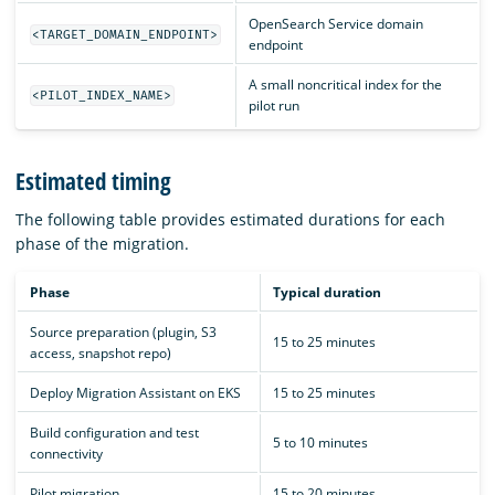
OpenSearch Service domain
<TARGET_DOMAIN_ENDPOINT>
endpoint
A small noncritical index for the
<PILOT_INDEX_NAME>
pilot run
Estimated timing
The following table provides estimated durations for each
phase of the migration.
Phase
Typical duration
Source preparation (plugin, S3
15 to 25 minutes
access, snapshot repo)
Deploy Migration Assistant on EKS
15 to 25 minutes
Build configuration and test
5 to 10 minutes
connectivity
Pilot migration
15 to 20 minutes