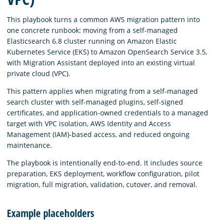
This playbook turns a common AWS migration pattern into
one concrete runbook: moving from a self-managed
Elasticsearch 6.8 cluster running on Amazon Elastic
Kubernetes Service (EKS) to Amazon OpenSearch Service 3.5,
with Migration Assistant deployed into an existing virtual
private cloud (VPC).
This pattern applies when migrating from a self-managed
search cluster with self-managed plugins, self-signed
certificates, and application-owned credentials to a managed
target with VPC isolation, AWS Identity and Access
Management (IAM)-based access, and reduced ongoing
maintenance.
The playbook is intentionally end-to-end. It includes source
preparation, EKS deployment, workflow configuration, pilot
migration, full migration, validation, cutover, and removal.
Example placeholders