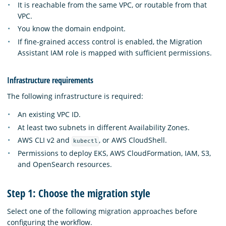
It is reachable from the same VPC, or routable from that
VPC.
You know the domain endpoint.
If fine-grained access control is enabled, the Migration
Assistant IAM role is mapped with sufficient permissions.
Infrastructure requirements
The following infrastructure is required:
An existing VPC ID.
At least two subnets in different Availability Zones.
AWS CLI v2 and
, or AWS CloudShell.
kubectl
Permissions to deploy EKS, AWS CloudFormation, IAM, S3,
and OpenSearch resources.
Step 1: Choose the migration style
Select one of the following migration approaches before
configuring the workflow.