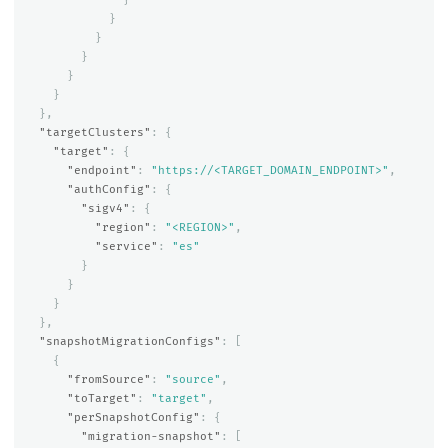
}
}
}
}
}
},
"targetClusters"
:
{
"target"
:
{
"endpoint"
:
"https://<TARGET_DOMAIN_ENDPOINT>"
,
"authConfig"
:
{
"sigv4"
:
{
"region"
:
"<REGION>"
,
"service"
:
"es"
}
}
}
},
"snapshotMigrationConfigs"
:
[
{
"fromSource"
:
"source"
,
"toTarget"
:
"target"
,
"perSnapshotConfig"
:
{
"migration-snapshot"
:
[