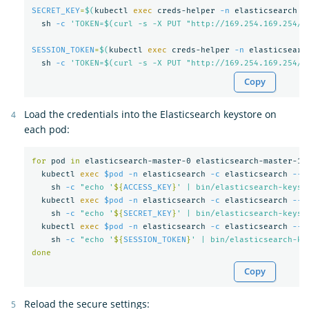
SECRET_KEY
=
$(
kubectl 
exec 
creds-helper 
-n
 elasticsearch 
-
  sh 
-c
'TOKEN=$(curl -s -X PUT "http://169.254.169.254/l
SESSION_TOKEN
=
$(
kubectl 
exec 
creds-helper 
-n
 elasticsearc
  sh 
-c
'TOKEN=$(curl -s -X PUT "http://169.254.169.254/l
Copy
Load the credentials into the Elasticsearch keystore on
each pod:
for 
pod 
in 
elasticsearch-master-0 elasticsearch-master-1 
kubectl 
exec
$pod
-n
 elasticsearch 
-c
 elasticsearch 
--
    sh 
-c
"echo '
${
ACCESS_KEY
}
' | bin/elasticsearch-keyst
  kubectl 
exec
$pod
-n
 elasticsearch 
-c
 elasticsearch 
--
    sh 
-c
"echo '
${
SECRET_KEY
}
' | bin/elasticsearch-keyst
  kubectl 
exec
$pod
-n
 elasticsearch 
-c
 elasticsearch 
--
    sh 
-c
"echo '
${
SESSION_TOKEN
}
' | bin/elasticsearch-ke
done
Copy
Reload the secure settings: