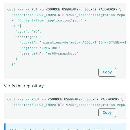
curl 
-sk
-X
 PUT 
-u
 <SOURCE_USERNAME>:<SOURCE_PASSWORD> 
\
"https://<SOURCE_ENDPOINT>:9200/_snapshot/migration-repo"
-H
"Content-Type: application/json"
\
-d
'{

    "type": "s3",

    "settings": {

      "bucket": "migrations-default-<ACCOUNT_ID>-<STAGE>-<REG
      "region": "<REGION>",

      "base_path": "es68-snapshots"

    }

  }'
Copy
Verify the repository:
curl 
-sk
-X
 POST 
-u
 <SOURCE_USERNAME>:<SOURCE_PASSWORD> 
\
"https://<SOURCE_ENDPOINT>:9200/_snapshot/migration-repo/_
Copy