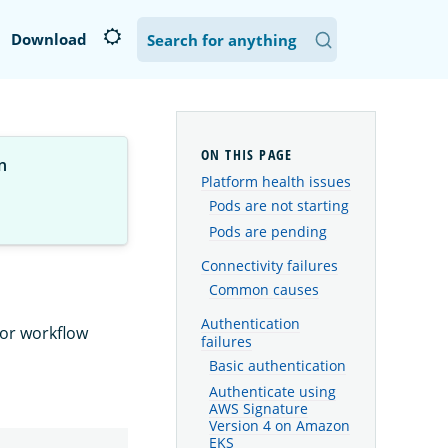
Download
n
Platform health issues
Pods are not starting
Pods are pending
Connectivity failures
Common causes
Authentication
 or workflow
failures
Basic authentication
Authenticate using
AWS Signature
Version 4 on Amazon
EKS