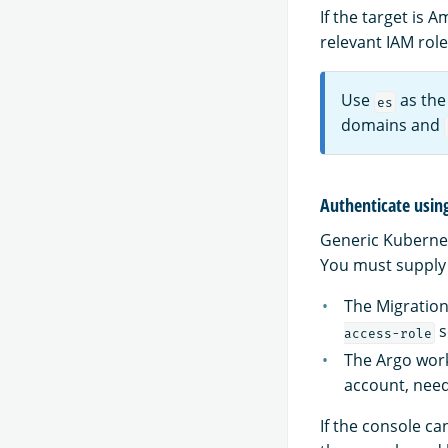
If the target is
relevant IAM rol
Use
as the
es
domains and
Authenticate usin
Generic Kubernet
You must supply 
The Migration
s
access-role
The Argo wor
account, need
If the console ca