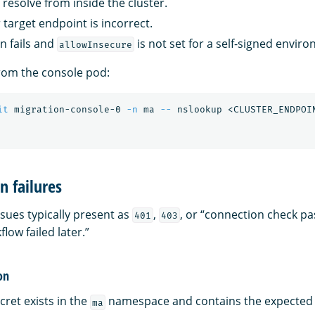
resolve from inside the cluster.
 target endpoint is incorrect.
on fails and
is not set for a self-signed envir
allowInsecure
rom the console pod:
it
 migration-console-0 
-n
 ma 
--
n failures
sues typically present as
,
, or “connection check p
401
403
low failed later.”
on
cret exists in the
namespace and contains the expected 
ma