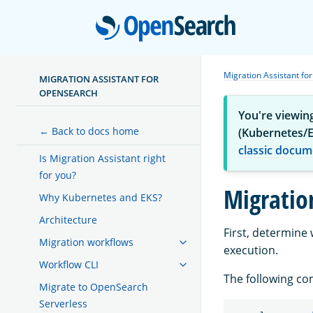
Open
Migration Assistant f
MIGRATION ASSISTANT FOR
OPENSEARCH
You're viewin
← Back to docs home
(Kubernetes/E
classic docum
Is Migration Assistant right
for you?
Migratio
Why Kubernetes and EKS?
Architecture
First, determine
Migration workflows
execution.
Workflow CLI
The following co
Migrate to OpenSearch
Serverless