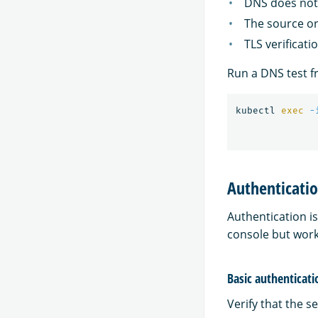
DNS does not 
The source or
TLS verificati
Run a DNS test f
kubectl 
exec
-
Authenticatio
Authentication is
console but workf
Basic authenticati
Verify that the se