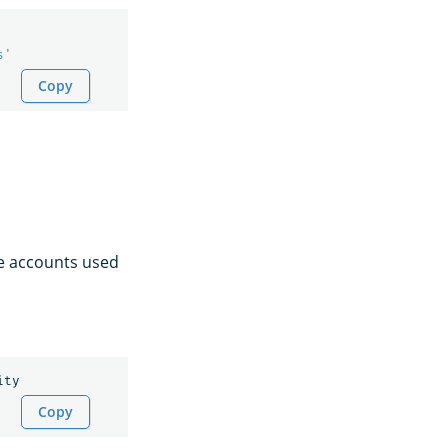
s'
Copy
ce accounts used
Copy