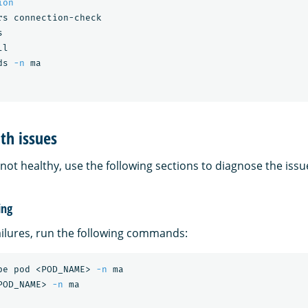
ion
rs connection-check



l

ds 
-n
th issues
s not healthy, use the following sections to diagnose the issu
ing
ailures, run the following commands:
be pod <POD_NAME> 
-n
 ma

POD_NAME> 
-n