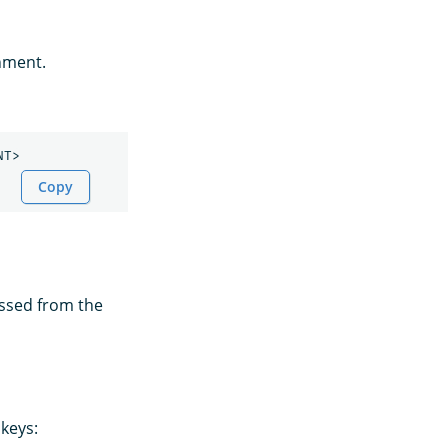
onment.
Copy
assed from the
keys: