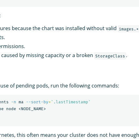
:
ilures because the chart was installed without valid
images.*
ts.
ermissions.
caused by missing capacity or a broken
.
StorageClass
cause of pending pods, run the following commands:
ents 
-n
 ma 
--sort-by
=
'.lastTimestamp'
rnetes, this often means your cluster does not have enou