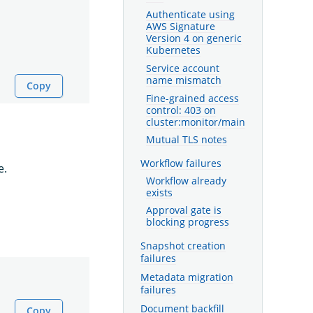
Authenticate using
AWS Signature
Version 4 on generic
Kubernetes
Service account
name mismatch
Copy
Fine-grained access
control: 403 on
cluster:monitor/main
Mutual TLS notes
Workflow failures
e.
Workflow already
exists
Approval gate is
blocking progress
Snapshot creation
failures
Metadata migration
failures
Document backfill
Copy