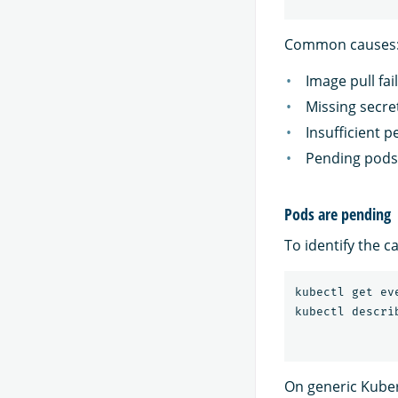
Common causes
Image pull fa
Missing secre
Insufficient p
Pending pods 
Pods are pending
To identify the 
kubectl get ev
On generic Kube