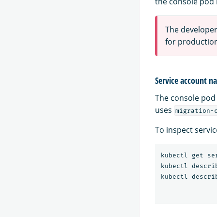
the console pod 
The developer-
for productio
Service account 
The console pod
uses
migration-
To inspect servi
kubectl get se
kubectl descri
kubectl descri