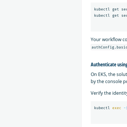
kubectl get se
kubectl get se
Your workflow co
authConfig.basi
Authenticate usin
On EKS, the solu
by the console p
Verify the identi
kubectl 
exec
-