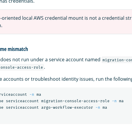
has credentials.
oriented local AWS credential mount is not a credential str
n.
name mismatch
 does not run under a service account named
migration-co
.
console-access-role
ce accounts or troubleshoot identity issues, run the follow
rviceaccount 
-n
 ma

be serviceaccount migration-console-access-role 
-n
 ma

be serviceaccount argo-workflow-executor 
-n