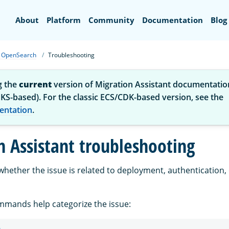
Search
About
Platform
Community
Documentation
Blog
or OpenSearch
Troubleshooting
g the
current
version of Migration Assistant documentatio
KS-based). For the classic ECS/CDK-based version, see the
entation
.
n Assistant troubleshooting
 whether the issue is related to deployment, authentication,
mmands help categorize the issue: