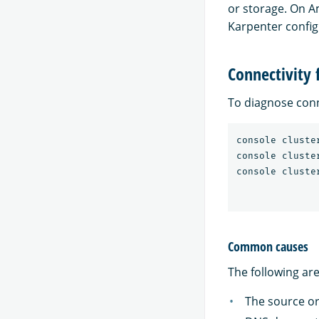
or storage. On A
Karpenter config
Connectivity 
To diagnose conn
console cluste
console cluste
Common causes
The following ar
The source or 