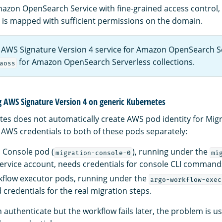
 Amazon OpenSearch Service with fine-grained access control
e is mapped with sufficient permissions on the domain.
 AWS Signature Version 4 service for Amazon OpenSearch S
for Amazon OpenSearch Serverless collections.
aoss
g AWS Signature Version 4 on generic Kubernetes
es does not automatically create AWS pod identity for Migr
AWS credentials to both of these pods separately:
 Console pod (
), running under the
migration-console-0
mi
ervice account, needs credentials for console CLI command
kflow executor pods, running under the
argo-workflow-exec
 credentials for the real migration steps.
n authenticate but the workflow fails later, the problem is us