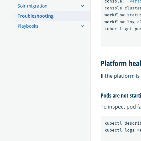
console 
--vers
Solr migration
console cluste
workflow status
Troubleshooting
workflow log al
Playbooks
kubectl get po
Platform heal
If the platform i
Pods are not start
To inspect pod f
kubectl descri
kubectl logs <