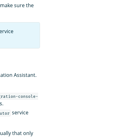
, make sure the
ervice
ation Assistant.
gration-console-
s.
service
utor
ually that only