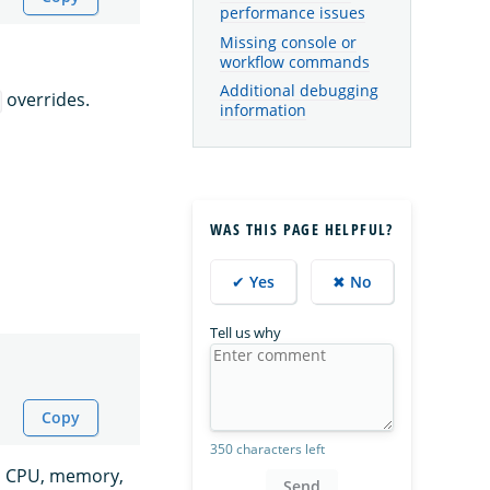
performance issues
Missing console or
workflow commands
Additional debugging
overrides.
information
WAS THIS PAGE HELPFUL?
✔ Yes
✖ No
Tell us why
Copy
350 characters left
gh CPU, memory,
Send