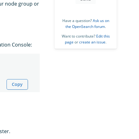
our node group or
Have a question?
Ask us on
the OpenSearch forum
.
Want to contribute?
Edit this
page
or
create an issue
.
ation Console:
Copy
ster.