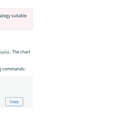
ategy suitable
. The chart
nsole
ing commands:
Copy