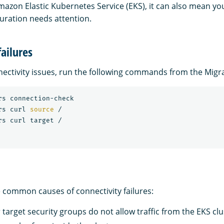
mazon Elastic Kubernetes Service (EKS), it can also mean y
uration needs attention.
failures
ectivity issues, run the following commands from the Migr
rs connection-check

rs curl 
source
 /

e common causes of connectivity failures:
target security groups do not allow traffic from the EKS clu