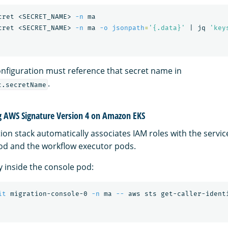
cret <SECRET_NAME> 
-n
 ma

cret <SECRET_NAME> 
-n
 ma 
-o
jsonpath
=
'{.data}'
 | jq 
'key
nfiguration must reference that secret name in
.
c.secretName
g AWS Signature Version 4 on Amazon EKS
tion stack automatically associates IAM roles with the servi
od and the workflow executor pods.
ty inside the console pod:
it
 migration-console-0 
-n
 ma 
--