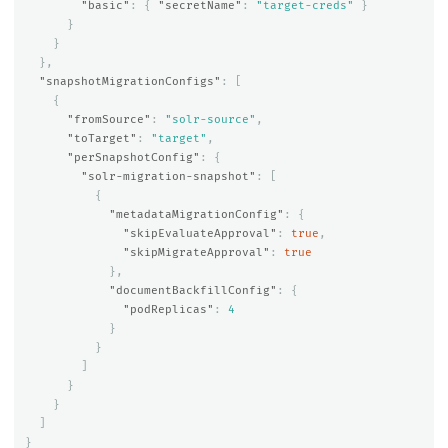
"basic"
:
{
"secretName"
:
"target-creds"
}
}
}
},
"snapshotMigrationConfigs"
:
[
{
"fromSource"
:
"solr-source"
,
"toTarget"
:
"target"
,
"perSnapshotConfig"
:
{
"solr-migration-snapshot"
:
[
{
"metadataMigrationConfig"
:
{
"skipEvaluateApproval"
:
true
,
"skipMigrateApproval"
:
true
},
"documentBackfillConfig"
:
{
"podReplicas"
:
4
}
}
]
}
}
]
}