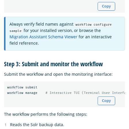
Copy
Always verify field names against
workflow configure
for your installed version, or browse the
sample
Migration Assistant Schema Viewer
for an interactive
field reference.
Step 3: Submit and monitor the workflow
Submit the workflow and open the monitoring interface:
workflow submit

workflow manage    
# Interactive TUI (Terminal User Interfac
Copy
The workflow performs the following steps:
Reads the Solr backup data.