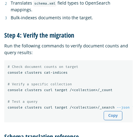
Translates
field types to OpenSearch
schema.xml
mappings.
Bulk-indexes documents into the target.
Step 4: Verify the migration
Run the following commands to verify document counts and
query results:
# Check document counts on target
console clusters cat-indices

# Verify a specific collection
console clusters curl target /<collection>/_count

# Test a query
console clusters curl target /<collection>/_search 
--json
'{
Copy
Schema translation reference