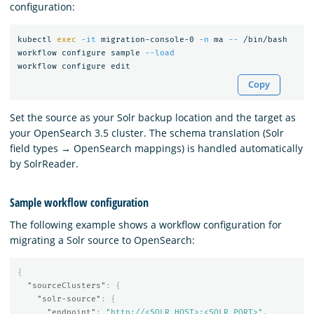
configuration:
kubectl 
exec
-it
 migration-console-0 
-n
 ma 
--
 /bin/bash

workflow configure sample 
--load
Copy
Set the source as your Solr backup location and the target as
your OpenSearch 3.5 cluster. The schema translation (Solr
field types → OpenSearch mappings) is handled automatically
by SolrReader.
Sample workflow configuration
The following example shows a workflow configuration for
migrating a Solr source to OpenSearch:
{
"sourceClusters"
:
{
"solr-source"
:
{
"endpoint"
:
"http://<SOLR_HOST>:<SOLR_PORT>"
,