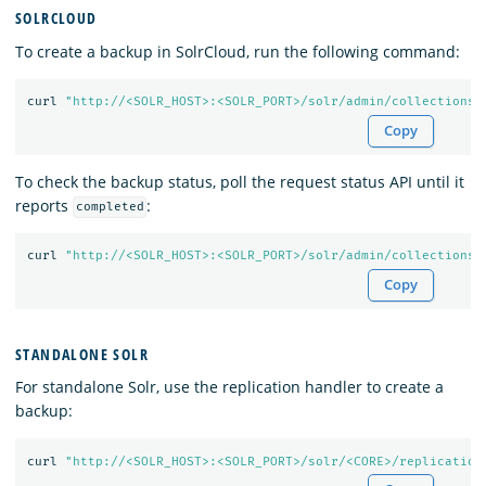
SOLRCLOUD
To create a backup in SolrCloud, run the following command:
curl 
"http://<SOLR_HOST>:<SOLR_PORT>/solr/admin/collections?
Copy
To check the backup status, poll the request status API until it
reports
:
completed
curl 
"http://<SOLR_HOST>:<SOLR_PORT>/solr/admin/collections?
Copy
STANDALONE SOLR
For standalone Solr, use the replication handler to create a
backup:
curl 
"http://<SOLR_HOST>:<SOLR_PORT>/solr/<CORE>/replication