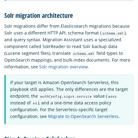
Solr migration architecture
Solr migrations differ from Elasticsearch migrations because
Solr uses a different HTTP API, schema format (
),
schema.xml
and query syntax. Migration Assistant uses a specialized
component called SolrReader to read Solr backup data
(Lucene segment files), translate
field types to
schema.xml
OpenSearch mappings, and bulk-index documents. For more
information, see
Solr migration overview
.
If your target is Amazon OpenSearch Serverless, this
playbook still applies. The only differences are the target
endpoint, the
value (
authConfig.sigv4.service
aoss
instead of
), and a one-time data access policy
es
configuration. For the Serverless-specific target
configuration, see
Migrate to OpenSearch Serverless
.