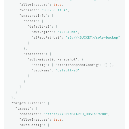
"allowInsecure"
:
true
,
"version"
:
"SOLR 8.11.4"
,
"snapshotInfo"
:
{
"repos"
:
{
"default-s3"
:
{
"awsRegion"
:
"<REGION>"
,
"s3RepoPathUri"
:
"s3://<BUCKET>/solr-backup"
}
},
"snapshots"
:
{
"solr-migration-snapshot"
:
{
"config"
:
{
"createSnapshotConfig"
:
{}
},
"repoName"
:
"default-s3"
}
}
}
}
},
"targetClusters"
:
{
"target"
:
{
"endpoint"
:
"https://<OPENSEARCH_HOST>:9200"
,
"allowInsecure"
:
true
,
"authConfig"
:
{