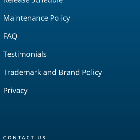
Maintenance Policy
FAQ
Testimonials
Trademark and Brand Policy
Privacy
CONTACT US