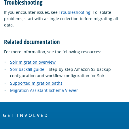
Troubleshooting
If you encounter issues, see
Troubleshooting
. To isolate
problems, start with a single collection before migrating all
data.
Related documentation
For more information, see the following resources:
Solr migration overview
Solr backfill guide
– Step-by-step Amazon S3 backup
configuration and workflow configuration for Solr.
Supported migration paths
Migration Assistant Schema Viewer
OpenSearch
Links
GET INVOLVED