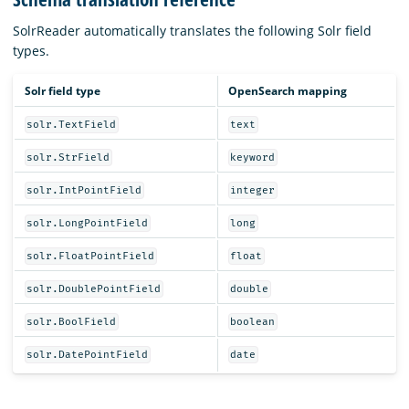
SolrReader automatically translates the following Solr field
types.
Solr field type
OpenSearch mapping
solr.TextField
text
solr.StrField
keyword
solr.IntPointField
integer
solr.LongPointField
long
solr.FloatPointField
float
solr.DoublePointField
double
solr.BoolField
boolean
solr.DatePointField
date