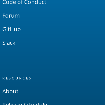
Code of Conduct
Forum
GitHub
Slack
RESOURCES
About
Release Schedule