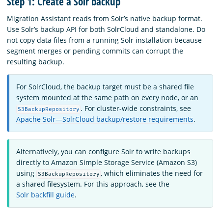
Step 1: Create a Solr backup
Migration Assistant reads from Solr’s native backup format.
Use Solr’s backup API for both SolrCloud and standalone. Do
not copy data files from a running Solr installation because
segment merges or pending commits can corrupt the
resulting backup.
For SolrCloud, the backup target must be a shared file
system mounted at the same path on every node, or an
. For cluster-wide constraints, see
S3BackupRepository
Apache Solr—SolrCloud backup/restore requirements
.
Alternatively, you can configure Solr to write backups
directly to Amazon Simple Storage Service (Amazon S3)
using
, which eliminates the need for
S3BackupRepository
a shared filesystem. For this approach, see the
Solr backfill guide
.