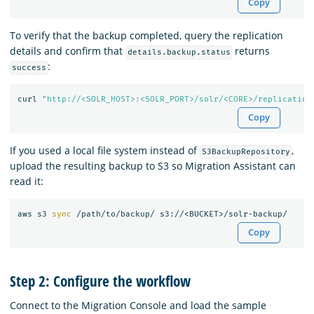
Copy
To verify that the backup completed, query the replication
details and confirm that
returns
details.backup.status
:
success
curl 
"http://<SOLR_HOST>:<SOLR_PORT>/solr/<CORE>/replication
Copy
If you used a local file system instead of
,
S3BackupRepository
upload the resulting backup to S3 so Migration Assistant can
read it:
aws s3 
sync
Copy
Step 2: Configure the workflow
Connect to the Migration Console and load the sample