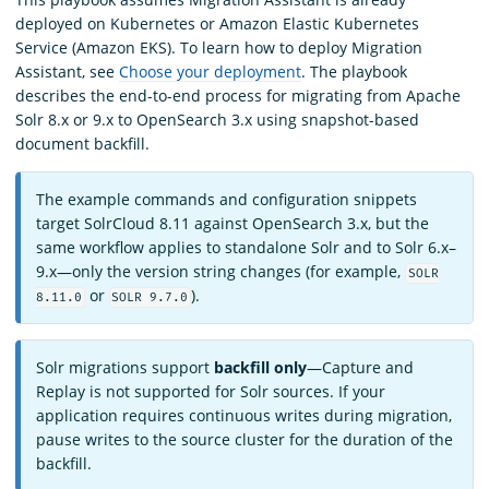
deployed on Kubernetes or Amazon Elastic Kubernetes
Service (Amazon EKS). To learn how to deploy Migration
Assistant, see
Choose your deployment
. The playbook
describes the end-to-end process for migrating from Apache
Solr 8.x or 9.x to OpenSearch 3.x using snapshot-based
document backfill.
The example commands and configuration snippets
target SolrCloud 8.11 against OpenSearch 3.x, but the
same workflow applies to standalone Solr and to Solr 6.x–
9.x—only the version string changes (for example,
SOLR
or
).
8.11.0
SOLR 9.7.0
Solr migrations support
backfill only
—Capture and
Replay is not supported for Solr sources. If your
application requires continuous writes during migration,
pause writes to the source cluster for the duration of the
backfill.