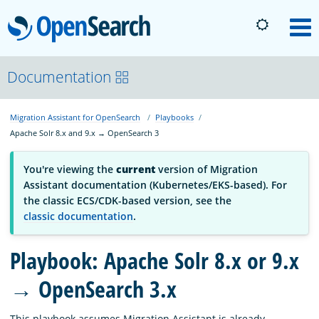
OpenSearch
M
About
Documentation
Migration Assistant for OpenSearch
Playbooks
Platform
Apache Solr 8.x and 9.x → OpenSearch 3
Community
You're viewing the
current
version of Migration
Assistant documentation (Kubernetes/EKS-based). For
the classic ECS/CDK-based version, see the
Documentation
classic documentation
.
Playbook: Apache Solr 8.x or 9.x
Blog
→ OpenSearch 3.x
Download
This playbook assumes Migration Assistant is already