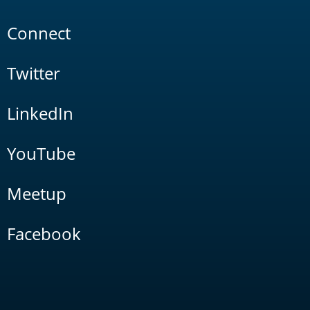
Connect
Twitter
LinkedIn
YouTube
Meetup
Facebook