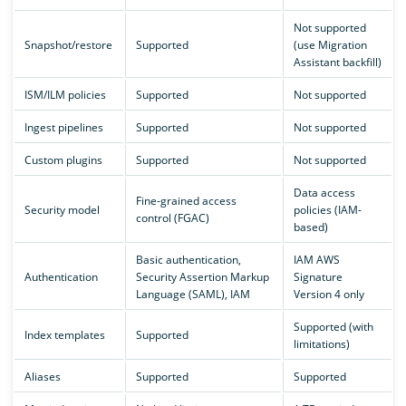
Not supported
Snapshot/restore
Supported
(use Migration
Assistant backfill)
ISM/ILM policies
Supported
Not supported
Ingest pipelines
Supported
Not supported
Custom plugins
Supported
Not supported
Data access
Fine-grained access
Security model
policies (IAM-
control (FGAC)
based)
Basic authentication,
IAM AWS
Authentication
Security Assertion Markup
Signature
Language (SAML), IAM
Version 4 only
Supported (with
Index templates
Supported
limitations)
Aliases
Supported
Supported