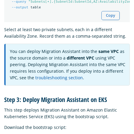
--query
"Subnets[*].{SubnetId:SubnetId,AZ:AvailabilityZone
--output
Copy
Select at least two private subnets, each in a different
Availability Zone. Record them as a comma-separated string.
You can deploy Migration Assistant into the
same VPC
as
the source domain or into a
different VPC
using VPC
peering. Deploying Migration Assistant into the same VPC
requires less configuration. If you deploy into a different
VPC, see the
troubleshooting section
.
Step 3: Deploy Migration Assistant on EKS
This step deploys Migration Assistant on Amazon Elastic
Kubernetes Service (EKS) using the bootstrap script.
Download the bootstrap script: