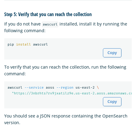
Step 5: Verify that you can reach the collection
If you do not have
installed, install it by running the
awscurl
following command:
pip 
install 
Copy
To verify that you can reach the collection, run the following
command:
awscurl 
--service
 aoss 
--region
 us-east-2 
\
"https://3nbrhts7rv9jxatilz9e.us-east-2.aoss.amazonaws.com
Copy
You should see a JSON response containing the OpenSearch
version.