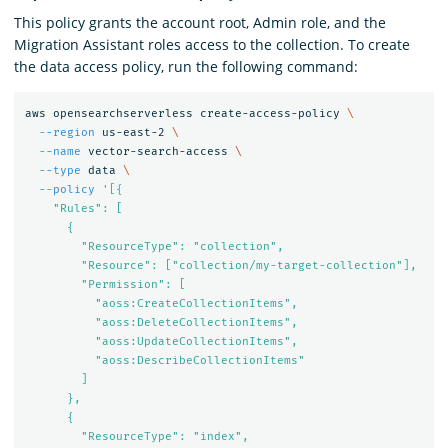
This policy grants the account root, Admin role, and the
Migration Assistant roles access to the collection. To create
the data access policy, run the following command:
aws opensearchserverless create-access-policy 
\
--region
 us-east-2 
\
--name
 vector-search-access 
\
--type
 data 
\
--policy
'[{

    "Rules": [

      {

        "ResourceType": "collection",

        "Resource": ["collection/my-target-collection"],

        "Permission": [

          "aoss:CreateCollectionItems",

          "aoss:DeleteCollectionItems",

          "aoss:UpdateCollectionItems",

          "aoss:DescribeCollectionItems"

        ]

      },

      {

        "ResourceType": "index",
