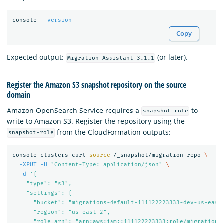
console 
--version
Copy
Expected output:
(or later).
Migration Assistant 3.1.1
Register the Amazon S3 snapshot repository on the source
domain
Amazon OpenSearch Service requires a
to
snapshot-role
write to Amazon S3. Register the repository using the
from the CloudFormation outputs:
snapshot-role
console clusters curl 
source
 /_snapshot/migration-repo 
\
-XPUT
-H
"Content-Type: application/json"
\
-d
'{

    "type": "s3",

    "settings": {

      "bucket": "migrations-default-111122223333-dev-us-east-
      "region": "us-east-2",

      "role_arn": "arn:aws:iam::111122223333:role/migration-e