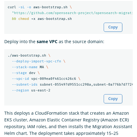
curl 
-sL
-o
 aws-bootstrap.sh 
\
"https://github.com/opensearch-project/opensearch-migratio
&&
chmod
Copy
Deploy into the
same VPC
as the source domain:
./aws-bootstrap.sh 
\
--deploy-import-vpc-cfn
\
--stack-name
 MA 
\
--stage
 dev 
\
--vpc-id
 vpc-009ea0f461cc426c6 
\
--subnet-ids
 subnet-055497d9551cc298a,subnet-0a776b7d7724f
--region
Copy
This deploys a CloudFormation stack that creates an Amazon
EKS cluster, Amazon Elastic Container Registry (Amazon ECR)
repository, IAM roles, and then installs the Migration Assistant
Helm chart. The deployment takes approximately 15–25