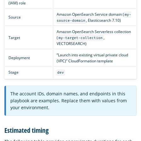
(IAM) role
Amazon OpenSearch Service domain (
my-
Source
, Elasticsearch 7.10)
source-domain
Amazon OpenSearch Serverless collection
Target
(
,
my-target-collection
VECTORSEARCH)
“Launch into existing virtual private cloud
Deployment
(VPC)” CloudFormation template
Stage
dev
The account IDs, domain names, and endpoints in this
playbook are examples. Replace them with values from
your environment.
Estimated timing