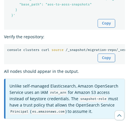
      "base_path": "aos-to-aoss-snapshots"

    }

  }'
Copy
Verify the repository:
console clusters curl 
source
Copy
All nodes should appear in the output.
Unlike self-managed Elasticsearch, Amazon OpenSearch
Service uses an IAM
for Amazon S3 access
role_arn
instead of keystore credentials. The
must
snapshot-role
have a trust policy that allows the OpenSearch Service
(
) to assume it.
Principal
es.amazonaws.com