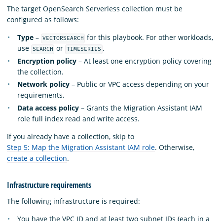
The target OpenSearch Serverless collection must be
configured as follows:
Type
–
for this playbook. For other workloads,
VECTORSEARCH
use
or
.
SEARCH
TIMESERIES
Encryption policy
– At least one encryption policy covering
the collection.
Network policy
– Public or VPC access depending on your
requirements.
Data access policy
– Grants the Migration Assistant IAM
role full index read and write access.
If you already have a collection, skip to
Step 5: Map the Migration Assistant IAM role
. Otherwise,
create a collection
.
Infrastructure requirements
The following infrastructure is required:
You have the VPC ID and at least two subnet IDs (each in a