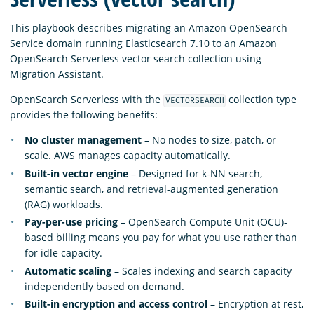
This playbook describes migrating an Amazon OpenSearch
Service domain running Elasticsearch 7.10 to an Amazon
OpenSearch Serverless vector search collection using
Migration Assistant.
OpenSearch Serverless with the
collection type
VECTORSEARCH
provides the following benefits:
No cluster management
– No nodes to size, patch, or
scale. AWS manages capacity automatically.
Built-in vector engine
– Designed for k-NN search,
semantic search, and retrieval-augmented generation
(RAG) workloads.
Pay-per-use pricing
– OpenSearch Compute Unit (OCU)-
based billing means you pay for what you use rather than
for idle capacity.
Automatic scaling
– Scales indexing and search capacity
independently based on demand.
Built-in encryption and access control
– Encryption at rest,