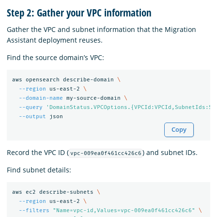
Step 2: Gather your VPC information
Gather the VPC and subnet information that the Migration
Assistant deployment reuses.
Find the source domain’s VPC:
aws opensearch describe-domain 
\
--region
 us-east-2 
\
--domain-name
 my-source-domain 
\
--query
'DomainStatus.VPCOptions.{VPCId:VPCId,SubnetIds:Su
--output
Copy
Record the VPC ID (
) and subnet IDs.
vpc-009ea0f461cc426c6
Find subnet details:
aws ec2 describe-subnets 
\
--region
 us-east-2 
\
--filters
"Name=vpc-id,Values=vpc-009ea0f461cc426c6"
\