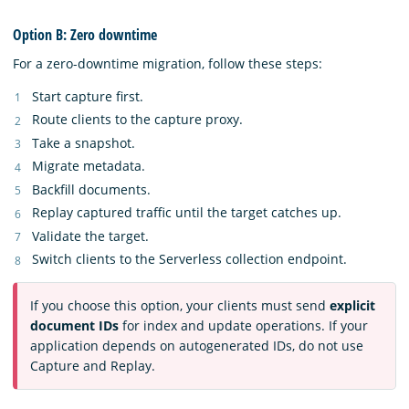
Option B: Zero downtime
For a zero-downtime migration, follow these steps:
Start capture first.
Route clients to the capture proxy.
Take a snapshot.
Migrate metadata.
Backfill documents.
Replay captured traffic until the target catches up.
Validate the target.
Switch clients to the Serverless collection endpoint.
If you choose this option, your clients must send
explicit
document IDs
for index and update operations. If your
application depends on autogenerated IDs, do not use
Capture and Replay.