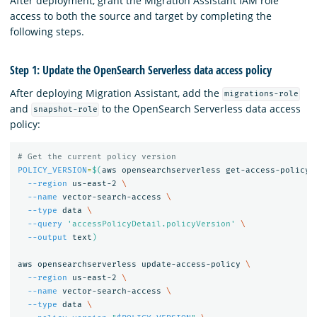
After deployment, grant the Migration Assistant IAM role
access to both the source and target by completing the
following steps.
Step 1: Update the OpenSearch Serverless data access policy
After deploying Migration Assistant, add the
migrations-role
and
to the OpenSearch Serverless data access
snapshot-role
policy:
# Get the current policy version
POLICY_VERSION
=
$(
aws opensearchserverless get-access-policy 
--region
 us-east-2 
\
--name
 vector-search-access 
\
--type
 data 
\
--query
'accessPolicyDetail.policyVersion'
\
--output
 text
)
aws opensearchserverless update-access-policy 
\
--region
 us-east-2 
\
--name
 vector-search-access 
\
--type
 data 
\