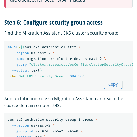
Step 6: Configure security group access
Find the Migration Assistant EKS cluster security group:
MA_SG
=
$(
aws eks describe-cluster 
\
--region
 us-east-2 
\
--name
 migration-eks-cluster-dev-us-east-2 
\
--query
"cluster.resourcesVpcConfig.clusterSecurityGroupId
--output
 text
)
echo
"MA EKS Security Group: 
$MA_SG
"
Copy
Add an inbound rule so Migration Assistant can reach the
source domain on port 443:
aws ec2 authorize-security-group-ingress 
\
--region
 us-east-2 
\
--group-id
 sg-07dcc2b6423c745a0 
\