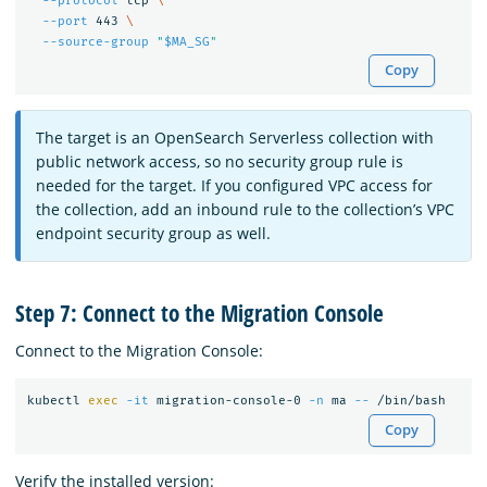
--protocol
 tcp 
\
--port
 443 
\
--source-group
"
$MA_SG
"
Copy
The target is an OpenSearch Serverless collection with
public network access, so no security group rule is
needed for the target. If you configured VPC access for
the collection, add an inbound rule to the collection’s VPC
endpoint security group as well.
Step 7: Connect to the Migration Console
Connect to the Migration Console:
kubectl 
exec
-it
 migration-console-0 
-n
 ma 
--
Copy
Verify the installed version: