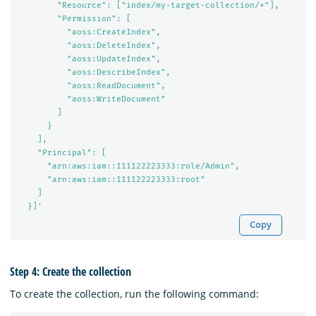
        "Resource": ["index/my-target-collection/*"],

        "Permission": [

          "aoss:CreateIndex",

          "aoss:DeleteIndex",

          "aoss:UpdateIndex",

          "aoss:DescribeIndex",

          "aoss:ReadDocument",

          "aoss:WriteDocument"

        ]

      }

    ],

    "Principal": [

      "arn:aws:iam::111122223333:role/Admin",

      "arn:aws:iam::111122223333:root"

    ]

  }]'
Copy
Step 4: Create the collection
To create the collection, run the following command: