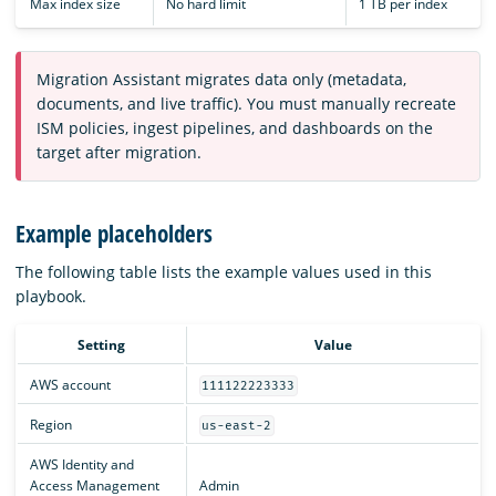
Max index size
No hard limit
1 TB per index
Migration Assistant migrates data only (metadata,
documents, and live traffic). You must manually recreate
ISM policies, ingest pipelines, and dashboards on the
target after migration.
Example placeholders
The following table lists the example values used in this
playbook.
Setting
Value
AWS account
111122223333
Region
us-east-2
AWS Identity and
Access Management
Admin