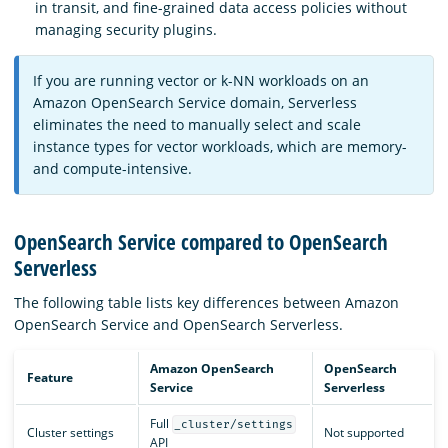
in transit, and fine-grained data access policies without
managing security plugins.
If you are running vector or k-NN workloads on an
Amazon OpenSearch Service domain, Serverless
eliminates the need to manually select and scale
instance types for vector workloads, which are memory-
and compute-intensive.
OpenSearch Service compared to OpenSearch
Serverless
The following table lists key differences between Amazon
OpenSearch Service and OpenSearch Serverless.
Amazon OpenSearch
OpenSearch
Feature
Service
Serverless
Full
_cluster/settings
Cluster settings
Not supported
API