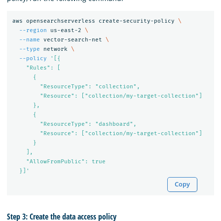
aws opensearchserverless create-security-policy 
\
--region
 us-east-2 
\
--name
 vector-search-net 
\
--type
 network 
\
--policy
'[{

    "Rules": [

      {

        "ResourceType": "collection",

        "Resource": ["collection/my-target-collection"]

      },

      {

        "ResourceType": "dashboard",

        "Resource": ["collection/my-target-collection"]

      }

    ],

    "AllowFromPublic": true

  }]'
Copy
Step 3: Create the data access policy