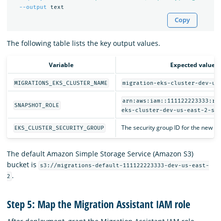
--output
Copy
The following table lists the key output values.
Variable
Expected value
MIGRATIONS_EKS_CLUSTER_NAME
migration-eks-cluster-dev-us
arn:aws:iam::111122223333:ro
SNAPSHOT_ROLE
eks-cluster-dev-us-east-2-sn
The security group ID for the new EK
EKS_CLUSTER_SECURITY_GROUP
The default Amazon Simple Storage Service (Amazon S3)
bucket is
s3://migrations-default-111122223333-dev-us-east-
.
2
Step 5: Map the Migration Assistant IAM role