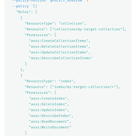
--policy-version
"
$POLICY_VERSION
"
\
--policy
'[{

    "Rules": [

      {

        "ResourceType": "collection",

        "Resource": ["collection/my-target-collection"],

        "Permission": [

          "aoss:CreateCollectionItems",

          "aoss:DeleteCollectionItems",

          "aoss:UpdateCollectionItems",

          "aoss:DescribeCollectionItems"

        ]

      },

      {

        "ResourceType": "index",

        "Resource": ["index/my-target-collection/*"],

        "Permission": [

          "aoss:CreateIndex",

          "aoss:DeleteIndex",

          "aoss:UpdateIndex",

          "aoss:DescribeIndex",

          "aoss:ReadDocument",

          "aoss:WriteDocument"

        ]
