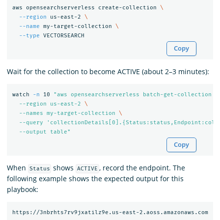
aws opensearchserverless create-collection 
\
--region
 us-east-2 
\
--name
 my-target-collection 
\
--type
Copy
Wait for the collection to become ACTIVE (about 2–3 minutes):
watch 
-n
 10 
"aws opensearchserverless batch-get-collection 
\
  --region us-east-2 
\
  --names my-target-collection 
\
  --query 'collectionDetails[0].{Status:status,Endpoint:coll
  --output table"
Copy
When
shows
, record the endpoint. The
Status
ACTIVE
following example shows the expected output for this
playbook: