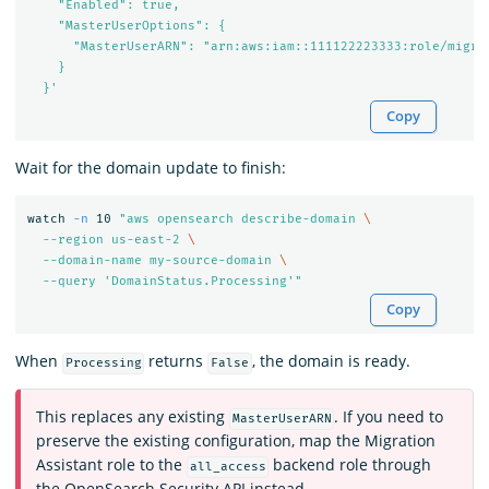
    "Enabled": true,

    "MasterUserOptions": {

      "MasterUserARN": "arn:aws:iam::111122223333:role/migrat
    }

  }'
Copy
Wait for the domain update to finish:
watch 
-n
 10 
"aws opensearch describe-domain 
\
  --region us-east-2 
\
  --domain-name my-source-domain 
\
  --query 'DomainStatus.Processing'"
Copy
When
returns
, the domain is ready.
Processing
False
This replaces any existing
. If you need to
MasterUserARN
preserve the existing configuration, map the Migration
Assistant role to the
backend role through
all_access
the OpenSearch Security API instead.