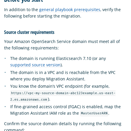
In addition to the
general playbook prerequisites
, verify the
following before starting the migration.
Source cluster requirements
Your Amazon OpenSearch Service domain must meet all of
the following requirements:
The domain is running Elasticsearch 7.10 (or any
supported source version
).
The domain is in a VPC and is reachable from the VPC
where you deploy Migration Assistant.
You know the domain’s VPC endpoint (for example,
https://vpc-my-source-domain-abc123example.us-east-
).
2.es.amazonaws.com
If fine-grained access control (FGAC) is enabled, map the
Migration Assistant IAM role as the
.
MasterUserARN
Confirm the source domain details by running the following
command: