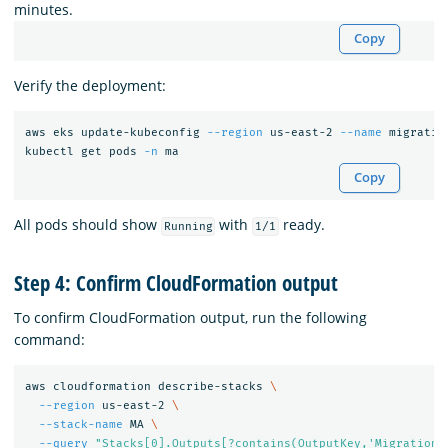
minutes.
Copy
Verify the deployment:
aws eks update-kubeconfig 
--region
 us-east-2 
--name
 migratio
kubectl get pods 
-n
Copy
All pods should show
with
ready.
Running
1/1
Step 4: Confirm CloudFormation output
To confirm CloudFormation output, run the following
command:
aws cloudformation describe-stacks 
\
--region
 us-east-2 
\
--stack-name
 MA 
\
--query
"Stacks[0].Outputs[?contains(OutputKey,'Migrations