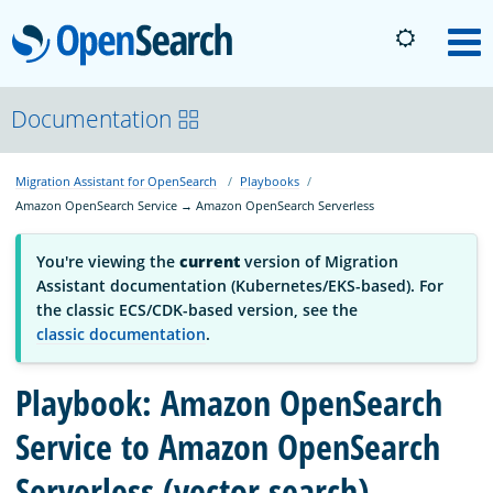
OpenSearch
M
About
Documentation
Migration Assistant for OpenSearch
Playbooks
Platform
Amazon OpenSearch Service → Amazon OpenSearch Serverless
Community
You're viewing the
current
version of Migration
Assistant documentation (Kubernetes/EKS-based). For
the classic ECS/CDK-based version, see the
Documentation
classic documentation
.
Playbook: Amazon OpenSearch
Blog
Service to Amazon OpenSearch
Serverless (vector search)
Download