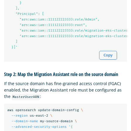
      }

    ],

    "Principal": [

      "arn:aws:iam::111122223333:role/Admin",

      "arn:aws:iam::111122223333:root",

      "arn:aws:iam::111122223333:role/migration-eks-cluster-d
      "arn:aws:iam::111122223333:role/migration-eks-cluster-d
    ]

  }]'
Copy
Step 2: Map the Migration Assistant role on the source domain
If the source domain has fine-grained access control (FGAC)
enabled, the Migration Assistant role must be configured as
the
:
MasterUserARN
aws opensearch update-domain-config 
\
--region
 us-east-2 
\
--domain-name
 my-source-domain 
\
--advanced-security-options
'{
