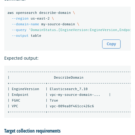
aws opensearch describe-domain 
\
--region
 us-east-2 
\
--domain-name
 my-source-domain 
\
--query
'DomainStatus.{EngineVersion:EngineVersion,Endpoin
--output
Copy
Expected output:
-----------------------------------------------------------

|                     DescribeDomain                      |

+-----------------+---------------------------------------+

| EngineVersion   | Elasticsearch_7.10                    |

| Endpoint        | vpc-my-source-domain-...    |

| FGAC            | True                                  |

| VPC             | vpc-009ea0f461cc426c6                 |

Target collection requirements