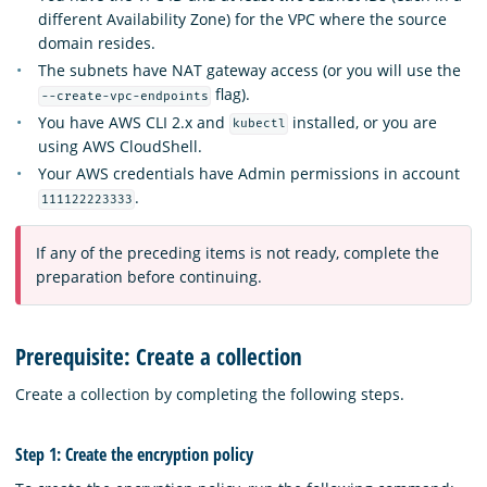
different Availability Zone) for the VPC where the source
domain resides.
The subnets have NAT gateway access (or you will use the
flag).
--create-vpc-endpoints
You have AWS CLI 2.x and
installed, or you are
kubectl
using AWS CloudShell.
Your AWS credentials have Admin permissions in account
.
111122223333
If any of the preceding items is not ready, complete the
preparation before continuing.
Prerequisite: Create a collection
Create a collection by completing the following steps.
Step 1: Create the encryption policy