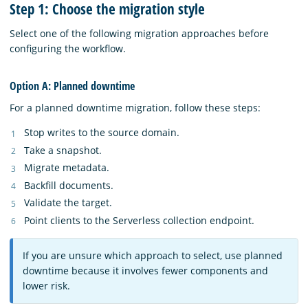
Step 1: Choose the migration style
Select one of the following migration approaches before
configuring the workflow.
Option A: Planned downtime
For a planned downtime migration, follow these steps:
Stop writes to the source domain.
Take a snapshot.
Migrate metadata.
Backfill documents.
Validate the target.
Point clients to the Serverless collection endpoint.
If you are unsure which approach to select, use planned
downtime because it involves fewer components and
lower risk.