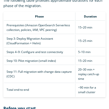
The following table provides approximate durations for each
phase of the migration.
Phase
Duration
Prerequisites (Amazon OpenSearch Serverless
15–20 min
collection, policies, IAM, VPC peering)
Step 3: Deploy Migration Assistant
15–25 min
(CloudFormation + Helm)
Steps 4–9: Configure and test connectivity
5–10 min
Step 10: Pilot migration (small index)
15–20 min
20–30 min +
Step 11: Full migration with change data capture
replay catch-up
(CDC)
time
~90 min for a
Total end-to-end
small cluster
Before you start