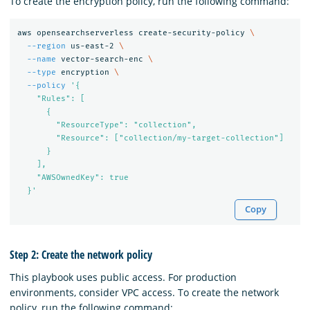
To create the encryption policy, run the following command:
aws opensearchserverless create-security-policy 
\
--region
 us-east-2 
\
--name
 vector-search-enc 
\
--type
 encryption 
\
--policy
'{

    "Rules": [

      {

        "ResourceType": "collection",

        "Resource": ["collection/my-target-collection"]

      }

    ],

    "AWSOwnedKey": true

  }'
Copy
Step 2: Create the network policy
This playbook uses public access. For production
environments, consider VPC access. To create the network
policy, run the following command: