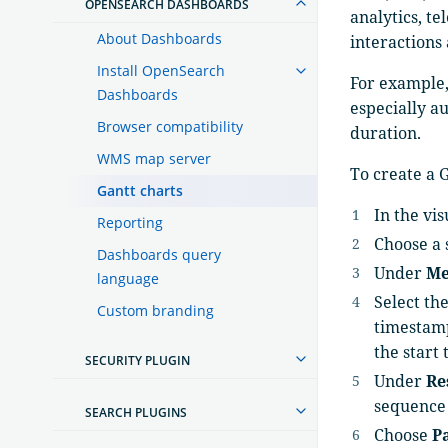
OPENSEARCH DASHBOARDS
analytics, t
About Dashboards
interactions
Install OpenSearch
For example, 
Dashboards
especially au
Browser compatibility
duration.
WMS map server
To create a 
Gantt charts
In the vi
Reporting
Choose a 
Dashboards query
Under
Me
language
Select th
Custom branding
timestamp
the start 
SECURITY PLUGIN
Under
Re
sequence 
SEARCH PLUGINS
Choose
P