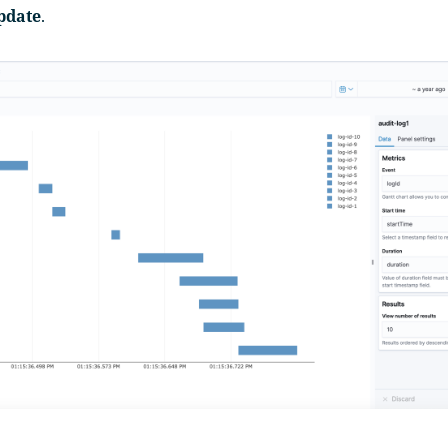
pdate
.