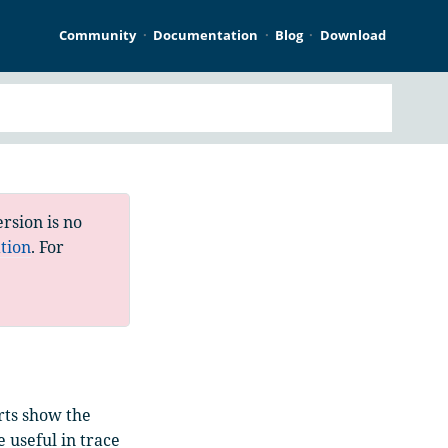
Community
Documentation
Blog
Download
rsion is no
tion
. For
rts show the
e useful in trace