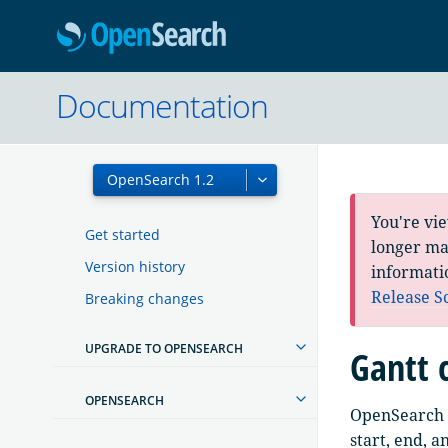
OpenSearc
Documentation
You're vi
Get started
longer mai
Version history
informati
Release S
Breaking changes
UPGRADE TO OPENSEARCH
Gantt 
OPENSEARCH
OpenSearch D
start, end, a