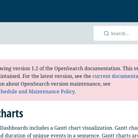
h
ewing version 1.2 of the OpenSearch documentation. This ve
ntained. For the latest version, see the
current documenta
on about OpenSearch version maintenance, see
chedule and Maintenance Policy
.
charts
ashboards includes a Gantt chart visualization. Gantt cha
nd duration of unique events in a sequence. Gantt charts ar