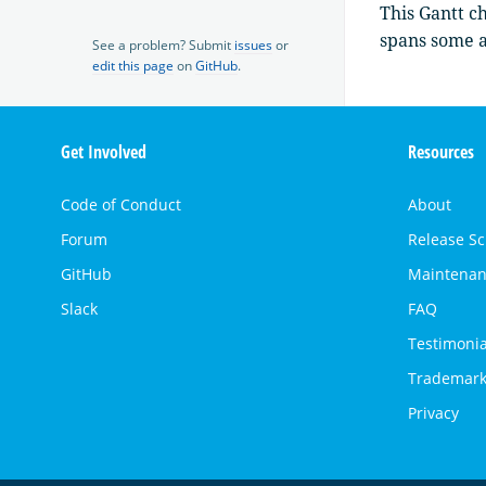
This Gantt ch
spans some a
See a problem? Submit
issues
or
edit this page
on
GitHub
.
OpenSearch
Get Involved
Resources
Links
Code of Conduct
About
Forum
Release S
GitHub
Maintenan
Slack
FAQ
Testimonia
Trademark
Privacy