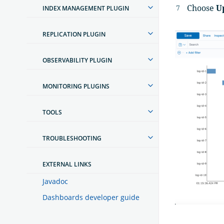
Choose
U
INDEX MANAGEMENT PLUGIN
REPLICATION PLUGIN
OBSERVABILITY PLUGIN
MONITORING PLUGINS
TOOLS
TROUBLESHOOTING
EXTERNAL LINKS
Javadoc
Dashboards developer guide