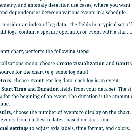
elemetry, and anomaly detection use cases, where you want
 and dependencies between various events in a schedule.
consider an index of log data. The fields in a typical set of 
dit logs, contain a specific operation or event with a start 
Gantt chart, perform the following steps:
sualizations menu, choose
Create visualization
and
Gantt 
source for the chart (e.g. some log data).
trics
, choose
Event
. For log data, each log is an event.
e
Start Time
and
Duration
fields from your data set. The st
 for the begining of an event. The duration is the amount o
time.
sults
, choose the number of events to display on the chart.
events from earliest to latest based on start time.
anel settings
to adjust axis labels, time format, and colors.