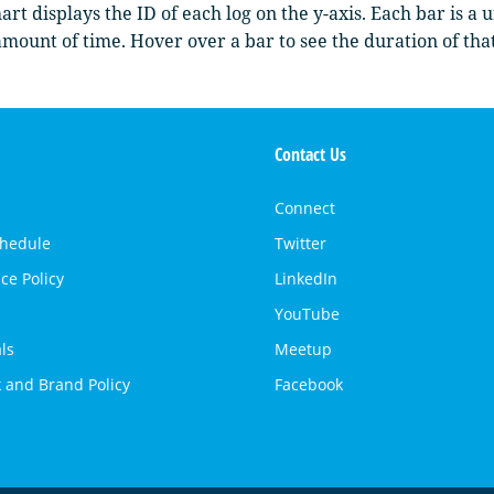
art displays the ID of each log on the y-axis. Each bar is a 
mount of time. Hover over a bar to see the duration of tha
Contact Us
Connect
chedule
Twitter
ce Policy
LinkedIn
YouTube
ls
Meetup
 and Brand Policy
Facebook