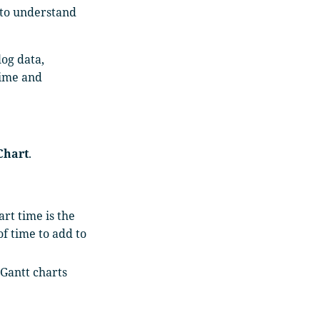
 to understand
log data,
time and
Chart
.
art time is the
f time to add to
 Gantt charts