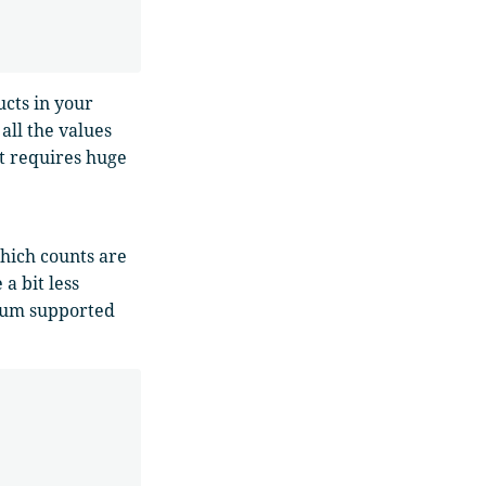
ucts in your
all the values
it requires huge
which counts are
a bit less
mum supported