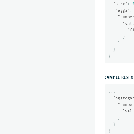
"size"
:
"aggs"
:
"numbe
"val
"f
}
}
}
}
SAMPLE RESPO
...
"aggrega
"numbe
"val
}
}
}