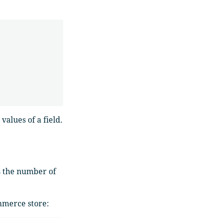
alues of a field.
s the number of
mmerce store: