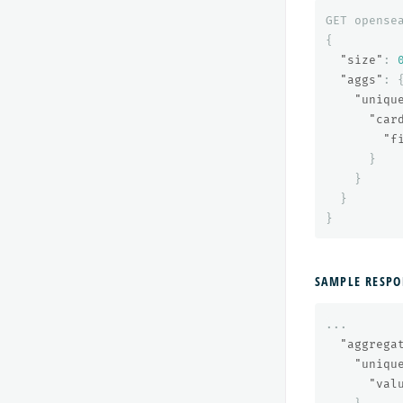
GET
opense
{
"size"
:
"aggs"
:
"uniqu
"car
"f
}
}
}
}
SAMPLE RESPO
...
"aggrega
"uniqu
"val