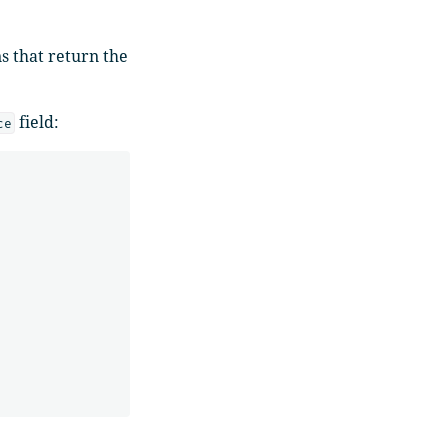
s that return the
field:
ce