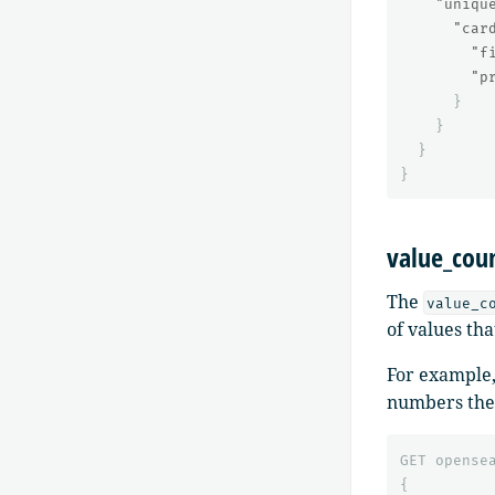
"uniqu
"car
"f
"p
}
}
}
}
value_cou
The
value_c
of values tha
For example,
numbers the 
GET
opense
{