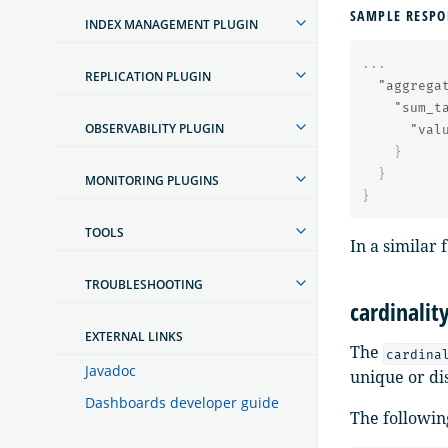
SAMPLE RESPO
INDEX MANAGEMENT PLUGIN
...
REPLICATION PLUGIN
"aggrega
"sum_t
OBSERVABILITY PLUGIN
"val
}
}
MONITORING PLUGINS
}
TOOLS
In a similar
TROUBLESHOOTING
cardinalit
EXTERNAL LINKS
The
cardina
Javadoc
unique or dis
Dashboards developer guide
The followin