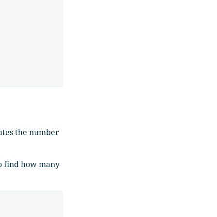
lates the number
o find how many