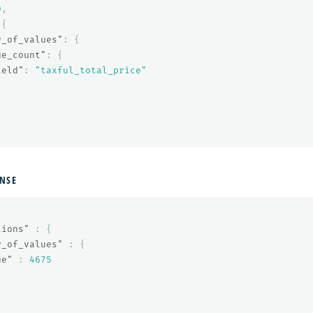
0
,
{
r_of_values"
:
{
ue_count"
:
{
ield"
:
"taxful_total_price"
NSE
tions"
:
{
r_of_values"
:
{
ue"
:
4675