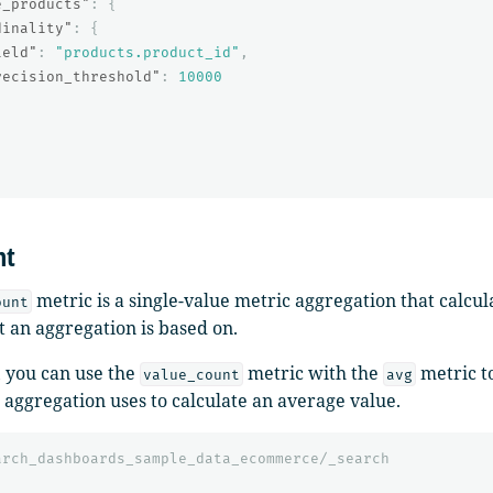
e_products"
:
{
dinality"
:
{
ield"
:
"products.product_id"
,
recision_threshold"
:
10000
nt
metric is a single-value metric aggregation that calcu
ount
t an aggregation is based on.
 you can use the
metric with the
metric t
value_count
avg
aggregation uses to calculate an average value.
arch_dashboards_sample_data_ecommerce/_search