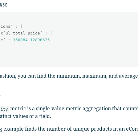
NSE
tions"
:
{
axful_total_price"
:
{
ue"
:
350884.12890625
 fashion, you can find the minimum, maximum, and average v
y
metric is a single-value metric aggregation that count
lity
tinct values of a field.
g example finds the number of unique products in an eCo