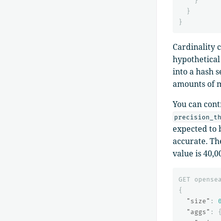
}
}
}
Cardinality 
hypothetical 
into a hash s
amounts of m
You can cont
precision_t
expected to 
accurate. Th
value is 40,0
GET
opense
{
"size"
:
"aggs"
: