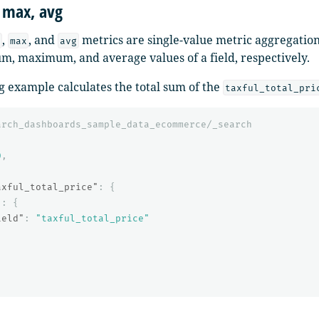
 max, avg
,
, and
metrics are single-value metric aggregation
max
avg
, maximum, and average values of a field, respectively.
g example calculates the total sum of the
taxful_total_pri
arch_dashboards_sample_data_ecommerce/_search
0
,
{
axful_total_price"
:
{
"
:
{
ield"
:
"taxful_total_price"