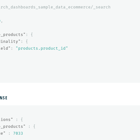
arch_dashboards_sample_data_ecommerce/_search
0
,
{
e_products"
:
{
dinality"
:
{
ield"
:
"products.product_id"
NSE
tions"
:
{
e_products"
:
{
ue"
:
7033