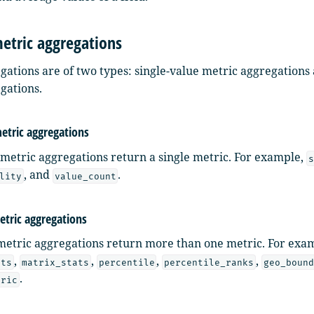
etric aggregations
gations are of two types: single-value metric aggregations
gations.
metric aggregations
 metric aggregations return a single metric. For example,
s
, and
.
lity
value_count
etric aggregations
metric aggregations return more than one metric. For exa
,
,
,
,
ats
matrix_stats
percentile
percentile_ranks
geo_boun
.
tric