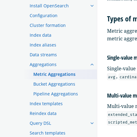
Install OpenSearch
Configuration
Types of m
Cluster formation
Metric aggre
Index data
metric aggre
Index aliases
Data streams
Single-value 
Aggregations
Single-value
Metric Aggregations
,
avg
cardina
Bucket Aggregations
Pipeline Aggregations
Multi-value m
Index templates
Multi-value 
Reindex data
extended_st
scripted_me
Query DSL
Search templates