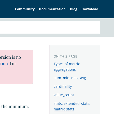
Community
Documentation
Blog
Download
rsion is no
tion
. For
Types of metric
aggregations
sum, min, max, avg
cardinality
value_count
stats, extended_stats,
ng the minimum,
matrix_stats