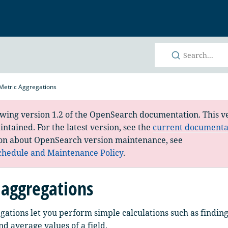
h
Metric Aggregations
ewing version 1.2 of the OpenSearch documentation. This ve
ntained. For the latest version, see the
current documenta
on about OpenSearch version maintenance, see
chedule and Maintenance Policy
.
 aggregations
gations let you perform simple calculations such as findi
 average values of a field.