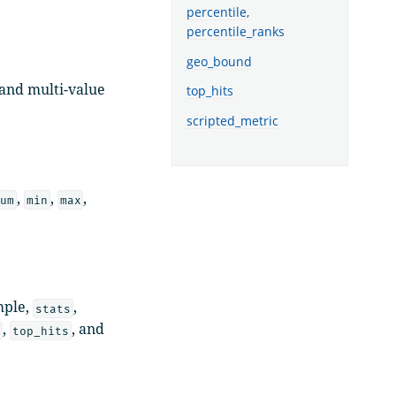
percentile,
percentile_ranks
geo_bound
 and multi-value
top_hits
scripted_metric
,
,
,
um
min
max
mple,
,
stats
,
, and
d
top_hits