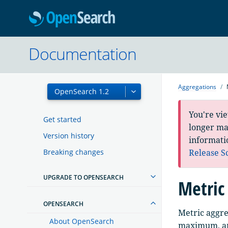
OpenSearc
Documentation
Aggregations
You're vi
Get started
longer mai
Version history
informati
Breaking changes
Release S
UPGRADE TO OPENSEARCH
Metric
OPENSEARCH
Metric aggre
About OpenSearch
maximum, and