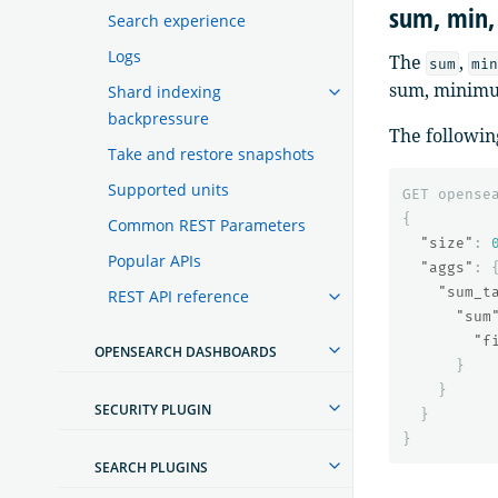
sum, min,
Search experience
Logs
The
,
sum
min
sum, minimum
Shard indexing
backpressure
The followin
Take and restore snapshots
Supported units
GET
opense
{
Common REST Parameters
"size"
:
Popular APIs
"aggs"
:
"sum_t
REST API reference
"sum
"f
OPENSEARCH DASHBOARDS
}
}
SECURITY PLUGIN
}
}
SEARCH PLUGINS