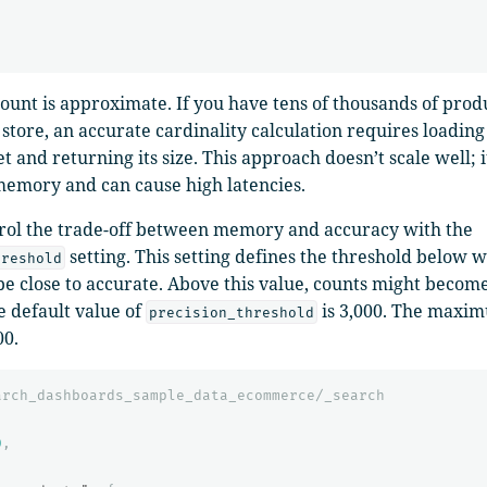
count is approximate. If you have tens of thousands of prod
store, an accurate cardinality calculation requires loading 
et and returning its size. This approach doesn’t scale well; 
emory and can cause high latencies.
rol the trade-off between memory and accuracy with the
setting. This setting defines the threshold below 
hreshold
be close to accurate. Above this value, counts might become 
e default value of
is 3,000. The maxi
precision_threshold
00.
arch_dashboards_sample_data_ecommerce/_search
0
,
{