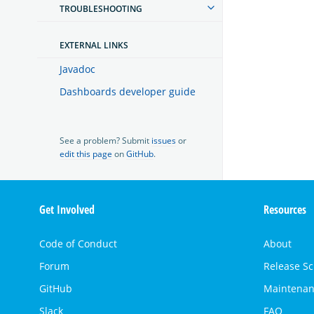
TROUBLESHOOTING
EXTERNAL LINKS
Javadoc
Dashboards developer guide
See a problem? Submit
issues
or
edit this page
on
GitHub
.
OpenSearch
Get Involved
Resources
Links
Code of Conduct
About
Forum
Release S
GitHub
Maintenan
Slack
FAQ