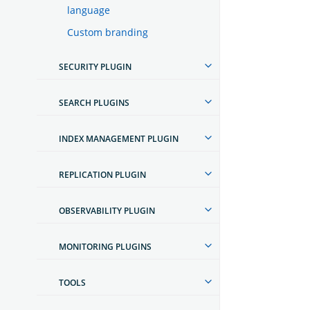
language
Custom branding
SECURITY PLUGIN
SEARCH PLUGINS
INDEX MANAGEMENT PLUGIN
REPLICATION PLUGIN
OBSERVABILITY PLUGIN
MONITORING PLUGINS
TOOLS