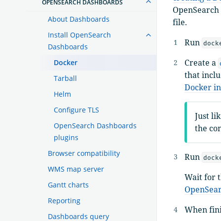
OPENSEARCH DASHBOARDS
OpenSearch D
About Dashboards
file.
Install OpenSearch
Run
dock
Dashboards
Create a
Docker
that incl
Tarball
Docker in
Helm
Configure TLS
Just li
OpenSearch Dashboards
the co
plugins
Browser compatibility
Run
dock
WMS map server
Wait for 
Gantt charts
OpenSear
Reporting
When fin
Dashboards query