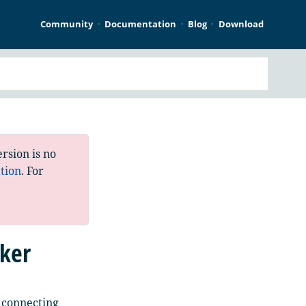
Community
Documentation
Blog
Download
rsion is no
tion
. For
ker
 connecting