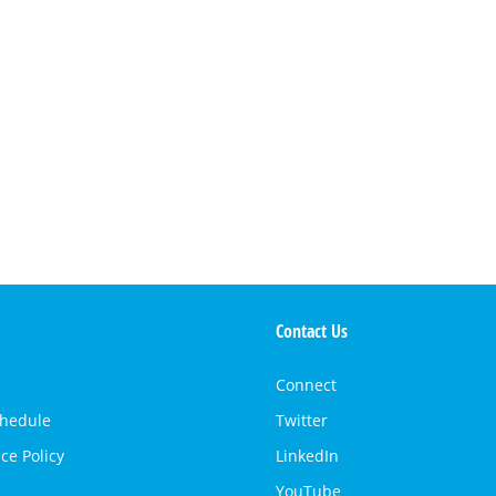
Contact Us
Connect
chedule
Twitter
ce Policy
LinkedIn
YouTube