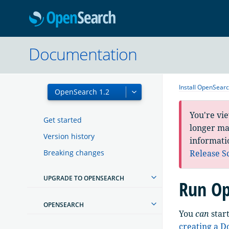
OpenSearc
Documentation
Install OpenSear
You're vi
Get started
longer mai
Version history
informati
Breaking changes
Release S
UPGRADE TO OPENSEARCH
Run Op
OPENSEARCH
You
can
star
creating a 