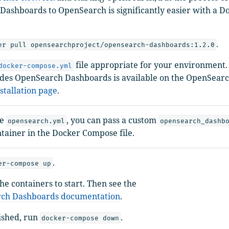
ashboards to OpenSearch is significantly easier with a 
.
er pull opensearchproject/opensearch-dashboards:1.2.0
file appropriate for your environment. 
docker-compose.yml
udes OpenSearch Dashboards is available on the OpenSear
stallation page
.
ke
, you can pass a custom
opensearch.yml
opensearch_dashb
ntainer in the Docker Compose file.
.
er-compose up
the containers to start. Then see the
ch Dashboards documentation
.
ished, run
.
docker-compose down