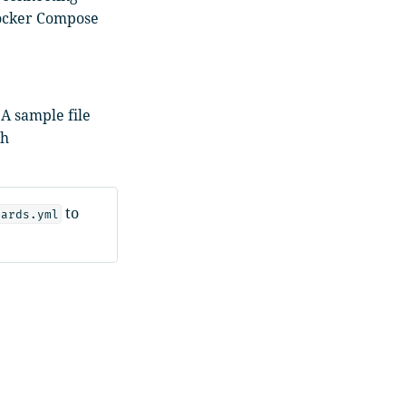
Docker Compose
A sample file
ch
to
oards.yml