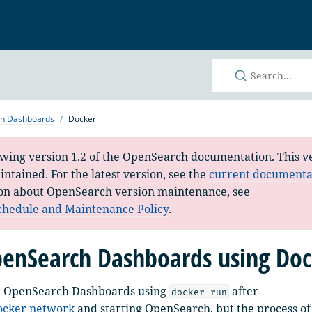
h
ch Dashboards
Docker
ewing version 1.2 of the OpenSearch documentation. This ve
ntained. For the latest version, see the
current documenta
on about OpenSearch version maintenance, see
chedule and Maintenance Policy
.
enSearch Dashboards using Doc
t OpenSearch Dashboards using
after
docker run
Docker network
and starting OpenSearch, but the process of