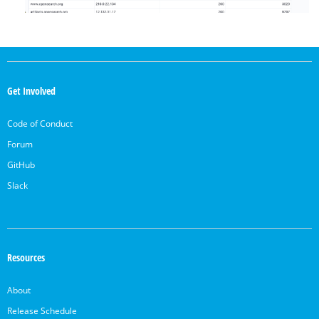
OpenSearch
Links
Get Involved
Code of Conduct
Forum
GitHub
Slack
Resources
About
Release Schedule