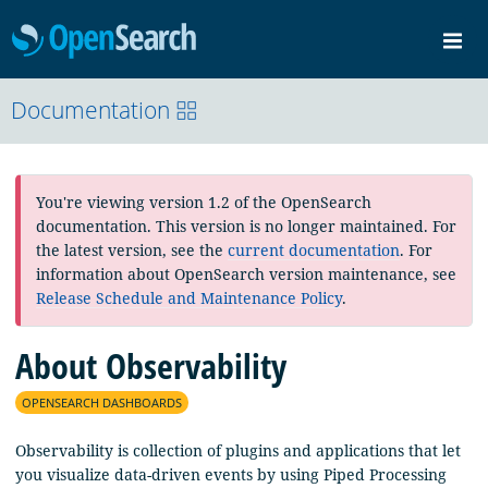
OpenSearch
Me
Community
Documentation
Documentation
Blog
Download
You're viewing version 1.2 of the OpenSearch
documentation. This version is no longer maintained. For
the latest version, see the
current documentation
. For
information about OpenSearch version maintenance, see
Release Schedule and Maintenance Policy
.
About Observability
OPENSEARCH DASHBOARDS
Observability is collection of plugins and applications that let
you visualize data-driven events by using Piped Processing