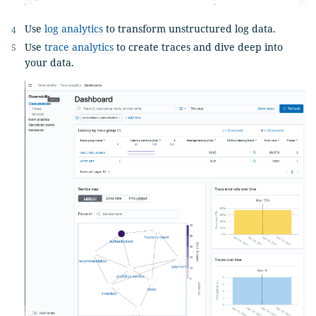
Use
log analytics
to transform unstructured log data.
Use
trace analytics
to create traces and dive deep into
your data.