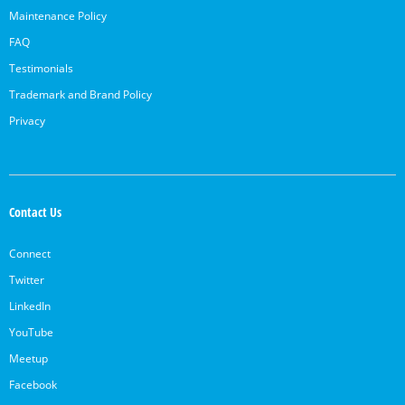
Maintenance Policy
FAQ
Testimonials
Trademark and Brand Policy
Privacy
Contact Us
Connect
Twitter
LinkedIn
YouTube
Meetup
Facebook