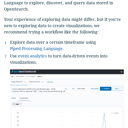
Language to explore, discover, and query data stored in
OpenSearch.
Your experience of exploring data might differ, but if you’re
new to exploring data to create visualizations, we
recommend trying a workflow like the following:
Explore data over a certain timeframe using
Piped Processing Language
.
Use
event analytics
to turn data-driven events into
visualizations.