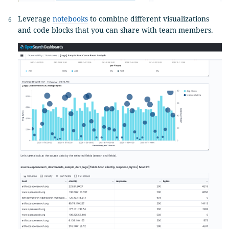
Leverage
notebooks
to combine different visualizations
and code blocks that you can share with team members.