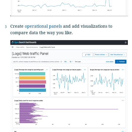
Create
operational panels
and add visualizations to
compare data the way you like.