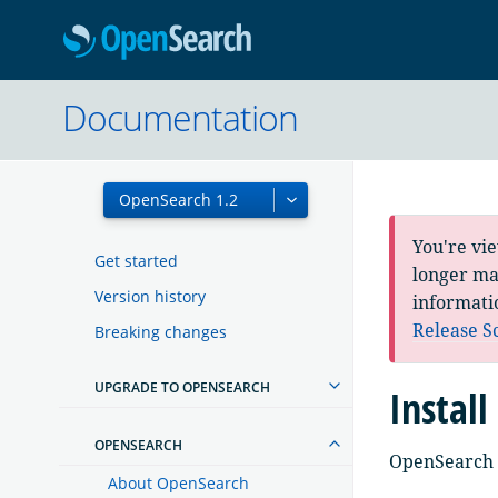
OpenSearc
Documentation
You're vi
Get started
longer mai
Version history
informati
Release S
Breaking changes
UPGRADE TO OPENSEARCH
Instal
OPENSEARCH
OpenSearch h
About OpenSearch