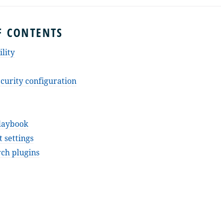
F CONTENTS
lity
curity configuration
laybook
 settings
ch plugins