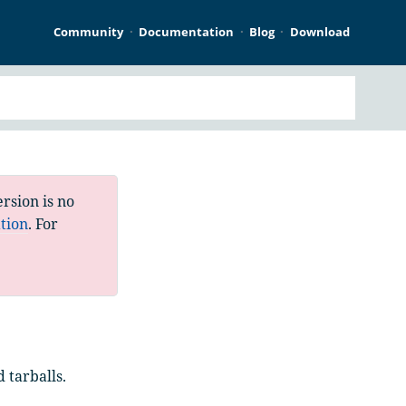
Community
Documentation
Blog
Download
rsion is no
tion
. For
 tarballs.