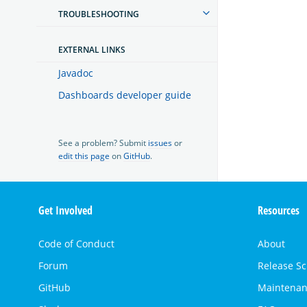
TROUBLESHOOTING
EXTERNAL LINKS
Javadoc
Dashboards developer guide
See a problem? Submit
issues
or
edit this page
on
GitHub
.
OpenSearch
Get Involved
Resources
Links
Code of Conduct
About
Forum
Release S
GitHub
Maintenan