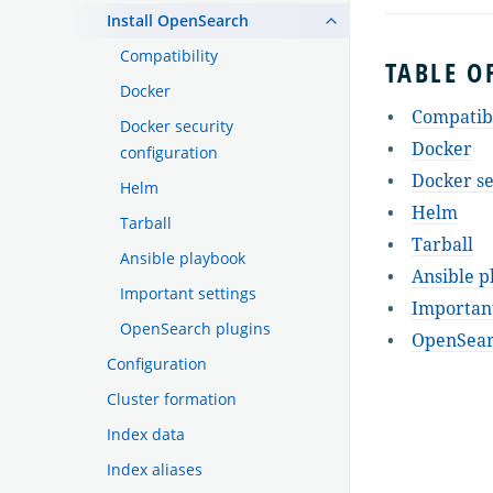
Install OpenSearch
Compatibility
TABLE O
Docker
Compatibi
Docker security
Docker
configuration
Docker se
Helm
Helm
Tarball
Tarball
Ansible playbook
Ansible p
Important settings
Important
OpenSearch plugins
OpenSear
Configuration
Cluster formation
Index data
Index aliases