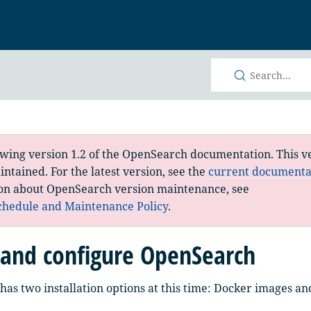
h
ewing version 1.2 of the OpenSearch documentation. This ve
ntained. For the latest version, see the
current documenta
on about OpenSearch version maintenance, see
chedule and Maintenance Policy
.
l and configure OpenSearch
as two installation options at this time: Docker images and