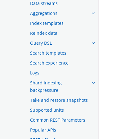
Data streams
Aggregations
Index templates
Reindex data
Query DSL
Search templates
Search experience
Logs
Shard indexing
backpressure
Take and restore snapshots
Supported units
Common REST Parameters
Popular APIs