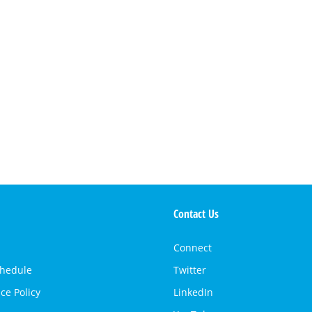
Contact Us
Connect
chedule
Twitter
ce Policy
LinkedIn