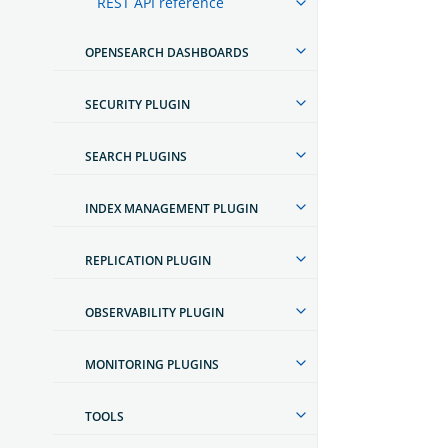
REST API reference
OPENSEARCH DASHBOARDS
SECURITY PLUGIN
SEARCH PLUGINS
INDEX MANAGEMENT PLUGIN
REPLICATION PLUGIN
OBSERVABILITY PLUGIN
MONITORING PLUGINS
TOOLS