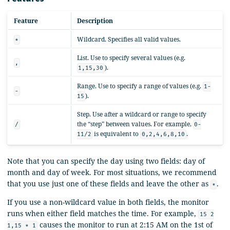
Feature
Description
Wildcard. Specifies all valid values.
*
List. Use to specify several values (e.g.
,
).
1,15,30
Range. Use to specify a range of values (e.g.
1-
-
).
15
Step. Use after a wildcard or range to specify
the “step” between values. For example,
/
0-
is equivalent to
.
11/2
0,2,4,6,8,10
Note that you can specify the day using two fields: day of
month and day of week. For most situations, we recommend
that you use just one of these fields and leave the other as
.
*
If you use a non-wildcard value in both fields, the monitor
runs when either field matches the time. For example,
15 2
causes the monitor to run at 2:15 AM on the 1st of
1,15 * 1