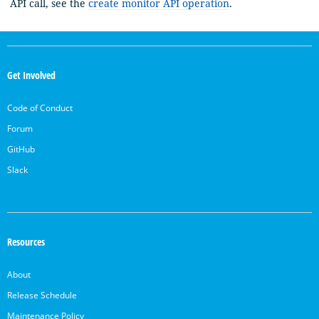
API call, see the
create monitor API operation
.
OpenSearch
Links
Get Involved
Code of Conduct
Forum
GitHub
Slack
Resources
About
Release Schedule
Maintenance Policy