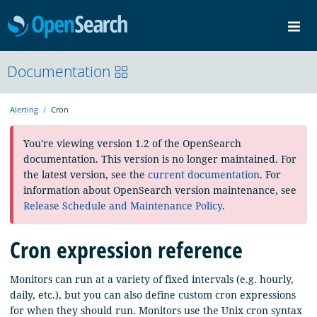
OpenSearch
Me
Community
Documentation
Documentation
Blog
Download
Alerting
Cron
You're viewing version 1.2 of the OpenSearch
documentation. This version is no longer maintained. For
the latest version, see the
current documentation
. For
information about OpenSearch version maintenance, see
Release Schedule and Maintenance Policy
.
Cron expression reference
Monitors can run at a variety of fixed intervals (e.g. hourly,
daily, etc.), but you can also define custom cron expressions
for when they should run. Monitors use the Unix cron syntax