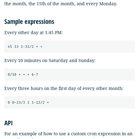
the month, the 15th of the month, and every Monday.
Sample expressions
Every other day at 1:45 PM:
Every 10 minutes on Saturday and Sunday:
Every three hours on the first day of every other month:
API
For an example of how to use a custom cron expression in an