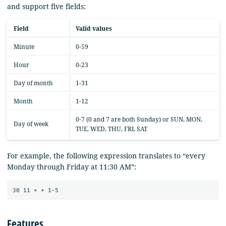
and support five fields:
Field
Valid values
Minute
0-59
Hour
0-23
Day of month
1-31
Month
1-12
0-7 (0 and 7 are both Sunday) or SUN, MON,
Day of week
TUE, WED, THU, FRI, SAT
For example, the following expression translates to “every
Monday through Friday at 11:30 AM”:
Features