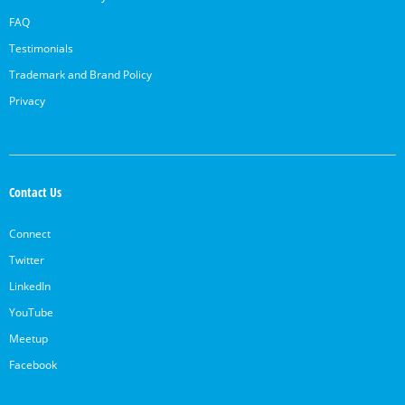
FAQ
Testimonials
Trademark and Brand Policy
Privacy
Contact Us
Connect
Twitter
LinkedIn
YouTube
Meetup
Facebook