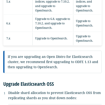
5.x
indices, upgrade to 7.10.2,
indices, and
and upgrade to
upgrade to
OpenSearch.
OpenSearch.
Upgrade to 6.8, upgrade to
Upgrade to
6.x
7.10.2, and upgrade to
OpenSearch.
OpenSearch.
Upgrade to
7.x
Upgrade to OpenSearch.
OpenSearch.
If you are upgrading an Open Distro for Elasticsearch
cluster, we recommend first upgrading to ODFE 1.13 and
then upgrading to OpenSearch.
Upgrade Elasticsearch OSS
Disable shard allocation to prevent Elasticsearch OSS from
replicating shards as you shut down nodes: