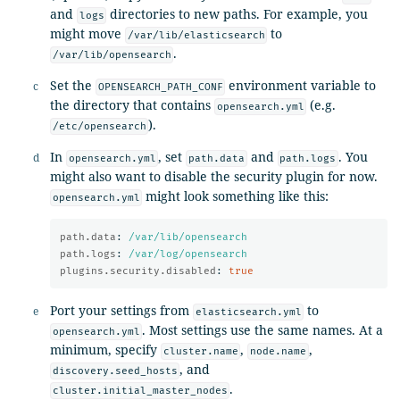
and
directories to new paths. For example, you
logs
might move
to
/var/lib/elasticsearch
.
/var/lib/opensearch
Set the
environment variable to
OPENSEARCH_PATH_CONF
the directory that contains
(e.g.
opensearch.yml
).
/etc/opensearch
In
, set
and
. You
opensearch.yml
path.data
path.logs
might also want to disable the security plugin for now.
might look something like this:
opensearch.yml
path.data
:
/var/lib/opensearch
path.logs
:
/var/log/opensearch
plugins.security.disabled
:
true
Port your settings from
to
elasticsearch.yml
. Most settings use the same names. At a
opensearch.yml
minimum, specify
,
,
cluster.name
node.name
, and
discovery.seed_hosts
.
cluster.initial_master_nodes