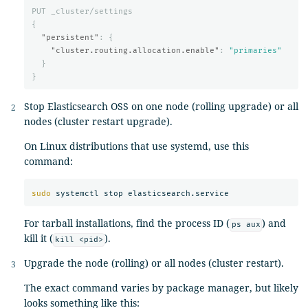
PUT
_cluster/settings
{
"persistent"
:
{
"cluster.routing.allocation.enable"
:
"primaries"
}
}
Stop Elasticsearch OSS on one node (rolling upgrade) or all
nodes (cluster restart upgrade).
On Linux distributions that use systemd, use this
command:
sudo 
For tarball installations, find the process ID (
) and
ps aux
kill it (
).
kill <pid>
Upgrade the node (rolling) or all nodes (cluster restart).
The exact command varies by package manager, but likely
looks something like this: