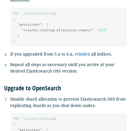
PUT
_cluster/settings
{
"persistent"
:
{
"cluster.routing.allocation.enable"
:
"all"
}
}
If you upgraded from 5.x to 6.x,
reindex
all indices.
Repeat all steps as necessary until you arrive at your
desired Elasticsearch OSS version.
Upgrade to OpenSearch
Disable shard allocation to prevent Elasticsearch OSS from
replicating shards as you shut down nodes:
PUT
_cluster/settings
{
"persistent"
:
{