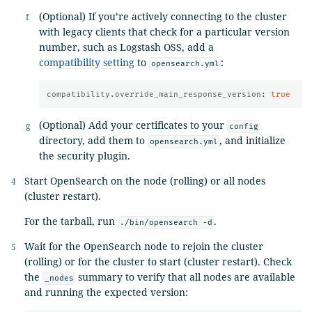
(Optional) If you’re actively connecting to the cluster
with legacy clients that check for a particular version
number, such as Logstash OSS, add a
compatibility setting
to
:
opensearch.yml
compatibility.override_main_response_version
:
true
(Optional) Add your certificates to your
config
directory, add them to
, and initialize
opensearch.yml
the security plugin.
Start OpenSearch on the node (rolling) or all nodes
(cluster restart).
For the tarball, run
.
./bin/opensearch -d
Wait for the OpenSearch node to rejoin the cluster
(rolling) or for the cluster to start (cluster restart). Check
the
summary to verify that all nodes are available
_nodes
and running the expected version: