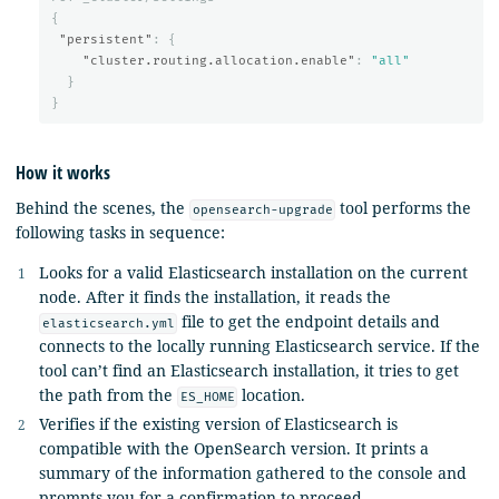
{
"persistent"
:
{
"cluster.routing.allocation.enable"
:
"all"
}
}
How it works
Behind the scenes, the
tool performs the
opensearch-upgrade
following tasks in sequence:
Looks for a valid Elasticsearch installation on the current
node. After it finds the installation, it reads the
file to get the endpoint details and
elasticsearch.yml
connects to the locally running Elasticsearch service. If the
tool can’t find an Elasticsearch installation, it tries to get
the path from the
location.
ES_HOME
Verifies if the existing version of Elasticsearch is
compatible with the OpenSearch version. It prints a
summary of the information gathered to the console and
prompts you for a confirmation to proceed.