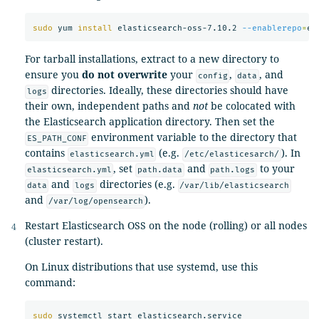
sudo 
yum 
install 
elasticsearch-oss-7.10.2 
--enablerepo
=
For tarball installations, extract to a new directory to
ensure you
do not overwrite
your
,
, and
config
data
directories. Ideally, these directories should have
logs
their own, independent paths and
not
be colocated with
the Elasticsearch application directory. Then set the
environment variable to the directory that
ES_PATH_CONF
contains
(e.g.
). In
elasticsearch.yml
/etc/elasticesarch/
, set
and
to your
elasticsearch.yml
path.data
path.logs
and
directories (e.g.
data
logs
/var/lib/elasticsearch
and
).
/var/log/opensearch
Restart Elasticsearch OSS on the node (rolling) or all nodes
(cluster restart).
On Linux distributions that use systemd, use this
command:
sudo 