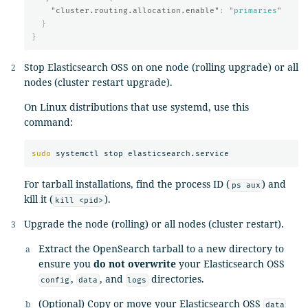
"cluster.routing.allocation.enable"
:
"primaries"
}
}
Stop Elasticsearch OSS on one node (rolling upgrade) or all
nodes (cluster restart upgrade).
On Linux distributions that use systemd, use this
command:
sudo 
For tarball installations, find the process ID (
) and
ps aux
kill it (
).
kill <pid>
Upgrade the node (rolling) or all nodes (cluster restart).
Extract the OpenSearch tarball to a new directory to
ensure you
do not overwrite
your Elasticsearch OSS
,
, and
directories.
config
data
logs
(Optional) Copy or move your Elasticsearch OSS
data