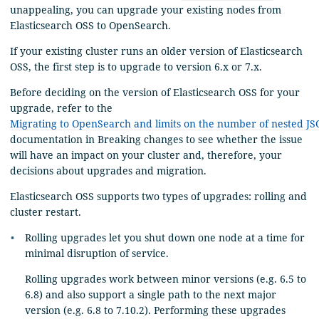
unappealing, you can upgrade your existing nodes from
Elasticsearch OSS to OpenSearch.
If your existing cluster runs an older version of Elasticsearch
OSS, the first step is to upgrade to version 6.x or 7.x.
Before deciding on the version of Elasticsearch OSS for your
upgrade, refer to the
Migrating to OpenSearch and limits on the number of nested JS
documentation in Breaking changes to see whether the issue
will have an impact on your cluster and, therefore, your
decisions about upgrades and migration.
Elasticsearch OSS supports two types of upgrades: rolling and
cluster restart.
Rolling upgrades let you shut down one node at a time for
minimal disruption of service.
Rolling upgrades work between minor versions (e.g. 6.5 to
6.8) and also support a single path to the next major
version (e.g. 6.8 to 7.10.2). Performing these upgrades