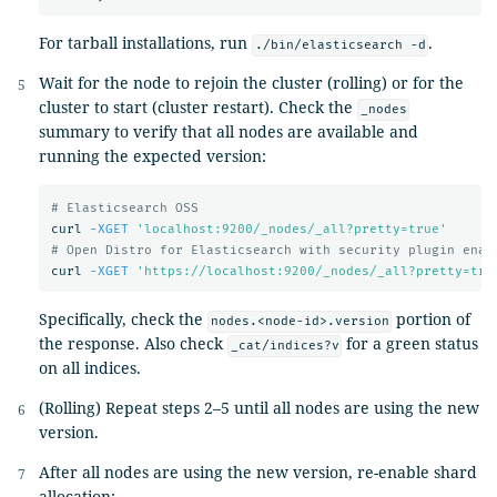
For tarball installations, run
.
./bin/elasticsearch -d
Wait for the node to rejoin the cluster (rolling) or for the
cluster to start (cluster restart). Check the
_nodes
summary to verify that all nodes are available and
running the expected version:
# Elasticsearch OSS
curl 
-XGET
'localhost:9200/_nodes/_all?pretty=true'
# Open Distro for Elasticsearch with security plugin enab
curl 
-XGET
'https://localhost:9200/_nodes/_all?pretty=tru
Specifically, check the
portion of
nodes.<node-id>.version
the response. Also check
for a green status
_cat/indices?v
on all indices.
(Rolling) Repeat steps 2–5 until all nodes are using the new
version.
After all nodes are using the new version, re-enable shard
allocation: