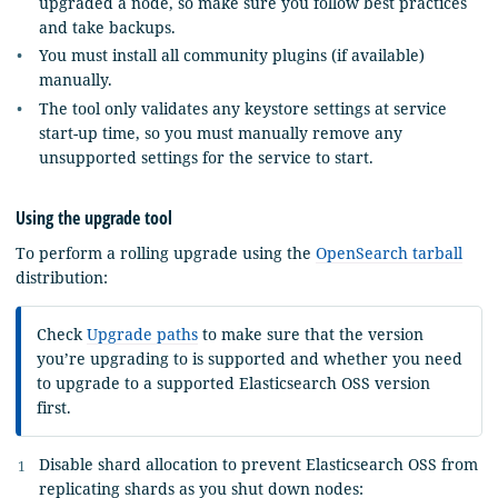
upgraded a node, so make sure you follow best practices
and take backups.
You must install all community plugins (if available)
manually.
The tool only validates any keystore settings at service
start-up time, so you must manually remove any
unsupported settings for the service to start.
Using the upgrade tool
To perform a rolling upgrade using the
OpenSearch tarball
distribution:
Check
Upgrade paths
to make sure that the version
you’re upgrading to is supported and whether you need
to upgrade to a supported Elasticsearch OSS version
first.
Disable shard allocation to prevent Elasticsearch OSS from
replicating shards as you shut down nodes: