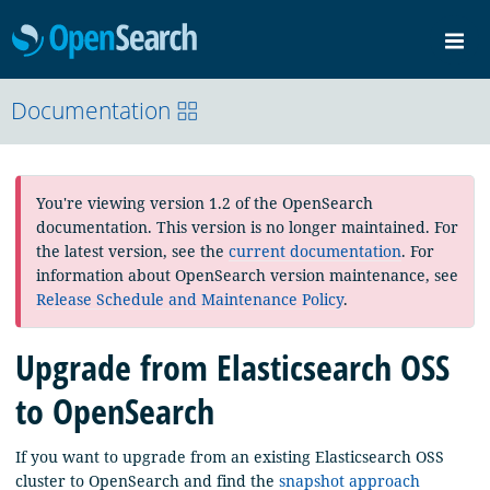
OpenSearch
Me
Community
Documentation
Documentation
Blog
Download
You're viewing version 1.2 of the OpenSearch
documentation. This version is no longer maintained. For
the latest version, see the
current documentation
. For
information about OpenSearch version maintenance, see
Release Schedule and Maintenance Policy
.
Upgrade from Elasticsearch OSS
to OpenSearch
If you want to upgrade from an existing Elasticsearch OSS
cluster to OpenSearch and find the
snapshot approach