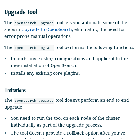
Upgrade tool
The
tool lets you automate some of the
opensearch-upgrade
steps in
Upgrade to OpenSearch
, eliminating the need for
error-prone manual operations.
The
tool performs the following functions:
opensearch-upgrade
Imports any existing configurations and applies it to the
new installation of OpenSearch.
Installs any existing core plugins.
Limitations
The
tool doesn’t perform an end-to-end
opensearch-upgrade
upgrade:
You need to run the tool on each node of the cluster
individually as part of the upgrade process.
The tool doesn’t provide a rollback option after you’ve