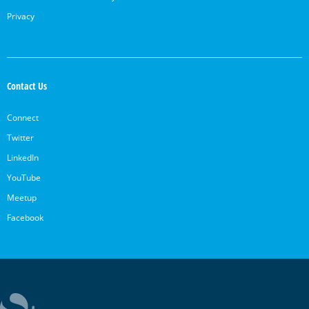
Privacy
Contact Us
Connect
Twitter
LinkedIn
YouTube
Meetup
Facebook