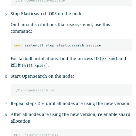
./bin/opensearch-upgrade
Stop Elasticsearch OSS on the node.
On Linux distributions that use systemd, use this
command:
sudo 
For tarball installations, find the process ID (
) and
ps aux
kill it (
).
kill <pid>
Start OpenSearch on the node:
./bin/opensearch
-d.
Repeat steps 2–6 until all nodes are using the new version.
After all nodes are using the new version, re-enable shard
allocation:
PUT
_cluster/settings