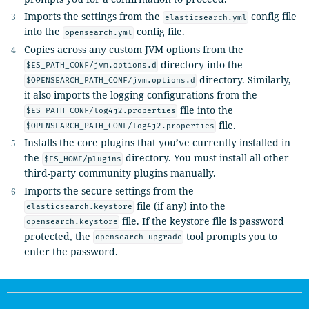
Imports the settings from the
config file
elasticsearch.yml
into the
config file.
opensearch.yml
Copies across any custom JVM options from the
directory into the
$ES_PATH_CONF/jvm.options.d
directory. Similarly,
$OPENSEARCH_PATH_CONF/jvm.options.d
it also imports the logging configurations from the
file into the
$ES_PATH_CONF/log4j2.properties
file.
$OPENSEARCH_PATH_CONF/log4j2.properties
Installs the core plugins that you’ve currently installed in
the
directory. You must install all other
$ES_HOME/plugins
third-party community plugins manually.
Imports the secure settings from the
file (if any) into the
elasticsearch.keystore
file. If the keystore file is password
opensearch.keystore
protected, the
tool prompts you to
opensearch-upgrade
enter the password.
OpenSearch