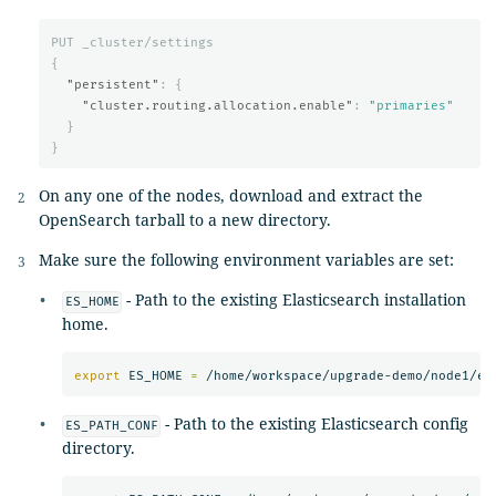
PUT
_cluster/settings
{
"persistent"
:
{
"cluster.routing.allocation.enable"
:
"primaries"
}
}
On any one of the nodes, download and extract the
OpenSearch tarball to a new directory.
Make sure the following environment variables are set:
- Path to the existing Elasticsearch installation
ES_HOME
home.
export 
ES_HOME 
=
- Path to the existing Elasticsearch config
ES_PATH_CONF
directory.