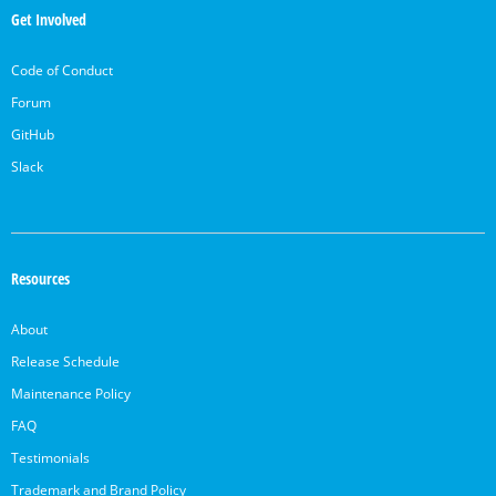
Links
Get Involved
Code of Conduct
Forum
GitHub
Slack
Resources
About
Release Schedule
Maintenance Policy
FAQ
Testimonials
Trademark and Brand Policy