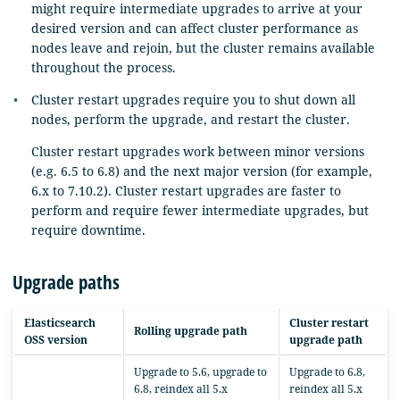
might require intermediate upgrades to arrive at your
desired version and can affect cluster performance as
nodes leave and rejoin, but the cluster remains available
throughout the process.
Cluster restart upgrades require you to shut down all
nodes, perform the upgrade, and restart the cluster.
Cluster restart upgrades work between minor versions
(e.g. 6.5 to 6.8) and the next major version (for example,
6.x to 7.10.2). Cluster restart upgrades are faster to
perform and require fewer intermediate upgrades, but
require downtime.
Upgrade paths
Elasticsearch
Cluster restart
Rolling upgrade path
OSS version
upgrade path
Upgrade to 5.6, upgrade to
Upgrade to 6.8,
6.8, reindex all 5.x
reindex all 5.x