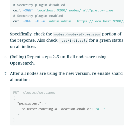
# Security plugin disabled
curl 
-XGET
'localhost:9200/_nodes/_all?pretty=true'
# Security plugin enabled
curl 
-XGET
-k
-u
'admin:admin'
'https://localhost:9200/_n
Specifically, check the
portion of
nodes.<node-id>.version
the response. Also check
for a green status
_cat/indices?v
on all indices.
(Rolling) Repeat steps 2–5 until all nodes are using
OpenSearch.
After all nodes are using the new version, re-enable shard
allocation:
PUT
_cluster/settings
{
"persistent"
:
{
"cluster.routing.allocation.enable"
:
"all"
}
}