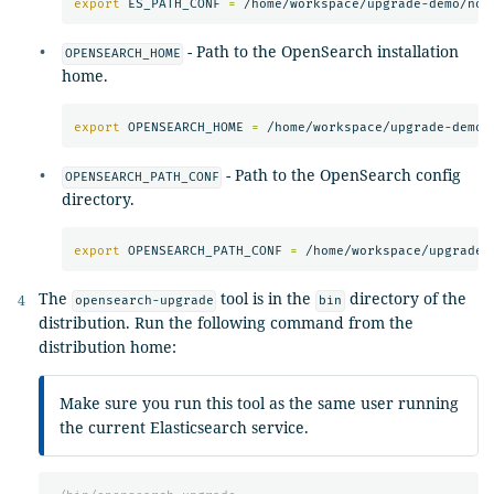
export 
ES_PATH_CONF 
=
- Path to the OpenSearch installation
OPENSEARCH_HOME
home.
export 
OPENSEARCH_HOME 
=
- Path to the OpenSearch config
OPENSEARCH_PATH_CONF
directory.
export 
OPENSEARCH_PATH_CONF 
=
The
tool is in the
directory of the
opensearch-upgrade
bin
distribution. Run the following command from the
distribution home:
Make sure you run this tool as the same user running
the current Elasticsearch service.