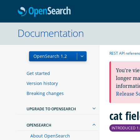
OpenSearc
Documentation
REST API referen
You're vi
Get started
longer mai
Version history
informati
Breaking changes
Release S
UPGRADE TO OPENSEARCH
cat fie
OPENSEARCH
INTRODUCED 1.
About OpenSearch