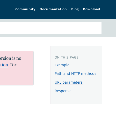
Community
Documentation
Blog
Download
rsion is no
tion
. For
Example
Path and HTTP methods
URL parameters
Response