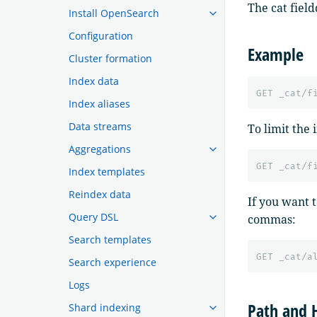
The cat fiel
Install OpenSearch
Configuration
Example
Cluster formation
Index data
GET
_cat/f
Index aliases
Data streams
To limit the 
Aggregations
GET
_cat/f
Index templates
Reindex data
If you want 
Query DSL
commas:
Search templates
GET
_cat/a
Search experience
Logs
Path and 
Shard indexing