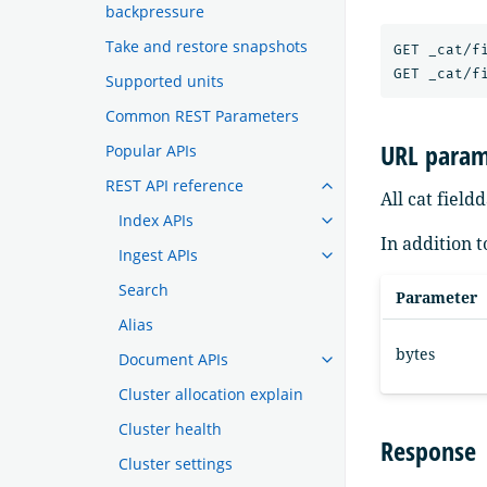
backpressure
Take and restore snapshots
GET _cat/fi
Supported units
Common REST Parameters
URL param
Popular APIs
REST API reference
All cat fiel
Index APIs
In addition 
Ingest APIs
Search
Parameter
Alias
bytes
Document APIs
Cluster allocation explain
Cluster health
Response
Cluster settings