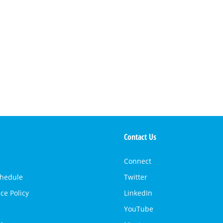
Contact Us
Connect
chedule
Twitter
ce Policy
LinkedIn
YouTube