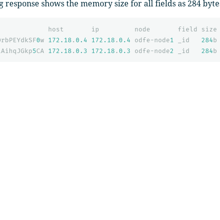
g response shows the memory size for all fields as 284 byte
host
ip
node
field
size
OrbPEYdkSF
0
w
172.18
.
0.4
172.18
.
0.4
odfe-node
1
_id
284
b
iAihqJGkp
5
CA
172.18
.
0.3
172.18
.
0.3
odfe-node
2
_id
284
b