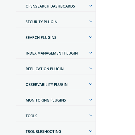
OPENSEARCH DASHBOARDS
SECURITY PLUGIN
SEARCH PLUGINS
INDEX MANAGEMENT PLUGIN
REPLICATION PLUGIN
OBSERVABILITY PLUGIN
MONITORING PLUGINS
TOOLS
TROUBLESHOOTING