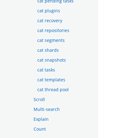
cat pending tasks
cat plugins
cat recovery
cat repositories
cat segments
cat shards
cat snapshots
cat tasks
cat templates
cat thread pool
Scroll
Multi-search
Explain
Count