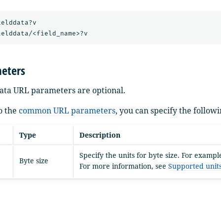
elddata?v

eters
ddata URL parameters are optional.
to the
common URL parameters
, you can specify the follo
Type
Description
Specify the units for byte size. For exampl
Byte size
For more information, see
Supported unit