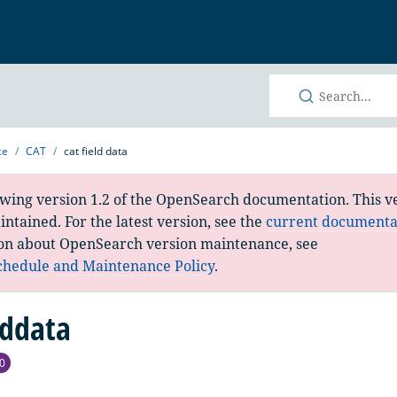
h
ce
CAT
cat field data
ewing version 1.2 of the OpenSearch documentation. This ve
ntained. For the latest version, see the
current documenta
on about OpenSearch version maintenance, see
chedule and Maintenance Policy
.
lddata
0