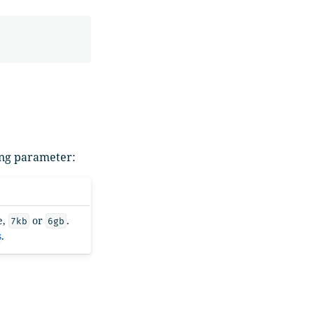
wing parameter:
e,
or
.
7kb
6gb
s
.