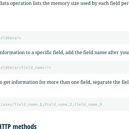
ddata operation lists the memory size used by each field pe
ielddata?v
information to a specific field, add the field name after yo
ielddata/<field_name>?v
to get information for more than one field, separate the fi
liases/field_name_
1
,field_name_
2
,field_name_
3
HTTP methods