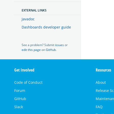
EXTERNAL LINKS
Javadoc
Dashboards developer guide
See a problem? Submit
issues
or
edit this page
on
GitHub
.
OpenSearch
Get Involved
Resources
Links
Code of Conduct
About
Forum
Release S
GitHub
Maintenan
Slack
FAQ