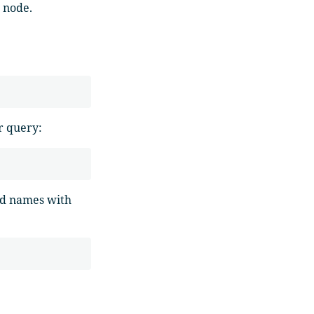
r node.
ur query:
eld names with