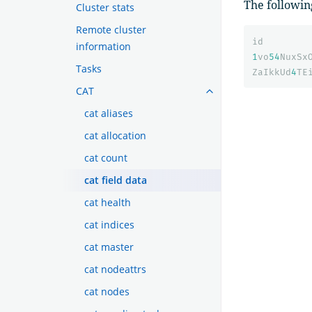
The followin
Cluster stats
Remote cluster
id
information
1
vo
54
NuxSx
Tasks
ZaIkkUd
4
TE
CAT
cat aliases
cat allocation
cat count
cat field data
cat health
cat indices
cat master
cat nodeattrs
cat nodes