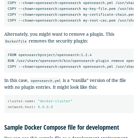
COPY --chown=opensearch:opensearch opensearch.yml /usr/share/
COPY --chown=opensearch:opensearch my-key-file.pem /usr/share
COPY --chown=opensearch:opensearch my-certificate-chain.pem /
Alternately, you might want to remove a plugin. This
removes the security plugin:
Dockerfile
FROM opensearchproject/opensearch:1.2.4

RUN /usr/share/opensearch/bin/opensearch-plugin remove opense
In this case,
is a “vanilla” version of the file
opensearch.yml
with no plugin entries. It might look like this:
cluster.name
:
"
docker-cluster"
network.host
:
0.0.0.0
Sample Docker Compose file for development