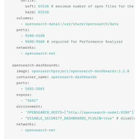
nofile
:
soft
:
65536
# maximum number of open files for the O
hard
:
65536
volumes
:
-
opensearch-data1:/usr/share/opensearch/data
ports
:
-
9200:9200
-
9600:9600
# required for Performance Analyzer
networks
:
-
opensearch-net
opensearch-dashboards
:
image
:
opensearchproject/opensearch-dashboards:1.2.0
container_name
:
opensearch-dashboards
ports
:
-
5601:5601
expose
:
-
"
5601"
environment
:
-
'
OPENSEARCH_HOSTS=["http://opensearch-node1:9200"]'
-
"
DISABLE_SECURITY_DASHBOARDS_PLUGIN=true"
# disables
networks
:
-
opensearch-net