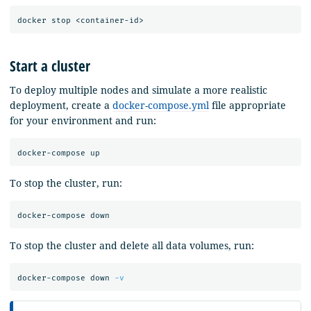
Start a cluster
To deploy multiple nodes and simulate a more realistic
deployment, create a
docker-compose.yml
file appropriate
for your environment and run:
To stop the cluster, run:
To stop the cluster and delete all data volumes, run:
docker-compose down 
-v