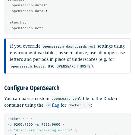
opensearch-data1
:
opensearch-data2
:
networks
:
opensearch-net
:
If you override
settings using
opensearch_dashboards.yml
environment variables, as seen above, use all uppercase
letters and periods in place of underscores (e.g. for
, use
).
opensearch.hosts
OPENSEARCH_HOSTS
Configure OpenSearch
You can pass a custom
file to the Docker
opensearch.yml
container using the
flag
for
:
-v
docker run
docker run 
\
-p
 9200:9200 
-p
 9600:9600 
\
-e
"discovery.type=single-node"
\