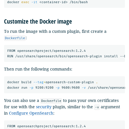
docker 
exec
-it
Customize the Docker image
To run the image with a custom plugin, first create a
:
Dockerfile
FROM opensearchproject/opensearch:1.2.4

Then run the following commands:
docker build 
--tag
=
opensearch-custom-plugin 
.
docker run 
-p
 9200:9200 
-p
 9600:9600 
-v
You can also use a
to pass your own certificates
Dockerfile
for use with the
security
plugin, similar to the
argument
-v
in
Configure OpenSearch
:
FROM opensearchproject/opensearch:1.2.4
