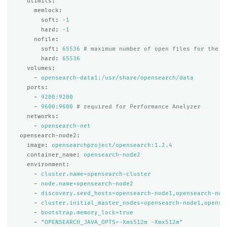
ulimits
:
memlock
:
soft
:
-1
hard
:
-1
nofile
:
soft
:
65536
# maximum number of open files for the O
hard
:
65536
volumes
:
-
opensearch-data1:/usr/share/opensearch/data
ports
:
-
9200:9200
-
9600:9600
# required for Performance Analyzer
networks
:
-
opensearch-net
opensearch-node2
:
image
:
opensearchproject/opensearch:1.2.4
container_name
:
opensearch-node2
environment
:
-
cluster.name=opensearch-cluster
-
node.name=opensearch-node2
-
discovery.seed_hosts=opensearch-node1,opensearch-nod
-
cluster.initial_master_nodes=opensearch-node1,opense
-
bootstrap.memory_lock=true
-
"
OPENSEARCH_JAVA_OPTS=-Xms512m
-Xmx512m"