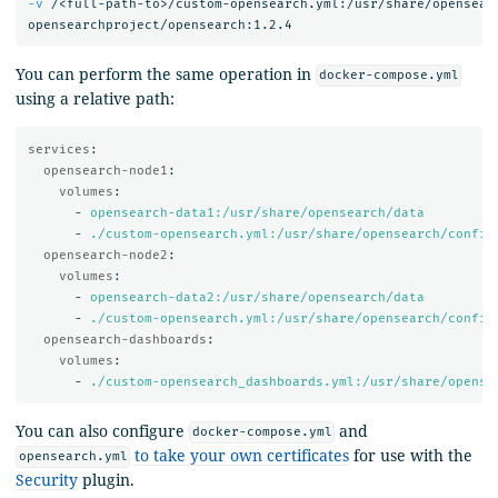
-v
 /<full-path-to>/custom-opensearch.yml:/usr/share/opensear
You can perform the same operation in
docker-compose.yml
using a relative path:
services
:
opensearch-node1
:
volumes
:
-
opensearch-data1:/usr/share/opensearch/data
-
./custom-opensearch.yml:/usr/share/opensearch/config
opensearch-node2
:
volumes
:
-
opensearch-data2:/usr/share/opensearch/data
-
./custom-opensearch.yml:/usr/share/opensearch/config
opensearch-dashboards
:
volumes
:
-
./custom-opensearch_dashboards.yml:/usr/share/opense
You can also configure
and
docker-compose.yml
to take your own certificates
for use with the
opensearch.yml
Security
plugin.