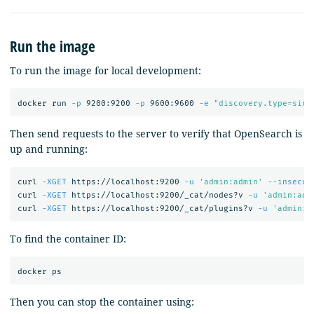
Run the image
To run the image for local development:
docker run 
-p
 9200:9200 
-p
 9600:9600 
-e
"discovery.type=sing
Then send requests to the server to verify that OpenSearch is
up and running:
curl 
-XGET
 https://localhost:9200 
-u
'admin:admin'
--insecur
curl 
-XGET
 https://localhost:9200/_cat/nodes?v 
-u
'admin:adm
curl 
-XGET
 https://localhost:9200/_cat/plugins?v 
-u
'admin:a
To find the container ID:
Then you can stop the container using: