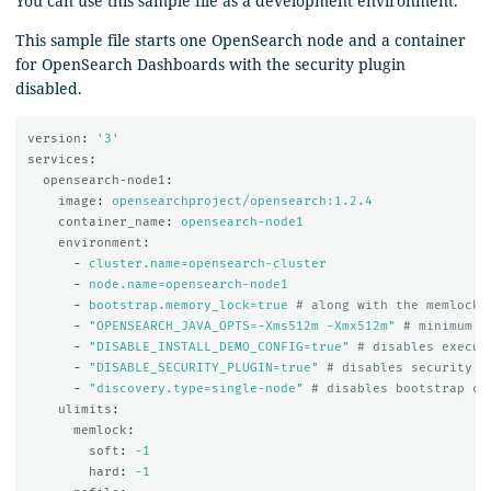
You can use this sample file as a development environment.
This sample file starts one OpenSearch node and a container
for OpenSearch Dashboards with the security plugin
disabled.
version
:
'
3'
services
:
opensearch-node1
:
image
:
opensearchproject/opensearch:1.2.4
container_name
:
opensearch-node1
environment
:
-
cluster.name=opensearch-cluster
-
node.name=opensearch-node1
-
bootstrap.memory_lock=true
# along with the memlock 
-
"
OPENSEARCH_JAVA_OPTS=-Xms512m
-Xmx512m"
# minimum a
-
"
DISABLE_INSTALL_DEMO_CONFIG=true"
# disables execut
-
"
DISABLE_SECURITY_PLUGIN=true"
# disables security p
-
"
discovery.type=single-node"
# disables bootstrap ch
ulimits
:
memlock
:
soft
:
-1
hard
:
-1