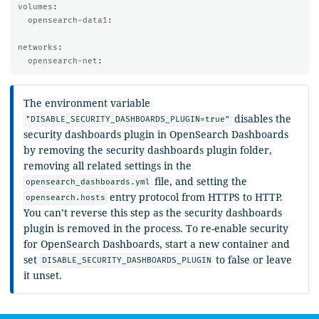
volumes
:
opensearch-data1
:
networks
:
opensearch-net
:
The environment variable
disables the
"DISABLE_SECURITY_DASHBOARDS_PLUGIN=true"
security dashboards plugin in OpenSearch Dashboards
by removing the security dashboards plugin folder,
removing all related settings in the
file, and setting the
opensearch_dashboards.yml
entry protocol from HTTPS to HTTP.
opensearch.hosts
You can’t reverse this step as the security dashboards
plugin is removed in the process. To re-enable security
for OpenSearch Dashboards, start a new container and
set
to false or leave
DISABLE_SECURITY_DASHBOARDS_PLUGIN
it unset.