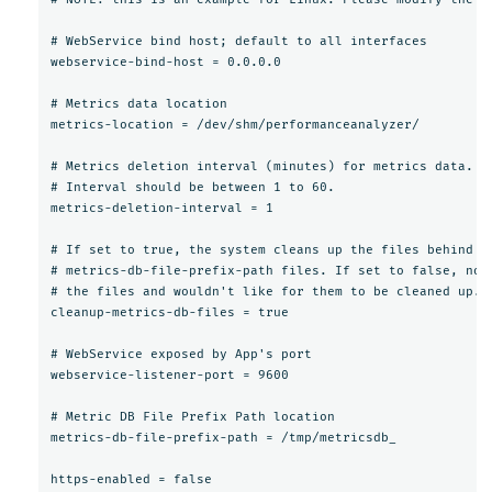
# WebService bind host; default to all interfaces

webservice-bind-host = 0.0.0.0

# Metrics data location

metrics-location = /dev/shm/performanceanalyzer/

# Metrics deletion interval (minutes) for metrics data.

# Interval should be between 1 to 60.

metrics-deletion-interval = 1

# If set to true, the system cleans up the files behind it
# metrics-db-file-prefix-path files. If set to false, no 
# the files and wouldn't like for them to be cleaned up.

cleanup-metrics-db-files = true

# WebService exposed by App's port

webservice-listener-port = 9600

# Metric DB File Prefix Path location

metrics-db-file-prefix-path = /tmp/metricsdb_

https-enabled = false
