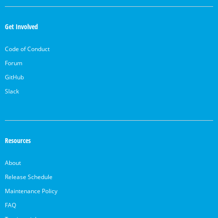
OpenSearch
Links
Get Involved
Code of Conduct
Forum
GitHub
Slack
Resources
About
Release Schedule
Maintenance Policy
FAQ