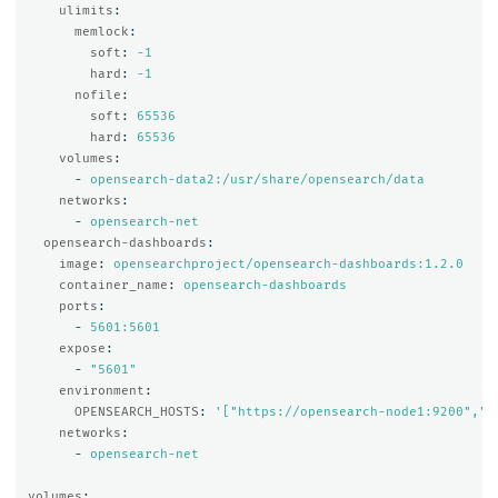
ulimits
:
memlock
:
soft
:
-1
hard
:
-1
nofile
:
soft
:
65536
hard
:
65536
volumes
:
-
opensearch-data2:/usr/share/opensearch/data
networks
:
-
opensearch-net
opensearch-dashboards
:
image
:
opensearchproject/opensearch-dashboards:1.2.0
container_name
:
opensearch-dashboards
ports
:
-
5601:5601
expose
:
-
"
5601"
environment
:
OPENSEARCH_HOSTS
:
'
["https://opensearch-node1:9200","h
networks
:
-
opensearch-net
volumes
: