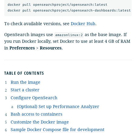
docker pull opensearchproject/opensearch:latest

To check available versions, see
Docker Hub
.
OpenSearch images use
as the base image. If
amazonlinux:2
you run Docker locally, set Docker to use at least 4 GB of RAM
in
Preferences
>
Resources
.
TABLE OF CONTENTS
Run the image
Start a cluster
Configure OpenSearch
(Optional) Set up Performance Analyzer
Bash access to containers
Customize the Docker image
Sample Docker Compose file for development