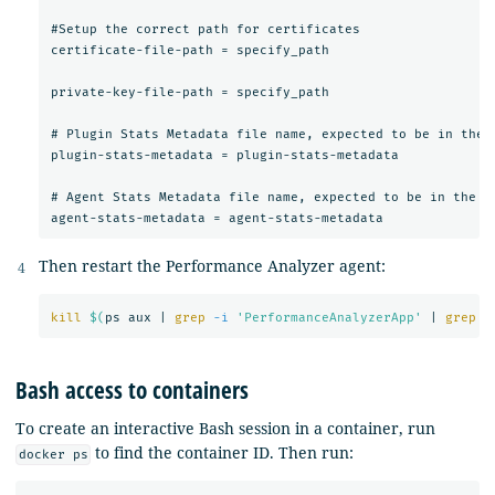
#Setup the correct path for certificates

certificate-file-path = specify_path

private-key-file-path = specify_path

# Plugin Stats Metadata file name, expected to be in the s
plugin-stats-metadata = plugin-stats-metadata

# Agent Stats Metadata file name, expected to be in the sa
Then restart the Performance Analyzer agent:
kill
$(
ps aux | 
grep
-i
'PerformanceAnalyzerApp'
 | 
grep
-
Bash access to containers
To create an interactive Bash session in a container, run
to find the container ID. Then run:
docker ps