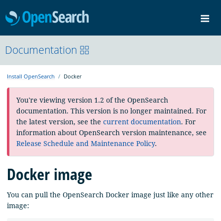
OpenSearch
Me
Community
Documentation
Documentation
Blog
Download
Install OpenSearch
Docker
You're viewing version 1.2 of the OpenSearch
documentation. This version is no longer maintained. For
the latest version, see the
current documentation
. For
information about OpenSearch version maintenance, see
Release Schedule and Maintenance Policy
.
Docker image
You can pull the OpenSearch Docker image just like any other
image: