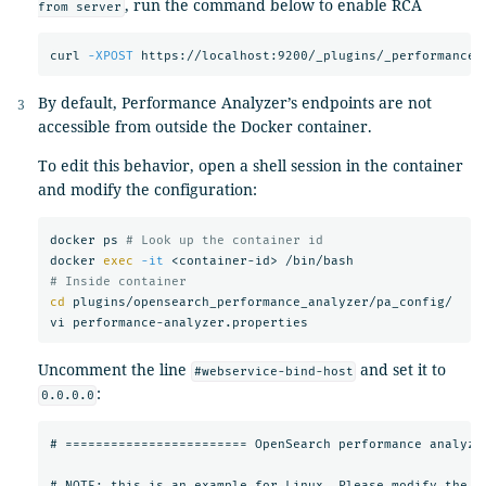
, run the command below to enable RCA
from server
curl 
-XPOST
 https://localhost:9200/_plugins/_performancea
By default, Performance Analyzer’s endpoints are not
accessible from outside the Docker container.
To edit this behavior, open a shell session in the container
and modify the configuration:
docker ps 
# Look up the container id
docker 
exec
-it
# Inside container
cd 
plugins/opensearch_performance_analyzer/pa_config/

Uncomment the line
and set it to
#webservice-bind-host
:
0.0.0.0
# ======================== OpenSearch performance analyzer
# NOTE: this is an example for Linux. Please modify the co