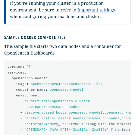
If you’re running your cluster in a production
environment, be sure to refer to
Important settings
when configuring your machine and cluster.
SAMPLE DOCKER COMPOSE FILE
This sample file starts two data nodes and a container for
OpenSearch Dashboards.
version
:
'
3'
services
:
opensearch-node1
:
image
:
opensearchproject/opensearch:1.2.4
container_name
:
opensearch-node1
environment
:
-
cluster.name=opensearch-cluster
-
node.name=opensearch-node1
-
discovery.seed_hosts=opensearch-node1,opensearch-nod
-
cluster.initial_master_nodes=opensearch-node1,opense
-
bootstrap.memory_lock=true
# along with the memlock 
-
"
OPENSEARCH_JAVA_OPTS=-Xms512m
-Xmx512m"
# minimum a