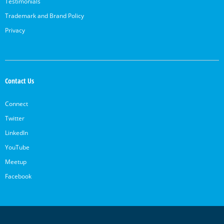
Testimonials
Trademark and Brand Policy
Privacy
Contact Us
Connect
Twitter
LinkedIn
YouTube
Meetup
Facebook