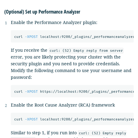
(Optional) Set up Performance Analyzer
Enable the Performance Analyzer plugin:
curl 
-XPOST
 localhost:9200/_plugins/_performanceanalyzer/
If you receive the
curl: (52) Empty reply from server
error, you are likely protecting your cluster with the
security plugin and you need to provide credentials.
Modify the following command to use your username and
password:
curl 
-XPOST
 https://localhost:9200/_plugins/_performancea
Enable the Root Cause Analyzer (RCA) framework
curl 
-XPOST
 localhost:9200/_plugins/_performanceanalyzer/
Similar to step 1, if you run into
curl: (52) Empty reply