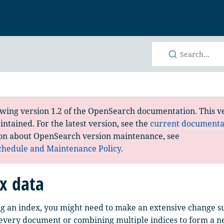
h
ewing version 1.2 of the OpenSearch documentation. This ve
ntained. For the latest version, see the
current documenta
on about OpenSearch version maintenance, see
chedule and Maintenance Policy
.
x data
ng an index, you might need to make an extensive change s
 every document or combining multiple indices to form a 