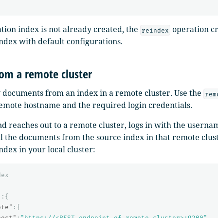
ation index is not already created, the
operation c
reindex
index with default configurations.
rom a remote cluster
 documents from an index in a remote cluster. Use the
rem
remote hostname and the required login credentials.
 reaches out to a remote cluster, logs in with the usern
ll the documents from the source index in that remote clust
ndex in your local cluster:
dex
"
:{
ote"
:{
host"
:
"https://<REST_endpoint_of_remote_cluster>:9200"
,