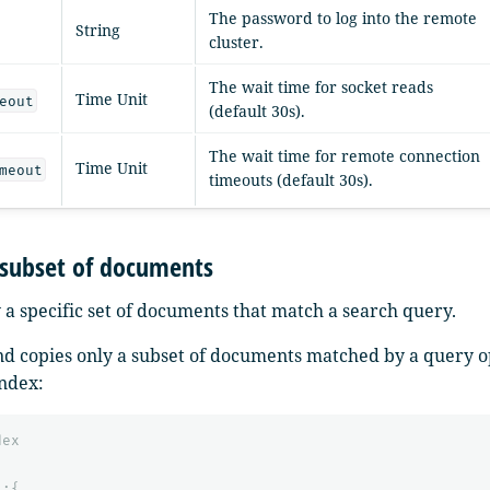
The password to log into the remote
String
cluster.
The wait time for socket reads
Time Unit
eout
(default 30s).
The wait time for remote connection
Time Unit
meout
timeouts (default 30s).
 subset of documents
 a specific set of documents that match a search query.
 copies only a subset of documents matched by a query op
index:
dex
"
:{