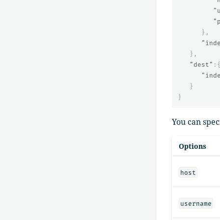
"
"
},
"ind
},
"dest"
:
"ind
}
}
You can spec
Options
host
username