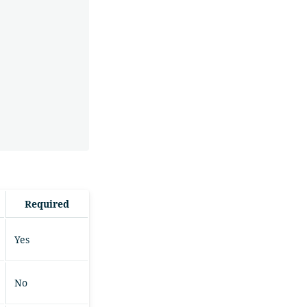
Required
Yes
No