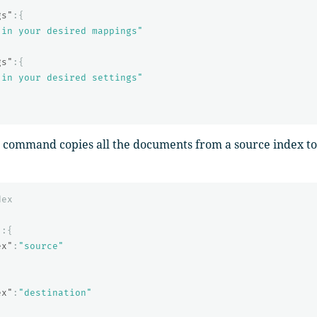
gs"
:{
 in your desired mappings"
gs"
:{
 in your desired settings"
command copies all the documents from a source index to 
dex
"
:{
ex"
:
"source"
{
ex"
:
"destination"