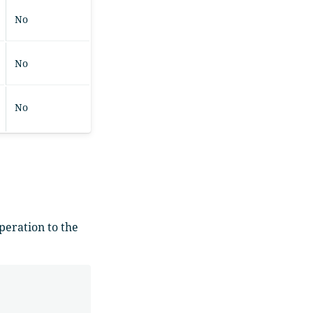
No
No
No
eration to the