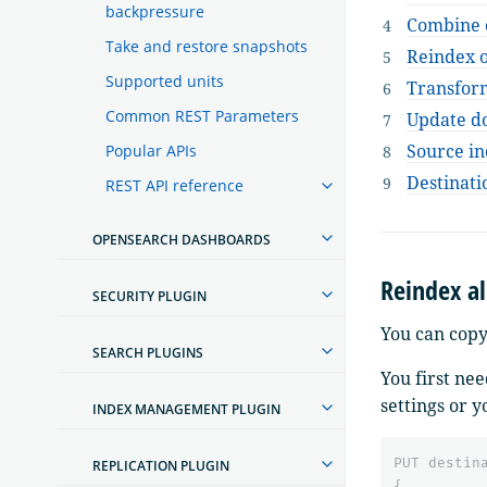
backpressure
Combine 
Take and restore snapshots
Reindex 
Supported units
Transfor
Common REST Parameters
Update do
Source in
Popular APIs
Destinati
REST API reference
OPENSEARCH DASHBOARDS
Reindex a
SECURITY PLUGIN
You can copy
SEARCH PLUGINS
You first ne
settings or 
INDEX MANAGEMENT PLUGIN
PUT
destin
REPLICATION PLUGIN
{