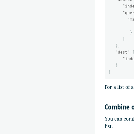
"ind
"que
"m
}
}
},
"dest"
:
"ind
}
}
For a list of
Combine o
You can comb
list.