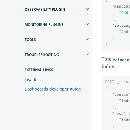
"mappin
OBSERVABILITY PLUGIN
"Add
},
MONITORING PLUGINS
"settin
"Add
}
TOOLS
}
TROUBLESHOOTING
This
reindex
index:
EXTERNAL LINKS
Javadoc
POST
_rein
{
Dashboards developer guide
"source
"ind
},
"dest"
:
"ind
}