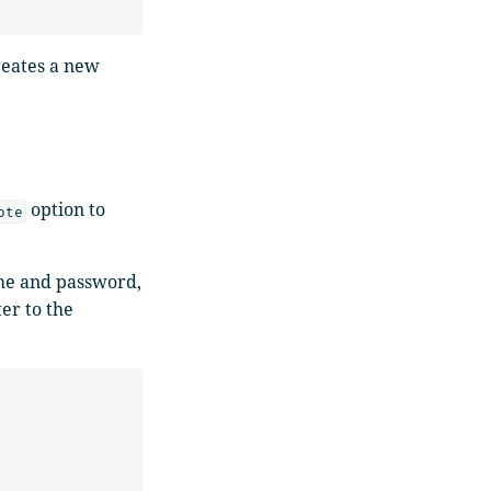
reates a new
option to
ote
ame and password,
er to the