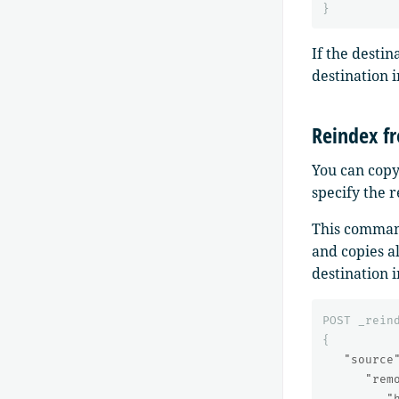
}
If the destin
destination 
Reindex f
You can copy
specify the 
This command
and copies a
destination i
POST
_rein
{
"source
"rem
"