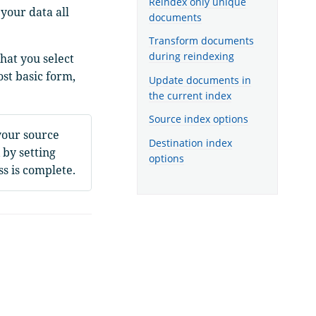
Reindex only unique
your data all
documents
Transform documents
during reindexing
hat you select
ost basic form,
Update documents in
the current index
Source index options
your source
Destination index
 by setting
options
s is complete.