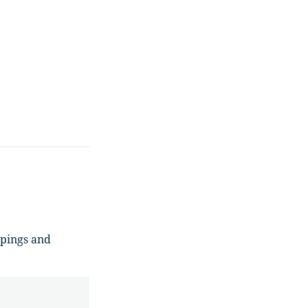
ppings and