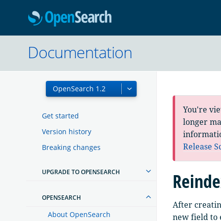
OpenSearc
Documentation
You're vi
Get started
longer mai
Version history
informati
Release S
Breaking changes
UPGRADE TO OPENSEARCH
Reinde
OPENSEARCH
After creati
About OpenSearch
new field to