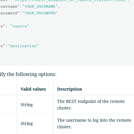
username"
:
"YOUR_USERNAME"
,
password"
:
"YOUR_PASSWORD"
ex"
:
"source"
{
ex"
:
"destination"
ify the following options:
Valid values
Description
The REST endpoint of the remote
String
cluster.
The username to log into the remote
String
cluster.