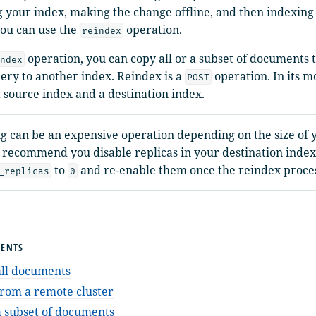
g your index, making the change offline, and then indexing 
you can use the
operation.
reindex
operation, you can copy all or a subset of documents t
ndex
ery to another index. Reindex is a
operation. In its m
POST
a source index and a destination index.
g can be an expensive operation depending on the size of 
 recommend you disable replicas in your destination index
to
and re-enable them once the reindex proces
_replicas
0
TENTS
all documents
rom a remote cluster
 subset of documents