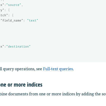
ex"
:
"source"
,
ry"
:
{
atch"
:
{
"field_name"
:
"text"
{
ex"
:
"destination"
 all query operations, see
Full-text queries
.
ne or more indices
ine documents from one or more indices by adding the sou