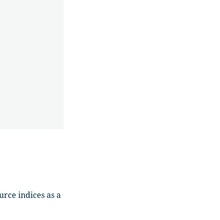
rce indices as a