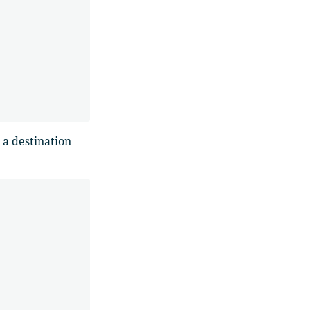
a destination