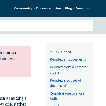
Community
Documentation
Blog
Download
rsion is no
tion
. For
Reindex all documents
Reindex from a remote
cluster
Reindex a subset of
documents
Combine one or more
uch as adding a
indices
new one. Rather