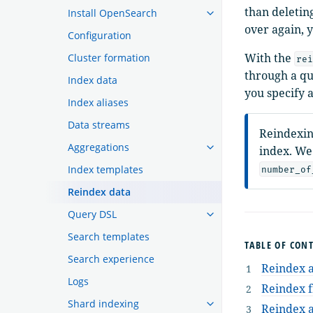
than deletin
Install OpenSearch
over again, 
Configuration
With the
Cluster formation
rei
through a qu
Index data
you specify 
Index aliases
Data streams
Reindexin
Aggregations
index. We
Index templates
number_of
Reindex data
Query DSL
Search templates
TABLE OF CON
Search experience
Reindex 
Logs
Reindex f
Shard indexing
Reindex a