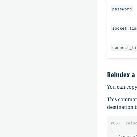
password
socket_tim
connect_ti
Reindex a
You can copy
This command
destination 
POST
_rein
{
"source