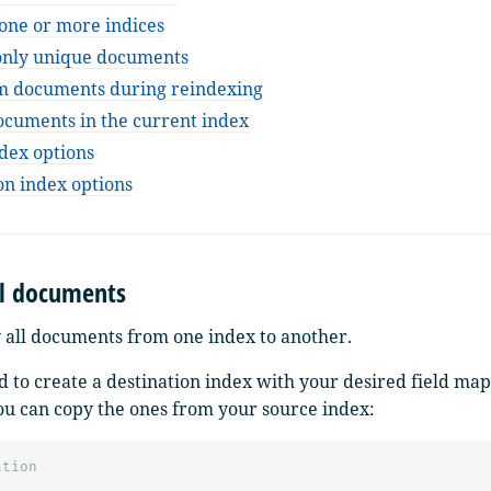
one or more indices
only unique documents
m documents during reindexing
cuments in the current index
dex options
on index options
ll documents
 all documents from one index to another.
ed to create a destination index with your desired field ma
you can copy the ones from your source index:
ation