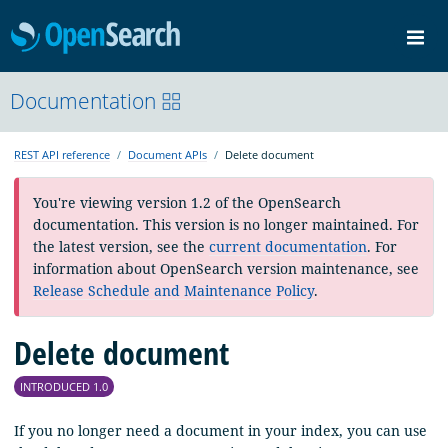
OpenSearch
Me
Community
Documentation
Documentation
Blog
Download
REST API reference
Document APIs
Delete document
You're viewing version 1.2 of the OpenSearch
documentation. This version is no longer maintained. For
the latest version, see the
current documentation
. For
information about OpenSearch version maintenance, see
Release Schedule and Maintenance Policy
.
Delete document
INTRODUCED 1.0
If you no longer need a document in your index, you can use