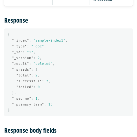
Response
{
"_index"
:
"sample-index1"
,
"_type"
:
"_doc"
,
"_id"
:
"1"
,
"_version"
:
2
,
"result"
:
"deleted"
,
"_shards"
:
{
"total"
:
2
,
"successful"
:
2
,
"failed"
:
0
},
"_seq_no"
:
1
,
"_primary_term"
:
15
}
Response body fields