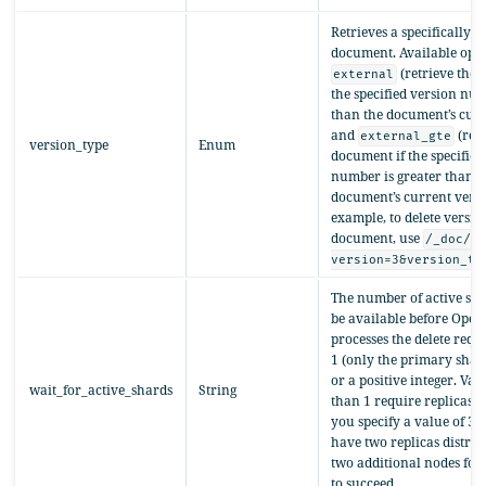
Retrieves a specifically t
document. Available opti
(retrieve the 
external
the specified version num
than the document’s curr
and
(retr
external_gte
version_type
Enum
document if the specified
number is greater than or
document’s current versi
example, to delete version
document, use
/_doc/1
version=3&version_ty
The number of active sha
be available before Ope
processes the delete reque
1 (only the primary shard
or a positive integer. Val
wait_for_active_shards
String
than 1 require replicas. 
you specify a value of 3,
have two replicas distrib
two additional nodes for
to succeed.