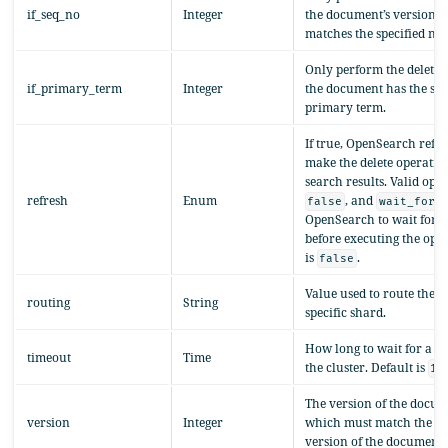
if_seq_no
Integer
the document’s version 
matches the specified nu
Only perform the delete o
if_primary_term
Integer
the document has the spe
primary term.
If true, OpenSearch refre
make the delete operation
search results. Valid opt
refresh
Enum
, and
, 
false
wait_for
OpenSearch to wait for a
before executing the oper
is
.
false
Value used to route the o
routing
String
specific shard.
How long to wait for a r
timeout
Time
the cluster. Default is
1m
The version of the docume
version
Integer
which must match the la
version of the document.