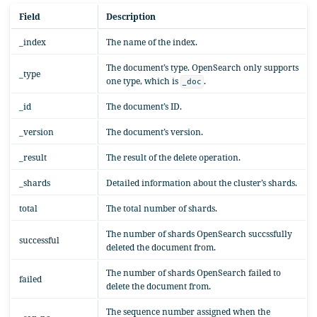
Field
Description
_index
The name of the index.
The document’s type. OpenSearch only supports
_type
one type, which is
.
_doc
_id
The document’s ID.
_version
The document’s version.
_result
The result of the delete operation.
_shards
Detailed information about the cluster’s shards.
total
The total number of shards.
The number of shards OpenSearch succssfully
successful
deleted the document from.
The number of shards OpenSearch failed to
failed
delete the document from.
The sequence number assigned when the