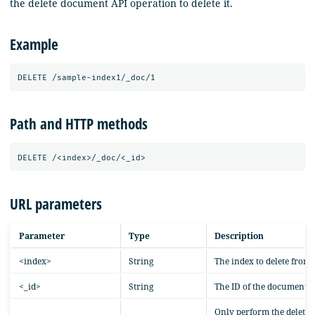
the delete document API operation to delete it.
Example
Path and HTTP methods
URL parameters
Parameter
Type
Description
<index>
String
The index to delete from.
<_id>
String
The ID of the document to
Only perform the delete o