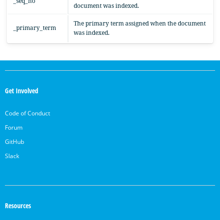
_seq_no
document was indexed.
The primary term assigned when the document
_primary_term
was indexed.
OpenSearch
Links
Get Involved
Code of Conduct
Forum
GitHub
Slack
Resources