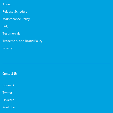
About
Release Schedule
Maintenance Policy
FAQ
Testimonials
Trademark and Brand Policy
Privacy
Contact Us
Connect
Twitter
LinkedIn
YouTube