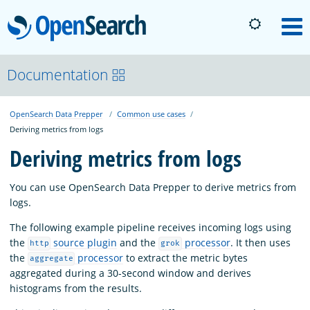
OpenSearch
M
About
Documentation
OpenSearch Data Prepper
Common use cases
Platform
Deriving metrics from logs
Deriving metrics from logs
Community
You can use OpenSearch Data Prepper to derive metrics from
logs.
Documentation
The following example pipeline receives incoming logs using
the
source plugin
and the
processor
. It then uses
http
grok
Blog
the
processor
to extract the metric bytes
aggregate
aggregated during a 30-second window and derives
histograms from the results.
Download