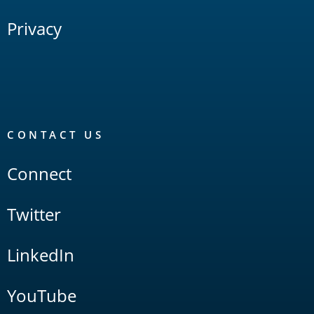
Privacy
CONTACT US
Connect
Twitter
LinkedIn
YouTube