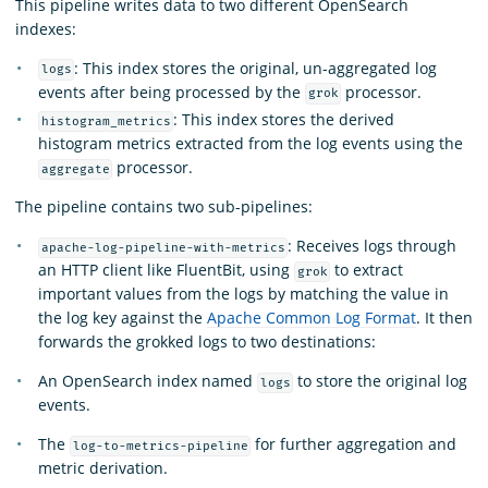
This pipeline writes data to two different OpenSearch
indexes:
: This index stores the original, un-aggregated log
logs
events after being processed by the
processor.
grok
: This index stores the derived
histogram_metrics
histogram metrics extracted from the log events using the
processor.
aggregate
The pipeline contains two sub-pipelines:
: Receives logs through
apache-log-pipeline-with-metrics
an HTTP client like FluentBit, using
to extract
grok
important values from the logs by matching the value in
the log key against the
Apache Common Log Format
. It then
forwards the grokked logs to two destinations:
An OpenSearch index named
to store the original log
logs
events.
The
for further aggregation and
log-to-metrics-pipeline
metric derivation.