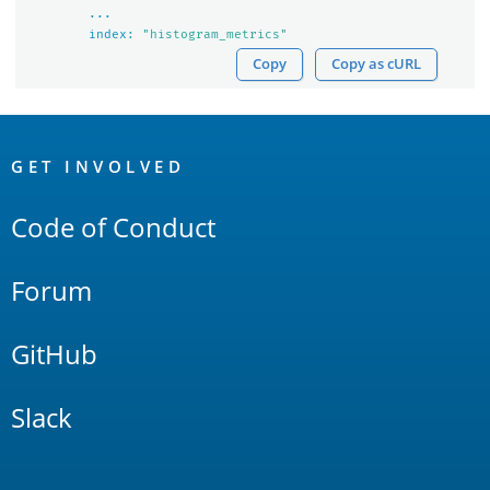
...
index:
"histogram_metrics"
Copy
Copy as cURL
OpenSearch
Links
GET INVOLVED
Code of Conduct
Forum
GitHub
Slack