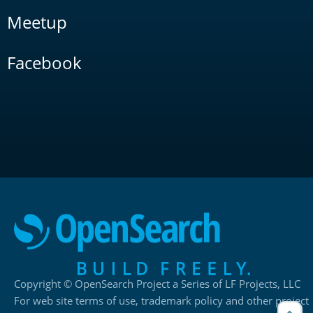
Meetup
Facebook
Copyright © OpenSearch Project a Series of LF Projects, LLC
For web site terms of use, trademark policy and other project