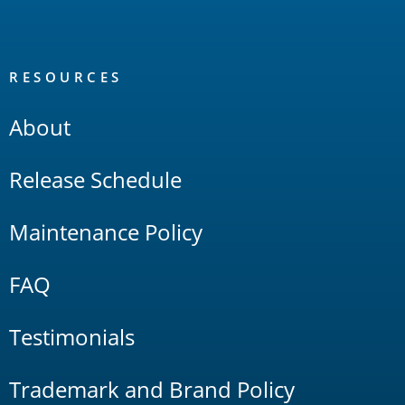
RESOURCES
About
Release Schedule
Maintenance Policy
FAQ
Testimonials
Trademark and Brand Policy