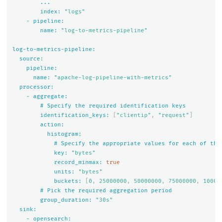
...
index:
"logs"
-
pipeline:
name:
"log-to-metrics-pipeline"
log-to-metrics-pipeline:
source:
pipeline:
name:
"apache-log-pipeline-with-metrics"
processor:
-
aggregate:
#
Specify
the
required
identification
keys
identification_keys:
[
"clientip"
,
"request"
]
action:
histogram:
#
Specify
the
appropriate
values
for
each
of
the
key:
"bytes"
record_minmax:
true
units:
"bytes"
buckets:
[
0
,
25000000
,
50000000
,
75000000
,
10000
#
Pick
the
required
aggregation
period
group_duration:
"30s"
sink:
-
opensearch: