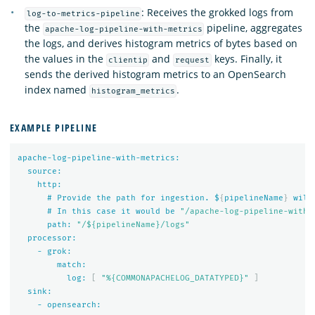
: Receives the grokked logs from
log-to-metrics-pipeline
the
pipeline, aggregates
apache-log-pipeline-with-metrics
the logs, and derives histogram metrics of bytes based on
the values in the
and
keys. Finally, it
clientip
request
sends the derived histogram metrics to an OpenSearch
index named
.
histogram_metrics
EXAMPLE PIPELINE
apache-log-pipeline-with-metrics:
source:
http:
#
Provide
the
path
for
ingestion.
$
{
pipelineName
}
will
#
In
this
case
it
would
be
"/apache-log-pipeline-with-
path:
"/${pipelineName}/logs"
processor:
-
grok:
match:
log:
[
"%{COMMONAPACHELOG_DATATYPED}"
]
sink:
-
opensearch: