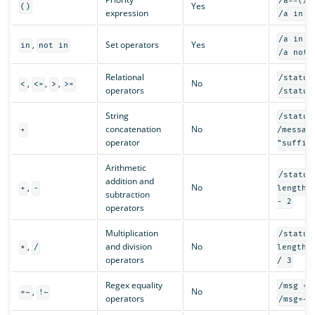
/a==(/b
Yes
()
expression
/a in (
/a in {
,
Set operators
Yes
in
not in
/a not 
Relational
/status
,
,
,
No
<
<=
>
>=
operators
/status
String
/status
concatenation
No
+
/messag
operator
"suffix
Arithmetic
/status
addition and
,
No
+
-
length(
subtraction
- 2
operators
Multiplication
/status
,
and division
No
*
/
length(
operators
/ 3
Regex equality
/msg =~
,
No
=~
!~
operators
/msg=~"