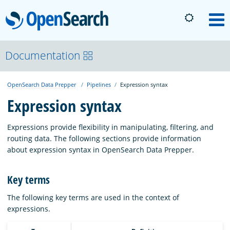
OpenSearch
M
About
Documentation
OpenSearch Data Prepper
Pipelines
Expression syntax
Platform
Expression syntax
Community
Expressions provide flexibility in manipulating, filtering, and
routing data. The following sections provide information
about expression syntax in OpenSearch Data Prepper.
Documentation
Key terms
Blog
The following key terms are used in the context of
expressions.
Download