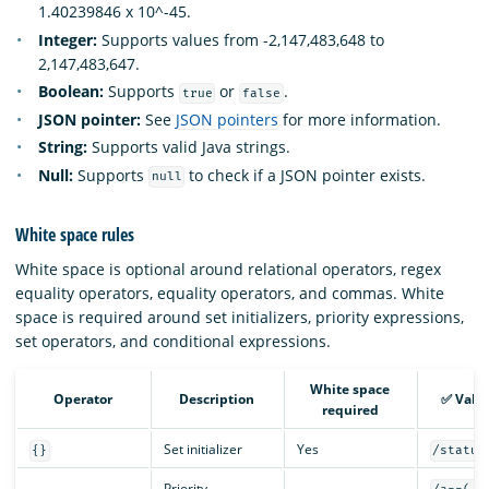
1.40239846 x 10^-45.
Integer:
Supports values from -2,147,483,648 to
2,147,483,647.
Boolean:
Supports
or
.
true
false
JSON pointer:
See
JSON pointers
for more information.
String:
Supports valid Java strings.
Null:
Supports
to check if a JSON pointer exists.
null
White space rules
White space is optional around relational operators, regex
equality operators, equality operators, and commas. White
space is required around set initializers, priority expressions,
set operators, and conditional expressions.
White space
Operator
Description
✅ Vali
required
Set initializer
Yes
{}
/status
Priority