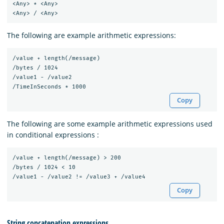
<Any> * <Any>

The following are example arithmetic expressions:
/value + length(/message)

/bytes / 1024

/value1 - /value2

Copy
The following are some example arithmetic expressions used
in conditional expressions :
/value + length(/message) > 200

/bytes / 1024 < 10

Copy
String concatenation expressions