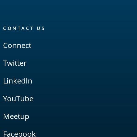
CONTACT US
Connect
Twitter
LinkedIn
YouTube
Meetup
Facebook