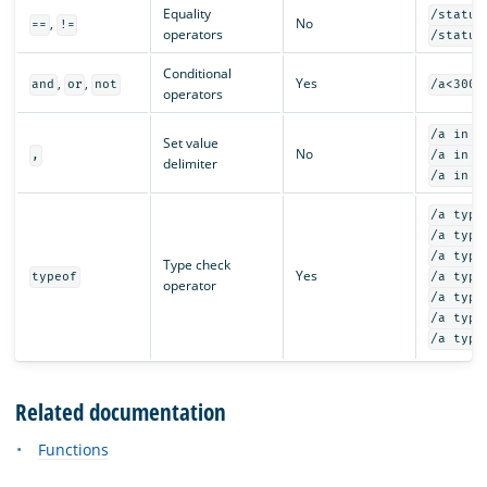
Equality
/status
,
No
==
!=
operators
/status
Conditional
,
,
Yes
and
or
not
/a<300 
operators
/a in {
Set value
No
,
/a in {
delimiter
/a in {
/a type
/a type
/a type
Type check
Yes
typeof
/a type
operator
/a type
/a type
/a type
Related documentation
Functions