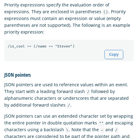
Priority expressions specify the evaluation order of
expressions. They are enclosed in parentheses
. Priority
()
expressions must contain an expression or value (empty
parentheses are not supported). The following is an example
priority expression:
Copy
JSON pointers
JSON pointers are used to reference values within an event.
They start with a leading forward slash
followed by
/
alphanumeric characters or underscores that are separated
by additional forward slashes
.
/
JSON pointers can use an extended character set by wrapping
the entire pointer in double quotation marks
and escaping
""
characters using a backslash
. Note that the
and
\
~
/
characters are considered to be part of the pointer path and