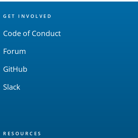
OpenSearch
Links
GET INVOLVED
Code of Conduct
Forum
GitHub
Slack
RESOURCES