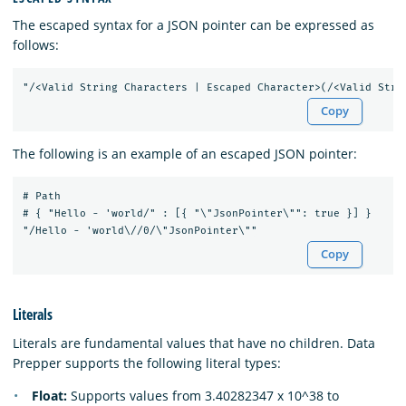
The escaped syntax for a JSON pointer can be expressed as
follows:
Copy
The following is an example of an escaped JSON pointer:
# Path

# { "Hello - 'world/" : [{ "\"JsonPointer\"": true }] }

Copy
Literals
Literals are fundamental values that have no children. Data
Prepper supports the following literal types:
Float:
Supports values from 3.40282347 x 10^38 to