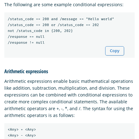
The following are some example conditional expressions:
/status_code == 200 and /message == "Hello world"

/status_code == 200 or /status_code == 202

not /status_code in {200, 202}

/response == null

Copy
Arithmetic expressions
Arithmetic expressions enable basic mathematical operations
like addition, subtraction, multiplication, and division. These
expressions can be combined with conditional expressions to
create more complex conditional statements. The available
arithmetic operators are +, -, *, and /. The syntax for using the
arithmetic operators is as follows:
<Any> + <Any>

<Any> - <Any>
