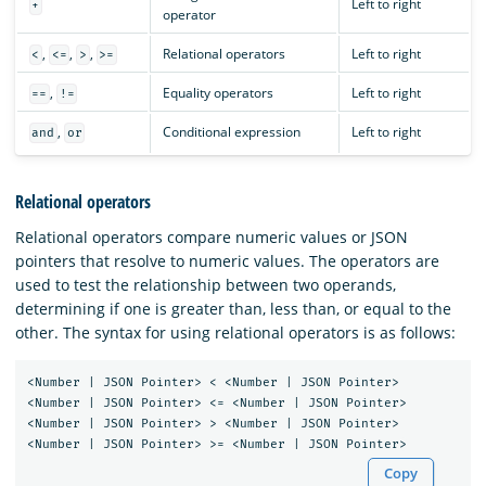
Left to right
+
operator
,
,
,
Relational operators
Left to right
<
<=
>
>=
,
Equality operators
Left to right
==
!=
,
Conditional expression
Left to right
and
or
Relational operators
Relational operators compare numeric values or JSON
pointers that resolve to numeric values. The operators are
used to test the relationship between two operands,
determining if one is greater than, less than, or equal to the
other. The syntax for using relational operators is as follows:
<Number | JSON Pointer> < <Number | JSON Pointer>

<Number | JSON Pointer> <= <Number | JSON Pointer>

<Number | JSON Pointer> > <Number | JSON Pointer>

Copy