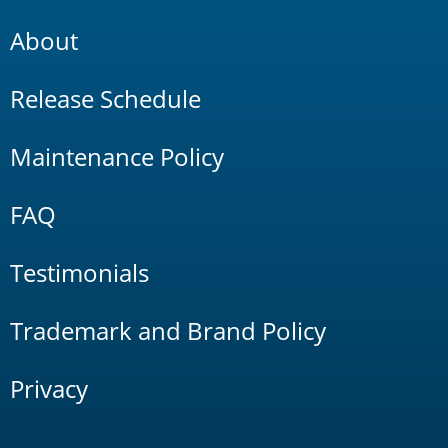
About
Release Schedule
Maintenance Policy
FAQ
Testimonials
Trademark and Brand Policy
Privacy