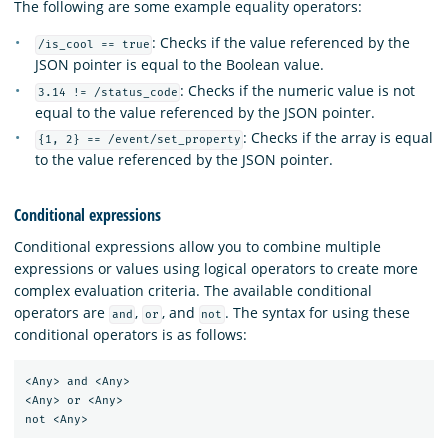
The following are some example equality operators:
: Checks if the value referenced by the
/is_cool == true
JSON pointer is equal to the Boolean value.
: Checks if the numeric value is not
3.14 != /status_code
equal to the value referenced by the JSON pointer.
: Checks if the array is equal
{1, 2} == /event/set_property
to the value referenced by the JSON pointer.
Conditional expressions
Conditional expressions allow you to combine multiple
expressions or values using logical operators to create more
complex evaluation criteria. The available conditional
operators are
,
, and
. The syntax for using these
and
or
not
conditional operators is as follows:
<Any> and <Any>

<Any> or <Any>
