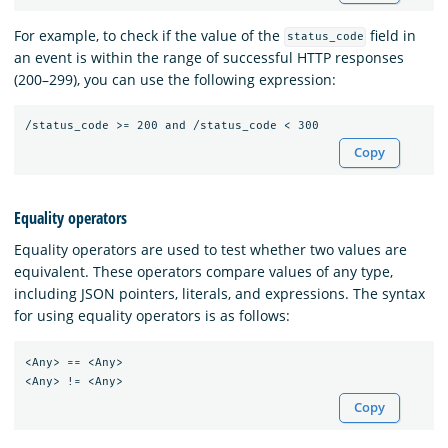
For example, to check if the value of the
field in
status_code
an event is within the range of successful HTTP responses
(200–299), you can use the following expression:
Copy
Equality operators
Equality operators are used to test whether two values are
equivalent. These operators compare values of any type,
including JSON pointers, literals, and expressions. The syntax
for using equality operators is as follows:
<Any> == <Any>

Copy