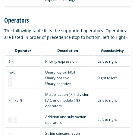
Operators
The following table lists the supported operators. Operators
are listed in order of precedence (top to bottom, left to right).
Operator
Description
Associativity
Priority expression
Left to right
()
Unary logical NOT
not
Unary positive
Right to left
+
Unary negative
-
Multiplication (
), division
*
,
,
(
), and modulo (
)
Left to right
*
/
%
/
%
operators
Addition and subtraction
,
Left to right
+
-
operators
String concatenation