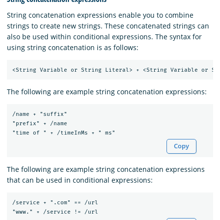
String concatenation expressions enable you to combine
strings to create new strings. These concatenated strings can
also be used within conditional expressions. The syntax for
using string concatenation is as follows:
The following are example string concatenation expressions:
/name + "suffix"

"prefix" + /name

Copy
The following are example string concatenation expressions
that can be used in conditional expressions:
/service + ".com" == /url
