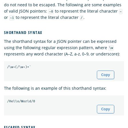
do not need to be escaped. The following are some examples
of valid JSON pointers:
to represent the literal character
~0
~
or
to represent the literal character
.
~1
/
SHORTHAND SYNTAX
The shorthand syntax for a JSON pointer can be expressed
using the following regular expression pattern, where
\w
represents any word character (A–Z, a-z, 0–9, or underscore):
Copy
The following is an example of this shorthand syntax:
Copy
ESCAPED SYNTAX