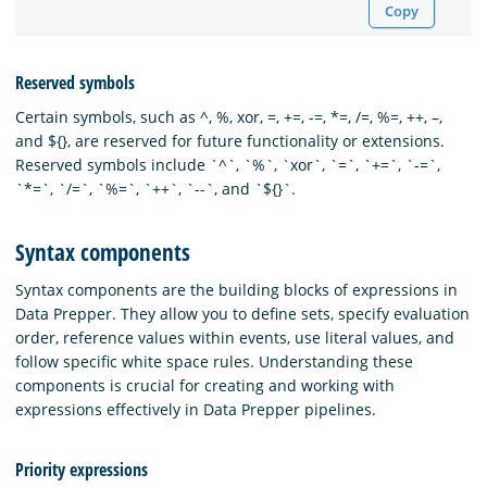
Copy
Reserved symbols
Certain symbols, such as ^, %, xor, =, +=, -=, *=, /=, %=, ++, –,
and ${
}, are reserved for future functionality or extensions.
Reserved symbols include `^`, `%`, `xor`, `=`, `+=`, `-=`,
`*=`, `/=`, `%=`, `++`, `--`, and `${
}`.
Syntax components
Syntax components are the building blocks of expressions in
Data Prepper. They allow you to define sets, specify evaluation
order, reference values within events, use literal values, and
follow specific white space rules. Understanding these
components is crucial for creating and working with
expressions effectively in Data Prepper pipelines.
Priority expressions