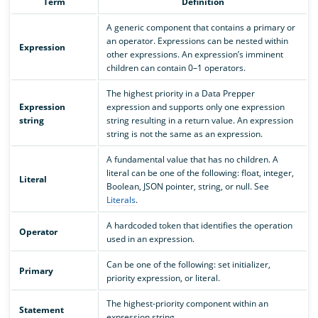
Term
Definition
A generic component that contains a primary or
an operator. Expressions can be nested within
Expression
other expressions. An expression’s imminent
children can contain 0–1 operators.
The highest priority in a Data Prepper
Expression
expression and supports only one expression
string
string resulting in a return value. An expression
string is not the same as an expression.
A fundamental value that has no children. A
literal can be one of the following: float, integer,
Literal
Boolean, JSON pointer, string, or null. See
Literals
.
A hardcoded token that identifies the operation
Operator
used in an expression.
Can be one of the following: set initializer,
Primary
priority expression, or literal.
The highest-priority component within an
Statement
expression string.