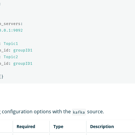
:
p_servers
:
0.0.1:9092
:
Topic1
p_id
:
groupID1
:
Topic2
p_id
:
groupID1
{}
g configuration options with the
source.
kafka
Required
Type
Description