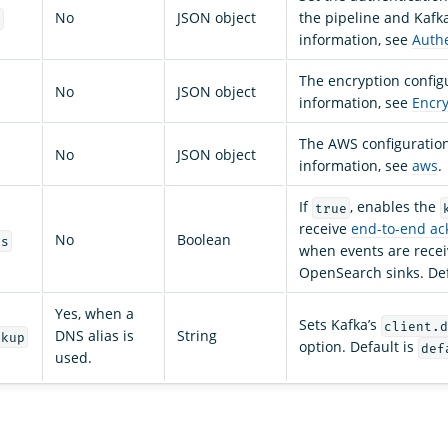
No
JSON object
the pipeline and Kafk
n
information, see
Authe
The encryption config
No
JSON object
information, see
Encry
The AWS configuratio
No
JSON object
information, see
aws
.
If
, enables the
true
receive
end-to-end a
No
Boolean
ts
when events are rece
OpenSearch sinks. Def
Yes, when a
Sets Kafka’s
client.d
DNS alias is
String
okup
option. Default is
def
used.