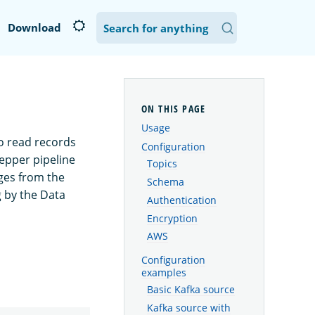
Download
Usage
o read records
Configuration
epper pipeline
Topics
es from the
Schema
g by the Data
Authentication
Encryption
AWS
Configuration
examples
Basic Kafka source
Kafka source with