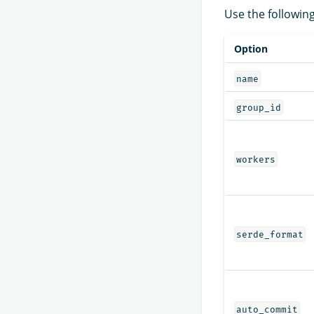
Use the followin
Option
name
group_id
workers
serde_format
auto_commit