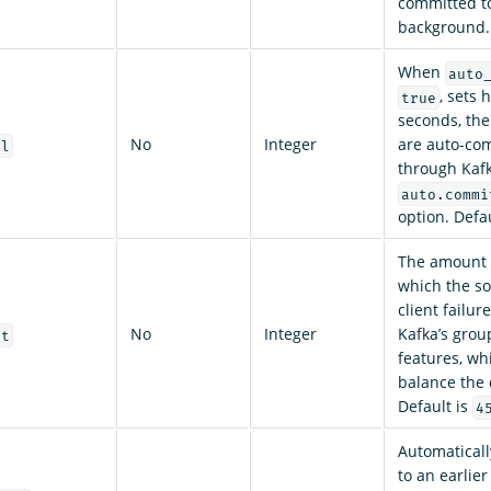
committed to
background.
When
auto
, sets 
true
seconds, the
No
Integer
are auto-com
al
through Kafk
auto.commi
option. Defa
The amount 
which the so
client failu
No
Integer
Kafka’s gro
ut
features, wh
balance the 
Default is
4
Automaticall
to an earlier