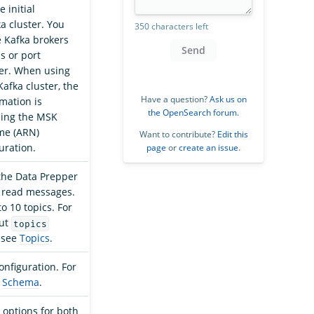
e initial
a cluster. You
350 characters left
e Kafka brokers
Send
s or port
er. When using
afka cluster, the
Have a question?
Ask us on
mation is
the OpenSearch forum
.
sing the MSK
me (ARN)
Want to contribute?
Edit this
uration.
page
or
create an issue
.
 the Data Prepper
 read messages.
o 10 topics. For
out
topics
, see
Topics
.
onfiguration. For
e
Schema
.
 options for both