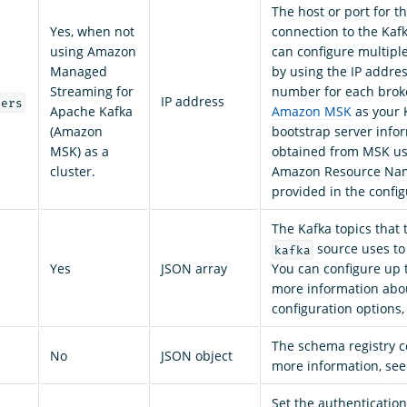
The host or port for th
Yes, when not
connection to the Kafk
using Amazon
can configure multipl
Managed
by using the IP addres
Streaming for
number for each brok
IP address
vers
Apache Kafka
Amazon MSK
as your K
(Amazon
bootstrap server infor
MSK) as a
obtained from MSK u
cluster.
Amazon Resource Na
provided in the config
The Kafka topics that
source uses to
kafka
Yes
JSON array
You can configure up t
more information ab
configuration options
The schema registry c
No
JSON object
more information, se
Set the authentication