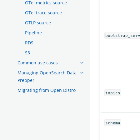
OTel metrics source
OTel trace source
OTLP source
Pipeline
bootstrap_ser
RDS
S3
Common use cases
Managing OpenSearch Data
Prepper
Migrating from Open Distro
topics
schema