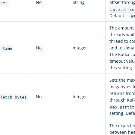
No
String
offset throu
eset
auto.offse
Default is
e
The amount 
threads wait
thread to co
No
Integer
and to signa
g_time
The Kafka co
timeout value
this setting.
Sets the max
megabytes f
returns from
No
Integer
_fetch_bytes
through Kafk
max.partit
setting. Defa
The expecte
between hea