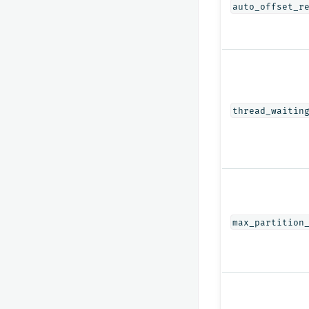
auto_offset_r
thread_waitin
max_partition