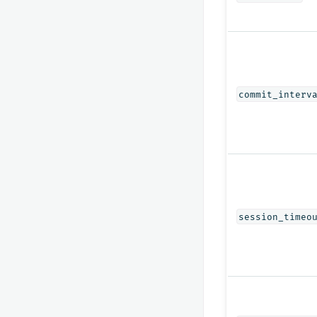
commit_interv
session_timeo