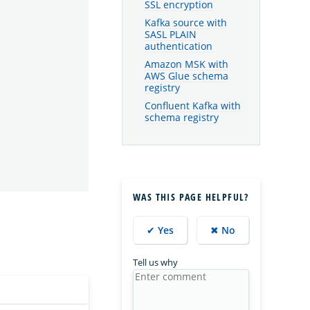
SSL encryption
Kafka source with
SASL PLAIN
authentication
Amazon MSK with
AWS Glue schema
registry
Confluent Kafka with
schema registry
WAS THIS PAGE HELPFUL?
✔ Yes
✖ No
Tell us why