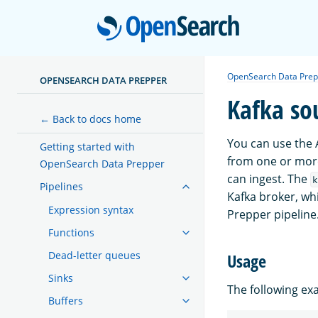
Open
OpenSearch Data Prep
OPENSEARCH DATA PREPPER
Kafka so
← Back to docs home
You can use the 
Getting started with
from one or mor
OpenSearch Data Prepper
can ingest. The
k
Pipelines
Kafka broker, wh
Expression syntax
Prepper pipeline
Functions
Dead-letter queues
Usage
Sinks
The following e
Buffers