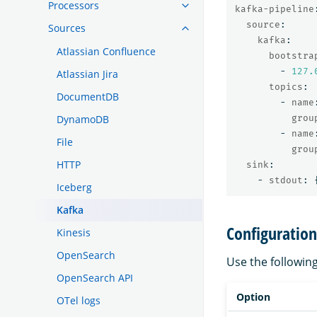
Processors
kafka-pipeline
source
:
Sources
kafka
:
Atlassian Confluence
bootstra
-
127.
Atlassian Jira
topics
:
DocumentDB
-
name
grou
DynamoDB
-
name
File
grou
HTTP
sink
:
-
stdout
:
Iceberg
Kafka
Configuration
Kinesis
OpenSearch
Use the followin
OpenSearch API
Option
OTel logs