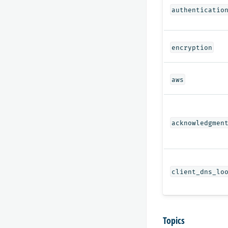
authenticatio
encryption
aws
acknowledgmen
client_dns_lo
Topics