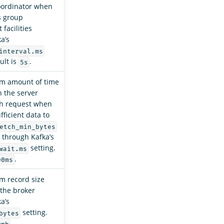
ordinator when
s group
facilities
a’s
interval.ms
ult is
.
5s
m amount of time
 the server
ch request when
ufficient data to
etch_min_bytes
 through Kafka’s
setting.
wait.ms
.
00ms
 record size
the broker
a’s
setting.
bytes
.
0mb