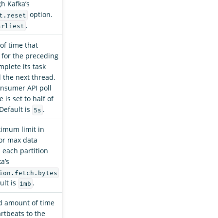
gh Kafka’s
option.
t.reset
.
arliest
of time that
 for the preceding
mplete its task
l the next thread.
nsumer API poll
 is set to half of
 Default is
.
5s
imum limit in
or max data
 each partition
a’s
ion.fetch.bytes
ult is
.
1mb
d amount of time
rtbeats to the