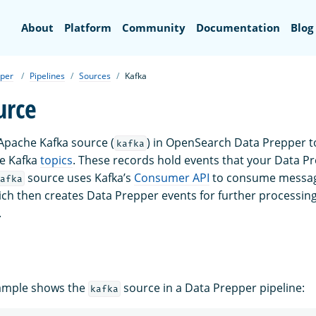
Search
About
Platform
Community
Documentation
Blog
per
Pipelines
Sources
Kafka
urce
Apache Kafka source (
) in OpenSearch Data Prepper t
kafka
e Kafka
topics
. These records hold events that your Data Pr
source uses Kafka’s
Consumer API
to consume messag
afka
ich then creates Data Prepper events for further processin
.
xample shows the
source in a Data Prepper pipeline:
kafka