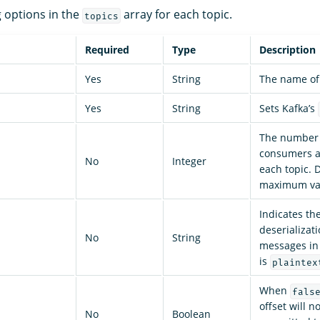
g options in the
array for each topic.
topics
Required
Type
Description
Yes
String
The name of 
Yes
String
Sets Kafka’s
The number 
consumers a
No
Integer
each topic. 
maximum va
Indicates th
deserializat
No
String
messages in 
is
plaintex
When
fals
offset will n
No
Boolean