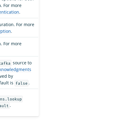
a. For more
ntication
.
uration. For more
ption
.
n. For more
source to
kafka
cknowledgments
ived by
ault is
.
false
ns.lookup
.
ault