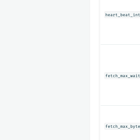
heart_beat_in
fetch_max_wai
fetch_max_byt