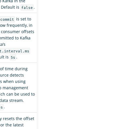
 Kafka in the
 Default is
.
false
is set to
_commit
how frequently, in
 consumer offsets
mitted to Kafka
a’s
t.interval.ms
ult is
.
5s
of time during
urce detects
res when using
up management
ich can be used to
data stream.
.
5s
y resets the offset
 or the latest