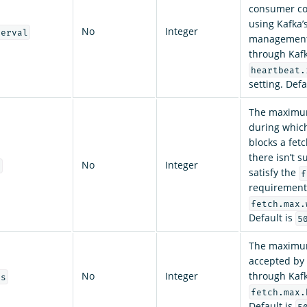
consumer co
using Kafka’
No
Integer
terval
management 
through Kafk
heartbeat.
setting. Defa
The maximu
during which
blocks a fet
there isn’t s
No
Integer
t
satisfy the
f
requirement
fetch.max.
Default is
5
The maximum
accepted by 
No
Integer
through Kafk
es
fetch.max.
Default is
5