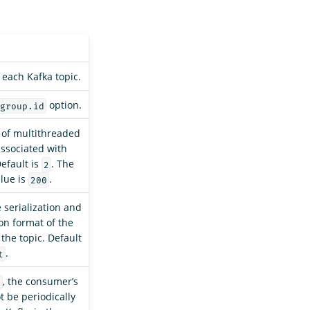
each Kafka topic.
option.
group.id
of multithreaded
ssociated with
Default is
. The
2
lue is
.
200
e serialization and
ion format of the
the topic. Default
.
t
, the consumer’s
e
ot be periodically