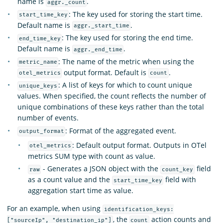
name is
.
aggr._count
: The key used for storing the start time.
start_time_key
Default name is
.
aggr._start_time
: The key used for storing the end time.
end_time_key
Default name is
.
aggr._end_time
: The name of the metric when using the
metric_name
output format. Default is
.
otel_metrics
count
: A list of keys for which to count unique
unique_keys
values. When specified, the count reflects the number of
unique combinations of these keys rather than the total
number of events.
: Format of the aggregated event.
output_format
: Default output format. Outputs in OTel
otel_metrics
metrics SUM type with count as value.
- Generates a JSON object with the
field
raw
count_key
as a count value and the
field with
start_time_key
aggregation start time as value.
For an example, when using
identification_keys:
, the
action counts and
["sourceIp", "destination_ip"]
count