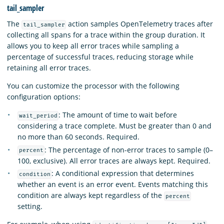
tail_sampler
The
action samples OpenTelemetry traces after
tail_sampler
collecting all spans for a trace within the group duration. It
allows you to keep all error traces while sampling a
percentage of successful traces, reducing storage while
retaining all error traces.
You can customize the processor with the following
configuration options:
: The amount of time to wait before
wait_period
considering a trace complete. Must be greater than 0 and
no more than 60 seconds. Required.
: The percentage of non-error traces to sample (0–
percent
100, exclusive). All error traces are always kept. Required.
: A conditional expression that determines
condition
whether an event is an error event. Events matching this
condition are always kept regardless of the
percent
setting.