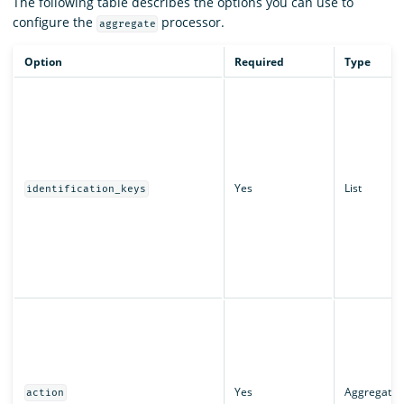
The following table describes the options you can use to
configure the
processor.
aggregate
Option
Required
Type
Yes
List
identification_keys
Yes
AggregateA
action