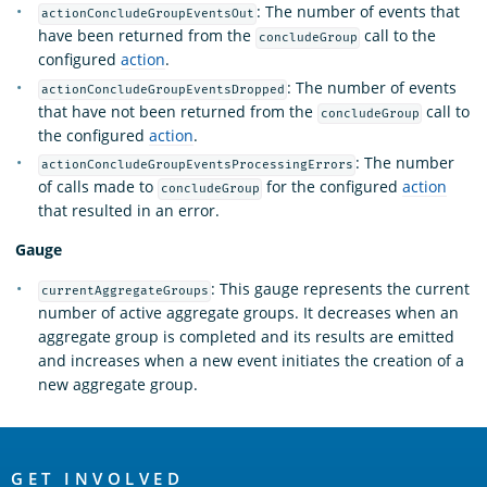
: The number of events that
actionConcludeGroupEventsOut
have been returned from the
call to the
concludeGroup
configured
action
.
: The number of events
actionConcludeGroupEventsDropped
that have not been returned from the
call to
concludeGroup
the configured
action
.
: The number
actionConcludeGroupEventsProcessingErrors
of calls made to
for the configured
action
concludeGroup
that resulted in an error.
Gauge
: This gauge represents the current
currentAggregateGroups
number of active aggregate groups. It decreases when an
aggregate group is completed and its results are emitted
and increases when a new event initiates the creation of a
new aggregate group.
OpenSearch
GET INVOLVED