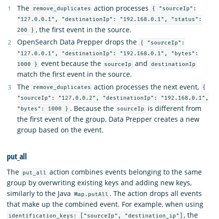
The
action processes
remove_duplicates
{ "sourceIp":
"127.0.0.1", "destinationIp": "192.168.0.1", "status":
, the first event in the source.
200 }
OpenSearch Data Prepper drops the
{ "sourceIp":
"127.0.0.1", "destinationIp": "192.168.0.1", "bytes":
event because the
and
1000 }
sourceIp
destinationIp
match the first event in the source.
The
action processes the next event,
remove_duplicates
{
"sourceIp": "127.0.0.2", "destinationIp": "192.168.0.1",
. Because the
is different from
"bytes": 1000 }
sourceIp
the first event of the group, Data Prepper creates a new
group based on the event.
put_all
The
action combines events belonging to the same
put_all
group by overwriting existing keys and adding new keys,
similarly to the Java
. The action drops all events
Map.putAll
that make up the combined event. For example, when using
, the
identification_keys: ["sourceIp", "destination_ip"]