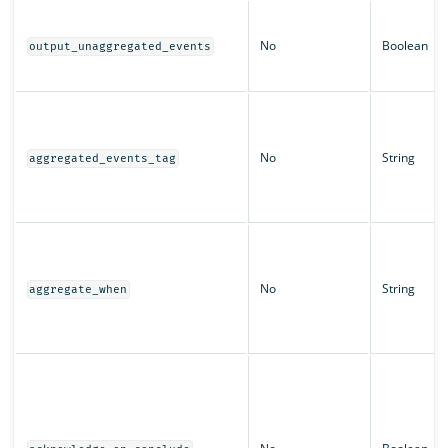
No
Boolean
output_unaggregated_events
No
String
aggregated_events_tag
No
String
aggregate_when