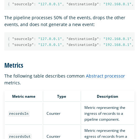
{
"sourceIp"
:
"127.0.0.1"
,
"destinationIp"
:
"192.168.0.1"
,
"
The pipeline processes 50% of the events, drops the other
events, and does not generate a new event:
{
"sourceIp"
:
"127.0.0.1"
,
"destinationIp"
:
"192.168.0.1"
,
"
{
"sourceIp"
:
"127.0.0.1"
,
"destinationIp"
:
"192.168.0.1"
,
"
Metrics
The following table describes common
Abstract processor
metrics.
Metric name
Type
Description
Metric representing the
Counter
ingress of records to a
recordsIn
pipeline component.
Metric representing the
Counter
egress of records from a
recordsOut