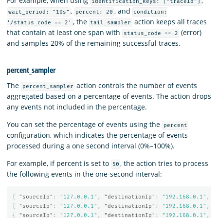
For example, when using
,
identification_keys: ["traceId"]
,
, and
wait_period: "10s"
percent: 20
condition:
, the
action keeps all traces
'/status_code == 2'
tail_sampler
that contain at least one span with
(error)
status_code == 2
and samples 20% of the remaining successful traces.
percent_sampler
The
action controls the number of events
percent_sampler
aggregated based on a percentage of events. The action drops
any events not included in the percentage.
You can set the percentage of events using the
percent
configuration, which indicates the percentage of events
processed during a one second interval (0%–100%).
For example, if percent is set to
, the action tries to process
50
the following events in the one-second interval:
{
"sourceIp"
:
"127.0.0.1"
,
"destinationIp"
:
"192.168.0.1"
,
"
{
"sourceIp"
:
"127.0.0.1"
,
"destinationIp"
:
"192.168.0.1"
,
"
{
"sourceIp"
:
"127.0.0.1"
,
"destinationIp"
:
"192.168.0.1"
,
"