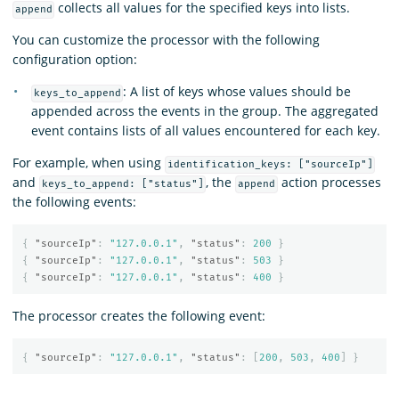
collects all values for the specified keys into lists.
append
You can customize the processor with the following
configuration option:
: A list of keys whose values should be
keys_to_append
appended across the events in the group. The aggregated
event contains lists of all values encountered for each key.
For example, when using
identification_keys: ["sourceIp"]
and
, the
action processes
keys_to_append: ["status"]
append
the following events:
{
"sourceIp"
:
"127.0.0.1"
,
"status"
:
200
}
{
"sourceIp"
:
"127.0.0.1"
,
"status"
:
503
}
{
"sourceIp"
:
"127.0.0.1"
,
"status"
:
400
}
The processor creates the following event:
{
"sourceIp"
:
"127.0.0.1"
,
"status"
:
[
200
,
503
,
400
]
}