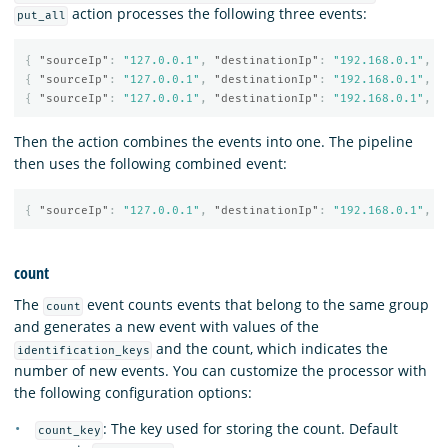
action processes the following three events:
put_all
{
"sourceIp"
:
"127.0.0.1"
,
"destinationIp"
:
"192.168.0.1"
,
"
{
"sourceIp"
:
"127.0.0.1"
,
"destinationIp"
:
"192.168.0.1"
,
"
{
"sourceIp"
:
"127.0.0.1"
,
"destinationIp"
:
"192.168.0.1"
,
"
Then the action combines the events into one. The pipeline
then uses the following combined event:
{
"sourceIp"
:
"127.0.0.1"
,
"destinationIp"
:
"192.168.0.1"
,
"
count
The
event counts events that belong to the same group
count
and generates a new event with values of the
and the count, which indicates the
identification_keys
number of new events. You can customize the processor with
the following configuration options:
: The key used for storing the count. Default
count_key