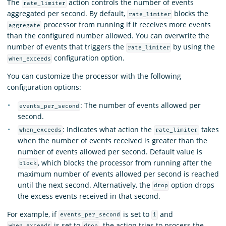
The
action controls the number of events
rate_limiter
aggregated per second. By default,
blocks the
rate_limiter
processor from running if it receives more events
aggregate
than the configured number allowed. You can overwrite the
number of events that triggers the
by using the
rate_limiter
configuration option.
when_exceeds
You can customize the processor with the following
configuration options:
: The number of events allowed per
events_per_second
second.
: Indicates what action the
takes
when_exceeds
rate_limiter
when the number of events received is greater than the
number of events allowed per second. Default value is
, which blocks the processor from running after the
block
maximum number of events allowed per second is reached
until the next second. Alternatively, the
option drops
drop
the excess events received in that second.
For example, if
is set to
and
events_per_second
1
is set to
, the action tries to process the