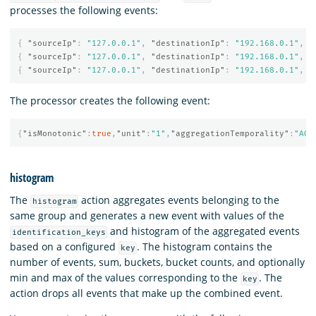
processes the following events:
{
"sourceIp"
:
"127.0.0.1"
,
"destinationIp"
:
"192.168.0.1"
,
"
{
"sourceIp"
:
"127.0.0.1"
,
"destinationIp"
:
"192.168.0.1"
,
"
{
"sourceIp"
:
"127.0.0.1"
,
"destinationIp"
:
"192.168.0.1"
,
"
The processor creates the following event:
{
"isMonotonic"
:
true
,
"unit"
:
"1"
,
"aggregationTemporality"
:
"AGG
histogram
The
action aggregates events belonging to the
histogram
same group and generates a new event with values of the
and histogram of the aggregated events
identification_keys
based on a configured
. The histogram contains the
key
number of events, sum, buckets, bucket counts, and optionally
min and max of the values corresponding to the
. The
key
action drops all events that make up the combined event.