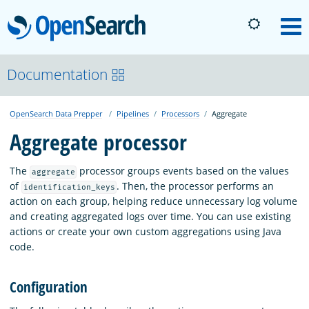
OpenSearch
M
About
Documentation
OpenSearch Data Prepper
Pipelines
Processors
Aggregate
Platform
Aggregate processor
Community
The
processor groups events based on the values
aggregate
of
. Then, the processor performs an
identification_keys
action on each group, helping reduce unnecessary log volume
Documentation
and creating aggregated logs over time. You can use existing
actions or create your own custom aggregations using Java
code.
Blog
Configuration
Download