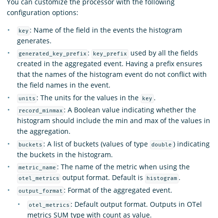
You can customize the processor with the following
configuration options:
: Name of the field in the events the histogram
key
generates.
:
used by all the fields
generated_key_prefix
key_prefix
created in the aggregated event. Having a prefix ensures
that the names of the histogram event do not conflict with
the field names in the event.
: The units for the values in the
.
units
key
: A Boolean value indicating whether the
record_minmax
histogram should include the min and max of the values in
the aggregation.
: A list of buckets (values of type
) indicating
buckets
double
the buckets in the histogram.
: The name of the metric when using the
metric_name
output format. Default is
.
otel_metrics
histogram
: Format of the aggregated event.
output_format
: Default output format. Outputs in OTel
otel_metrics
metrics SUM type with count as value.