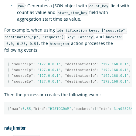
: Generates a JSON object with
field with
raw
count_key
count as value and
field with
start_time_key
aggregation start time as value.
For example, when using
identification_keys: ["sourceIp",
,
, and
"destination_ip", "request"]
key: latency
buckets:
, the
action processes the
[0.0, 0.25, 0.5]
histogram
following events:
{
"sourceIp"
:
"127.0.0.1"
,
"destinationIp"
:
"192.168.0.1"
,
"
{
"sourceIp"
:
"127.0.0.1"
,
"destinationIp"
:
"192.168.0.1"
,
"
{
"sourceIp"
:
"127.0.0.1"
,
"destinationIp"
:
"192.168.0.1"
,
"
{
"sourceIp"
:
"127.0.0.1"
,
"destinationIp"
:
"192.168.0.1"
,
"
Then the processor creates the following event:
{
"max"
:
0.55
,
"kind"
:
"HISTOGRAM"
,
"buckets"
:[{
"min"
:
-3.40282346
rate_limiter