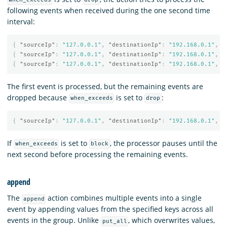
when_exceeds
drop
following events when received during the one second time
interval:
{
"sourceIp"
:
"127.0.0.1"
,
"destinationIp"
:
"192.168.0.1"
,
"
{
"sourceIp"
:
"127.0.0.1"
,
"destinationIp"
:
"192.168.0.1"
,
"
{
"sourceIp"
:
"127.0.0.1"
,
"destinationIp"
:
"192.168.0.1"
,
"
The first event is processed, but the remaining events are
dropped because
is set to
:
when_exceeds
drop
{
"sourceIp"
:
"127.0.0.1"
,
"destinationIp"
:
"192.168.0.1"
,
"
If
is set to
, the processor pauses until the
when_exceeds
block
next second before processing the remaining events.
append
The
action combines multiple events into a single
append
event by appending values from the specified keys across all
events in the group. Unlike
, which overwrites values,
put_all