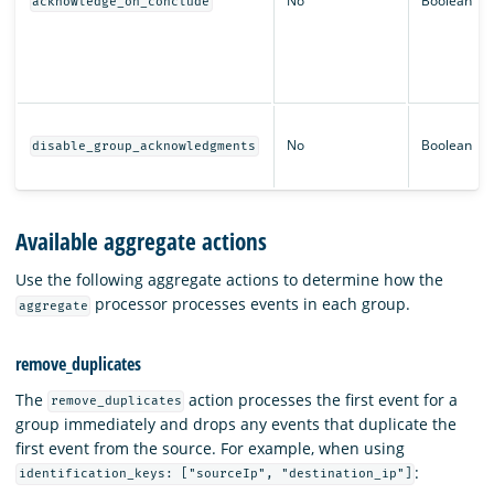
No
Boolean
acknowledge_on_conclude
No
Boolean
disable_group_acknowledgments
Available aggregate actions
Use the following aggregate actions to determine how the
processor processes events in each group.
aggregate
remove_duplicates
The
action processes the first event for a
remove_duplicates
group immediately and drops any events that duplicate the
first event from the source. For example, when using
:
identification_keys: ["sourceIp", "destination_ip"]