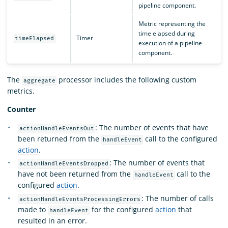
pipeline component.
Metric representing the
time elapsed during
Timer
timeElapsed
execution of a pipeline
component.
The
processor includes the following custom
aggregate
metrics.
Counter
: The number of events that have
actionHandleEventsOut
been returned from the
call to the configured
handleEvent
action
.
: The number of events that
actionHandleEventsDropped
have not been returned from the
call to the
handleEvent
configured
action
.
: The number of calls
actionHandleEventsProcessingErrors
made to
for the configured
action
that
handleEvent
resulted in an error.