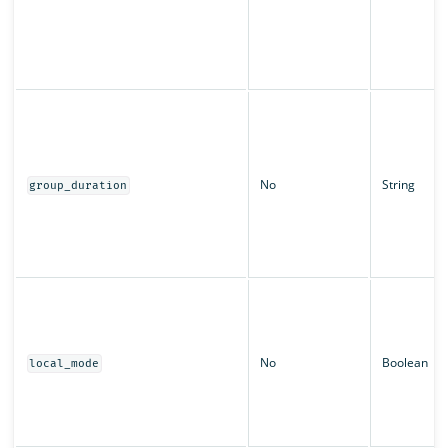
No
String
group_duration
No
Boolean
local_mode