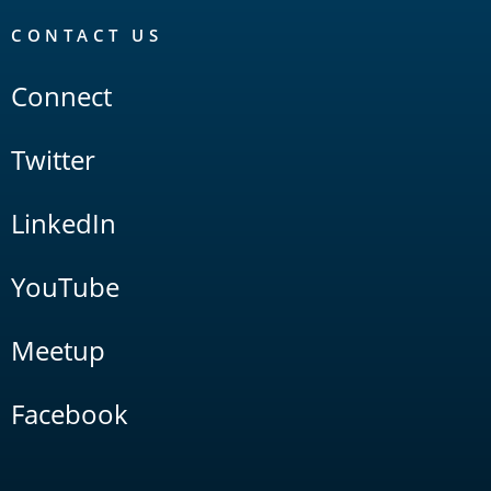
CONTACT US
Connect
Twitter
LinkedIn
YouTube
Meetup
Facebook