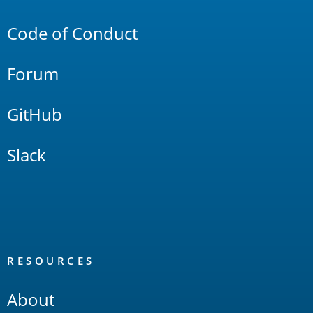
Links
Code of Conduct
Forum
GitHub
Slack
RESOURCES
About