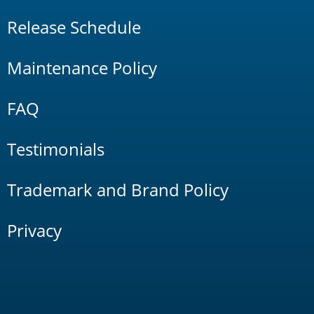
Release Schedule
Maintenance Policy
FAQ
Testimonials
Trademark and Brand Policy
Privacy