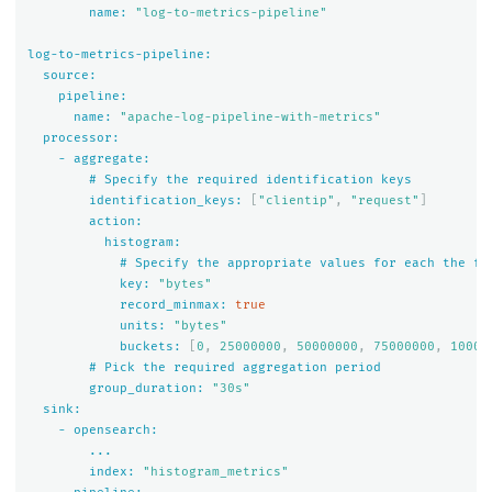
name:
"log-to-metrics-pipeline"
log-to-metrics-pipeline:
source:
pipeline:
name:
"apache-log-pipeline-with-metrics"
processor:
-
aggregate:
#
Specify
the
required
identification
keys
identification_keys:
[
"clientip"
,
"request"
]
action:
histogram:
#
Specify
the
appropriate
values
for
each
the
fo
key:
"bytes"
record_minmax:
true
units:
"bytes"
buckets:
[
0
,
25000000
,
50000000
,
75000000
,
10000
#
Pick
the
required
aggregation
period
group_duration:
"30s"
sink:
-
opensearch:
...
index:
"histogram_metrics"