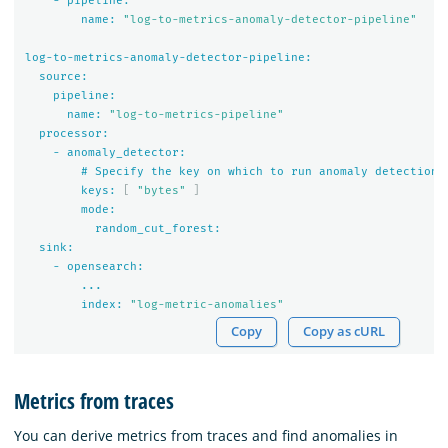
-
pipeline:
name:
"log-to-metrics-anomaly-detector-pipeline"
log-to-metrics-anomaly-detector-pipeline:
source:
pipeline:
name:
"log-to-metrics-pipeline"
processor:
-
anomaly_detector:
#
Specify
the
key
on
which
to
run
anomaly
detection
keys:
[
"bytes"
]
mode:
random_cut_forest:
sink:
-
opensearch:
...
index:
"log-metric-anomalies"
Copy
Copy as cURL
Metrics from traces
You can derive metrics from traces and find anomalies in