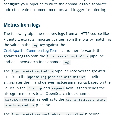
configure your pipeline to write the anomalies to a separate
index to create document monitors and trigger fast alerting.
Metrics from logs
The following pipeline receives logs from an HTTP source like
FluentBit, extracts important values from the logs by matching
the value in the
key against the
log
Grok Apache Common Log Format
, and then forwards the
grokked logs to both the
pipeline
log-to-metrics-pipeline
and an OpenSearch index named
.
logs
The
pipeline receives the grokked
log-to-metrics-pipeline
logs from the
pipeline,
apache-log-pipeline-with-metrics
aggregates them, and derives histogram metrics based on the
values in the
and
keys. It then sends the
clientip
request
histogram metrics to an OpenSearch index named
as well as to the
histogram_metrics
log-to-metrics-anomaly-
pipeline.
detector-pipeline
The
pipeline
log-to-metrics-anomaly-detector-pipeline