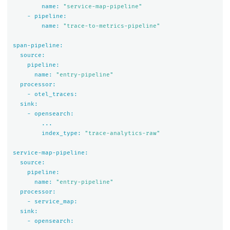
name:
"service-map-pipeline"
-
pipeline:
name:
"trace-to-metrics-pipeline"
span-pipeline:
source:
pipeline:
name:
"entry-pipeline"
processor:
-
otel_traces:
sink:
-
opensearch:
...
index_type:
"trace-analytics-raw"
service-map-pipeline:
source:
pipeline:
name:
"entry-pipeline"
processor:
-
service_map:
sink:
-
opensearch: