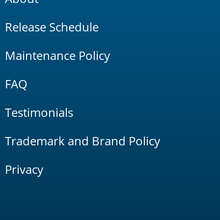
Release Schedule
Maintenance Policy
FAQ
Testimonials
Trademark and Brand Policy
Privacy