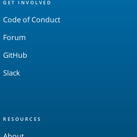
Links
GET INVOLVED
Code of Conduct
Forum
GitHub
Slack
RESOURCES
About