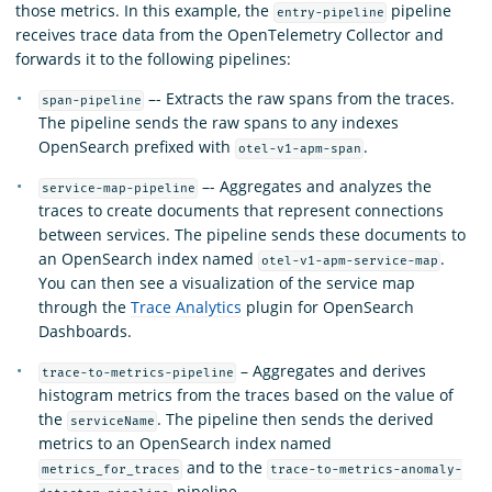
those metrics. In this example, the
pipeline
entry-pipeline
receives trace data from the OpenTelemetry Collector and
forwards it to the following pipelines:
–- Extracts the raw spans from the traces.
span-pipeline
The pipeline sends the raw spans to any indexes
OpenSearch prefixed with
.
otel-v1-apm-span
–- Aggregates and analyzes the
service-map-pipeline
traces to create documents that represent connections
between services. The pipeline sends these documents to
an OpenSearch index named
.
otel-v1-apm-service-map
You can then see a visualization of the service map
through the
Trace Analytics
plugin for OpenSearch
Dashboards.
– Aggregates and derives
trace-to-metrics-pipeline
histogram metrics from the traces based on the value of
the
. The pipeline then sends the derived
serviceName
metrics to an OpenSearch index named
and to the
metrics_for_traces
trace-to-metrics-anomaly-
pipeline.