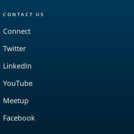
CONTACT US
Connect
Twitter
LinkedIn
YouTube
Meetup
Facebook