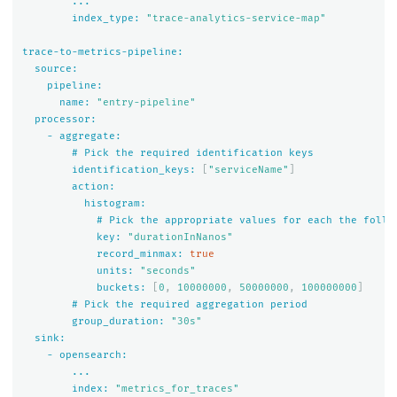
...
index_type:
"trace-analytics-service-map"
trace-to-metrics-pipeline:
source:
pipeline:
name:
"entry-pipeline"
processor:
-
aggregate:
#
Pick
the
required
identification
keys
identification_keys:
[
"serviceName"
]
action:
histogram:
#
Pick
the
appropriate
values
for
each
the
follo
key:
"durationInNanos"
record_minmax:
true
units:
"seconds"
buckets:
[
0
,
10000000
,
50000000
,
100000000
]
#
Pick
the
required
aggregation
period
group_duration:
"30s"
sink:
-
opensearch:
...
index:
"metrics_for_traces"