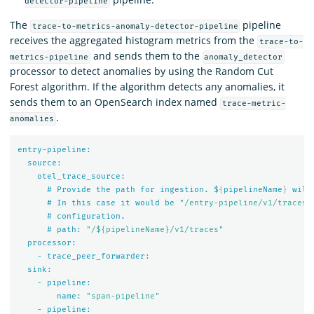
detector-pipeline
The
pipeline
trace-to-metrics-anomaly-detector-pipeline
receives the aggregated histogram metrics from the
trace-to-
and sends them to the
metrics-pipeline
anomaly_detector
processor to detect anomalies by using the Random Cut
Forest algorithm. If the algorithm detects any anomalies, it
sends them to an OpenSearch index named
trace-metric-
.
anomalies
entry-pipeline:
source:
otel_trace_source:
#
Provide
the
path
for
ingestion.
$
{
pipelineName
}
will
#
In
this
case
it
would
be
"/entry-pipeline/v1/traces"
#
configuration.
#
path:
"/${pipelineName}/v1/traces"
processor:
-
trace_peer_forwarder:
sink:
-
pipeline:
name:
"span-pipeline"
-
pipeline: