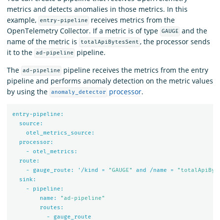
metrics and detects anomalies in those metrics. In this
example,
receives metrics from the
entry-pipeline
OpenTelemetry Collector. If a metric is of type
and the
GAUGE
name of the metric is
, the processor sends
totalApiBytesSent
it to the
pipeline.
ad-pipeline
The
pipeline receives the metrics from the entry
ad-pipeline
pipeline and performs anomaly detection on the metric values
by using the
processor
.
anomaly_detector
entry-pipeline:
source:
otel_metrics_source:
processor:
-
otel_metrics:
route:
-
gauge_route:
'/kind
=
"GAUGE"
and
/name
=
"totalApiByt
sink:
-
pipeline:
name:
"ad-pipeline"
routes:
-
gauge_route