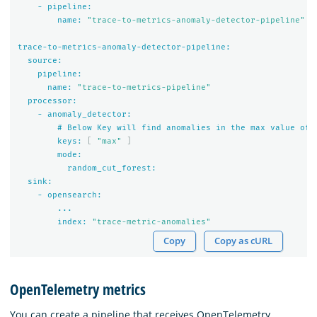
-
pipeline:
name:
"trace-to-metrics-anomaly-detector-pipeline"
trace-to-metrics-anomaly-detector-pipeline:
source:
pipeline:
name:
"trace-to-metrics-pipeline"
processor:
-
anomaly_detector:
#
Below
Key
will
find
anomalies
in
the
max
value
of
keys:
[
"max"
]
mode:
random_cut_forest:
sink:
-
opensearch:
...
index:
"trace-metric-anomalies"
Copy
Copy as cURL
OpenTelemetry metrics
You can create a pipeline that receives OpenTelemetry