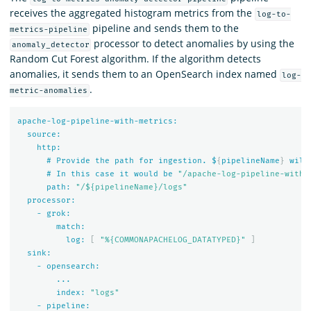
receives the aggregated histogram metrics from the
log-to-
pipeline and sends them to the
metrics-pipeline
processor to detect anomalies by using the
anomaly_detector
Random Cut Forest algorithm. If the algorithm detects
anomalies, it sends them to an OpenSearch index named
log-
.
metric-anomalies
apache-log-pipeline-with-metrics:
source:
http:
#
Provide
the
path
for
ingestion.
$
{
pipelineName
}
will
#
In
this
case
it
would
be
"/apache-log-pipeline-with-
path:
"/${pipelineName}/logs"
processor:
-
grok:
match:
log:
[
"%{COMMONAPACHELOG_DATATYPED}"
]
sink:
-
opensearch:
...
index:
"logs"
-
pipeline: