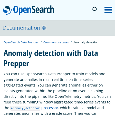
OpenSearch
M
About
Documentation
OpenSearch Data Prepper
Common use cases
Anomaly detection
Platform
Anomaly detection with Data
Prepper
Community
You can use OpenSearch Data Prepper to train models and
Documentation
generate anomalies in near real time on time-series
aggregated events. You can generate anomalies either on
events generated within the pipeline or on events coming
Blog
directly into the pipeline, like OpenTelemetry metrics. You can
feed these tumbling window aggregated time-series events to
the
processor
, which trains a model and
anomaly_detector
Download
generates anomalies with a grade score. Then you can