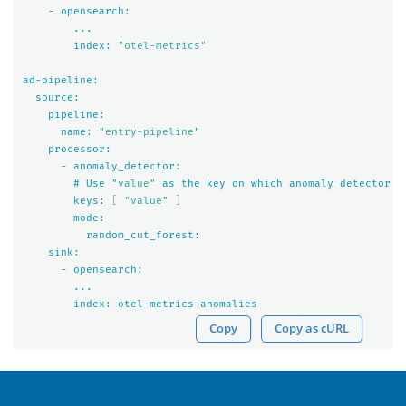
-
opensearch:
...
index:
"otel-metrics"
ad-pipeline:
source:
pipeline:
name:
"entry-pipeline"
processor:
-
anomaly_detector:
#
Use
"value"
as
the
key
on
which
anomaly
detector
n
keys:
[
"value"
]
mode:
random_cut_forest:
sink:
-
opensearch:
...
index:
otel-metrics-anomalies
Copy
Copy as cURL
OpenSearch