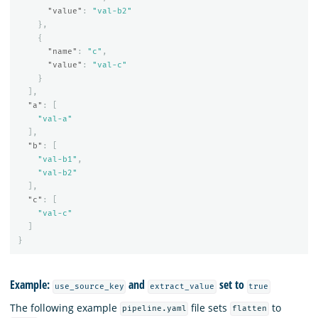
"value"
:
"val-b2"
},
{
"name"
:
"c"
,
"value"
:
"val-c"
}
],
"a"
:
[
"val-a"
],
"b"
:
[
"val-b1"
,
"val-b2"
],
"c"
:
[
"val-c"
]
}
Example:
and
set to
use_source_key
extract_value
true
The following example
file sets
to
pipeline.yaml
flatten