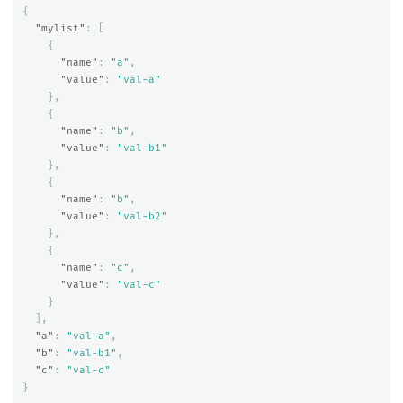
{
"mylist"
:
[
{
"name"
:
"a"
,
"value"
:
"val-a"
},
{
"name"
:
"b"
,
"value"
:
"val-b1"
},
{
"name"
:
"b"
,
"value"
:
"val-b2"
},
{
"name"
:
"c"
,
"value"
:
"val-c"
}
],
"a"
:
"val-a"
,
"b"
:
"val-b1"
,
"c"
:
"val-c"
}