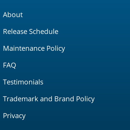
About
Release Schedule
Maintenance Policy
FAQ
Testimonials
Trademark and Brand Policy
Privacy