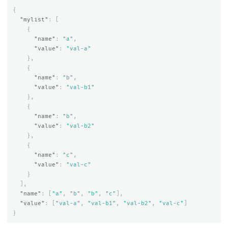
{
"mylist"
:
[
{
"name"
:
"a"
,
"value"
:
"val-a"
},
{
"name"
:
"b"
,
"value"
:
"val-b1"
},
{
"name"
:
"b"
,
"value"
:
"val-b2"
},
{
"name"
:
"c"
,
"value"
:
"val-c"
}
],
"name"
:
[
"a"
,
"b"
,
"b"
,
"c"
],
"value"
:
[
"val-a"
,
"val-b1"
,
"val-b2"
,
"val-c"
]
}