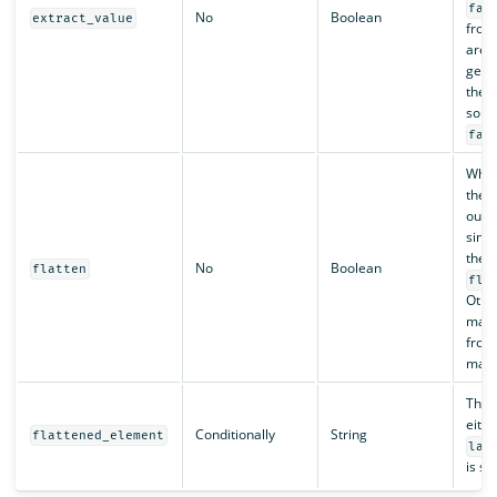
fal
No
Boolean
extract_value
from 
are 
gene
they 
sourc
fal
Whe
the 
outpu
sing
the
No
Boolean
flatten
fla
Othe
mapp
from
map a
The 
eith
Conditionally
String
flattened_element
las
is se