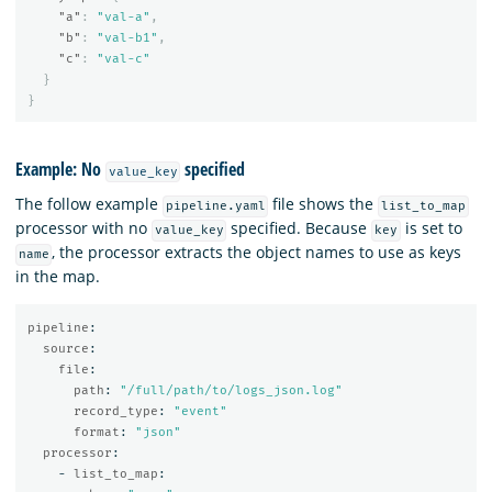
"a"
:
"val-a"
,
"b"
:
"val-b1"
,
"c"
:
"val-c"
}
}
Example: No
specified
value_key
The follow example
file shows the
pipeline.yaml
list_to_map
processor with no
specified. Because
is set to
value_key
key
, the processor extracts the object names to use as keys
name
in the map.
pipeline
:
source
:
file
:
path
:
"
/full/path/to/logs_json.log"
record_type
:
"
event"
format
:
"
json"
processor
:
-
list_to_map
: