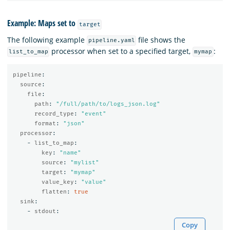
Example: Maps set to
target
The following example
file shows the
pipeline.yaml
processor when set to a specified target,
:
list_to_map
mymap
pipeline
:
source
:
file
:
path
:
"
/full/path/to/logs_json.log"
record_type
:
"
event"
format
:
"
json"
processor
:
-
list_to_map
:
key
:
"
name"
source
:
"
mylist"
target
:
"
mymap"
value_key
:
"
value"
flatten
:
true
sink
:
-
stdout
:
Copy