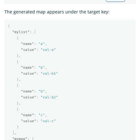
The generated map appears under the target key:
{
"mylist"
:
[
{
"name"
:
"a"
,
"value"
:
"val-a"
},
{
"name"
:
"b"
,
"value"
:
"val-b1"
},
{
"name"
:
"b"
,
"value"
:
"val-b2"
},
{
"name"
:
"c"
,
"value"
:
"val-c"
}
],
"mymap"
:
{