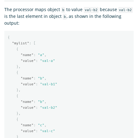
The processor maps object
to value
because
b
val-b2
val-b2
is the last element in object
, as shown in the following
b
output:
{
"mylist"
:
[
{
"name"
:
"a"
,
"value"
:
"val-a"
},
{
"name"
:
"b"
,
"value"
:
"val-b1"
},
{
"name"
:
"b"
,
"value"
:
"val-b2"
},
{
"name"
:
"c"
,
"value"
:
"val-c"
}