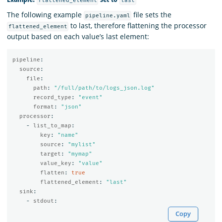
flattened_element
last
The following example
file sets the
pipeline.yaml
to last, therefore flattening the processor
flattened_element
output based on each value’s last element:
pipeline
:
source
:
file
:
path
:
"
/full/path/to/logs_json.log"
record_type
:
"
event"
format
:
"
json"
processor
:
-
list_to_map
:
key
:
"
name"
source
:
"
mylist"
target
:
"
mymap"
value_key
:
"
value"
flatten
:
true
flattened_element
:
"
last"
sink
:
-
stdout
:
Copy