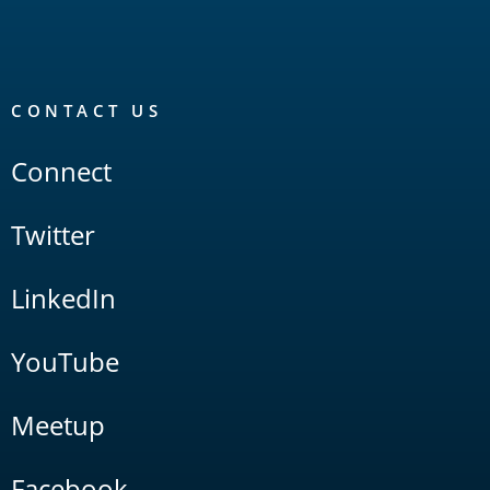
CONTACT US
Connect
Twitter
LinkedIn
YouTube
Meetup
Facebook