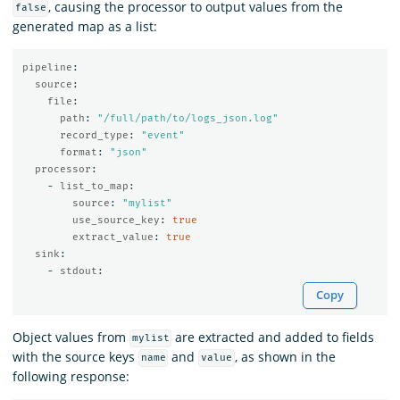
, causing the processor to output values from the
false
generated map as a list:
pipeline
:
source
:
file
:
path
:
"
/full/path/to/logs_json.log"
record_type
:
"
event"
format
:
"
json"
processor
:
-
list_to_map
:
source
:
"
mylist"
use_source_key
:
true
extract_value
:
true
sink
:
-
stdout
:
Copy
Object values from
are extracted and added to fields
mylist
with the source keys
and
, as shown in the
name
value
following response: