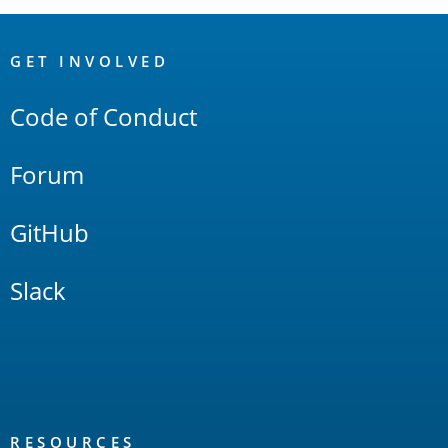
OpenSearch
Links
GET INVOLVED
Code of Conduct
Forum
GitHub
Slack
RESOURCES