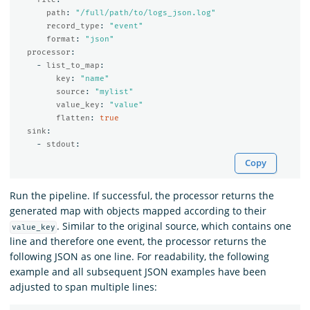
path
:
"
/full/path/to/logs_json.log"
record_type
:
"
event"
format
:
"
json"
processor
:
-
list_to_map
:
key
:
"
name"
source
:
"
mylist"
value_key
:
"
value"
flatten
:
true
sink
:
-
stdout
:
Copy
Run the pipeline. If successful, the processor returns the
generated map with objects mapped according to their
. Similar to the original source, which contains one
value_key
line and therefore one event, the processor returns the
following JSON as one line. For readability, the following
example and all subsequent JSON examples have been
adjusted to span multiple lines: