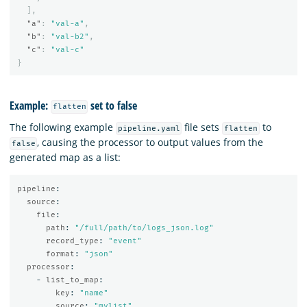
],
"a"
:
"val-a"
,
"b"
:
"val-b2"
,
"c"
:
"val-c"
}
Example:
set to false
flatten
The following example
file sets
to
pipeline.yaml
flatten
, causing the processor to output values from the
false
generated map as a list:
pipeline
:
source
:
file
:
path
:
"
/full/path/to/logs_json.log"
record_type
:
"
event"
format
:
"
json"
processor
:
-
list_to_map
:
key
:
"
name"
source
:
"
mylist"