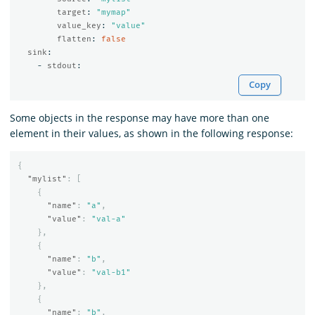
target
:
"
mymap"
value_key
:
"
value"
flatten
:
false
sink
:
-
stdout
:
Copy
Some objects in the response may have more than one
element in their values, as shown in the following response:
{
"mylist"
:
[
{
"name"
:
"a"
,
"value"
:
"val-a"
},
{
"name"
:
"b"
,
"value"
:
"val-b1"
},
{
"name"
:
"b"
,