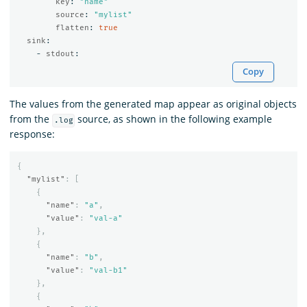
key
:
"
name"
source
:
"
mylist"
flatten
:
true
sink
:
-
stdout
:
Copy
The values from the generated map appear as original objects
from the
source, as shown in the following example
.log
response:
{
"mylist"
:
[
{
"name"
:
"a"
,
"value"
:
"val-a"
},
{
"name"
:
"b"
,
"value"
:
"val-b1"
},
{