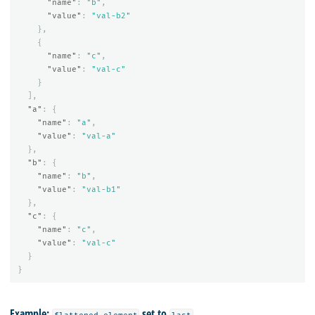
"name"
:
"b"
,
"value"
:
"val-b2"
},
{
"name"
:
"c"
,
"value"
:
"val-c"
}
],
"a"
:
{
"name"
:
"a"
,
"value"
:
"val-a"
},
"b"
:
{
"name"
:
"b"
,
"value"
:
"val-b1"
},
"c"
:
{
"name"
:
"c"
,
"value"
:
"val-c"
}
}
Example:
set to