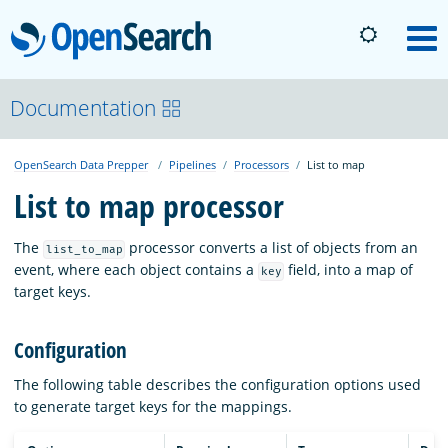
OpenSearch
M
About
Documentation
OpenSearch Data Prepper
Pipelines
Processors
List to map
Platform
List to map processor
Community
The
processor converts a list of objects from an
list_to_map
event, where each object contains a
field, into a map of
key
target keys.
Documentation
Configuration
Blog
The following table describes the configuration options used
to generate target keys for the mappings.
Download