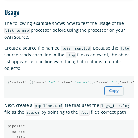
Usage
The following example shows how to test the usage of the
processor before using the processor on your
list_to_map
own source.
Create a source file named
. Because the
logs_json.log
file
source reads each line in the
file as an event, the object
.log
list appears as one line even though it contains multiple
objects:
{
"mylist"
:[{
"name"
:
"a"
,
"value"
:
"val-a"
},{
"name"
:
"b"
,
"value"
:
Copy
Next, create a
file that uses the
pipeline.yaml
logs_json.log
file as the
by pointing to the
file’s correct path:
source
.log
pipeline
:
source
:
file
: