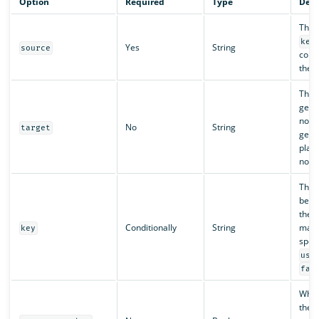
Option
Required
Type
Desc
The l
key
Yes
String
source
conve
the 
The t
gene
not s
No
String
target
gene
place
node
The k
be ex
the 
Conditionally
String
mapp
key
speci
use
fal
Whe
the 