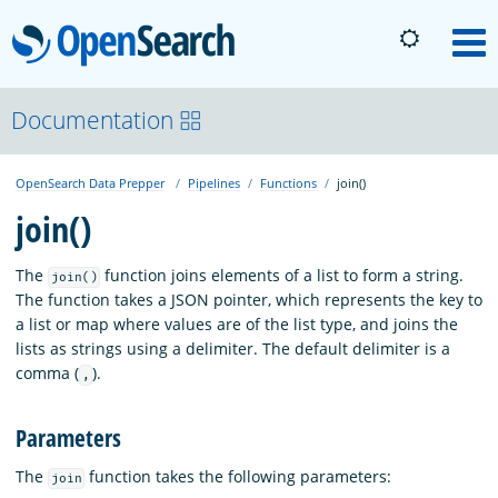
OpenSearch
M
About
Documentation
OpenSearch Data Prepper
Pipelines
Functions
join()
Platform
join()
Community
The
function joins elements of a list to form a string.
join()
The function takes a JSON pointer, which represents the key to
a list or map where values are of the list type, and joins the
Documentation
lists as strings using a delimiter. The default delimiter is a
comma (
).
,
Blog
Parameters
The
function takes the following parameters:
join
Download