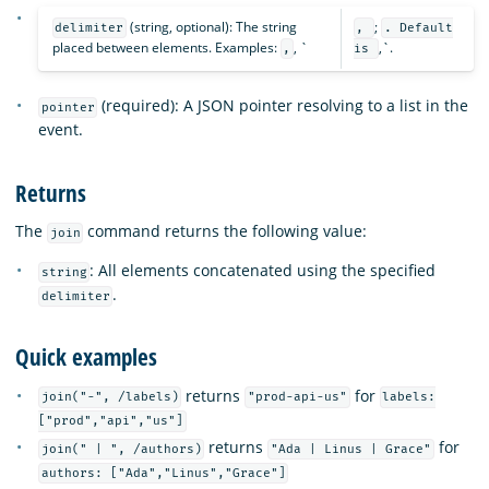
(string, optional): The string
;
delimiter
,
. Default
placed between elements. Examples:
, `
,`.
,
is
(required): A JSON pointer resolving to a list in the
pointer
event.
Returns
The
command returns the following value:
join
: All elements concatenated using the specified
string
.
delimiter
Quick examples
returns
for
join("-", /labels)
"prod-api-us"
labels:
["prod","api","us"]
returns
for
join(" | ", /authors)
"Ada | Linus | Grace"
authors: ["Ada","Linus","Grace"]