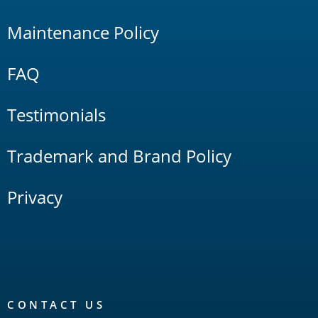
Maintenance Policy
FAQ
Testimonials
Trademark and Brand Policy
Privacy
CONTACT US