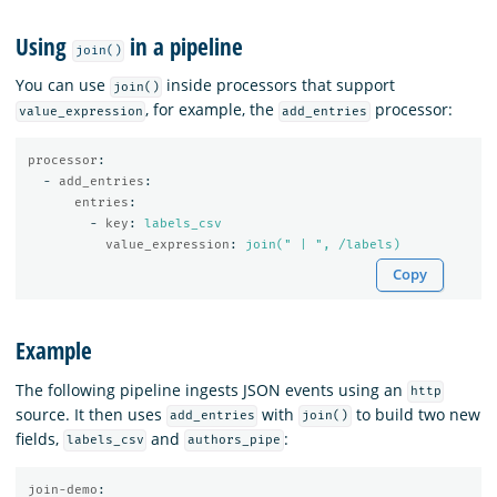
Using
in a pipeline
join()
You can use
inside processors that support
join()
, for example, the
processor:
value_expression
add_entries
processor
:
-
add_entries
:
entries
:
-
key
:
labels_csv
value_expression
:
join(" | ", /labels)
Copy
Example
The following pipeline ingests JSON events using an
http
source. It then uses
with
to build two new
add_entries
join()
fields,
and
:
labels_csv
authors_pipe
join-demo
: