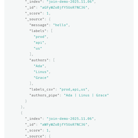
"_index"
:
"join-demo-2025.11.06"
,
"_id"
:
"aGFyWZoBjfY5UoR7NC36"
,
"_score"
:
1
,
"_source"
:
{
"message"
:
"hello"
,
"labels"
:
[
"prod"
,
"api"
,
"us"
],
"authors"
:
[
"Ada"
,
"Linus"
,
"Grace"
],
"labels_csv"
:
"prod,api,us"
,
"authors_pipe"
:
"Ada | Linus | Grace"
}
},
{
"_index"
:
"join-demo-2025.11.06"
,
"_id"
:
"aWFyWZoBjfY5UoR7NC36"
,
"_score"
:
1
,
"_source"
:
{