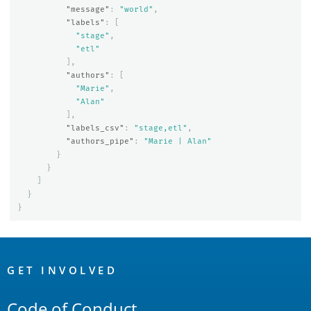
"message"
:
"world"
,
"labels"
:
[
"stage"
,
"etl"
],
"authors"
:
[
"Marie"
,
"Alan"
],
"labels_csv"
:
"stage,etl"
,
"authors_pipe"
:
"Marie | Alan"
}
}
]
}
}
OpenSearch
Links
GET INVOLVED
Code of Conduct