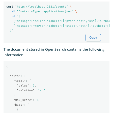
curl 
"http://localhost:2021/events"
\
-H
"Content-Type: application/json"
\
-d
'[

    {"message":"hello","labels":["prod","api","us"],"authors"
    {"message":"world","labels":["stage","etl"],"authors":["M
  ]'
Copy
The document stored in OpenSearch contains the following
information:
{
...
"hits"
:
{
"total"
:
{
"value"
:
2
,
"relation"
:
"eq"
},
"max_score"
:
1
,
"hits"
:
[
{