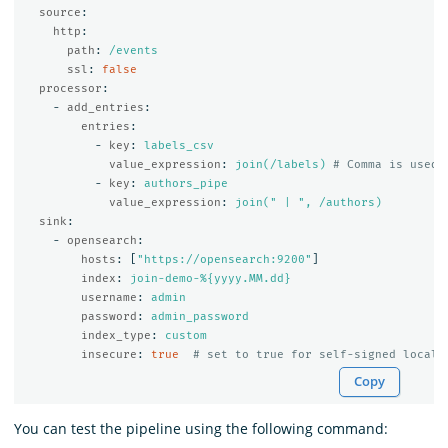
source
:
http
:
path
:
/events
ssl
:
false
processor
:
-
add_entries
:
entries
:
-
key
:
labels_csv
value_expression
:
join(/labels)
# Comma is used 
-
key
:
authors_pipe
value_expression
:
join(" | ", /authors)
sink
:
-
opensearch
:
hosts
:
[
"
https://opensearch:9200"
]
index
:
join-demo-%{yyyy.MM.dd}
username
:
admin
password
:
admin_password
index_type
:
custom
insecure
:
true
# set to true for self-signed local 
Copy
You can test the pipeline using the following command: