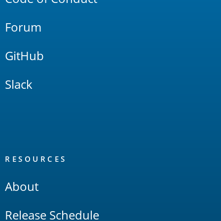
Forum
GitHub
Slack
RESOURCES
About
Release Schedule