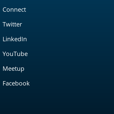
Connect
Twitter
LinkedIn
YouTube
Meetup
Facebook