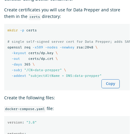
Create certificates you will use for Data Prepper and store
them in the
directory:
certs
mkdir
-p
 certs

# single self-signed server cert for Data Prepper; adds SAN=
openssl req 
-x509
-nodes
-newkey
 rsa:2048 
\
-keyout
 certs/dp.key 
\
-out
    certs/dp.crt 
\
-days
 365 
\
-subj
"/CN=data-prepper"
\
-addext
"subjectAltName = DNS:data-prepper"
Copy
Create the following files:
file:
docker-compose.yaml
version
:
"
3.8"
networks
: