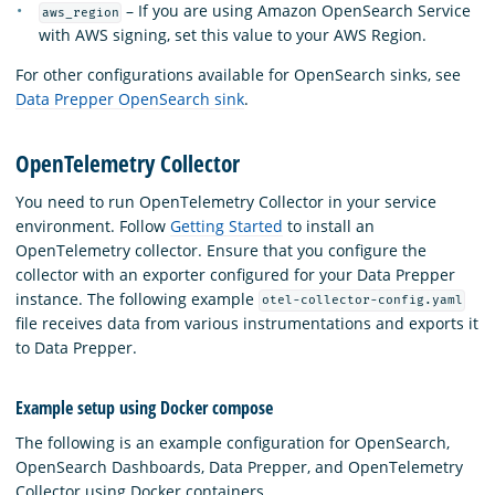
– If you are using Amazon OpenSearch Service
aws_region
with AWS signing, set this value to your AWS Region.
For other configurations available for OpenSearch sinks, see
Data Prepper OpenSearch sink
.
OpenTelemetry Collector
You need to run OpenTelemetry Collector in your service
environment. Follow
Getting Started
to install an
OpenTelemetry collector. Ensure that you configure the
collector with an exporter configured for your Data Prepper
instance. The following example
otel-collector-config.yaml
file receives data from various instrumentations and exports it
to Data Prepper.
Example setup using Docker compose
The following is an example configuration for OpenSearch,
OpenSearch Dashboards, Data Prepper, and OpenTelemetry
Collector using Docker containers.