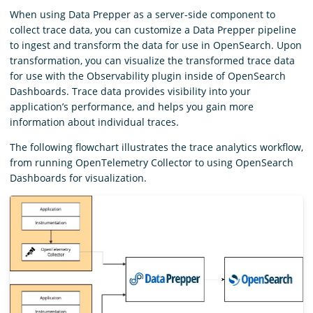
When using Data Prepper as a server-side component to
collect trace data, you can customize a Data Prepper pipeline
to ingest and transform the data for use in OpenSearch. Upon
transformation, you can visualize the transformed trace data
for use with the Observability plugin inside of OpenSearch
Dashboards. Trace data provides visibility into your
application’s performance, and helps you gain more
information about individual traces.
The following flowchart illustrates the trace analytics workflow,
from running OpenTelemetry Collector to using OpenSearch
Dashboards for visualization.