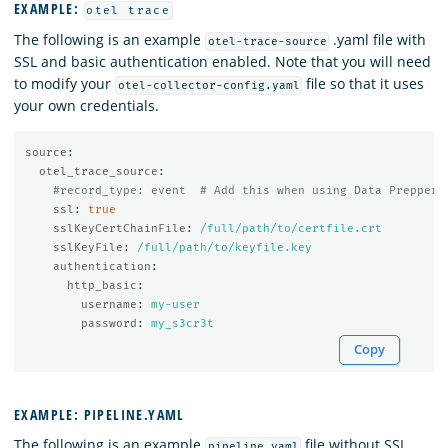
EXAMPLE:
otel trace
The following is an example
.yaml file with
otel-trace-source
SSL and basic authentication enabled. Note that you will need
to modify your
file so that it uses
otel-collector-config.yaml
your own credentials.
source
:
otel_trace_source
:
#record_type: event  # Add this when using Data Prepper 
ssl
:
true
sslKeyCertChainFile
:
/full/path/to/certfile.crt
sslKeyFile
:
/full/path/to/keyfile.key
authentication
:
http_basic
:
username
:
my-user
password
:
my_s3cr3t
Copy
EXAMPLE: PIPELINE.YAML
The following is an example
file without SSL
pipeline.yaml