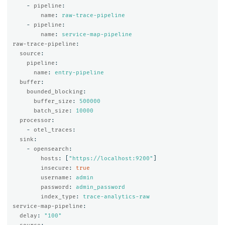
-
pipeline
:
name
:
raw-trace-pipeline
-
pipeline
:
name
:
service-map-pipeline
raw-trace-pipeline
:
source
:
pipeline
:
name
:
entry-pipeline
buffer
:
bounded_blocking
:
buffer_size
:
500000
batch_size
:
10000
processor
:
-
otel_traces
:
sink
:
-
opensearch
:
hosts
:
[
"
https://localhost:9200"
]
insecure
:
true
username
:
admin
password
:
admin_password
index_type
:
trace-analytics-raw
service-map-pipeline
:
delay
:
"
100"