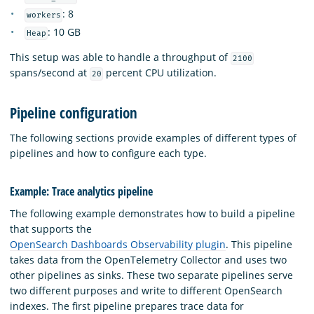
: 8
workers
: 10 GB
Heap
This setup was able to handle a throughput of
2100
spans/second at
percent CPU utilization.
20
Pipeline configuration
The following sections provide examples of different types of
pipelines and how to configure each type.
Example: Trace analytics pipeline
The following example demonstrates how to build a pipeline
that supports the
OpenSearch Dashboards Observability plugin
. This pipeline
takes data from the OpenTelemetry Collector and uses two
other pipelines as sinks. These two separate pipelines serve
two different purposes and write to different OpenSearch
indexes. The first pipeline prepares trace data for