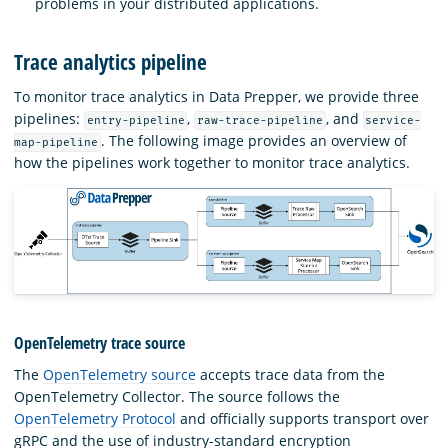
problems in your distributed applications.
Trace analytics pipeline
To monitor trace analytics in Data Prepper, we provide three
pipelines:
,
, and
entry-pipeline
raw-trace-pipeline
service-
. The following image provides an overview of
map-pipeline
how the pipelines work together to monitor trace analytics.
OpenTelemetry trace source
The
OpenTelemetry source
accepts trace data from the
OpenTelemetry Collector. The source follows the
OpenTelemetry Protocol
and officially supports transport over
gRPC and the use of industry-standard encryption