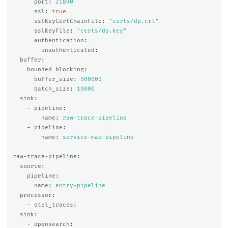
port
:
21890
ssl
:
true
sslKeyCertChainFile
:
"
certs/dp.crt"
sslKeyFile
:
"
certs/dp.key"
authentication
:
unauthenticated
:
buffer
:
bounded_blocking
:
buffer_size
:
500000
batch_size
:
10000
sink
:
-
pipeline
:
name
:
raw-trace-pipeline
-
pipeline
:
name
:
service-map-pipeline
raw-trace-pipeline
:
source
:
pipeline
:
name
:
entry-pipeline
processor
:
-
otel_traces
:
sink
:
-
opensearch
: