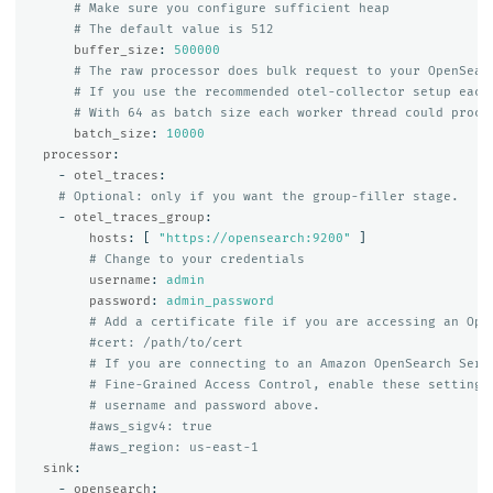
# Make sure you configure sufficient heap
# The default value is 512
buffer_size
:
500000
# The raw processor does bulk request to your OpenSear
# If you use the recommended otel-collector setup each
# With 64 as batch size each worker thread could proce
batch_size
:
10000
processor
:
-
otel_traces
:
# Optional: only if you want the group-filler stage.
-
otel_traces_group
:
hosts
:
[
"
https://opensearch:9200"
]
# Change to your credentials
username
:
admin
password
:
admin_password
# Add a certificate file if you are accessing an Ope
#cert: /path/to/cert
# If you are connecting to an Amazon OpenSearch Serv
# Fine-Grained Access Control, enable these settings
# username and password above.
#aws_sigv4: true
#aws_region: us-east-1
sink
:
-
opensearch
: