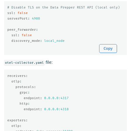
# Disable TLS on the Data Prepper REST API (local only)
ssl
:
false
serverPort
:
4900
peer_forwarder
:
ssl
:
false
discovery_mode
:
local_node
Copy
file:
otel-collector.yaml
receivers
:
otlp
:
protocols
:
grpc
:
endpoint
:
0.0.0.0:4317
http
:
endpoint
:
0.0.0.0:4318
exporters
:
otlp
: