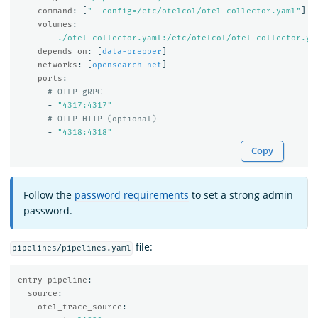
command
:
[
"
--config=/etc/otelcol/otel-collector.yaml"
]
volumes
:
-
./otel-collector.yaml:/etc/otelcol/otel-collector.ya
depends_on
:
[
data-prepper
]
networks
:
[
opensearch-net
]
ports
:
# OTLP gRPC
-
"
4317:4317"
# OTLP HTTP (optional)
-
"
4318:4318"
Copy
Follow the
password requirements
to set a strong admin
password.
file:
pipelines/pipelines.yaml
entry-pipeline
:
source
:
otel_trace_source
: