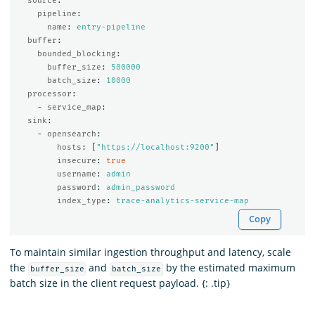
source
:
pipeline
:
name
:
entry-pipeline
buffer
:
bounded_blocking
:
buffer_size
:
500000
batch_size
:
10000
processor
:
-
service_map
:
sink
:
-
opensearch
:
hosts
:
[
"
https://localhost:9200"
]
insecure
:
true
username
:
admin
password
:
admin_password
index_type
:
trace-analytics-service-map
Copy
To maintain similar ingestion throughput and latency, scale
the
and
by the estimated maximum
buffer_size
batch_size
batch size in the client request payload. {: .tip}