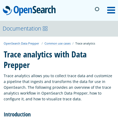
OpenSearch
M
About
Documentation
OpenSearch Data Prepper
Common use cases
Trace analytics
Platform
Trace analytics with Data
Prepper
Community
Trace analytics allows you to collect trace data and customize
Documentation
a pipeline that ingests and transforms the data for use in
OpenSearch. The following provides an overview of the trace
analytics workflow in OpenSearch Data Prepper, how to
Blog
configure it, and how to visualize trace data.
Introduction
Download