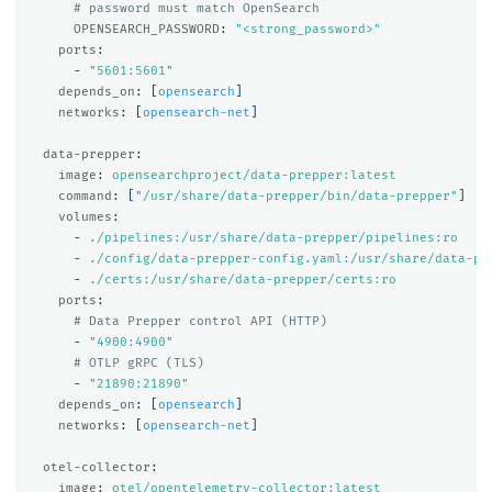
# password must match OpenSearch
OPENSEARCH_PASSWORD
:
"
<strong_password>"
ports
:
-
"
5601:5601"
depends_on
:
[
opensearch
]
networks
:
[
opensearch-net
]
data-prepper
:
image
:
opensearchproject/data-prepper:latest
command
:
[
"
/usr/share/data-prepper/bin/data-prepper"
]
volumes
:
-
./pipelines:/usr/share/data-prepper/pipelines:ro
-
./config/data-prepper-config.yaml:/usr/share/data-pr
-
./certs:/usr/share/data-prepper/certs:ro
ports
:
# Data Prepper control API (HTTP)
-
"
4900:4900"
# OTLP gRPC (TLS)
-
"
21890:21890"
depends_on
:
[
opensearch
]
networks
:
[
opensearch-net
]
otel-collector
:
image
:
otel/opentelemetry-collector:latest