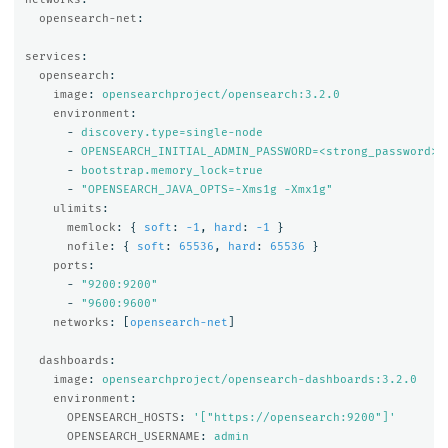
opensearch-net
:
services
:
opensearch
:
image
:
opensearchproject/opensearch:3.2.0
environment
:
-
discovery.type=single-node
-
OPENSEARCH_INITIAL_ADMIN_PASSWORD=<strong_password>
-
bootstrap.memory_lock=true
-
"
OPENSEARCH_JAVA_OPTS=-Xms1g
-Xmx1g"
ulimits
:
memlock
:
{
soft
:
-1
,
hard
:
-1
}
nofile
:
{
soft
:
65536
,
hard
:
65536
}
ports
:
-
"
9200:9200"
-
"
9600:9600"
networks
:
[
opensearch-net
]
dashboards
:
image
:
opensearchproject/opensearch-dashboards:3.2.0
environment
:
OPENSEARCH_HOSTS
:
'
["https://opensearch:9200"]'
OPENSEARCH_USERNAME
:
admin