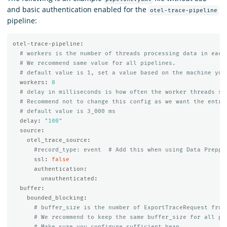
and basic authentication enabled for the
otel-trace-pipeline
pipeline:
otel-trace-pipeline
:
# workers is the number of threads processing data in each
# We recommend same value for all pipelines.
# default value is 1, set a value based on the machine you
workers
:
8
# delay in milliseconds is how often the worker threads sh
# Recommend not to change this config as we want the entry
# default value is 3_000 ms
delay
:
"
100"
source
:
otel_trace_source
:
#record_type: event  # Add this when using Data Preppe
ssl
:
false
authentication
:
unauthenticated
:
buffer
:
bounded_blocking
:
# buffer_size is the number of ExportTraceRequest from
# We recommend to keep the same buffer_size for all pi
# Make sure you configure sufficient heap