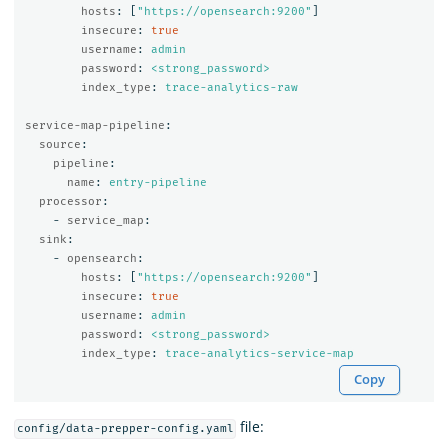
hosts
:
[
"
https://opensearch:9200"
]
insecure
:
true
username
:
admin
password
:
<strong_password>
index_type
:
trace-analytics-raw
service-map-pipeline
:
source
:
pipeline
:
name
:
entry-pipeline
processor
:
-
service_map
:
sink
:
-
opensearch
:
hosts
:
[
"
https://opensearch:9200"
]
insecure
:
true
username
:
admin
password
:
<strong_password>
index_type
:
trace-analytics-service-map
Copy
file:
config/data-prepper-config.yaml