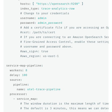
hosts
:
[
"
https://opensearch:9200"
]
index_type
:
trace-analytics-raw
# Change to your credentials
username
:
admin
password
:
admin_password
# Add a certificate file if you are accessing an Ope
#cert: /path/to/cert
# If you are connecting to an Amazon OpenSearch Serv
# Fine-Grained Access Control, enable these settings
# username and password above.
#aws_sigv4: true
#aws_region: us-east-1
service-map-pipeline
:
workers
:
8
delay
:
100
source
:
pipeline
:
name
:
otel-trace-pipeline
processor
:
-
service_map
:
# The window duration is the maximum length of time 
# The default is 3 minutes, this means we can detect