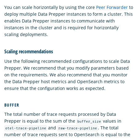
You can scale horizontally by using the core
Peer Forwarder
to
deploy multiple Data Prepper instances to form a cluster. This
enables Data Prepper instances to communicate with
instances in the cluster and is required for horizontally
scaling deployments.
Scaling recommendations
Use the following recommended configurations to scale Data
Prepper. We recommend that you modify parameters based
on the requirements. We also recommend that you monitor
the Data Prepper host metrics and OpenSearch metrics to
ensure that the configuration works as expected.
BUFFER
The total number of trace requests processed by Data
Prepper is equal to the sum of the
values in
buffer_size
and
. The total
otel-trace-pipeline
raw-trace-pipeline
number of trace requests sent to OpenSearch is equal to the