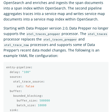
OpenSearch and enriches and ingests the span documents
into a span index within OpenSearch. The second pipeline
aggregates traces into a service map and writes service map
documents into a service map index within OpenSearch.
Starting with Data Prepper version 2.0, Data Prepper no longer
supports the
processor. The
otel_traces_prepper
otel_traces
processor replaces the
and
otel_traces_prepper
processors and supports some of Data
otel_trace_raw
Prepper’s recent data model changes. The following is an
example YAML file configuration:
entry-pipeline
:
delay
:
"
100"
source
:
otel_trace_source
:
ssl
:
false
buffer
:
bounded_blocking
:
buffer_size
:
500000
batch_size
:
10000
sink
: