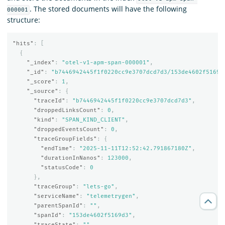
. The stored documents will have the following
000001
structure:
"hits"
:
[
{
"_index"
:
"otel-v1-apm-span-000001"
,
"_id"
:
"b7446942445f1f0220cc9e3707dcd7d3/153de4602f5169d
"_score"
:
1
,
"_source"
:
{
"traceId"
:
"b7446942445f1f0220cc9e3707dcd7d3"
,
"droppedLinksCount"
:
0
,
"kind"
:
"SPAN_KIND_CLIENT"
,
"droppedEventsCount"
:
0
,
"traceGroupFields"
:
{
"endTime"
:
"2025-11-11T12:52:42.791867180Z"
,
"durationInNanos"
:
123000
,
"statusCode"
:
0
},
"traceGroup"
:
"lets-go"
,
"serviceName"
:
"telemetrygen"
,
"parentSpanId"
:
""
,
"spanId"
:
"153de4602f5169d3"
,
"traceState"
:
""
,