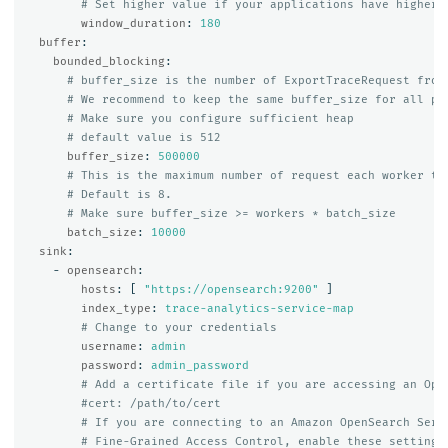
# Set higher value if your applications have higher 
window_duration
:
180
buffer
:
bounded_blocking
:
# buffer_size is the number of ExportTraceRequest from
# We recommend to keep the same buffer_size for all pi
# Make sure you configure sufficient heap
# default value is 512
buffer_size
:
500000
# This is the maximum number of request each worker th
# Default is 8.
# Make sure buffer_size >= workers * batch_size
batch_size
:
10000
sink
:
-
opensearch
:
hosts
:
[
"
https://opensearch:9200"
]
index_type
:
trace-analytics-service-map
# Change to your credentials
username
:
admin
password
:
admin_password
# Add a certificate file if you are accessing an Ope
#cert: /path/to/cert
# If you are connecting to an Amazon OpenSearch Serv
# Fine-Grained Access Control, enable these settings