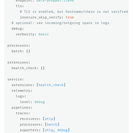
endpoint
:
data-prepper:21890
tls
:
# TLS is enabled, but hostname/chain is not verified
insecure_skip_verify
:
true
# optional: see incoming/outgoing spans in logs
debug
:
verbosity
:
basic
processors
:
batch
:
{}
extensions
:
health_check
:
{}
service
:
extensions
:
[
health_check
]
telemetry
:
logs
:
level
:
debug
pipelines
:
traces
:
receivers
:
[
otlp
]
processors
:
[
batch
]
exporters
:
[
otlp
,
debug
]