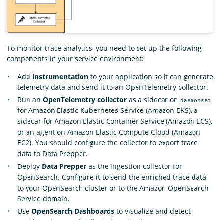
To monitor trace analytics, you need to set up the following
components in your service environment:
Add
instrumentation
to your application so it can generate
telemetry data and send it to an OpenTelemetry collector.
Run an
OpenTelemetry collector
as a sidecar or
daemonset
for Amazon Elastic Kubernetes Service (Amazon EKS), a
sidecar for Amazon Elastic Container Service (Amazon ECS),
or an agent on Amazon Elastic Compute Cloud (Amazon
EC2). You should configure the collector to export trace
data to Data Prepper.
Deploy
Data Prepper
as the ingestion collector for
OpenSearch. Configure it to send the enriched trace data
to your OpenSearch cluster or to the Amazon OpenSearch
Service domain.
Use
OpenSearch Dashboards
to visualize and detect