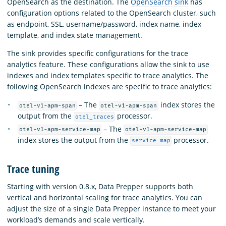
OpenSearch as the destination. The
OpenSearch sink
has
configuration options related to the OpenSearch cluster, such
as endpoint, SSL, username/password, index name, index
template, and index state management.
The sink provides specific configurations for the trace
analytics feature. These configurations allow the sink to use
indexes and index templates specific to trace analytics. The
following OpenSearch indexes are specific to trace analytics:
– The
index stores the
otel-v1-apm-span
otel-v1-apm-span
output from the
processor.
otel_traces
– The
otel-v1-apm-service-map
otel-v1-apm-service-map
index stores the output from the
processor.
service_map
Trace tuning
Starting with version 0.8.x, Data Prepper supports both
vertical and horizontal scaling for trace analytics. You can
adjust the size of a single Data Prepper instance to meet your
workload’s demands and scale vertically.