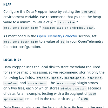
HEAP
Configure the Data Prepper heap by setting the
JVM_OPTS
environment variable. We recommend that you set the heap
value to a minimum value of
*
*
4
batch_size
*
.
otel_send_batch_size
maximum size of indvidual span
As mentioned in the
OpenTelemetry Collector
section, set
to a value of
in your OpenTelemetry
otel_send_batch_size
50
Collector configuration.
LOCAL DISK
Data Prepper uses the local disk to store metadata required
for service map processing, so we recommend storing only the
following key fields:
,
,
,
,
traceId
spanId
parentSpanId
spanKind
, and
. The
plugin stores
spanName
serviceName
service-map
only two files, each of which stores
seconds
window_duration
of data. As an example, testing with a throughput of
3000
resulted in the total disk usage of
.
spans/second
4 MB
Data Prepper also uses the local disk to write logs. In the most