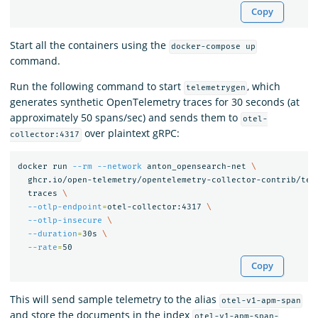
Copy
Start all the containers using the
docker-compose up
command.
Run the following command to start
, which
telemetrygen
generates synthetic OpenTelemetry traces for 30 seconds (at
approximately 50 spans/sec) and sends them to
otel-
over plaintext gRPC:
collector:4317
docker run 
--rm
--network
 anton_opensearch-net 
\
  ghcr.io/open-telemetry/opentelemetry-collector-contrib/tel
  traces 
\
--otlp-endpoint
=
otel-collector:4317 
\
--otlp-insecure
\
--duration
=
30s 
\
--rate
=
Copy
This will send sample telemetry to the alias
otel-v1-apm-span
and store the documents in the index
otel-v1-apm-span-