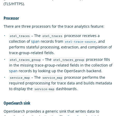
(TLS/HTTPS).
Processor
There are three processors for the trace analytics feature:
– The
processor receives a
otel_traces
otel_traces
collection of
span
records from
, and
otel-trace-source
performs stateful processing, extraction, and completion of
trace-group-related fields.
– The
processor fills
otel_traces_group
otel_traces_group
in the missing trace-group-related fields in the collection of
span
records by looking up the OpenSearch backend.
– The
processor performs the
service_map
service_map
required preprocessing for trace data and builds metadata
to display the
dashboards.
service-map
OpenSearch sink
OpenSearch provides a generic sink that writes data to