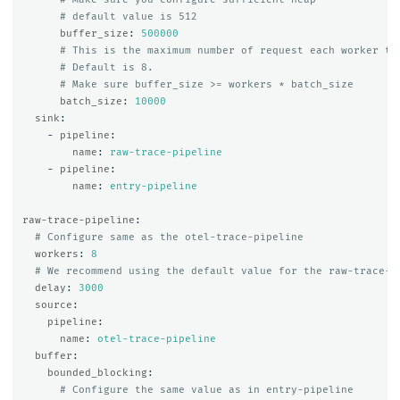
# default value is 512
buffer_size
:
500000
# This is the maximum number of request each worker th
# Default is 8.
# Make sure buffer_size >= workers * batch_size
batch_size
:
10000
sink
:
-
pipeline
:
name
:
raw-trace-pipeline
-
pipeline
:
name
:
entry-pipeline
raw-trace-pipeline
:
# Configure same as the otel-trace-pipeline
workers
:
8
# We recommend using the default value for the raw-trace-p
delay
:
3000
source
:
pipeline
:
name
:
otel-trace-pipeline
buffer
:
bounded_blocking
:
# Configure the same value as in entry-pipeline