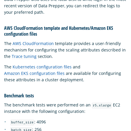
recent version of Data Prepper, you can redirect the logs to
your preferred path.
AWS CloudFormation template and Kubernetes/Amazon EKS
configuration files
The
AWS CloudFormation
template provides a user-friendly
mechanism for configuring the scaling attributes described in
the
Trace tuning
section.
The
Kubernetes configuration files
and
Amazon EKS configuration files
are available for configuring
these attributes in a cluster deployment.
Benchmark tests
The benchmark tests were performed on an
EC2
r5.xlarge
instance with the following configuration:
: 4096
buffer_size
: 256
batch_size