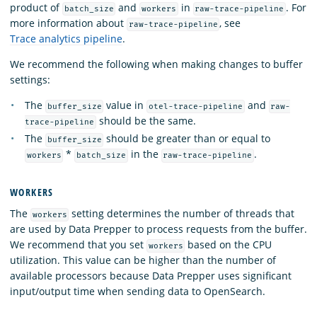
product of
and
in
. For
batch_size
workers
raw-trace-pipeline
more information about
, see
raw-trace-pipeline
Trace analytics pipeline
.
We recommend the following when making changes to buffer
settings:
The
value in
and
buffer_size
otel-trace-pipeline
raw-
should be the same.
trace-pipeline
The
should be greater than or equal to
buffer_size
*
in the
.
workers
batch_size
raw-trace-pipeline
WORKERS
The
setting determines the number of threads that
workers
are used by Data Prepper to process requests from the buffer.
We recommend that you set
based on the CPU
workers
utilization. This value can be higher than the number of
available processors because Data Prepper uses significant
input/output time when sending data to OpenSearch.