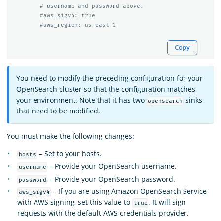
# username and password above.
#aws_sigv4: true
#aws_region: us-east-1
Copy
You need to modify the preceding configuration for your
OpenSearch cluster so that the configuration matches
your environment. Note that it has two
sinks
opensearch
that need to be modified.
You must make the following changes:
– Set to your hosts.
hosts
– Provide your OpenSearch username.
username
– Provide your OpenSearch password.
password
– If you are using Amazon OpenSearch Service
aws_sigv4
with AWS signing, set this value to
. It will sign
true
requests with the default AWS credentials provider.