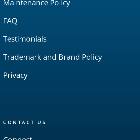
Maintenance Policy
FAQ
Testimonials
Trademark and Brand Policy
Privacy
CONTACT US
Connect