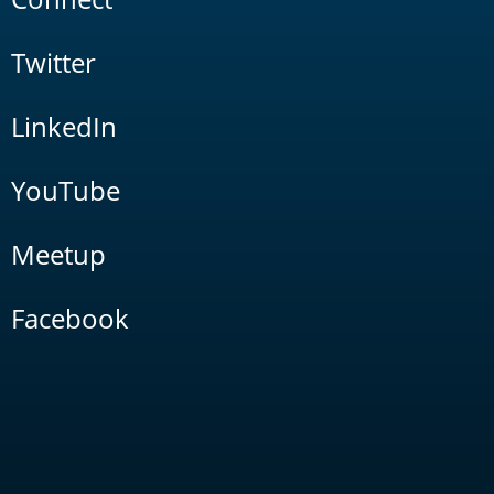
Twitter
LinkedIn
YouTube
Meetup
Facebook