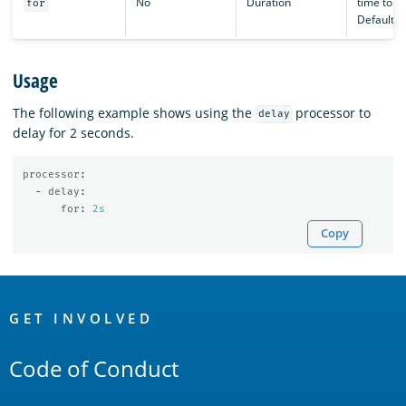
No
Duration
time to de
for
Defaults 
Usage
The following example shows using the
processor to
delay
delay for 2 seconds.
processor
:
-
delay
:
for
:
2s
Copy
OpenSearch
Links
GET INVOLVED
Code of Conduct