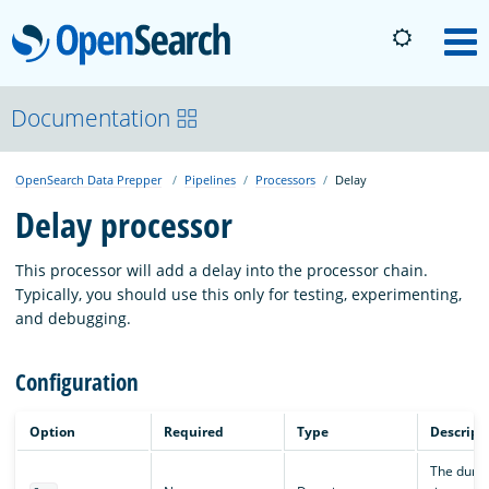
OpenSearch
M
About
Documentation
OpenSearch Data Prepper
Pipelines
Processors
Delay
Platform
Delay processor
Community
This processor will add a delay into the processor chain.
Typically, you should use this only for testing, experimenting,
and debugging.
Documentation
Configuration
Blog
Option
Required
Type
Descript
The durat
Download