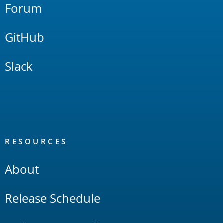
Forum
GitHub
Slack
RESOURCES
About
Release Schedule