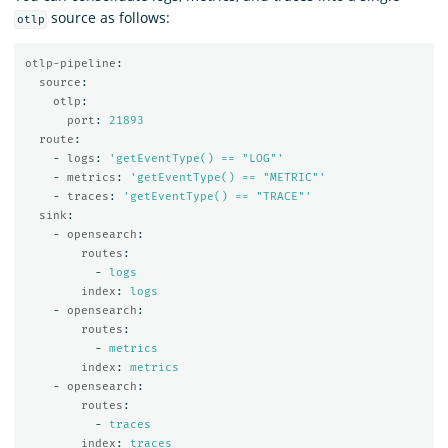
source as follows:
otlp
otlp-pipeline
:
source
:
otlp
:
port
:
21893
route
:
-
logs
:
'
getEventType()
==
"LOG"'
-
metrics
:
'
getEventType()
==
"METRIC"'
-
traces
:
'
getEventType()
==
"TRACE"'
sink
:
-
opensearch
:
routes
:
-
logs
index
:
logs
-
opensearch
:
routes
:
-
metrics
index
:
metrics
-
opensearch
:
routes
:
-
traces
index
:
traces