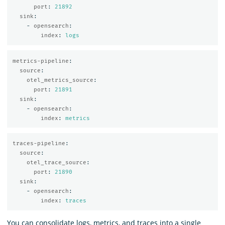
port
:
21892
sink
:
-
opensearch
:
index
:
logs
metrics-pipeline
:
source
:
otel_metrics_source
:
port
:
21891
sink
:
-
opensearch
:
index
:
metrics
traces-pipeline
:
source
:
otel_trace_source
:
port
:
21890
sink
:
-
opensearch
:
index
:
traces
You can consolidate logs, metrics, and traces into a single