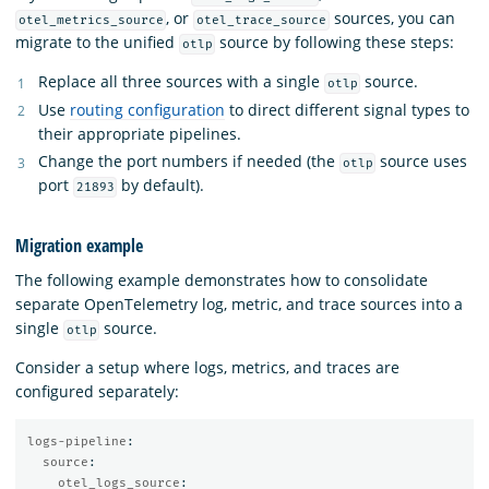
, or
sources, you can
otel_metrics_source
otel_trace_source
migrate to the unified
source by following these steps:
otlp
Replace all three sources with a single
source.
otlp
Use
routing configuration
to direct different signal types to
their appropriate pipelines.
Change the port numbers if needed (the
source uses
otlp
port
by default).
21893
Migration example
The following example demonstrates how to consolidate
separate OpenTelemetry log, metric, and trace sources into a
single
source.
otlp
Consider a setup where logs, metrics, and traces are
configured separately:
logs-pipeline
:
source
:
otel_logs_source
: