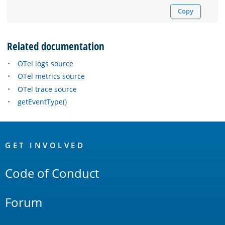
Copy
Related documentation
OTel logs source
OTel metrics source
OTel trace source
getEventType()
OpenSearch
Links
GET INVOLVED
Code of Conduct
Forum