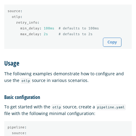
source
:
otlp
:
retry_info
:
min_delay
:
100ms
# defaults to 100ms
max_delay
:
2s
# defaults to 2s
Copy
Usage
The following examples demonstrate how to configure and
use the
source in various scenarios.
otlp
Basic configuration
To get started with the
source, create a
otlp
pipeline.yaml
file with the following minimal configuration:
pipeline
:
source
: