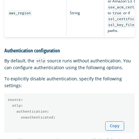
or Amazon S3. Req
use_acm_cert_f
String
to
or if
aws_region
true
ssl_certificat
a
ssl_key_file
paths.
Authentication configuration
By default, the
source runs without authentication. You
otlp
can configure authentication using the following options.
To explicitly disable authentication, specify the following
settings:
source
:
otlp
:
authentication
:
unauthenticated
:
Copy