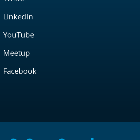
LinkedIn
YouTube
Meetup
Facebook