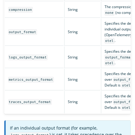
The compression ty
String
compression
(no compre
none
Specifies the decod
individual output 
String
output_format
(OpenTelemetry f
.
otel
Specifies the deco
String
logs_output_format
output_format
.
otel
Specifies the deco
String
over
metrics_output_format
output_for
Default is
.
otel
Specifies the deco
String
over
traces_output_format
output_for
Default is
.
otel
If an individual output format (for example,
) is set, it takes precedence over the