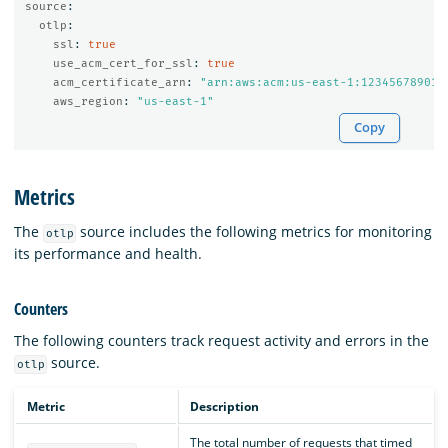
source
:
otlp
:
ssl
:
true
use_acm_cert_for_ssl
:
true
acm_certificate_arn
:
"
arn:aws:acm:us-east-1:123456789012
aws_region
:
"
us-east-1"
Copy
Metrics
The
source includes the following metrics for monitoring
otlp
its performance and health.
Counters
The following counters track request activity and errors in the
source.
otlp
Metric
Description
The total number of requests that timed