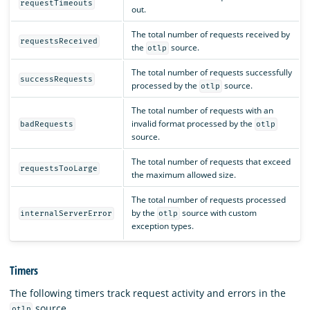
requestTimeouts
out.
The total number of requests received by
requestsReceived
the
source.
otlp
The total number of requests successfully
successRequests
processed by the
source.
otlp
The total number of requests with an
invalid format processed by the
badRequests
otlp
source.
The total number of requests that exceed
requestsTooLarge
the maximum allowed size.
The total number of requests processed
by the
source with custom
internalServerError
otlp
exception types.
Timers
The following timers track request activity and errors in the
source.
otlp