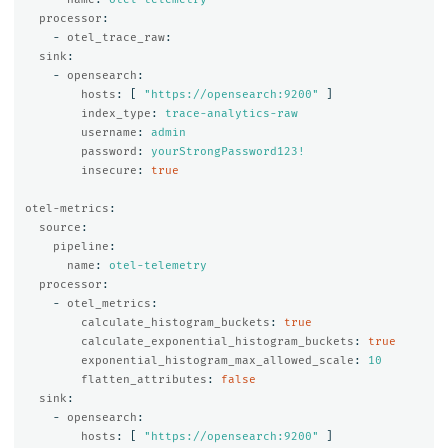
processor
:
-
otel_trace_raw
:
sink
:
-
opensearch
:
hosts
:
[
"
https://opensearch:9200"
]
index_type
:
trace-analytics-raw
username
:
admin
password
:
yourStrongPassword123!
insecure
:
true
otel-metrics
:
source
:
pipeline
:
name
:
otel-telemetry
processor
:
-
otel_metrics
:
calculate_histogram_buckets
:
true
calculate_exponential_histogram_buckets
:
true
exponential_histogram_max_allowed_scale
:
10
flatten_attributes
:
false
sink
:
-
opensearch
:
hosts
:
[
"
https://opensearch:9200"
]