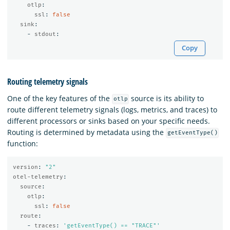
otlp
:
ssl
:
false
sink
:
-
stdout
:
Copy
Routing telemetry signals
One of the key features of the
source is its ability to
otlp
route different telemetry signals (logs, metrics, and traces) to
different processors or sinks based on your specific needs.
Routing is determined by metadata using the
getEventType()
function:
version
:
"
2"
otel-telemetry
:
source
:
otlp
:
ssl
:
false
route
:
-
traces
:
'
getEventType()
==
"TRACE"'