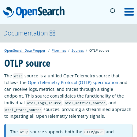
OpenSearch
M
About
Documentation
OpenSearch Data Prepper
Pipelines
Sources
OTLP source
Platform
OTLP source
Community
The
source is a unified OpenTelemetry source that
otlp
follows the
OpenTelemetry Protocol (OTLP) specification
and
can receive logs, metrics, and traces through a single
Documentation
endpoint. This source consolidates the functionality of the
individual
,
, and
otel_logs_source
otel_metrics_source
sources, providing a streamlined approach
otel_trace_source
Blog
to ingesting all OpenTelemetry telemetry signals.
The
source supports both the
and
otlp
OTLP/gRPC
Download