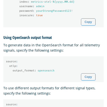
index
:
metrics-otel-%{yyyy.MM.dd}
username
:
admin
password
:
yourStrongPassword123!
insecure
:
true
Copy
Using OpenSearch output format
To generate data in the OpenSearch format for all telemetry
signals, specify the following settings:
source
:
otlp
:
output_format
:
opensearch
Copy
To use different output formats for different signal types,
specify the following settings:
source
: