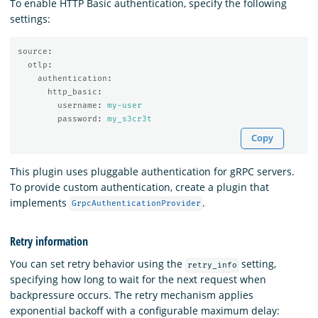
To enable HTTP Basic authentication, specify the following
settings:
source
:
otlp
:
authentication
:
http_basic
:
username
:
my-user
password
:
my_s3cr3t
Copy
This plugin uses pluggable authentication for gRPC servers.
To provide custom authentication, create a plugin that
implements
.
GrpcAuthenticationProvider
Retry information
You can set retry behavior using the
setting,
retry_info
specifying how long to wait for the next request when
backpressure occurs. The retry mechanism applies
exponential backoff with a configurable maximum delay: