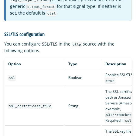
logs_output_format
generic
for that signal type. If neither is
output_format
set, the default is
.
otel
SSL/TLS configuration
You can configure SSL/TLS in the
source with the
otlp
following options.
Option
Type
Description
Enables SSL/TLS. D
Boolean
ssl
.
true
The SSL certificate
path or Amazon S
Service (Amazon S
String
ssl_certificate_file
example,
s3://<bucketNa
Required if
is
ssl
The SSL key file 