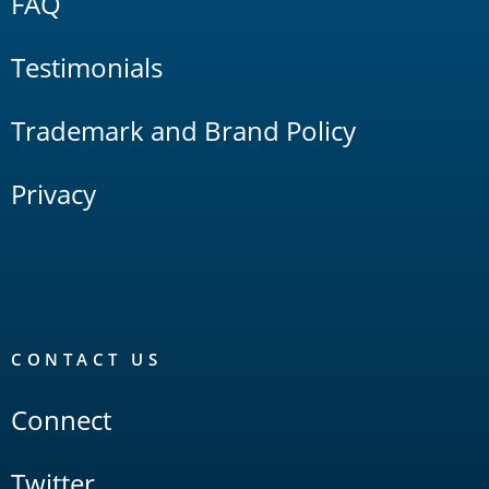
FAQ
Testimonials
Trademark and Brand Policy
Privacy
CONTACT US
Connect
Twitter