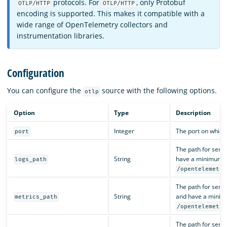
protocols. For
, only Protobuf
OTLP/HTTP
OTLP/HTTP
encoding is supported. This makes it compatible with a
wide range of OpenTelemetry collectors and
instrumentation libraries.
Configuration
You can configure the
source with the following options.
otlp
Option
Type
Description
Integer
The port on which
port
The path for send
String
have a minimum len
logs_path
/opentelemetry
The path for send
String
and have a minimu
metrics_path
/opentelemetry
The path for send