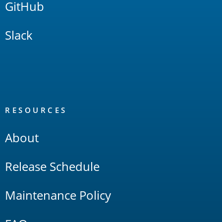
GitHub
Slack
RESOURCES
About
Release Schedule
Maintenance Policy