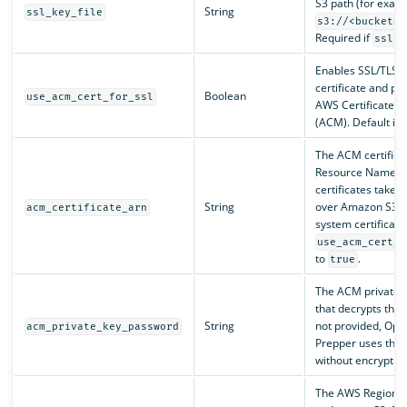
S3 path (for exam
String
ssl_key_file
s3://<bucketNa
Required if
is
ssl
Enables SSL/TLS u
certificate and pr
Boolean
use_acm_cert_for_ssl
AWS Certificate 
(ACM). Default is
The ACM certific
Resource Name (
certificates take
String
over Amazon S3 or 
acm_certificate_arn
system certificate
use_acm_cert_f
to
.
true
The ACM private 
that decrypts the p
String
not provided, Op
acm_private_key_password
Prepper uses the 
without encryption
The AWS Region 