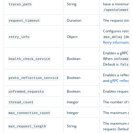
String
have a minimum len
traces_path
/opentelemetry
Duration
The request timeou
request_timeout
Configures retry 
Object
(defa
retry_info
max_delay
Retry information
.
Enables a gRPC he
Boolean
When
health_check_service
unframed_
Default is
.
false
Enables a reflecti
Boolean
proto_reflection_service
and
gRPC reflecti
Boolean
Enables requests 
unframed_requests
Integer
The number of thr
thread_count
Integer
The maximum allo
max_connection_count
The maximum numbe
String
max_request_length
request. Default i