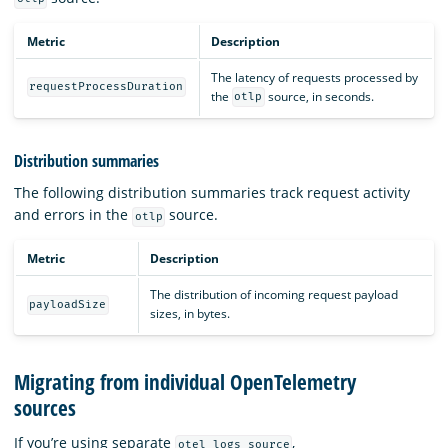
Metric
Description
The latency of requests processed by
requestProcessDuration
the
source, in seconds.
otlp
Distribution summaries
The following distribution summaries track request activity
and errors in the
source.
otlp
Metric
Description
The distribution of incoming request payload
payloadSize
sizes, in bytes.
Migrating from individual OpenTelemetry
sources
If you’re using separate
,
otel_logs_source