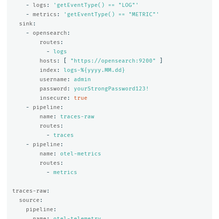
-
logs
:
'
getEventType()
==
"LOG"'
-
metrics
:
'
getEventType()
==
"METRIC"'
sink
:
-
opensearch
:
routes
:
-
logs
hosts
:
[
"
https://opensearch:9200"
]
index
:
logs-%{yyyy.MM.dd}
username
:
admin
password
:
yourStrongPassword123!
insecure
:
true
-
pipeline
:
name
:
traces-raw
routes
:
-
traces
-
pipeline
:
name
:
otel-metrics
routes
:
-
metrics
traces-raw
:
source
:
pipeline
:
name
:
otel-telemetry