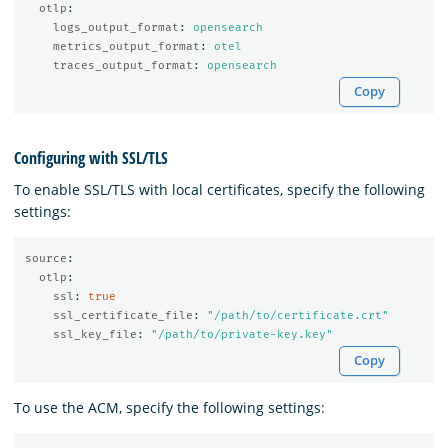
otlp
:
logs_output_format
:
opensearch
metrics_output_format
:
otel
traces_output_format
:
opensearch
Copy
Configuring with SSL/TLS
To enable SSL/TLS with local certificates, specify the following
settings:
source
:
otlp
:
ssl
:
true
ssl_certificate_file
:
"
/path/to/certificate.crt"
ssl_key_file
:
"
/path/to/private-key.key"
Copy
To use the ACM, specify the following settings: