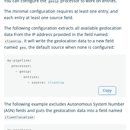
You can configure the
processor to work on entries.
geoip
The minimal configuration requires at least one entry, and
each entry at least one source field.
The following configuration extracts all available geolocation
data from the IP address provided in the field named
. It will write the geolocation data to a new field
clientip
named
, the default source when none is configured:
geo
my-pipeline
:
processor
:
-
geoip
:
entries
:
-
source
:
clientip
Copy
The following example excludes Autonomous System Number
(ASN) fields and puts the geolocation data into a field named
:
clientlocation