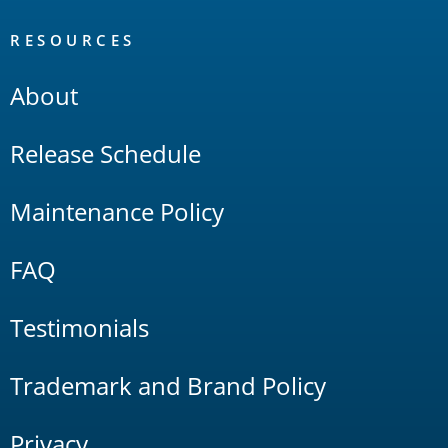
RESOURCES
About
Release Schedule
Maintenance Policy
FAQ
Testimonials
Trademark and Brand Policy
Privacy