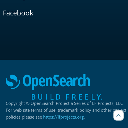
Facebook
Copyright © OpenSearch Project a Series of LF Projects, LLC
For web site terms of use, trademark policy and other project
policies please see
https://lfprojects.org
.