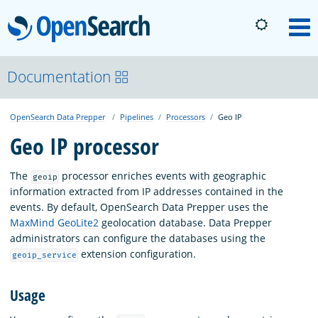
OpenSearch
M
About
Documentation
OpenSearch Data Prepper
Pipelines
Processors
Geo IP
Platform
Geo IP processor
Community
The
processor enriches events with geographic
geoip
information extracted from IP addresses contained in the
events. By default, OpenSearch Data Prepper uses the
Documentation
MaxMind GeoLite2
geolocation database. Data Prepper
administrators can configure the databases using the
extension configuration.
geoip_service
Blog
Usage
Download