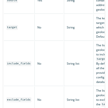
Yes
String
containin
source
address 
geolocat
The key 
target fie
No
String
which to
target
geolocat
Default 
The list o
geolocati
to includ
target
No
String list
By default
include_fields
all the fi
provided
configur
database
The list o
geolocati
No
String list
to exclu
exclude_fields
the
tar