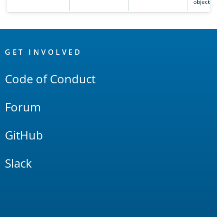
object.
OpenSearch
Links
GET INVOLVED
Code of Conduct
Forum
GitHub
Slack