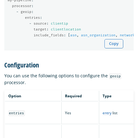
my-pipeline
:
processor
:
-
geoip
:
entries
:
-
source
:
clientip
target
:
clientlocation
include_fields
:
[
asn
,
asn_organization
,
network
]
Copy
Configuration
You can use the following options to configure the
geoip
processor.
Option
Required
Type
Yes
entry
list
entries