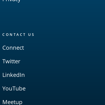
CONTACT US
Connect
Twitter
LinkedIn
YouTube
Meetup