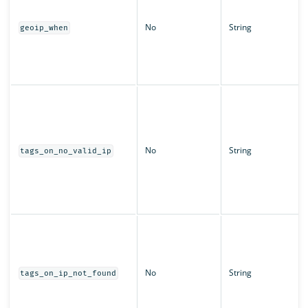
No
String
geoip_when
No
String
tags_on_no_valid_ip
No
String
tags_on_ip_not_found