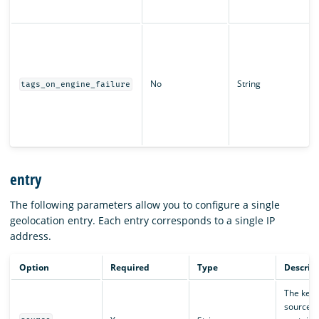
No
String
tags_on_engine_failure
entry
The following parameters allow you to configure a single
geolocation entry. Each entry corresponds to a single IP
address.
Option
Required
Type
Descrip
The key 
source fi