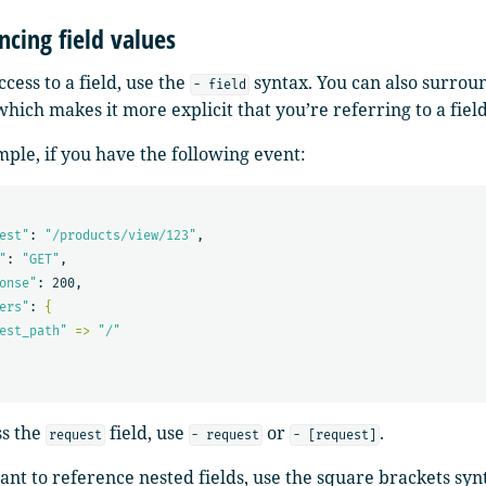
ncing field values
ccess to a field, use the
syntax. You can also surrou
- field
hich makes it more explicit that you’re referring to a field
ple, if you have the following event:
est"
: 
"/products/view/123"
,

"
: 
"GET"
,

onse"
: 200,

ers"
: 
{
est_path"
=>
"/"
ss the
field, use
or
.
request
- request
- [request]
ant to reference nested fields, use the square brackets synt