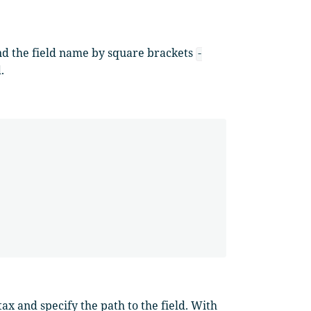
nd the field name by square brackets
-
.
ax and specify the path to the field. With