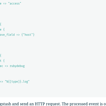
e => "access"
{
e {
ove_field => {"host"}
{
t {
ec => rubydebug
=> "%{[type]}.log"
ogstash and send an HTTP request. The processed event is o