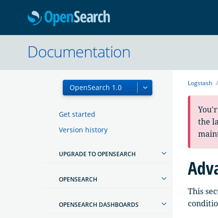
OpenSearc
Documentation
Logstash
You'r
Get started
the l
Version history
main
UPGRADE TO OPENSEARCH
Adva
OPENSEARCH
This sec
conditio
OPENSEARCH DASHBOARDS