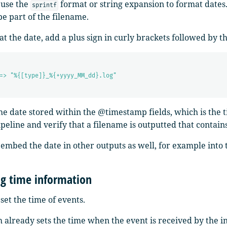
 use the
format or string expansion to format dates
sprintf
be part of the filename.
t the date, add a plus sign in curly brackets followed by t
=> "%{[type]}_%{+yyyy_MM_dd}.log"
the date stored within the @timestamp fields, which is the 
ipeline and verify that a filename is outputted that contain
 embed the date in other outputs as well, for example int
g time information
set the time of events.
 already sets the time when the event is received by the i