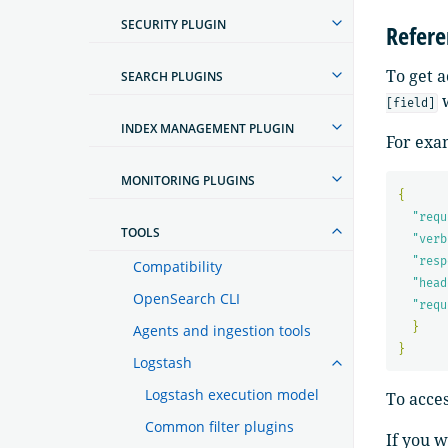
SECURITY PLUGIN
Refere
To get a
SEARCH PLUGINS
w
[field]
INDEX MANAGEMENT PLUGIN
For exam
MONITORING PLUGINS
{
"requ
TOOLS
"verb
"resp
Compatibility
"head
OpenSearch CLI
"requ
}
Agents and ingestion tools
}
Logstash
Logstash execution model
To acce
Common filter plugins
If you w