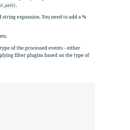
.
st_path]
ed string expansion. You need to add a %
nts.
ype of the processed events - either
lying filter plugins based on the type of