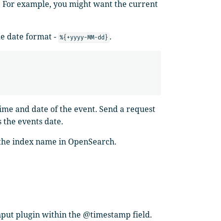
. For example, you might want the current
he date format -
.
%{+yyyy-MM-dd}
time and date of the event. Send a request
s the events date.
o the index name in OpenSearch.
nput plugin within the @timestamp field.