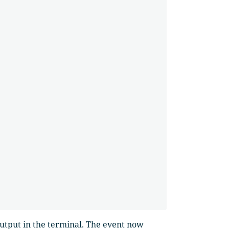
utput in the terminal. The event now