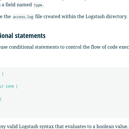
s a field named
.
type
ee the
file created within the Logstash directory.
access.log
ional statements
use conditional statements to control the flow of code exe
 {
if EXPR {
{
any valid Logstash syntax that evaluates to a boolean value