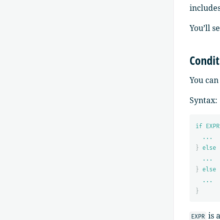
include
You’ll s
Condit
You can 
Syntax:
if EXPR
...
}
else 
...
}
else 
...
}
is 
EXPR