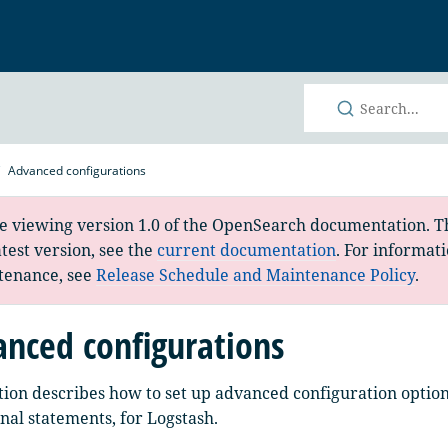
h
Advanced configurations
e viewing version 1.0 of the OpenSearch documentation. Th
atest version, see the
current documentation
. For informat
tenance, see
Release Schedule and Maintenance Policy
.
nced configurations
tion describes how to set up advanced configuration options
nal statements, for Logstash.