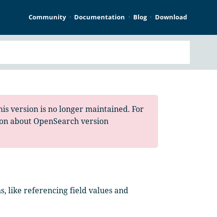
Community
Documentation
Blog
Download
is version is no longer maintained. For
ion about OpenSearch version
, like referencing field values and