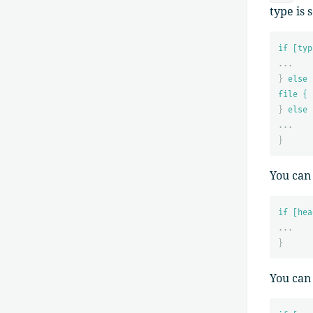
type is 
if [typ
...
}
else 
file { 
}
else 
...
}
You can
if [hea
...
}
You can