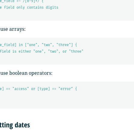
e_field =~ /[0-9]+/ {
e field only contains digits
 use arrays:
e_field] in ["one", "two", "three"] {
field is either "one", "two", or "three"
 use boolean operators:
e] == "access" or [type] == "error" {
ting dates