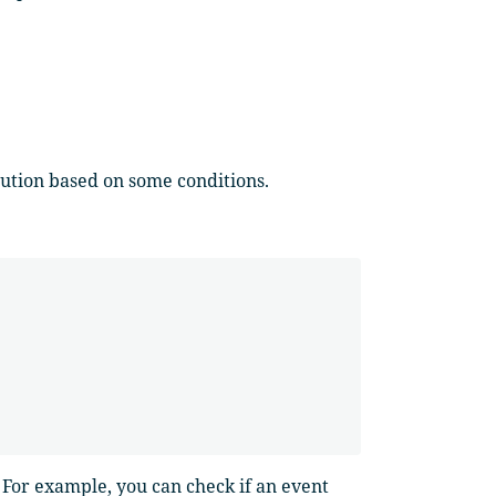
cution based on some conditions.
. For example, you can check if an event