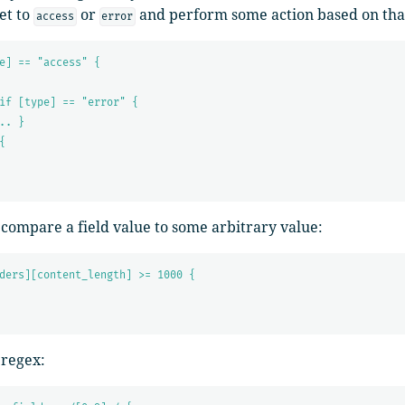
set to
or
and perform some action based on tha
access
error
e] == "access" {
if [type] == "error" {
.. }
{
 compare a field value to some arbitrary value:
ders][content_length] >= 1000 {
 regex: