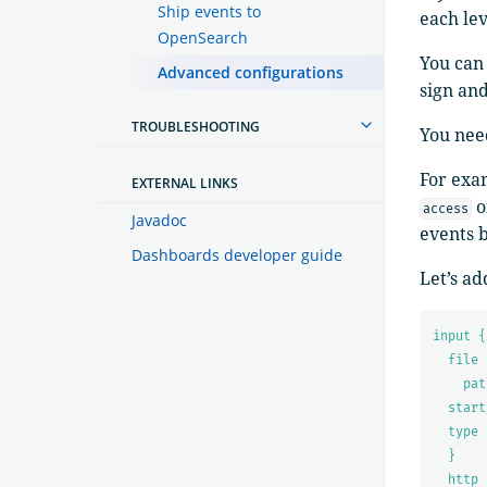
Ship events to
each le
OpenSearch
You can 
Advanced configurations
sign and
TROUBLESHOOTING
You nee
For exa
EXTERNAL LINKS
o
access
Javadoc
events 
Dashboards developer guide
Let’s ad
input {
file 
pat
start
type 
}
http 