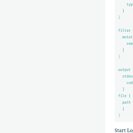
typ
}
}
filter 
mutat
rem
}
}
output 
stdou
cod
}
file {
path 
}
}
Start L