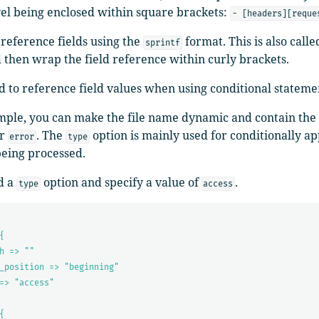
vel being enclosed within square brackets:
- [headers][reque
reference fields using the
format. This is also call
sprintf
 then wrap the field reference within curly brackets.
d to reference field values when using conditional stateme
mple, you can make the file name dynamic and contain the t
r
. The
option is mainly used for conditionally app
error
type
being processed.
d a
option and specify a value of
.
type
access
{
h => ""
_position => "beginning"
=> "access"
{