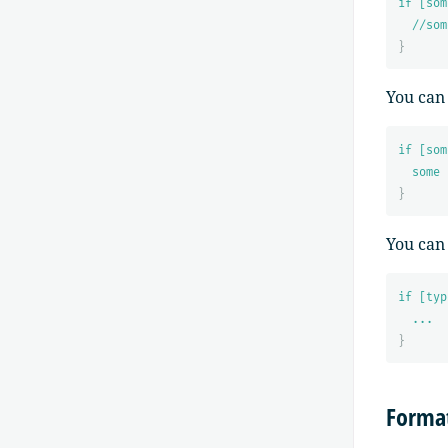
if [som
//som
}
You can
if [som
some 
}
You can
if [typ
...
}
Format