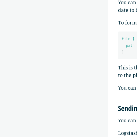
You can
date to 
To forma
file {
path 
}
This is 
to the p
You can
Sendin
You can 
Logstash