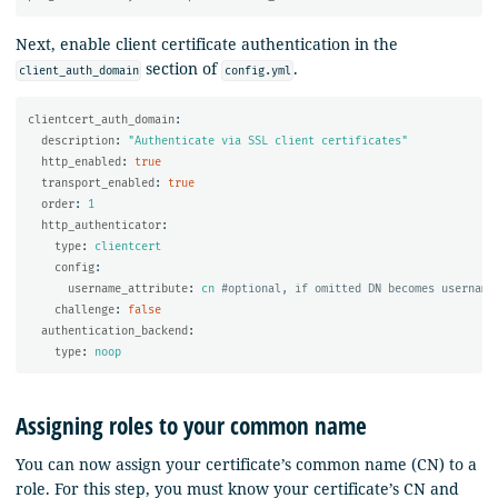
Next, enable client certificate authentication in the
section of
.
client_auth_domain
config.yml
clientcert_auth_domain
:
description
:
"
Authenticate
via
SSL
client
certificates"
http_enabled
:
true
transport_enabled
:
true
order
:
1
http_authenticator
:
type
:
clientcert
config
:
username_attribute
:
cn
#optional, if omitted DN becomes username
challenge
:
false
authentication_backend
:
type
:
noop
Assigning roles to your common name
You can now assign your certificate’s common name (CN) to a
role. For this step, you must know your certificate’s CN and