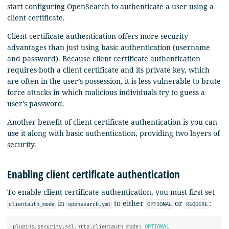
start configuring OpenSearch to authenticate a user using a
client certificate.
Client certificate authentication offers more security
advantages than just using basic authentication (username
and password). Because client certificate authentication
requires both a client certificate and its private key, which
are often in the user’s possession, it is less vulnerable to brute
force attacks in which malicious individuals try to guess a
user’s password.
Another benefit of client certificate authentication is you can
use it along with basic authentication, providing two layers of
security.
Enabling client certificate authentication
To enable client certificate authentication, you must first set
in
to either
or
:
clientauth_mode
opensearch.yml
OPTIONAL
REQUIRE
plugins.security.ssl.http.clientauth_mode
:
OPTIONAL