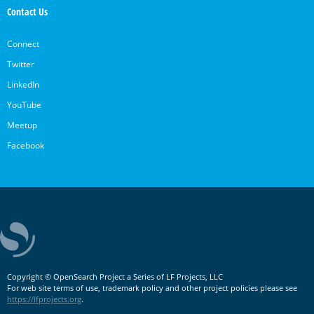
Contact Us
Connect
Twitter
LinkedIn
YouTube
Meetup
Facebook
Copyright © OpenSearch Project a Series of LF Projects, LLC
For web site terms of use, trademark policy and other project policies please see
https://lfprojects.org
.