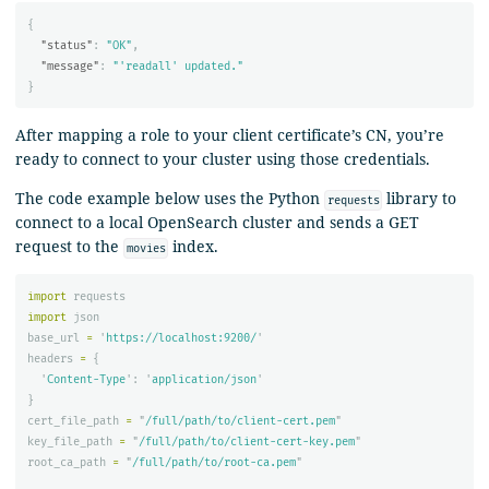
{
"status"
:
"OK"
,
"message"
:
"'readall' updated."
}
After mapping a role to your client certificate’s CN, you’re
ready to connect to your cluster using those credentials.
The code example below uses the Python
library to
requests
connect to a local OpenSearch cluster and sends a GET
request to the
index.
movies
import
requests
import
json
base_url
=
'
https://localhost:9200/
'
headers
=
{
'
Content-Type
'
:
'
application/json
'
}
cert_file_path
=
"
/full/path/to/client-cert.pem
"
key_file_path
=
"
/full/path/to/client-cert-key.pem
"
root_ca_path
=
"
/full/path/to/root-ca.pem
"