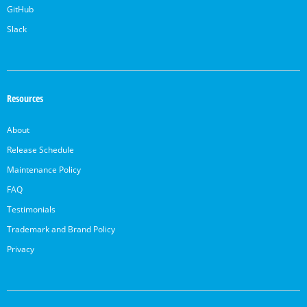
GitHub
Slack
Resources
About
Release Schedule
Maintenance Policy
FAQ
Testimonials
Trademark and Brand Policy
Privacy