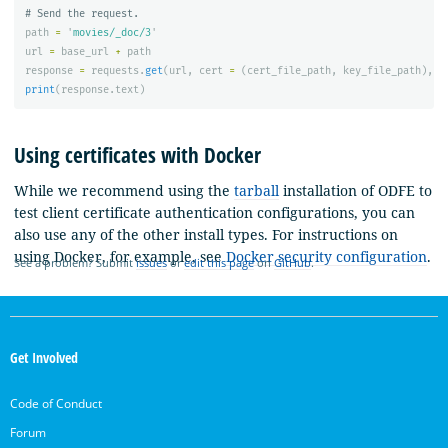
path
=
'
movies/_doc/3
'
url
=
base_url
+
path
response
=
requests
.
get
(
url
,
cert
=
(
cert_file_path
,
key_file_path
),
v
print
(
response
.
text
)
Using certificates with Docker
While we recommend using the
tarball
installation of ODFE to
test client certificate authentication configurations, you can
also use any of the other install types. For instructions on
using Docker, for example, see
Docker security configuration
.
See a problem? Submit
issues
or
edit this page
on
GitHub
.
OpenSearch
Links
Get Involved
Code of Conduct
Forum