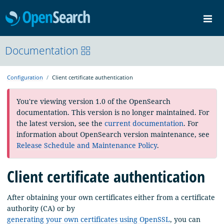
OpenSearch
Me
Community
Documentation
Documentation
Blog
Download
Configuration
Client certificate authentication
You're viewing version 1.0 of the OpenSearch
documentation. This version is no longer maintained. For
the latest version, see the
current documentation
. For
information about OpenSearch version maintenance, see
Release Schedule and Maintenance Policy
.
Client certificate authentication
After obtaining your own certificates either from a certificate
authority (CA) or by
generating your own certificates using OpenSSL
, you can