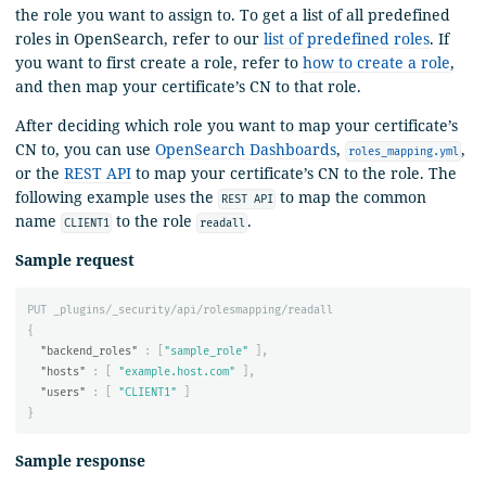
the role you want to assign to. To get a list of all predefined
roles in OpenSearch, refer to our
list of predefined roles
. If
you want to first create a role, refer to
how to create a role
,
and then map your certificate’s CN to that role.
After deciding which role you want to map your certificate’s
CN to, you can use
OpenSearch Dashboards
,
,
roles_mapping.yml
or the
REST API
to map your certificate’s CN to the role. The
following example uses the
to map the common
REST API
name
to the role
.
CLIENT1
readall
Sample request
PUT
_plugins/_security/api/rolesmapping/readall
{
"backend_roles"
:
[
"sample_role"
],
"hosts"
:
[
"example.host.com"
],
"users"
:
[
"CLIENT1"
]
}
Sample response