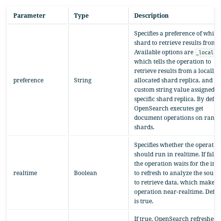
Parameter
Type
Description
Specifies a preference of which
shard to retrieve results from.
Available options are
,
_local
which tells the operation to
retrieve results from a locally
preference
String
allocated shard replica, and a
custom string value assigned to
specific shard replica. By defau
OpenSearch executes get
document operations on rand
shards.
Specifies whether the operatio
should run in realtime. If false,
the operation waits for the ind
realtime
Boolean
to refresh to analyze the sourc
to retrieve data, which makes 
operation near-realtime. Defau
is true.
If true, OpenSearch refreshes