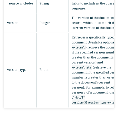
_source_includes
String
fields to include in the query
response.
The version of the document to
version
Integer
return, which must match the
current version of the documen
Retrieves a specifically typed
document. Available options a
(retrieve the docume
external
if the specified version number
greater than the document’s
current version) and
(retrieve the
external_gte
version_type
Enum
document if the specified versi
number is greater than or equ
to the document’s current
version). For example, to retri
version 3 of a document, use
/_doc/1?
version=3&version_type=extern