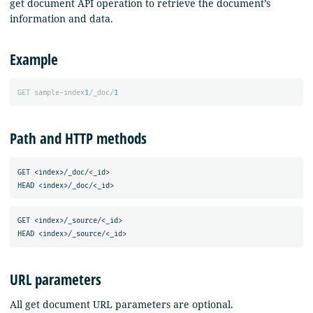
get document API operation to retrieve the document’s
information and data.
Example
GET
sample-index
1
/_doc/
1
Path and HTTP methods
GET <index>/_doc/<_id>

GET <index>/_source/<_id>

URL parameters
All get document URL parameters are optional.