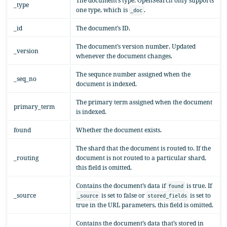
The document’s type. OpenSearch only supports
_type
one type, which is
.
_doc
_id
The document’s ID.
The document’s version number. Updated
_version
whenever the document changes.
The sequnce number assigned when the
_seq_no
document is indexed.
The primary term assigned when the document
primary_term
is indexed.
found
Whether the document exists.
The shard that the document is routed to. If the
_routing
document is not routed to a particular shard,
this field is omitted.
Contains the document’s data if
is true. If
found
_source
is set to false or
is set to
_source
stored_fields
true in the URL parameters, this field is omitted.
Contains the document’s data that’s stored in