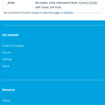
_fields
the index. Only returned if both
stored_fields
and
are true.
found
See a problem? Submit
issues
or
edit this page
on
GitHub
.
OpenSearch
Links
Get Involved
Code of Conduct
Forum
GitHub
Slack
Resources
About