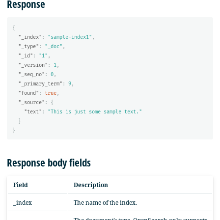
Response
{
"_index"
:
"sample-index1"
,
"_type"
:
"_doc"
,
"_id"
:
"1"
,
"_version"
:
1
,
"_seq_no"
:
0
,
"_primary_term"
:
9
,
"found"
:
true
,
"_source"
:
{
"text"
:
"This is just some sample text."
}
}
Response body fields
Field
Description
_index
The name of the index.