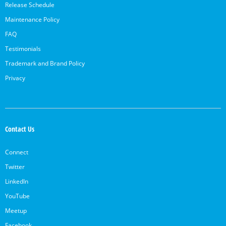
Release Schedule
Maintenance Policy
FAQ
Testimonials
Trademark and Brand Policy
Privacy
Contact Us
Connect
Twitter
LinkedIn
YouTube
Meetup
Facebook