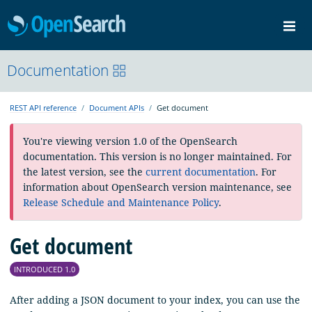
OpenSearch
Me
Community
Documentation
Documentation
Blog
Download
REST API reference
Document APIs
Get document
You're viewing version 1.0 of the OpenSearch
documentation. This version is no longer maintained. For
the latest version, see the
current documentation
. For
information about OpenSearch version maintenance, see
Release Schedule and Maintenance Policy
.
Get document
INTRODUCED 1.0
After adding a JSON document to your index, you can use the