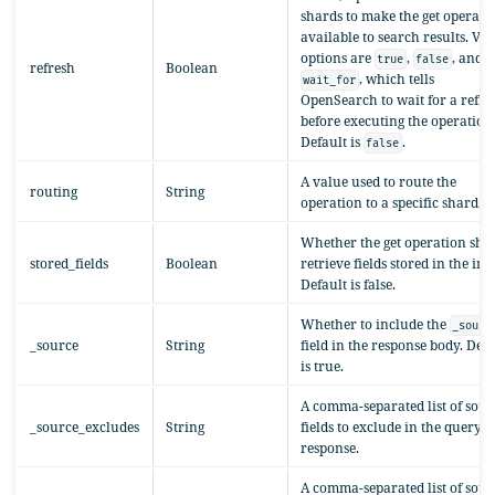
shards to make the get operati
available to search results. Val
options are
,
, and
true
false
refresh
Boolean
, which tells
wait_for
OpenSearch to wait for a refre
before executing the operation
Default is
.
false
A value used to route the
routing
String
operation to a specific shard.
Whether the get operation sho
stored_fields
Boolean
retrieve fields stored in the ind
Default is false.
Whether to include the
_sourc
_source
String
field in the response body. Defa
is true.
A comma-separated list of sour
_source_excludes
String
fields to exclude in the query
response.
A comma-separated list of sour