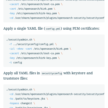
-cacert
 /etc/opensearch/root-ca.pem 
\
-cert
 /etc/opensearch/kirk.pem 
\
-key
 /etc/opensearch/kirk-key.pem 
\
-cd
Apply a single YAML file (
) using PEM certificates:
config.yml
./securityadmin.sh 
\
-f
 ../securityconfig/config.yml 
\
-icl
-nhnv
-cert
 /etc/opensearch/kirk.pem 
\
-cacert
 /etc/opensearch/root-ca.pem 
\
-key
 /etc/opensearch/kirk-key.pem 
\
-t
Apply all YAML files in
with keystore and
securityconfig
truststore files:
./securityadmin.sh 
\
-cd
 /usr/share/opensearch/plugins/opensearch-security/securityconfig
-ks
 /path/to/keystore.jks 
\
-kspass
 changeit 
\
-ts
 /path/to/truststore.jks 
\