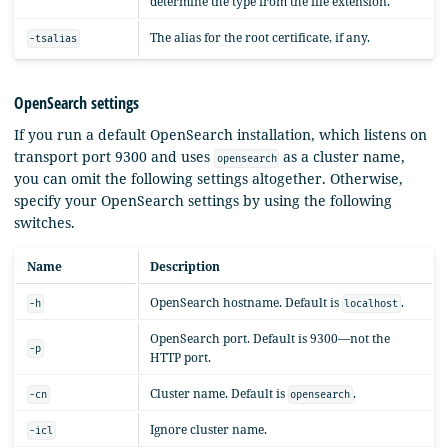
determine the type from the file extension.
The alias for the root certificate, if any.
-tsalias
OpenSearch settings
If you run a default OpenSearch installation, which listens on
transport port 9300 and uses
as a cluster name,
opensearch
you can omit the following settings altogether. Otherwise,
specify your OpenSearch settings by using the following
switches.
Name
Description
OpenSearch hostname. Default is
.
-h
localhost
OpenSearch port. Default is 9300—not the
-p
HTTP port.
Cluster name. Default is
.
-cn
opensearch
Ignore cluster name.
-icl