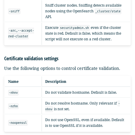
Sniff cluster nodes. Sniffing detects available
nodes using the OpenSearch
-sniff
_cluster/state
API.
Execute
even if the cluster
securityadmin.sh
-arc,--accept-
state is red. Default is false, which means the
red-cluster
script will not execute on a red cluster.
Certificate validation settings
Use the following options to control certificate validation.
Name
Description
Do not validate hostname. Default is false.
-nhnv
Do not resolve hostname. Only relevant if
-
-nrhn
is not set.
nhnv
Do not use OpenSSL, even if available. Default
-noopenssl
is to use OpenSSL if it is available.