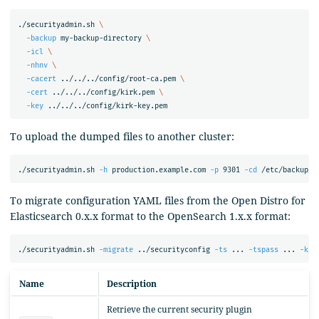
./securityadmin.sh 
\
-backup
 my-backup-directory 
\
-icl
\
-nhnv
\
-cacert
 ../../../config/root-ca.pem 
\
-cert
 ../../../config/kirk.pem 
\
-key
To upload the dumped files to another cluster:
./securityadmin.sh 
-h
 production.example.com 
-p
 9301 
-cd
 /etc/backup/ 
To migrate configuration YAML files from the Open Distro for
Elasticsearch 0.x.x format to the OpenSearch 1.x.x format:
./securityadmin.sh 
-migrate
 ../securityconfig 
-ts
 ... 
-tspass
 ... 
-ks
 
Name
Description
Retrieve the current security plugin