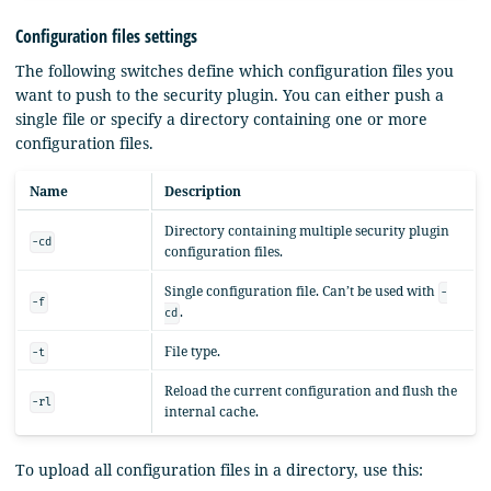
Configuration files settings
The following switches define which configuration files you
want to push to the security plugin. You can either push a
single file or specify a directory containing one or more
configuration files.
Name
Description
Directory containing multiple security plugin
-cd
configuration files.
Single configuration file. Can’t be used with
-
-f
.
cd
File type.
-t
Reload the current configuration and flush the
-rl
internal cache.
To upload all configuration files in a directory, use this: