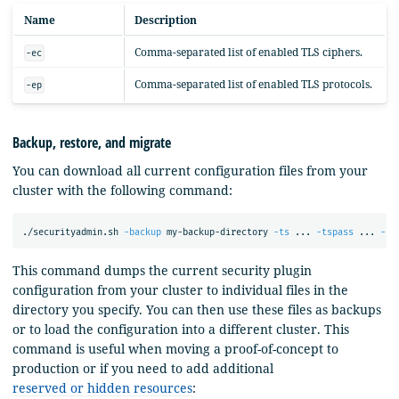
Name
Description
Comma-separated list of enabled TLS ciphers.
-ec
Comma-separated list of enabled TLS protocols.
-ep
Backup, restore, and migrate
You can download all current configuration files from your
cluster with the following command:
./securityadmin.sh 
-backup
 my-backup-directory 
-ts
 ... 
-tspass
 ... 
-ks
This command dumps the current security plugin
configuration from your cluster to individual files in the
directory you specify. You can then use these files as backups
or to load the configuration into a different cluster. This
command is useful when moving a proof-of-concept to
production or if you need to add additional
reserved or hidden resources
: