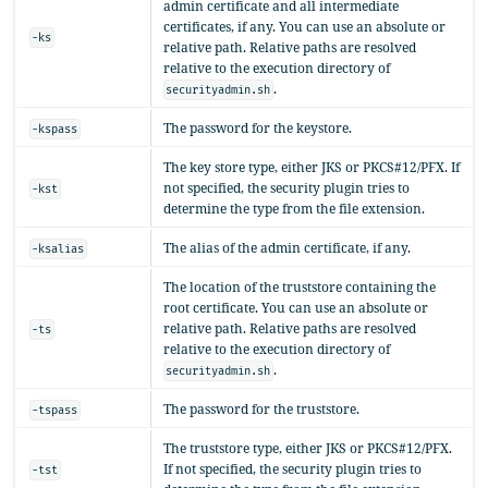
admin certificate and all intermediate
certificates, if any. You can use an absolute or
-ks
relative path. Relative paths are resolved
relative to the execution directory of
.
securityadmin.sh
The password for the keystore.
-kspass
The key store type, either JKS or PKCS#12/PFX. If
not specified, the security plugin tries to
-kst
determine the type from the file extension.
The alias of the admin certificate, if any.
-ksalias
The location of the truststore containing the
root certificate. You can use an absolute or
relative path. Relative paths are resolved
-ts
relative to the execution directory of
.
securityadmin.sh
The password for the truststore.
-tspass
The truststore type, either JKS or PKCS#12/PFX.
If not specified, the security plugin tries to
-tst