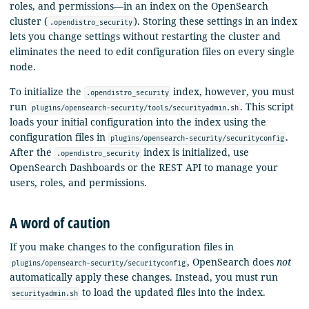
roles, and permissions—in an index on the OpenSearch
cluster (
). Storing these settings in an index
.opendistro_security
lets you change settings without restarting the cluster and
eliminates the need to edit configuration files on every single
node.
To initialize the
index, however, you must
.opendistro_security
run
. This script
plugins/opensearch-security/tools/securityadmin.sh
loads your initial configuration into the index using the
configuration files in
.
plugins/opensearch-security/securityconfig
After the
index is initialized, use
.opendistro_security
OpenSearch Dashboards or the REST API to manage your
users, roles, and permissions.
A word of caution
If you make changes to the configuration files in
, OpenSearch does
not
plugins/opensearch-security/securityconfig
automatically apply these changes. Instead, you must run
to load the updated files into the index.
securityadmin.sh