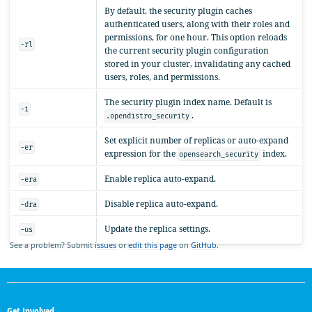
By default, the security plugin caches
authenticated users, along with their roles and
permissions, for one hour. This option reloads
-rl
the current security plugin configuration
stored in your cluster, invalidating any cached
users, roles, and permissions.
The security plugin index name. Default is
-i
.
.opendistro_security
Set explicit number of replicas or auto-expand
-er
expression for the
index.
opensearch_security
Enable replica auto-expand.
-era
Disable replica auto-expand.
-dra
Update the replica settings.
-us
See a problem? Submit
issues
or
edit this page
on
GitHub
.
OpenSearch
Links
Get Involved