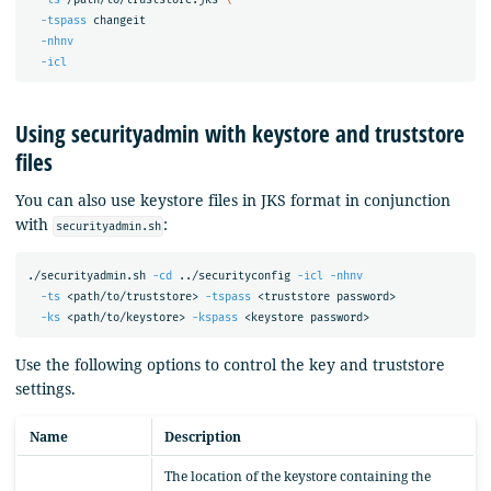
-tspass
 changeit

-nhnv
-icl
Using securityadmin with keystore and truststore
files
You can also use keystore files in JKS format in conjunction
with
:
securityadmin.sh
./securityadmin.sh 
-cd
 ../securityconfig 
-icl
-nhnv
-ts
 <path/to/truststore> 
-tspass
 <truststore password>

-ks
 <path/to/keystore> 
-kspass
Use the following options to control the key and truststore
settings.
Name
Description
The location of the keystore containing the