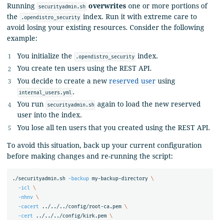
Running
overwrites
one or more portions of
securityadmin.sh
the
index. Run it with extreme care to
.opendistro_security
avoid losing your existing resources. Consider the following
example:
You initialize the
index.
.opendistro_security
You create ten users using the REST API.
You decide to create a new
reserved user
using
.
internal_users.yml
You run
again to load the new reserved
securityadmin.sh
user into the index.
You lose all ten users that you created using the REST API.
To avoid this situation, back up your current configuration
before making changes and re-running the script:
./securityadmin.sh 
-backup
 my-backup-directory 
\
-icl
\
-nhnv
\
-cacert
 ../../../config/root-ca.pem 
\
-cert
 ../../../config/kirk.pem 
\