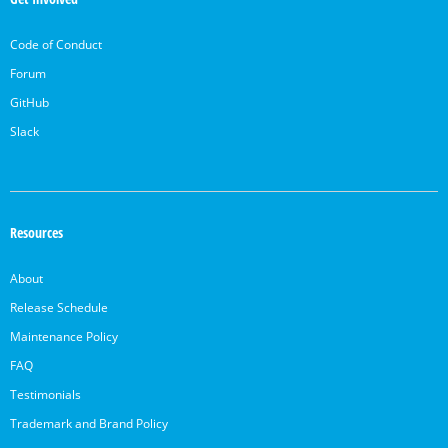
Code of Conduct
Forum
GitHub
Slack
Resources
About
Release Schedule
Maintenance Policy
FAQ
Testimonials
Trademark and Brand Policy