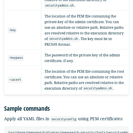
.
securityadmin.sh
The location of the PEM file containing the
private key of the admin certificate. You can
use an absolute or relative path. Relative paths
-key
are resolved relative to the execution directory
of
. The key must be in
securityadmin.sh
PKCS#8 format.
The password of the private key of the admin
-keypass
certificate, if any.
The location of the PEM file containing the root
certificate. You can use an absolute or relative
-cacert
path. Relative paths are resolved relative to the
execution directory of
.
securityadmin.sh
Sample commands
Apply all YAML files in
using PEM certificates:
securityconfig
/usr/share/opensearch/plugins/opensearch-security/tools/securityadmin.