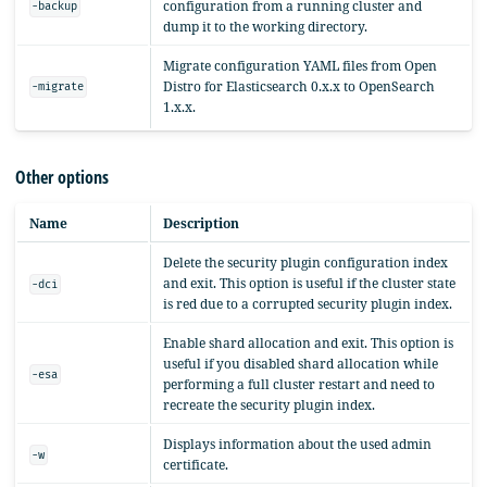
configuration from a running cluster and
-backup
dump it to the working directory.
Migrate configuration YAML files from Open
Distro for Elasticsearch 0.x.x to OpenSearch
-migrate
1.x.x.
Other options
Name
Description
Delete the security plugin configuration index
and exit. This option is useful if the cluster state
-dci
is red due to a corrupted security plugin index.
Enable shard allocation and exit. This option is
useful if you disabled shard allocation while
-esa
performing a full cluster restart and need to
recreate the security plugin index.
Displays information about the used admin
-w
certificate.