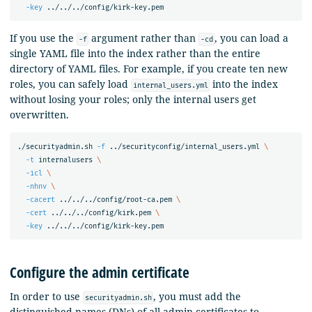
-key
If you use the
argument rather than
, you can load a
-f
-cd
single YAML file into the index rather than the entire
directory of YAML files. For example, if you create ten new
roles, you can safely load
into the index
internal_users.yml
without losing your roles; only the internal users get
overwritten.
./securityadmin.sh 
-f
 ../securityconfig/internal_users.yml 
\
-t
 internalusers 
\
-icl
\
-nhnv
\
-cacert
 ../../../config/root-ca.pem 
\
-cert
 ../../../config/kirk.pem 
\
-key
Configure the admin certificate
In order to use
, you must add the
securityadmin.sh
distinguished names (DNs) of all admin certificates to