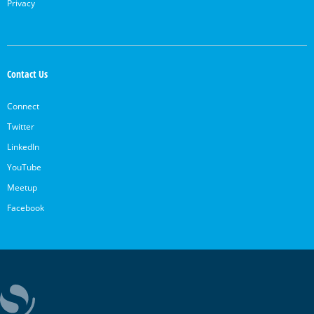
Privacy
Contact Us
Connect
Twitter
LinkedIn
YouTube
Meetup
Facebook