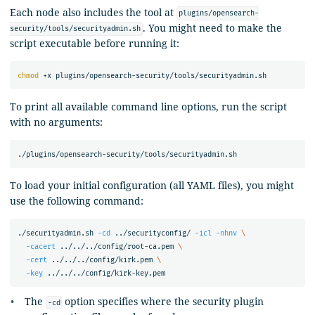
Each node also includes the tool at
plugins/opensearch-
. You might need to make the
security/tools/securityadmin.sh
script executable before running it:
chmod
To print all available command line options, run the script
with no arguments:
To load your initial configuration (all YAML files), you might
use the following command:
./securityadmin.sh 
-cd
 ../securityconfig/ 
-icl
-nhnv
\
-cacert
 ../../../config/root-ca.pem 
\
-cert
 ../../../config/kirk.pem 
\
-key
The
option specifies where the security plugin
-cd