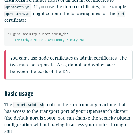
. If you use the demo certificates, for example,
opensearch.yml
might contain the following lines for the
opensearch.yml
kirk
certificate:
plugins.security.authcz.admin_dn
:
-
CN=kirk,OU=client,O=client,L=test,C=DE
You can’t use node certificates as admin certificates. The
two must be separate. Also, do not add whitespace
between the parts of the DN.
Basic usage
The
tool can be run from any machine that
securityadmin.sh
has access to the transport port of your OpenSearch cluster
(the default port is 9300). You can change the security plugin
configuration without having to access your nodes through
SSH.