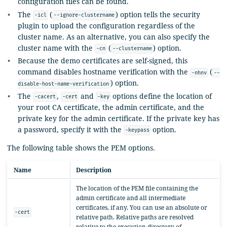
configuration files can be found.
The
(
) option tells the security
-icl
--ignore-clustername
plugin to upload the configuration regardless of the
cluster name. As an alternative, you can also specify the
cluster name with the
(
) option.
-cn
--clustername
Because the demo certificates are self-signed, this
command disables hostname verification with the
(
-nhnv
--
) option.
disable-host-name-verification
The
,
and
options define the location of
-cacert
-cert
-key
your root CA certificate, the admin certificate, and the
private key for the admin certificate. If the private key has
a password, specify it with the
option.
-keypass
The following table shows the PEM options.
Name
Description
The location of the PEM file containing the
admin certificate and all intermediate
certificates, if any. You can use an absolute or
-cert
relative path. Relative paths are resolved
relative to the execution directory of