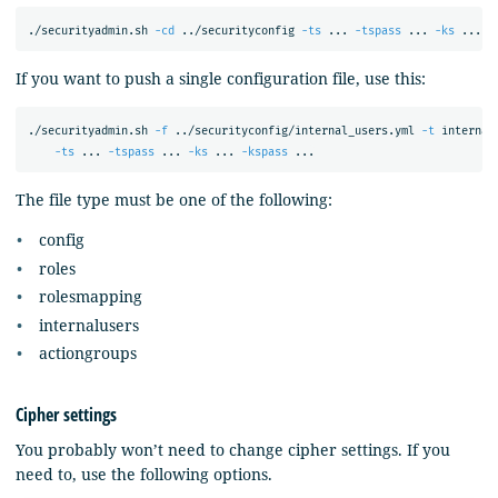
./securityadmin.sh 
-cd
 ../securityconfig 
-ts
 ... 
-tspass
 ... 
-ks
 ... 
-
If you want to push a single configuration file, use this:
./securityadmin.sh 
-f
 ../securityconfig/internal_users.yml 
-t
 internal
-ts
 ... 
-tspass
 ... 
-ks
 ... 
-kspass
The file type must be one of the following:
config
roles
rolesmapping
internalusers
actiongroups
Cipher settings
You probably won’t need to change cipher settings. If you
need to, use the following options.