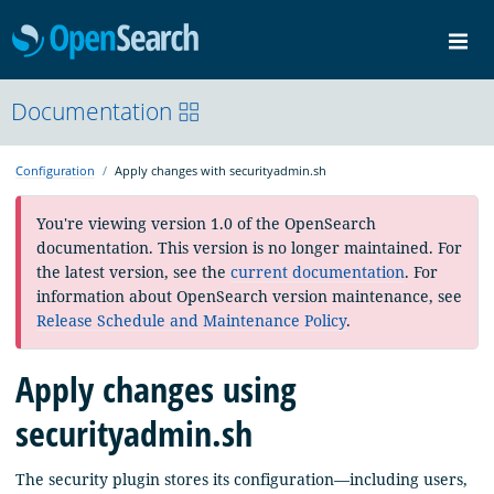
OpenSearch
Me
Community
Documentation
Documentation
Blog
Download
Configuration
Apply changes with securityadmin.sh
You're viewing version 1.0 of the OpenSearch
documentation. This version is no longer maintained. For
the latest version, see the
current documentation
. For
information about OpenSearch version maintenance, see
Release Schedule and Maintenance Policy
.
Apply changes using
securityadmin.sh
The security plugin stores its configuration—including users,