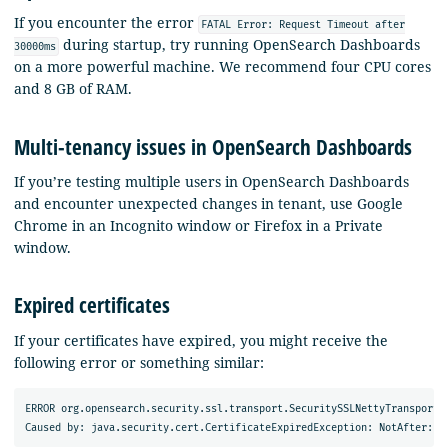
If you encounter the error
FATAL Error: Request Timeout after
during startup, try running OpenSearch Dashboards
30000ms
on a more powerful machine. We recommend four CPU cores
and 8 GB of RAM.
Multi-tenancy issues in OpenSearch Dashboards
If you’re testing multiple users in OpenSearch Dashboards
and encounter unexpected changes in tenant, use Google
Chrome in an Incognito window or Firefox in a Private
window.
Expired certificates
If your certificates have expired, you might receive the
following error or something similar:
ERROR org.opensearch.security.ssl.transport.SecuritySSLNettyTransport 