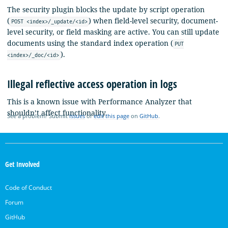
The security plugin blocks the update by script operation
(
) when field-level security, document-
POST <index>/_update/<id>
level security, or field masking are active. You can still update
documents using the standard index operation (
PUT
).
<index>/_doc/<id>
Illegal reflective access operation in logs
This is a known issue with Performance Analyzer that
shouldn’t affect functionality.
See a problem? Submit
issues
or
edit this page
on
GitHub
.
OpenSearch
Links
Get Involved
Code of Conduct
Forum
GitHub