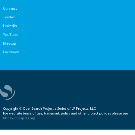
Connect
Twitter
LinkedIn
YouTube
Meetup
Facebook
Copyright © OpenSearch Project a Series of LF Projects, LLC
For web site terms of use, trademark policy and other project policies please see
https://lfprojects.org
.