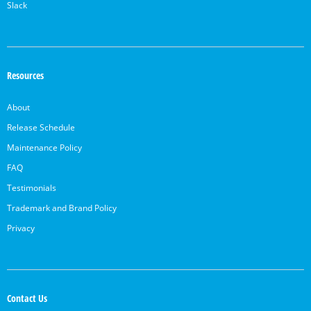
Slack
Resources
About
Release Schedule
Maintenance Policy
FAQ
Testimonials
Trademark and Brand Policy
Privacy
Contact Us