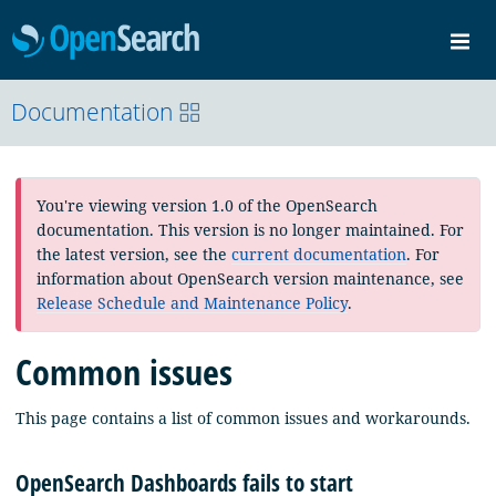
OpenSearch
Me
Community
Documentation
Documentation
Blog
Download
You're viewing version 1.0 of the OpenSearch
documentation. This version is no longer maintained. For
the latest version, see the
current documentation
. For
information about OpenSearch version maintenance, see
Release Schedule and Maintenance Policy
.
Common issues
This page contains a list of common issues and workarounds.
OpenSearch Dashboards fails to start