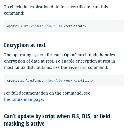
To check the expiration date for a certificate, run this
command:
openssl x509 
-enddate
-noout
-in
Encryption at rest
The operating system for each OpenSearch node handles
encryption of data at rest. To enable encryption at rest in
most Linux distributions, use the
command:
cryptsetup
cryptsetup luksFormat 
--key-file
For full documentation on the command, see
the Linux man page
.
Can’t update by script when FLS, DLS, or field
masking is active