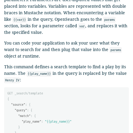
placed into variables. Variables are represented with double
braces in Mustache notation. When encountering a variable
like
in the query, OpenSearch goes to the
{{var}}
params
section, looks for a parameter called
, and replaces it with
var
the specified value.
You can code your application to ask your user what they
want to search for and then plug that value into the
params
object at runtime.
This command defines a search template to find a play by its
name. The
in the query is replaced by the value
{{play_name}}
:
Henry IV
GET
_search/template
{
"source"
:
{
"query"
:
{
"match"
:
{
"play_name"
:
"{{play_name}}"
}
}