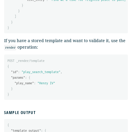
}
}
]
}
}
If you have a stored template and want to validate it, use the
operation:
render
POST
_render/template
{
"id"
:
"play_search_template"
,
"params"
:
{
"play_name"
:
"Henry IV"
}
}
SAMPLE OUTPUT
{
"template_output"
:
{