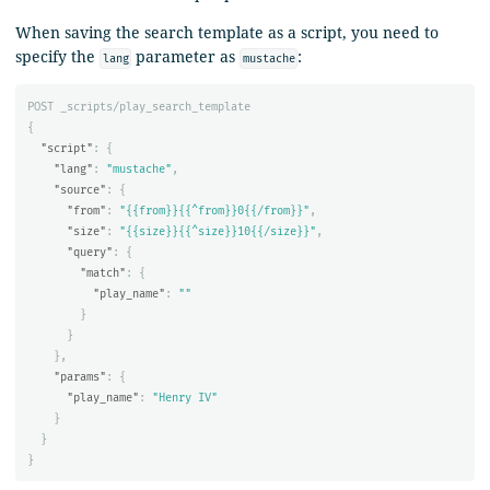
When saving the search template as a script, you need to
specify the
parameter as
:
lang
mustache
POST
_scripts/play_search_template
{
"script"
:
{
"lang"
:
"mustache"
,
"source"
:
{
"from"
:
"{{from}}{{^from}}0{{/from}}"
,
"size"
:
"{{size}}{{^size}}10{{/size}}"
,
"query"
:
{
"match"
:
{
"play_name"
:
""
}
}
},
"params"
:
{
"play_name"
:
"Henry IV"
}
}
}