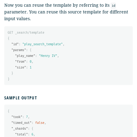
Now you can reuse the template by referring to its
id
parameter. You can reuse this source template for different
input values.
GET
_search/template
{
"id"
:
"play_search_template"
,
"params"
:
{
"play_name"
:
"Henry IV"
,
"from"
:
0
,
"size"
:
1
}
}
SAMPLE OUTPUT
{
"took"
:
7
,
"timed_out"
:
false
,
"_shards"
:
{
"total"
:
6
,