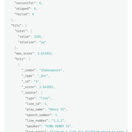
"successful"
:
6
,
"skipped"
:
0
,
"failed"
:
0
},
"hits"
:
{
"total"
:
{
"value"
:
3205
,
"relation"
:
"eq"
},
"max_score"
:
3.641852
,
"hits"
:
[
{
"_index"
:
"shakespeare"
,
"_type"
:
"_doc"
,
"_id"
:
"4"
,
"_score"
:
3.641852
,
"_source"
:
{
"type"
:
"line"
,
"line_id"
:
5
,
"play_name"
:
"Henry IV"
,
"speech_number"
:
1
,
"line_number"
:
"1.1.2"
,
"speaker"
:
"KING HENRY IV"
,
"text_entry"
:
"Find we a time for frighted peace to pant,"