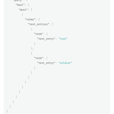
"query"
:
{
"bool"
:
{
"must"
:
[
{
"terms"
:
{
"text_entries"
:
[
{
"term"
:
{
"text_entry"
:
"love"
}
},
{
"term"
:
{
"text_entry"
:
"soldier"
}
}
]
}
}
]
}
}
}
}