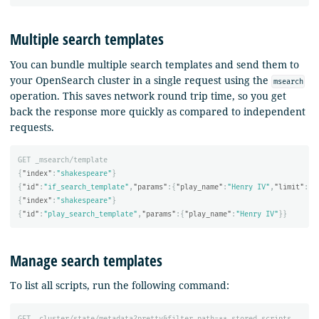
Multiple search templates
You can bundle multiple search templates and send them to
your OpenSearch cluster in a single request using the
msearch
operation. This saves network round trip time, so you get
back the response more quickly as compared to independent
requests.
GET
_msearch/template
{
"index"
:
"shakespeare"
}
{
"id"
:
"if_search_template"
,
"params"
:{
"play_name"
:
"Henry IV"
,
"limit"
:
fa
{
"index"
:
"shakespeare"
}
{
"id"
:
"play_search_template"
,
"params"
:{
"play_name"
:
"Henry IV"
}}
Manage search templates
To list all scripts, run the following command:
GET
_cluster/state/metadata?pretty&filter_path=**.stored_scripts