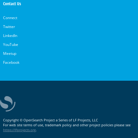
Contact Us
Connect
Twitter
LinkedIn
YouTube
Meetup
Facebook
Copyright © OpenSearch Project a Series of LF Projects, LLC
For web site terms of use, trademark policy and other project policies please see
https://lfprojects.org
.