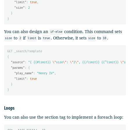
"limit"
:
true
,
"size"
:
2
}
}
You can also design an
condition. This command sets
if-else
to
if
is
. Otherwise, it sets
to
.
size
2
limit
true
size
10
GET
_search/template
{
"source"
:
"{ {{#limit}} 
\"
size
\"
: 
\"
2
\"
, {{/limit}} {{^limit}} 
\"
siz
"params"
:
{
"play_name"
:
"Henry IV"
,
"limit"
:
true
}
}
Loops
You can also use the section tag to implement a foreach loop: