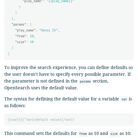
"play_name"
:
"{{play_name}}"
}
}
},
"params"
:
{
"play_name"
:
"Henry IV"
,
"from"
:
10
,
"size"
:
10
}
}
To improve the search experience, you can define defaults so
the user doesn’t have to specify every possible parameter. If
the parameter is not defined in the
section,
params
OpenSearch uses the default value.
The syntax for defining the default value for a variable
is
var
as follows:
{{
var
}}{{
^var
}}
default
value
{{
/var
}}
This command sets the defaults for
as 10 and
as 10:
from
size