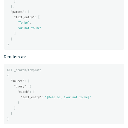
}
},
"params"
:
{
"text_entry"
:
[
"To be"
,
"or not to be"
]
}
}
Renders as:
GET
_search/template
{
"source"
:
{
"query"
:
{
"match"
:
{
"text_entry"
:
"{0=To be, 1=or not to be}"
}
}
}
}