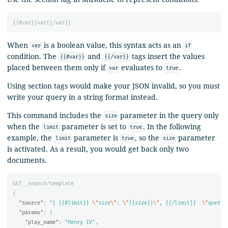
{{
#var
}}
var
{{
/var
}}
When
is a boolean value, this syntax acts as an
var
if
condition. The
and
tags insert the values
{{#var}}
{{/var}}
placed between them only if
evaluates to
.
var
true
Using section tags would make your JSON invalid, so you must
write your query in a string format instead.
This command includes the
parameter in the query only
size
when the
parameter is set to
. In the following
limit
true
example, the
parameter is
, so the
parameter
limit
true
size
is activated. As a result, you would get back only two
documents.
GET
_search/template
{
"source"
:
"{ {{#limit}} 
\"
size
\"
: 
\"
{{size}}
\"
, {{/limit}}  
\"
query
\
"params"
:
{
"play_name"
:
"Henry IV"
,