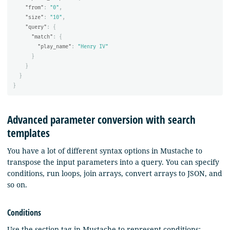
"from"
:
"0"
,
"size"
:
"10"
,
"query"
:
{
"match"
:
{
"play_name"
:
"Henry IV"
}
}
}
}
Advanced parameter conversion with search
templates
You have a lot of different syntax options in Mustache to
transpose the input parameters into a query. You can specify
conditions, run loops, join arrays, convert arrays to JSON, and
so on.
Conditions
Use the section tag in Mustache to represent conditions: