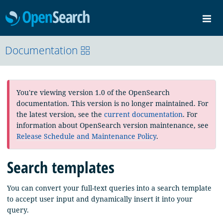
OpenSearch
Me
Community
Documentation
Documentation
Blog
Download
You're viewing version 1.0 of the OpenSearch
documentation. This version is no longer maintained. For
the latest version, see the
current documentation
. For
information about OpenSearch version maintenance, see
Release Schedule and Maintenance Policy
.
Search templates
You can convert your full-text queries into a search template
to accept user input and dynamically insert it into your
query.