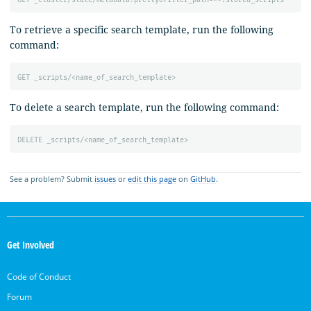
To retrieve a specific search template, run the following
command:
GET
_scripts/<name_of_search_template>
To delete a search template, run the following command:
DELETE
_scripts/<name_of_search_template>
See a problem? Submit
issues
or
edit this page
on
GitHub
.
OpenSearch
Links
Get Involved
Code of Conduct
Forum