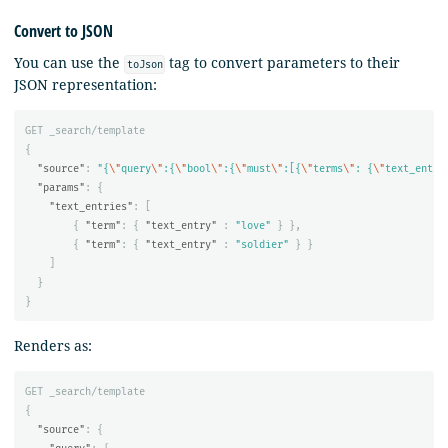
Convert to JSON
You can use the
tag to convert parameters to their
toJson
JSON representation:
GET
_search/template
{
"source"
:
"{
\"
query
\"
:{
\"
bool
\"
:{
\"
must
\"
:[{
\"
terms
\"
: {
\"
text_entri
"params"
:
{
"text_entries"
:
[
{
"term"
:
{
"text_entry"
:
"love"
}
},
{
"term"
:
{
"text_entry"
:
"soldier"
}
}
]
}
}
Renders as:
GET
_search/template
{
"source"
:
{