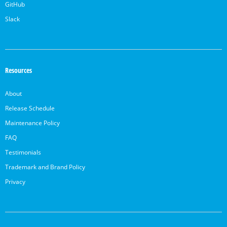
GitHub
Slack
Resources
About
Release Schedule
Maintenance Policy
FAQ
Testimonials
Trademark and Brand Policy
Privacy