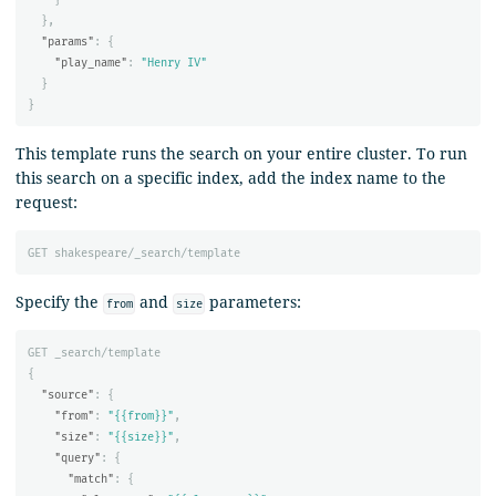
},
"params"
:
{
"play_name"
:
"Henry IV"
}
}
This template runs the search on your entire cluster. To run
this search on a specific index, add the index name to the
request:
GET
shakespeare/_search/template
Specify the
and
parameters:
from
size
GET
_search/template
{
"source"
:
{
"from"
:
"{{from}}"
,
"size"
:
"{{size}}"
,
"query"
:
{
"match"
:
{