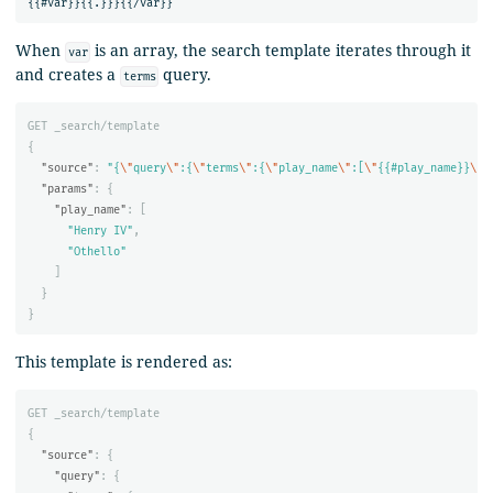
When
is an array, the search template iterates through it
var
and creates a
query.
terms
GET
_search/template
{
"source"
:
"{
\"
query
\"
:{
\"
terms
\"
:{
\"
play_name
\"
:[
\"
{{#play_name}}
\"
,
"params"
:
{
"play_name"
:
[
"Henry IV"
,
"Othello"
]
}
}
This template is rendered as:
GET
_search/template
{
"source"
:
{
"query"
:
{