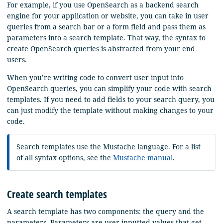
For example, if you use OpenSearch as a backend search
engine for your application or website, you can take in user
queries from a search bar or a form field and pass them as
parameters into a search template. That way, the syntax to
create OpenSearch queries is abstracted from your end
users.
When you’re writing code to convert user input into
OpenSearch queries, you can simplify your code with search
templates. If you need to add fields to your search query, you
can just modify the template without making changes to your
code.
Search templates use the Mustache language. For a list
of all syntax options, see the
Mustache manual
.
Create search templates
A search template has two components: the query and the
parameters. Parameters are user-inputted values that get