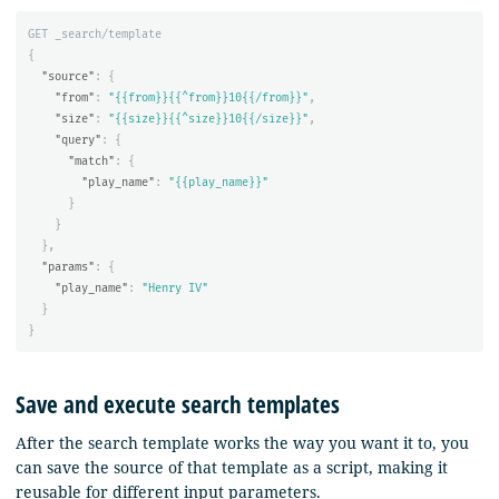
GET
_search/template
{
"source"
:
{
"from"
:
"{{from}}{{^from}}10{{/from}}"
,
"size"
:
"{{size}}{{^size}}10{{/size}}"
,
"query"
:
{
"match"
:
{
"play_name"
:
"{{play_name}}"
}
}
},
"params"
:
{
"play_name"
:
"Henry IV"
}
}
Save and execute search templates
After the search template works the way you want it to, you
can save the source of that template as a script, making it
reusable for different input parameters.