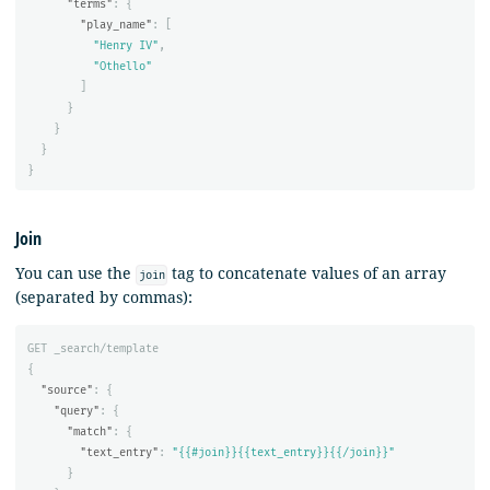
"terms"
:
{
"play_name"
:
[
"Henry IV"
,
"Othello"
]
}
}
}
}
Join
You can use the
tag to concatenate values of an array
join
(separated by commas):
GET
_search/template
{
"source"
:
{
"query"
:
{
"match"
:
{
"text_entry"
:
"{{#join}}{{text_entry}}{{/join}}"
}