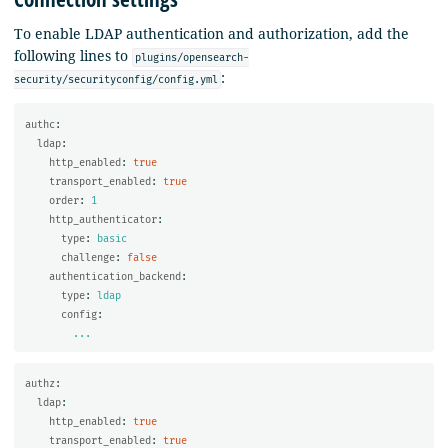
To enable LDAP authentication and authorization, add the
following lines to
plugins/opensearch-
:
security/securityconfig/config.yml
authc
:
ldap
:
http_enabled
:
true
transport_enabled
:
true
order
:
1
http_authenticator
:
type
:
basic
challenge
:
false
authentication_backend
:
type
:
ldap
config
:
...
authz
:
ldap
:
http_enabled
:
true
transport_enabled
:
true