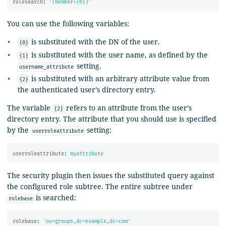
rolesearch
:
'
(member={0})'
You can use the following variables:
is substituted with the DN of the user.
{0}
is substituted with the user name, as defined by the
{1}
setting.
username_attribute
is substituted with an arbitrary attribute value from
{2}
the authenticated user’s directory entry.
The variable
refers to an attribute from the user’s
{2}
directory entry. The attribute that you should use is specified
by the
setting:
userroleattribute
userroleattribute
:
myattribute
The security plugin then issues the substituted query against
the configured role subtree. The entire subtree under
is searched:
rolebase
rolebase
:
'
ou=groups,dc=example,dc=com'