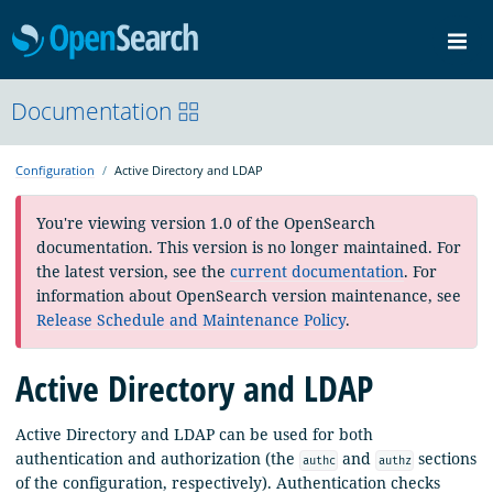
OpenSearch
Me
Community
Documentation
Documentation
Blog
Download
Configuration
Active Directory and LDAP
You're viewing version 1.0 of the OpenSearch
documentation. This version is no longer maintained. For
the latest version, see the
current documentation
. For
information about OpenSearch version maintenance, see
Release Schedule and Maintenance Policy
.
Active Directory and LDAP
Active Directory and LDAP can be used for both
authentication and authorization (the
and
sections
authc
authz
of the configuration, respectively). Authentication checks