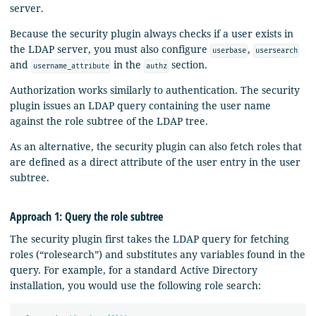
server.
Because the security plugin always checks if a user exists in
the LDAP server, you must also configure
,
userbase
usersearch
and
in the
section.
username_attribute
authz
Authorization works similarly to authentication. The security
plugin issues an LDAP query containing the user name
against the role subtree of the LDAP tree.
As an alternative, the security plugin can also fetch roles that
are defined as a direct attribute of the user entry in the user
subtree.
Approach 1: Query the role subtree
The security plugin first takes the LDAP query for fetching
roles (“rolesearch”) and substitutes any variables found in the
query. For example, for a standard Active Directory
installation, you would use the following role search: