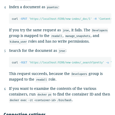
Index a document as
:
psantos
curl 
-XPUT
'https://localhost:9200/new-index/_doc/1'
-H
'Content-Ty
If you try the same request as
, it fails. The
jroe
Developers
group is mapped to the
,
, and
readall
manage_snapshots
roles and has no write permissions.
kibana_user
Search for the document as
:
jroe
curl 
-XGET
'https://localhost:9200/new-index/_search?pretty'
-u
'jr
This request succeeds, because the
group is
Developers
mapped to the
role.
readall
If you want to examine the contents of the various
containers, run
to find the container ID and then
docker ps
.
docker exec -it <container-id> /bin/bash
Connection settings