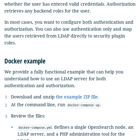
whether the user has entered valid credentials. Authorization
retrieves any backend roles for the user.
In most cases, you want to configure both authentication and
authorization. You can also use authentication only and map
the users retrieved from LDAP directly to security plugin
roles.
Docker example
We provide a fully functional example that can help you
understand how to use an LDAP server for both
authentication and authorization.
Download and unzip
the example ZIP file
.
At the command line, run
.
docker-compose up
Review the files:
defines a single OpenSearch node, an
docker-compose.yml
LDAP server, and a PHP administration tool for the