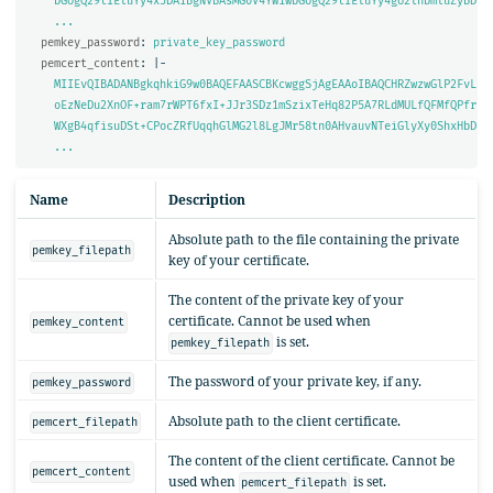
bGUgQ29tIEluYy4xJDAiBgNVBAsMG0V4YW1wbGUgQ29tIEluYy4gU2lnbmluZyBD
...
pemkey_password
:
private_key_password
pemcert_content
:
|-
MIIEvQIBADANBgkqhkiG9w0BAQEFAASCBKcwggSjAgEAAoIBAQCHRZwzwGlP2FvL
oEzNeDu2XnOF+ram7rWPT6fxI+JJr3SDz1mSzixTeHq82P5A7RLdMULfQFMfQPfr
WXgB4qfisuDSt+CPocZRfUqqhGlMG2l8LgJMr58tn0AHvauvNTeiGlyXy0ShxHbD
...
Name
Description
Absolute path to the file containing the private
pemkey_filepath
key of your certificate.
The content of the private key of your
certificate. Cannot be used when
pemkey_content
is set.
pemkey_filepath
The password of your private key, if any.
pemkey_password
Absolute path to the client certificate.
pemcert_filepath
The content of the client certificate. Cannot be
pemcert_content
used when
is set.
pemcert_filepath