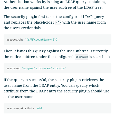
Authentication works by issuing an LDAP query containing
the user name against the user subtree of the LDAP tree.
The security plugin first takes the configured LDAP query
and replaces the placeholder
with the user name from
{0}
the user’s credentials.
usersearch
:
'
(sAMAccountName={0})'
Then it issues this query against the user subtree. Currently,
the entire subtree under the configured
is searched:
userbase
userbase
:
'
ou=people,dc=example,dc=com'
If the query is successful, the security plugin retrieves the
user name from the LDAP entry. You can specify which
attribute from the LDAP entry the security plugin should use
as the user name:
username_attribute
:
uid