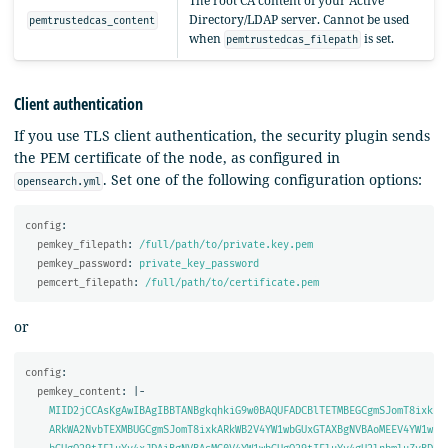
The root CA content of your Active
Directory/LDAP server. Cannot be used
pemtrustedcas_content
when
is set.
pemtrustedcas_filepath
Client authentication
If you use TLS client authentication, the security plugin sends
the PEM certificate of the node, as configured in
. Set one of the following configuration options:
opensearch.yml
config
:
pemkey_filepath
:
/full/path/to/private.key.pem
pemkey_password
:
private_key_password
pemcert_filepath
:
/full/path/to/certificate.pem
or
config
:
pemkey_content
:
|-
MIID2jCCAsKgAwIBAgIBBTANBgkqhkiG9w0BAQUFADCBlTETMBEGCgmSJomT8ixk
ARkWA2NvbTEXMBUGCgmSJomT8ixkARkWB2V4YW1wbGUxGTAXBgNVBAoMEEV4YW1w