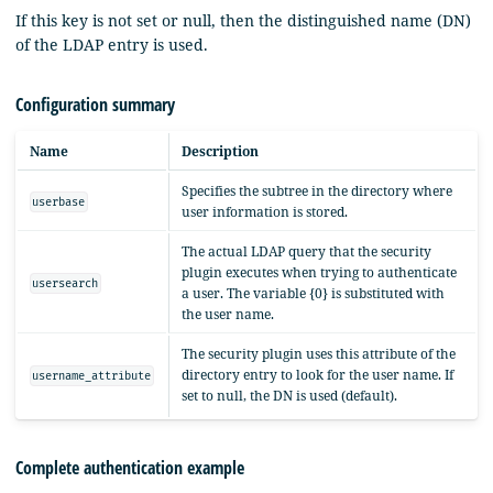
If this key is not set or null, then the distinguished name (DN)
of the LDAP entry is used.
Configuration summary
Name
Description
Specifies the subtree in the directory where
userbase
user information is stored.
The actual LDAP query that the security
plugin executes when trying to authenticate
usersearch
a user. The variable {0} is substituted with
the user name.
The security plugin uses this attribute of the
directory entry to look for the user name. If
username_attribute
set to null, the DN is used (default).
Complete authentication example