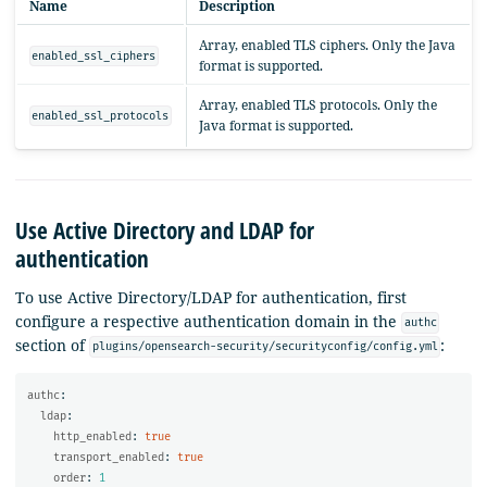
Name
Description
Array, enabled TLS ciphers. Only the Java
enabled_ssl_ciphers
format is supported.
Array, enabled TLS protocols. Only the
enabled_ssl_protocols
Java format is supported.
Use Active Directory and LDAP for
authentication
To use Active Directory/LDAP for authentication, first
configure a respective authentication domain in the
authc
section of
:
plugins/opensearch-security/securityconfig/config.yml
authc
:
ldap
:
http_enabled
:
true
transport_enabled
:
true
order
:
1