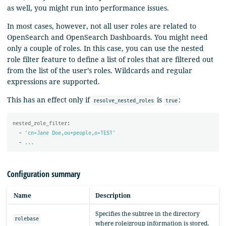
as well, you might run into performance issues.
In most cases, however, not all user roles are related to
OpenSearch and OpenSearch Dashboards. You might need
only a couple of roles. In this case, you can use the nested
role filter feature to define a list of roles that are filtered out
from the list of the user’s roles. Wildcards and regular
expressions are supported.
This has an effect only if
is
:
resolve_nested_roles
true
nested_role_filter
:
-
'
cn=Jane
Doe,ou*people,o=TEST'
-
...
Configuration summary
Name
Description
Specifies the subtree in the directory
rolebase
where role/group information is stored.