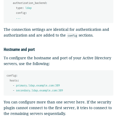
authorization_backend
:
type
:
ldap
config
:
...
The connection settings are identical for authentication and
authorization and are added to the
sections.
config
Hostname and port
To configure the hostname and port of your Active Directory
servers, use the following:
config
:
hosts
:
-
primary.ldap.example.com:389
-
secondary.ldap.example.com:389
You can configure more than one server here. If the security
plugin cannot connect to the first server, it tries to connect to
the remaining servers sequentially.