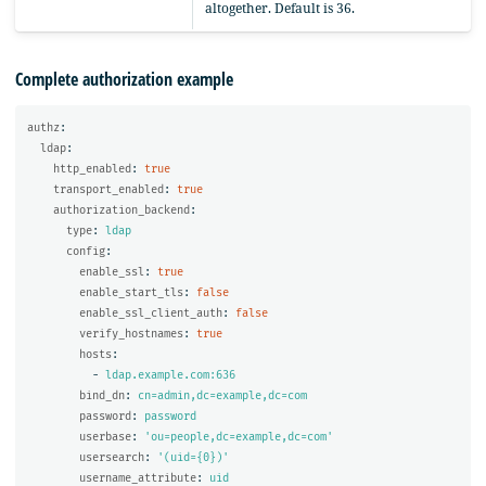
altogether. Default is 36.
Complete authorization example
authz
:
ldap
:
http_enabled
:
true
transport_enabled
:
true
authorization_backend
:
type
:
ldap
config
:
enable_ssl
:
true
enable_start_tls
:
false
enable_ssl_client_auth
:
false
verify_hostnames
:
true
hosts
:
-
ldap.example.com:636
bind_dn
:
cn=admin,dc=example,dc=com
password
:
password
userbase
:
'
ou=people,dc=example,dc=com'
usersearch
:
'
(uid={0})'
username_attribute
:
uid