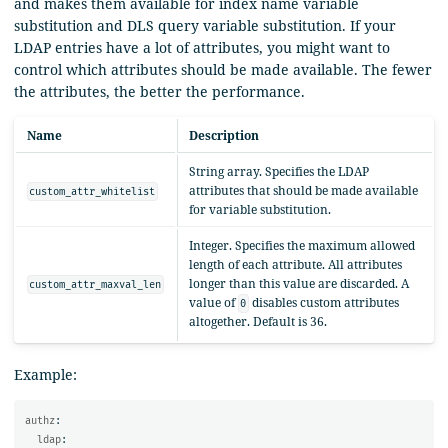
and makes them available for index name variable
substitution and DLS query variable substitution. If your
LDAP entries have a lot of attributes, you might want to
control which attributes should be made available. The fewer
the attributes, the better the performance.
Name
Description
String array. Specifies the LDAP
attributes that should be made available
custom_attr_whitelist
for variable substitution.
Integer. Specifies the maximum allowed
length of each attribute. All attributes
longer than this value are discarded. A
custom_attr_maxval_len
value of
disables custom attributes
0
altogether. Default is 36.
Example:
authz
:
ldap
: