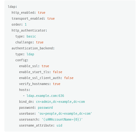
ldap
:
http_enabled
:
true
transport_enabled
:
true
order
:
1
http_authenticator
:
type
:
basic
challenge
:
true
authentication_backend
:
type
:
ldap
config
:
enable_ssl
:
true
enable_start_tls
:
false
enable_ssl_client_auth
:
false
verify_hostnames
:
true
hosts
:
-
ldap.example.com:636
bind_dn
:
cn=admin,dc=example,dc=com
password
:
password
userbase
:
'
ou=people,dc=example,dc=com'
usersearch
:
'
(sAMAccountName={0})'
username_attribute
:
uid