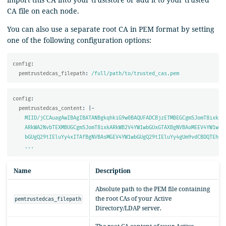
CA file on each node.
You can also use a separate root CA in PEM format by setting
one of the following configuration options:
config
:
pemtrustedcas_filepath
:
/full/path/to/trusted_cas.pem
config
:
pemtrustedcas_content
:
|-
MIID/jCCAuagAwIBAgIBATANBgkqhkiG9w0BAQUFADCBjzETMBEGCgmSJomT8ixk
ARkWA2NvbTEXMBUGCgmSJomT8ixkARkWB2V4YW1wbGUxGTAXBgNVBAoMEEV4YW1w
bGUgQ29tIEluYy4xITAfBgNVBAsMGEV4YW1wbGUgQ29tIEluYy4gUm9vdCBDQTEh
...
Name
Description
Absolute path to the PEM file containing
the root CAs of your Active
pemtrustedcas_filepath
Directory/LDAP server.