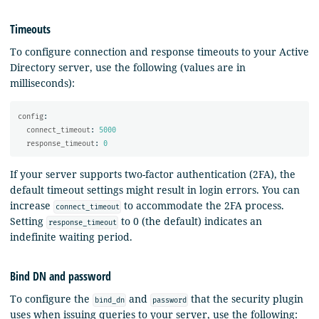
Timeouts
To configure connection and response timeouts to your Active
Directory server, use the following (values are in
milliseconds):
config
:
connect_timeout
:
5000
response_timeout
:
0
If your server supports two-factor authentication (2FA), the
default timeout settings might result in login errors. You can
increase
to accommodate the 2FA process.
connect_timeout
Setting
to 0 (the default) indicates an
response_timeout
indefinite waiting period.
Bind DN and password
To configure the
and
that the security plugin
bind_dn
password
uses when issuing queries to your server, use the following: