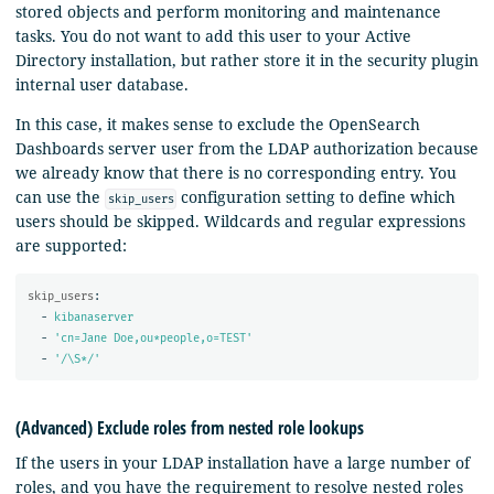
stored objects and perform monitoring and maintenance
tasks. You do not want to add this user to your Active
Directory installation, but rather store it in the security plugin
internal user database.
In this case, it makes sense to exclude the OpenSearch
Dashboards server user from the LDAP authorization because
we already know that there is no corresponding entry. You
can use the
configuration setting to define which
skip_users
users should be skipped. Wildcards and regular expressions
are supported:
skip_users
:
-
kibanaserver
-
'
cn=Jane
Doe,ou*people,o=TEST'
-
'
/\S*/'
(Advanced) Exclude roles from nested role lookups
If the users in your LDAP installation have a large number of
roles, and you have the requirement to resolve nested roles