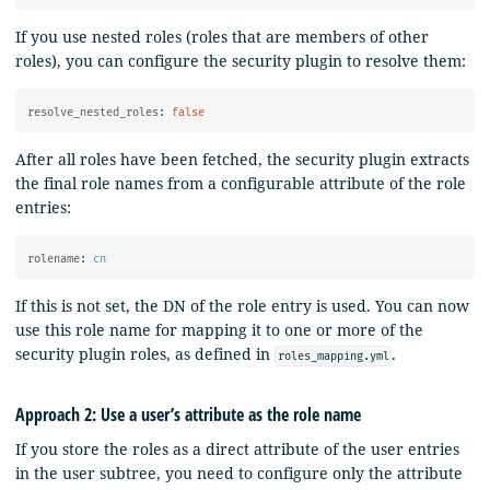
If you use nested roles (roles that are members of other
roles), you can configure the security plugin to resolve them:
resolve_nested_roles
:
false
After all roles have been fetched, the security plugin extracts
the final role names from a configurable attribute of the role
entries:
rolename
:
cn
If this is not set, the DN of the role entry is used. You can now
use this role name for mapping it to one or more of the
security plugin roles, as defined in
.
roles_mapping.yml
Approach 2: Use a user’s attribute as the role name
If you store the roles as a direct attribute of the user entries
in the user subtree, you need to configure only the attribute