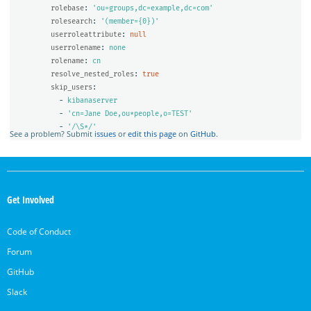
rolebase
:
'
ou=groups,dc=example,dc=com'
rolesearch
:
'
(member={0})'
userroleattribute
:
null
userrolename
:
none
rolename
:
cn
resolve_nested_roles
:
true
skip_users
:
-
kibanaserver
-
'
cn=Jane
Doe,ou*people,o=TEST'
-
'
/\S*/'
See a problem? Submit
issues
or
edit this page
on
GitHub
.
OpenSearch
Links
Get Involved
Code of Conduct
Forum
GitHub
Slack