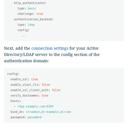
http_authenticator
:
type
:
basic
challenge
:
true
authentication_backend
:
type
:
ldap
config
:
...
Next, add the
connection settings
for your Active
Directory/LDAP server to the config section of the
authentication domain:
config
:
enable_ssl
:
true
enable_start_tls
:
false
enable_ssl_client_auth
:
false
verify_hostnames
:
true
hosts
:
-
ldap.example.com:8389
bind_dn
:
cn=admin,dc=example,dc=com
password
:
passw0rd