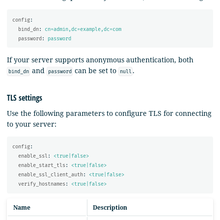
config
:
bind_dn
:
cn=admin,dc=example,dc=com
password
:
password
If your server supports anonymous authentication, both
and
can be set to
.
bind_dn
password
null
TLS settings
Use the following parameters to configure TLS for connecting
to your server:
config
:
enable_ssl
:
<true|false>
enable_start_tls
:
<true|false>
enable_ssl_client_auth
:
<true|false>
verify_hostnames
:
<true|false>
Name
Description