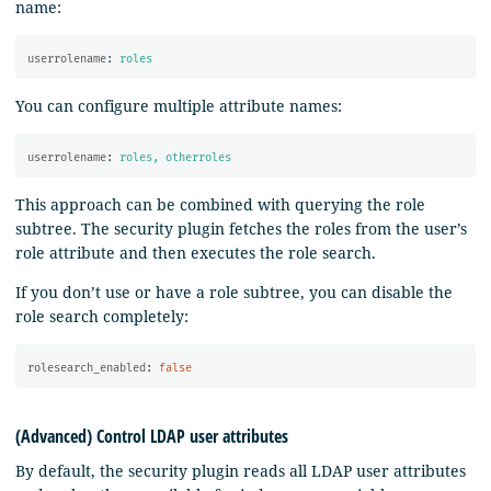
name:
userrolename
:
roles
You can configure multiple attribute names:
userrolename
:
roles, otherroles
This approach can be combined with querying the role
subtree. The security plugin fetches the roles from the user’s
role attribute and then executes the role search.
If you don’t use or have a role subtree, you can disable the
role search completely:
rolesearch_enabled
:
false
(Advanced) Control LDAP user attributes
By default, the security plugin reads all LDAP user attributes