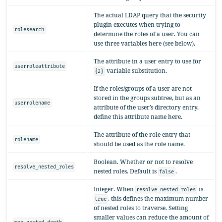
The actual LDAP query that the security
plugin executes when trying to
rolesearch
determine the roles of a user. You can
use three variables here (see below).
The attribute in a user entry to use for
userroleattribute
variable substitution.
{2}
If the roles/groups of a user are not
stored in the groups subtree, but as an
userrolename
attribute of the user’s directory entry,
define this attribute name here.
The attribute of the role entry that
rolename
should be used as the role name.
Boolean. Whether or not to resolve
resolve_nested_roles
nested roles. Default is
.
false
Integer. When
is
resolve_nested_roles
, this defines the maximum number
true
of nested roles to traverse. Setting
smaller values can reduce the amount of