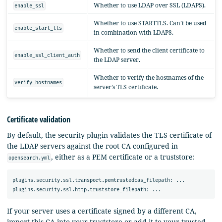
Whether to use LDAP over SSL (LDAPS).
enable_ssl
Whether to use STARTTLS. Can’t be used
enable_start_tls
in combination with LDAPS.
Whether to send the client certificate to
enable_ssl_client_auth
the LDAP server.
Whether to verify the hostnames of the
verify_hostnames
server’s TLS certificate.
Certificate validation
By default, the security plugin validates the TLS certificate of
the LDAP servers against the root CA configured in
, either as a PEM certificate or a truststore:
opensearch.yml
plugins.security.ssl.transport.pemtrustedcas_filepath: ...

If your server uses a certificate signed by a different CA,
import this CA into your truststore or add it to your trusted