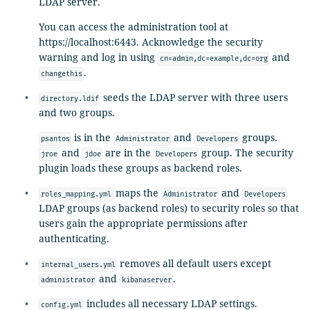
LDAP server.
You can access the administration tool at
https://localhost:6443. Acknowledge the security
warning and log in using
and
cn=admin,dc=example,dc=org
.
changethis
seeds the LDAP server with three users
directory.ldif
and two groups.
is in the
and
groups.
psantos
Administrator
Developers
and
are in the
group. The security
jroe
jdoe
Developers
plugin loads these groups as backend roles.
maps the
and
roles_mapping.yml
Administrator
Developers
LDAP groups (as backend roles) to security roles so that
users gain the appropriate permissions after
authenticating.
removes all default users except
internal_users.yml
and
.
administrator
kibanaserver
includes all necessary LDAP settings.
config.yml