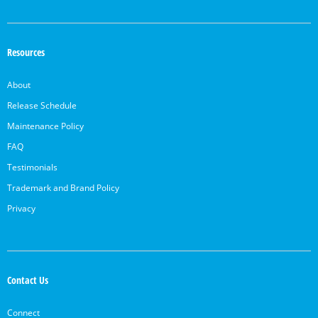
Resources
About
Release Schedule
Maintenance Policy
FAQ
Testimonials
Trademark and Brand Policy
Privacy
Contact Us
Connect