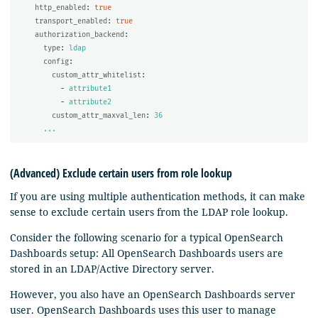
http_enabled
:
true
transport_enabled
:
true
authorization_backend
:
type
:
ldap
config
:
custom_attr_whitelist
:
-
attribute1
-
attribute2
custom_attr_maxval_len
:
36
...
(Advanced) Exclude certain users from role lookup
If you are using multiple authentication methods, it can make
sense to exclude certain users from the LDAP role lookup.
Consider the following scenario for a typical OpenSearch
Dashboards setup: All OpenSearch Dashboards users are
stored in an LDAP/Active Directory server.
However, you also have an OpenSearch Dashboards server
user. OpenSearch Dashboards uses this user to manage