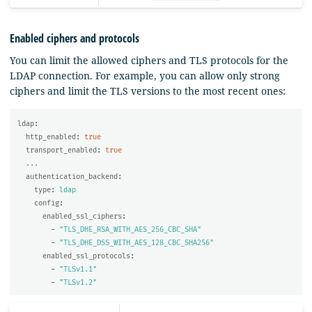
Enabled ciphers and protocols
You can limit the allowed ciphers and TLS protocols for the
LDAP connection. For example, you can allow only strong
ciphers and limit the TLS versions to the most recent ones:
ldap
:
http_enabled
:
true
transport_enabled
:
true
...
authentication_backend
:
type
:
ldap
config
:
enabled_ssl_ciphers
:
-
"
TLS_DHE_RSA_WITH_AES_256_CBC_SHA"
-
"
TLS_DHE_DSS_WITH_AES_128_CBC_SHA256"
enabled_ssl_protocols
:
-
"
TLSv1.1"
-
"
TLSv1.2"