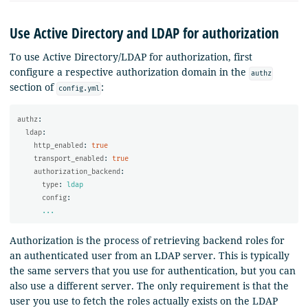
Use Active Directory and LDAP for authorization
To use Active Directory/LDAP for authorization, first
configure a respective authorization domain in the
authz
section of
:
config.yml
authz
:
ldap
:
http_enabled
:
true
transport_enabled
:
true
authorization_backend
:
type
:
ldap
config
:
...
Authorization is the process of retrieving backend roles for
an authenticated user from an LDAP server. This is typically
the same servers that you use for authentication, but you can
also use a different server. The only requirement is that the
user you use to fetch the roles actually exists on the LDAP