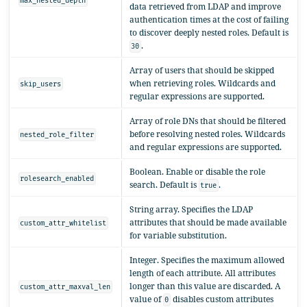
max_nested_depth
data retrieved from LDAP and improve
authentication times at the cost of failing
to discover deeply nested roles. Default is
.
30
Array of users that should be skipped
when retrieving roles. Wildcards and
skip_users
regular expressions are supported.
Array of role DNs that should be filtered
before resolving nested roles. Wildcards
nested_role_filter
and regular expressions are supported.
Boolean. Enable or disable the role
rolesearch_enabled
search. Default is
.
true
String array. Specifies the LDAP
attributes that should be made available
custom_attr_whitelist
for variable substitution.
Integer. Specifies the maximum allowed
length of each attribute. All attributes
longer than this value are discarded. A
custom_attr_maxval_len
value of
disables custom attributes
0