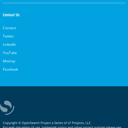
Contact Us
Connect
Twitter
LinkedIn
YouTube
Meetup
Facebook
Copyright © OpenSearch Project a Series of LF Projects, LLC
For web site terms of use, trademark policy and other project policies please see