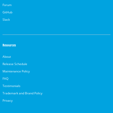
Forum
GitHub
Slack
Resources
About
Release Schedule
Maintenance Policy
FAQ
Testimonials
Trademark and Brand Policy
Privacy