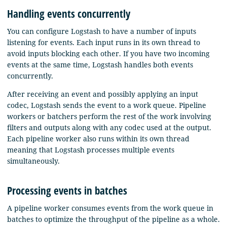
Handling events concurrently
You can configure Logstash to have a number of inputs
listening for events. Each input runs in its own thread to
avoid inputs blocking each other. If you have two incoming
events at the same time, Logstash handles both events
concurrently.
After receiving an event and possibly applying an input
codec, Logstash sends the event to a work queue. Pipeline
workers or batchers perform the rest of the work involving
filters and outputs along with any codec used at the output.
Each pipeline worker also runs within its own thread
meaning that Logstash processes multiple events
simultaneously.
Processing events in batches
A pipeline worker consumes events from the work queue in
batches to optimize the throughput of the pipeline as a whole.