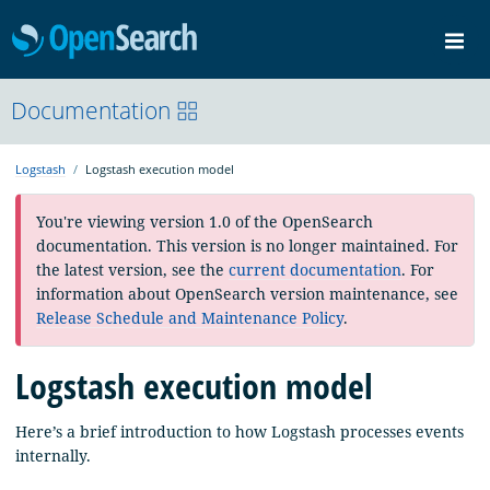
OpenSearch
Me
Community
Documentation
Documentation
Blog
Download
Logstash
Logstash execution model
You're viewing version 1.0 of the OpenSearch
documentation. This version is no longer maintained. For
the latest version, see the
current documentation
. For
information about OpenSearch version maintenance, see
Release Schedule and Maintenance Policy
.
Logstash execution model
Here’s a brief introduction to how Logstash processes events
internally.