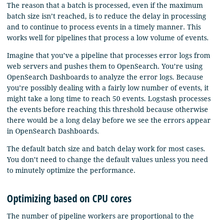
The reason that a batch is processed, even if the maximum
batch size isn’t reached, is to reduce the delay in processing
and to continue to process events in a timely manner. This
works well for pipelines that process a low volume of events.
Imagine that you’ve a pipeline that processes error logs from
web servers and pushes them to OpenSearch. You’re using
OpenSearch Dashboards to analyze the error logs. Because
you’re possibly dealing with a fairly low number of events, it
might take a long time to reach 50 events. Logstash processes
the events before reaching this threshold because otherwise
there would be a long delay before we see the errors appear
in OpenSearch Dashboards.
The default batch size and batch delay work for most cases.
You don’t need to change the default values unless you need
to minutely optimize the performance.
Optimizing based on CPU cores
The number of pipeline workers are proportional to the