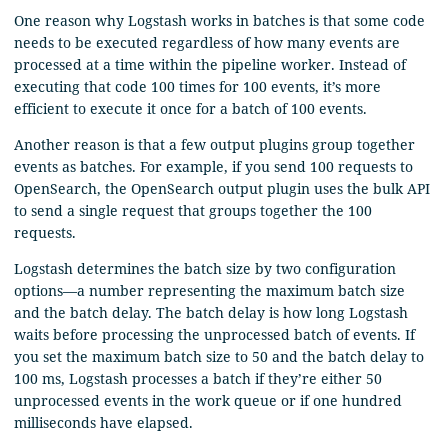
One reason why Logstash works in batches is that some code
needs to be executed regardless of how many events are
processed at a time within the pipeline worker. Instead of
executing that code 100 times for 100 events, it’s more
efficient to execute it once for a batch of 100 events.
Another reason is that a few output plugins group together
events as batches. For example, if you send 100 requests to
OpenSearch, the OpenSearch output plugin uses the bulk API
to send a single request that groups together the 100
requests.
Logstash determines the batch size by two configuration
options⁠—a number representing the maximum batch size
and the batch delay. The batch delay is how long Logstash
waits before processing the unprocessed batch of events. If
you set the maximum batch size to 50 and the batch delay to
100 ms, Logstash processes a batch if they’re either 50
unprocessed events in the work queue or if one hundred
milliseconds have elapsed.