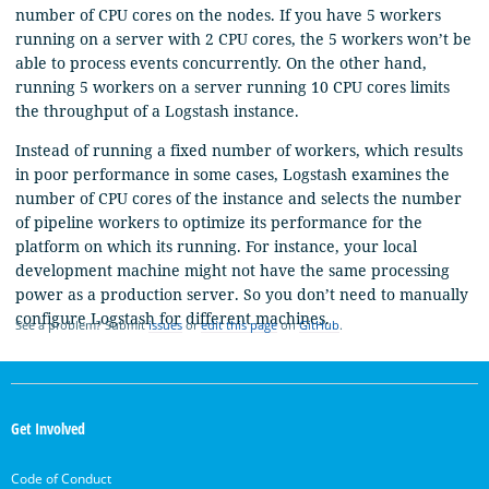
number of CPU cores on the nodes. If you have 5 workers
running on a server with 2 CPU cores, the 5 workers won’t be
able to process events concurrently. On the other hand,
running 5 workers on a server running 10 CPU cores limits
the throughput of a Logstash instance.
Instead of running a fixed number of workers, which results
in poor performance in some cases, Logstash examines the
number of CPU cores of the instance and selects the number
of pipeline workers to optimize its performance for the
platform on which its running. For instance, your local
development machine might not have the same processing
power as a production server. So you don’t need to manually
configure Logstash for different machines.
See a problem? Submit
issues
or
edit this page
on
GitHub
.
OpenSearch
Links
Get Involved
Code of Conduct