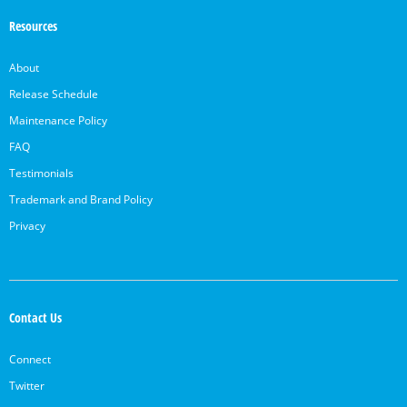
Resources
About
Release Schedule
Maintenance Policy
FAQ
Testimonials
Trademark and Brand Policy
Privacy
Contact Us
Connect
Twitter