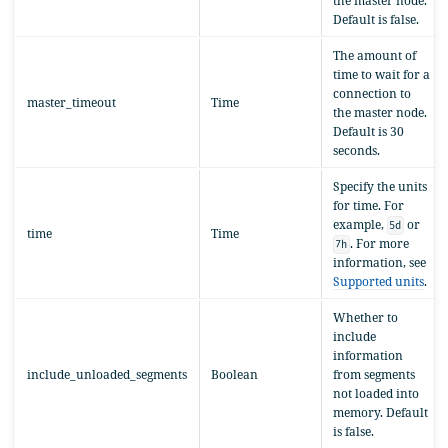
the master node.
Default is false.
The amount of
time to wait for a
connection to
master_timeout
Time
the master node.
Default is 30
seconds.
Specify the units
for time. For
example,
or
5d
time
Time
. For more
7h
information, see
Supported units
.
Whether to
include
information
include_unloaded_segments
Boolean
from segments
not loaded into
memory. Default
is false.