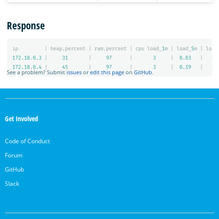
Response
ip
|
heap.percent
|
ram.percent
|
cpu
load_
1
m
|
load_
5
m
|
load
172.18
.
0.3
|
31
|
97
|
3
|
0.03
|
0.
172.18
.
0.4
|
45
|
97
|
3
|
0.19
|
0.
See a problem? Submit
issues
or
edit this page
on
GitHub
.
OpenSearch
Links
Get Involved
Code of Conduct
Forum
GitHub
Slack