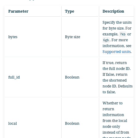
Parameter
Type
Description
Specify the units
for byte size. For
example,
or
7kb
bytes
Byte size
. For more
6gb
information, see
Supported units
.
If true, return
the full node ID.
If false, return
full_id
Boolean
the shortened
node ID. Defaults
to false.
Whether to
return
information
from the local
local
Boolean
node only
instead of from