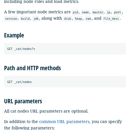
including node roles and load metrics.
A few important node metrics are
,
,
,
,
,
pid
name
master
ip
port
,
,
, along with
,
,
, and
.
version
build
jdk
disk
heap
ram
file_desc
Example
Path and HTTP methods
URL parameters
All cat nodes URL parameters are optional.
In addition to the
common URL parameters
, you can specify
the following parameters: