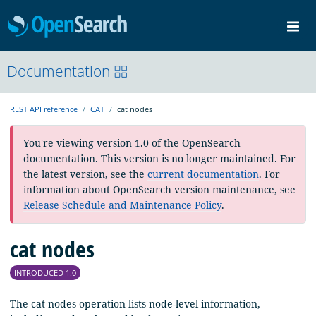
OpenSearch
Me
Community
Documentation
Documentation
Blog
Download
REST API reference
CAT
cat nodes
You're viewing version 1.0 of the OpenSearch
documentation. This version is no longer maintained. For
the latest version, see the
current documentation
. For
information about OpenSearch version maintenance, see
Release Schedule and Maintenance Policy
.
cat nodes
INTRODUCED 1.0
The cat nodes operation lists node-level information,