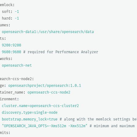
emlock
:
soft
:
-1
hard
:
-1
umes
:
opensearch-data1:/usr/share/opensearch/data
ts
:
9200:9200
9600:9600
# required for Performance Analyzer
works
:
opensearch-net
earch-ccs-node2
:
ge
:
opensearchproject/opensearch:1.0.1
tainer_name
:
opensearch-ccs-node2
ironment
:
cluster.name=opensearch-ccs-cluster2
discovery.type=single-node
bootstrap.memory_lock=true
# along with the memlock settings be
"
OPENSEARCH_JAVA_OPTS=-Xms512m
-Xmx512m"
# minimum and maximum 
mits
: