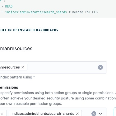
*'
:
-
READ
-
indices:admin/shards/search_shards
# needed for CCS
ROLE IN OPENSEARCH DASHBOARDS