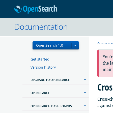
OpenSearc
Documentation
Access con
You'r
Get started
the l
Version history
main
UPGRADE TO OPENSEARCH
Cros
OPENSEARCH
Cross-cl
against 
OPENSEARCH DASHBOARDS