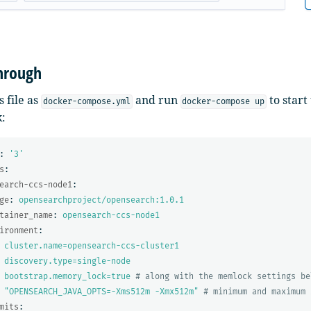
hrough
s file as
and run
to start
docker-compose.yml
docker-compose up
:
:
'
3'
s
:
earch-ccs-node1
:
ge
:
opensearchproject/opensearch:1.0.1
tainer_name
:
opensearch-ccs-node1
ironment
:
cluster.name=opensearch-ccs-cluster1
discovery.type=single-node
bootstrap.memory_lock=true
# along with the memlock settings be
"
OPENSEARCH_JAVA_OPTS=-Xms512m
-Xmx512m"
# minimum and maximum 
mits
: