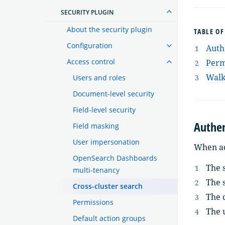
SECURITY PLUGIN
About the security plugin
TABLE O
Configuration
Auth
Access control
Perm
Walk
Users and roles
Document-level security
Field-level security
Authen
Field masking
User impersonation
When ac
OpenSearch Dashboards
The s
multi-tenancy
The s
Cross-cluster search
The c
Permissions
The 
Default action groups