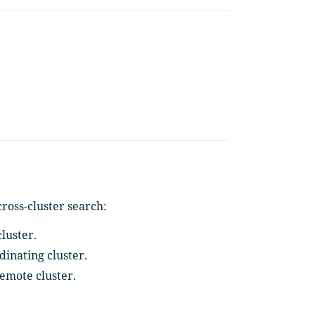
ross-cluster search:
luster.
dinating cluster.
remote cluster.