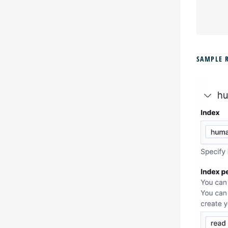
'
SAMPLE 