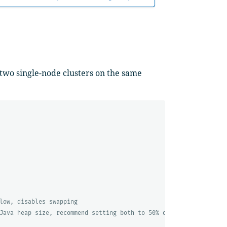
 two single-node clusters on the same
low, disables swapping
Java heap size, recommend setting both to 50% of system RAM