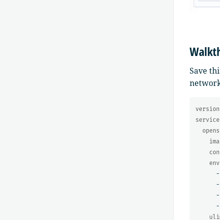
Walkt
Save thi
network
version
service
opens
ima
con
env
-
-
-
-
uli