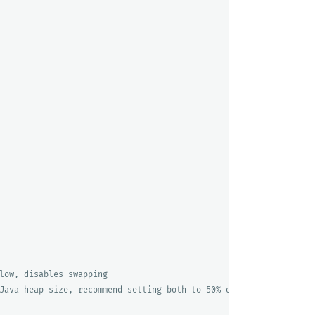
low, disables swapping
Java heap size, recommend setting both to 50% of system RAM