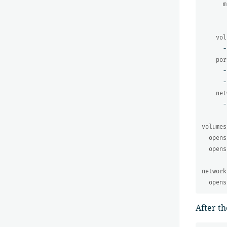
m
vol
-
por
-
-
net
-
volumes
opens
opens
network
opens
After th