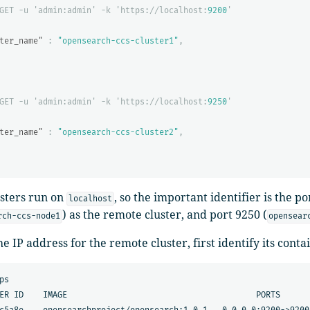
GET
-u
'admin:admin'
-k
'https://localhost:
9200
'
ter_name"
:
"opensearch-ccs-cluster1"
,
GET
-u
'admin:admin'
-k
'https://localhost:
9250
'
ter_name"
:
"opensearch-ccs-cluster2"
,
usters run on
, so the important identifier is the p
localhost
) as the remote cluster, and port 9250 (
rch-ccs-node1
opensear
he IP address for the remote cluster, first identify its conta
ps

ER ID    IMAGE                                       PORTS      