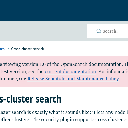
h
trol
Cross-cluster search
e viewing version 1.0 of the OpenSearch documentation. Th
atest version, see the
current documentation
. For informat
tenance, see
Release Schedule and Maintenance Policy
.
s-cluster search
uster search is exactly what it sounds like: it lets any node
other clusters. The security plugin supports cross-cluster s