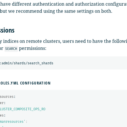
 have different authentication and authorization configura
, but we recommend using the same settings on both.
sions
 indices on remote clusters, users need to have the followi
or
permissions:
SEARCH
ROLES.YML CONFIGURATION
sources
:
er
:
LUSTER_COMPOSITE_OPS_RO
es
:
manresources'
: