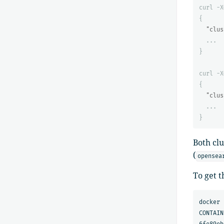
curl
-X
{
"clus
...
}
curl
-X
{
"clus
...
}
Both cl
(
opensea
To get t
docker 
CONTAIN