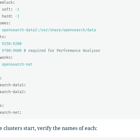
emlock
:
soft
:
-1
hard
:
-1
umes
:
opensearch-data2:/usr/share/opensearch/data
ts
:
9250:9200
9700:9600
# required for Performance Analyzer
works
:
opensearch-net
:
earch-data1
:
earch-data2
:
s
:
earch-net
:
e clusters start, verify the names of each: