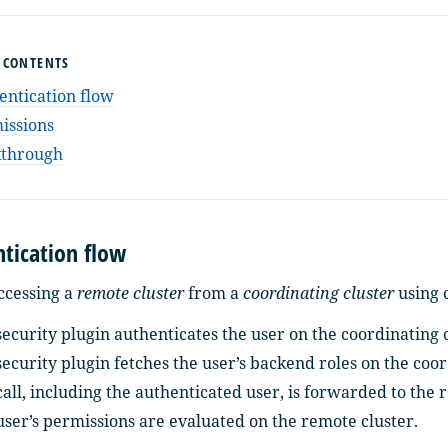
F CONTENTS
entication flow
issions
through
tication flow
cessing a
remote cluster
from a
coordinating cluster
using c
ecurity plugin authenticates the user on the coordinating c
ecurity plugin fetches the user’s backend roles on the coor
all, including the authenticated user, is forwarded to the 
user’s permissions are evaluated on the remote cluster.