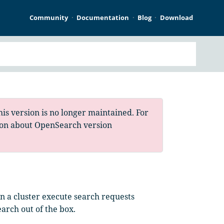
Community
Documentation
Blog
Download
is version is no longer maintained. For
ion about OpenSearch version
 in a cluster execute search requests
earch out of the box.