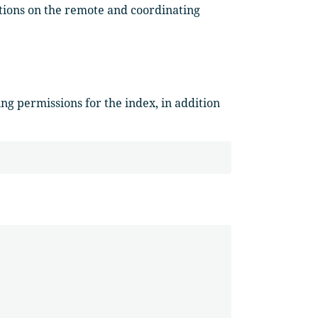
tions on the remote and coordinating
ng permissions for the index, in addition