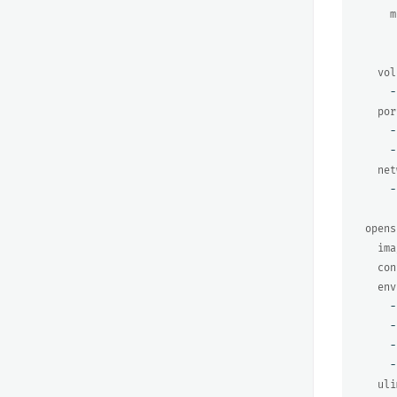
m
vol
-
por
-
-
net
-
opens
ima
con
env
-
-
-
-
uli