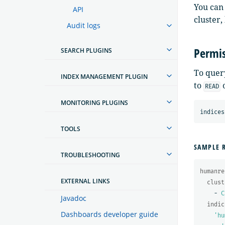
You can
API
cluster
Audit logs
Permis
SEARCH PLUGINS
To query
INDEX MANAGEMENT PLUGIN
to
READ
MONITORING PLUGINS
TOOLS
SAMPLE 
TROUBLESHOOTING
humanre
EXTERNAL LINKS
clust
-
C
Javadoc
indic
Dashboards developer guide
'
hu