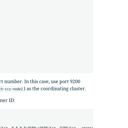
ort number. In this case, use port 9200
) as the coordinating cluster.
ch-ccs-node2
iner ID:
                                                NAMES
