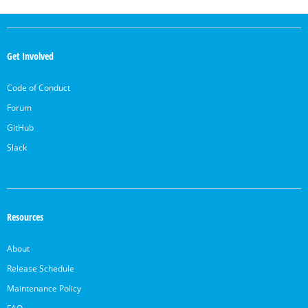
OpenSearch
Links
Get Involved
Code of Conduct
Forum
GitHub
Slack
Resources
About
Release Schedule
Maintenance Policy