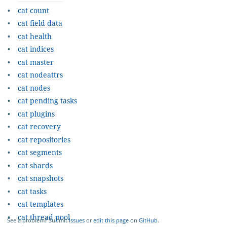
cat count
cat field data
cat health
cat indices
cat master
cat nodeattrs
cat nodes
cat pending tasks
cat plugins
cat recovery
cat repositories
cat segments
cat shards
cat snapshots
cat tasks
cat templates
cat thread pool
See a problem? Submit
issues
or
edit this page
on
GitHub
.