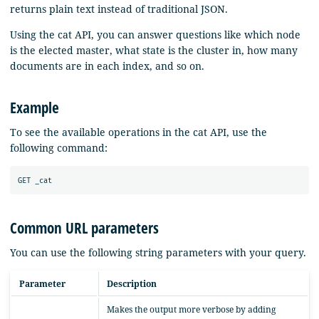
returns plain text instead of traditional JSON.
Using the cat API, you can answer questions like which node
is the elected master, what state is the cluster in, how many
documents are in each index, and so on.
Example
To see the available operations in the cat API, use the
following command:
Common URL parameters
You can use the following string parameters with your query.
Parameter
Description
Makes the output more verbose by adding