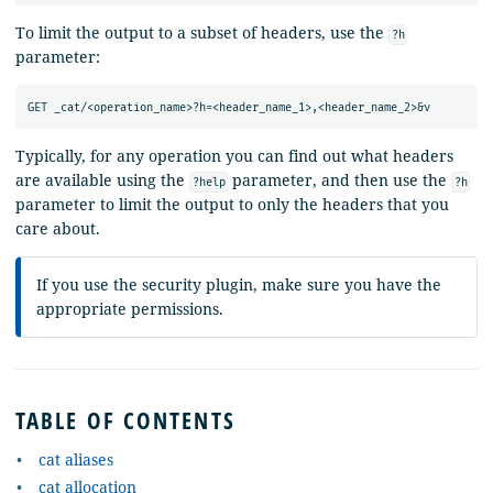
To limit the output to a subset of headers, use the
?h
parameter:
Typically, for any operation you can find out what headers
are available using the
parameter, and then use the
?help
?h
parameter to limit the output to only the headers that you
care about.
If you use the security plugin, make sure you have the
appropriate permissions.
TABLE OF CONTENTS
cat aliases
cat allocation