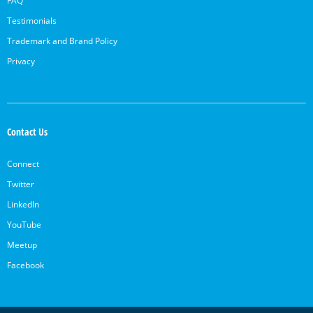
FAQ
Testimonials
Trademark and Brand Policy
Privacy
Contact Us
Connect
Twitter
LinkedIn
YouTube
Meetup
Facebook