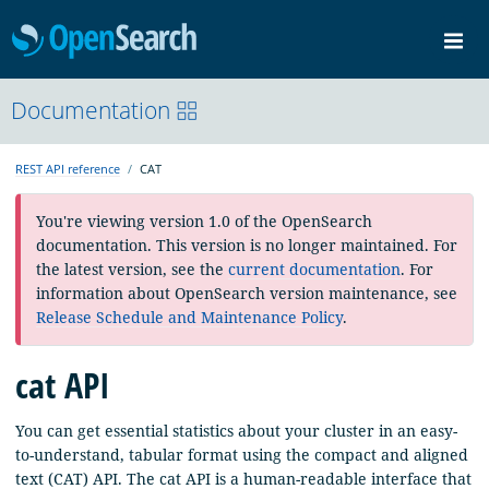
OpenSearch
Me
Community
Documentation
Documentation
Blog
Download
REST API reference
CAT
You're viewing version 1.0 of the OpenSearch
documentation. This version is no longer maintained. For
the latest version, see the
current documentation
. For
information about OpenSearch version maintenance, see
Release Schedule and Maintenance Policy
.
cat API
You can get essential statistics about your cluster in an easy-
to-understand, tabular format using the compact and aligned
text (CAT) API. The cat API is a human-readable interface that