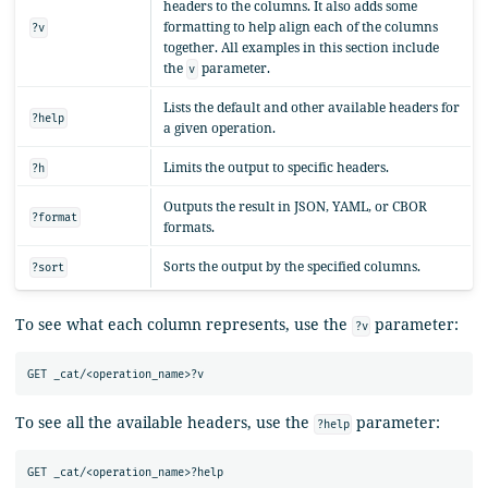
headers to the columns. It also adds some
formatting to help align each of the columns
?v
together. All examples in this section include
the
parameter.
v
Lists the default and other available headers for
?help
a given operation.
Limits the output to specific headers.
?h
Outputs the result in JSON, YAML, or CBOR
?format
formats.
Sorts the output by the specified columns.
?sort
To see what each column represents, use the
parameter:
?v
To see all the available headers, use the
parameter:
?help