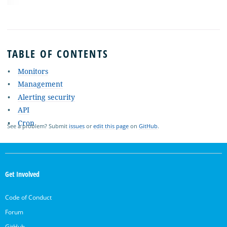
TABLE OF CONTENTS
Monitors
Management
Alerting security
API
Cron
See a problem? Submit
issues
or
edit this page
on
GitHub
.
OpenSearch
Links
Get Involved
Code of Conduct
Forum
GitHub