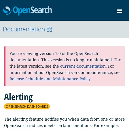
OpenSearch
Me
Community
Documentation
Documentation
Blog
Download
You're viewing version 1.0 of the OpenSearch
documentation. This version is no longer maintained. For
the latest version, see the
current documentation
. For
information about OpenSearch version maintenance, see
Release Schedule and Maintenance Policy
.
Alerting
OPENSEARCH DASHBOARDS
The alerting feature notifies you when data from one or more
OpenSearch indices meets certain conditions. For example,