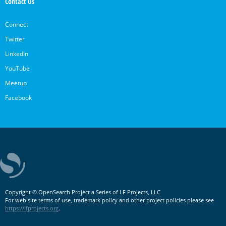
Contact Us
Connect
Twitter
LinkedIn
YouTube
Meetup
Facebook
Copyright © OpenSearch Project a Series of LF Projects, LLC
For web site terms of use, trademark policy and other project policies please see
https://lfprojects.org
.