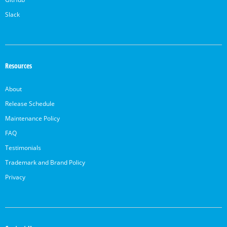
Slack
Resources
About
Release Schedule
Maintenance Policy
FAQ
Testimonials
Trademark and Brand Policy
Privacy