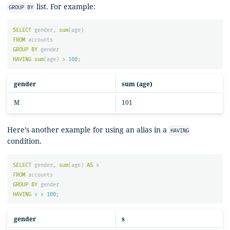
list. For example:
GROUP BY
SELECT
gender
,
sum
(
age
)
FROM
accounts
GROUP
BY
gender
HAVING
sum
(
age
)
>
100
;
gender
sum (age)
M
101
Here’s another example for using an alias in a
HAVING
condition.
SELECT
gender
,
sum
(
age
)
AS
s
FROM
accounts
GROUP
BY
gender
HAVING
s
>
100
;
gender
s