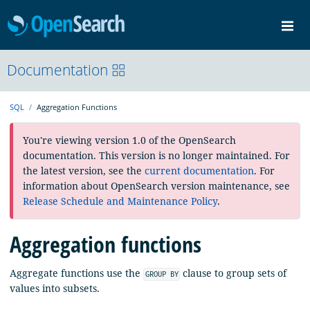
OpenSearch
Me
Community
Documentation
Documentation
Blog
Download
SQL
Aggregation Functions
You're viewing version 1.0 of the OpenSearch
documentation. This version is no longer maintained. For
the latest version, see the
current documentation
. For
information about OpenSearch version maintenance, see
Release Schedule and Maintenance Policy
.
Aggregation functions
Aggregate functions use the
clause to group sets of
GROUP BY
values into subsets.