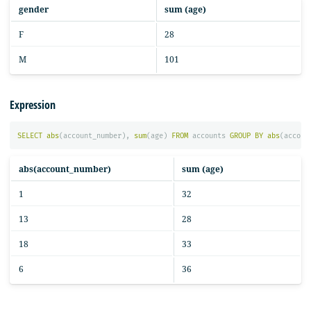
gender
sum (age)
F
28
M
101
Expression
SELECT
abs
(
account_number
),
sum
(
age
)
FROM
accounts
GROUP
BY
abs
(
accoun
abs(account_number)
sum (age)
1
32
13
28
18
33
6
36