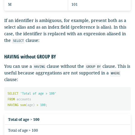
M
101
If an identifier is ambiguous, for example, present both as a
select alias and as an index field (preference is alias). In this
case, the identifier is replaced with an expression aliased in
the
clause:
SELECT
HAVING without GROUP BY
You can use a
clause without the
clause. This is
HAVING
GROUP BY
useful because aggregations are not supported in a
WHERE
clause:
SELECT
'Total of age > 100'
FROM
accounts
HAVING
sum
(
age
)
>
100
;
Total of age > 100
Total of age > 100