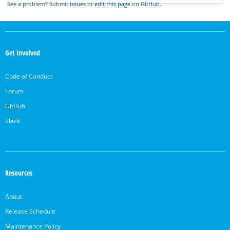
See a problem? Submit
issues
or
edit this page
on
GitHub
.
OpenSearch
Links
Get Involved
Code of Conduct
Forum
GitHub
Slack
Resources
About
Release Schedule
Maintenance Policy