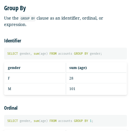
Group By
Use the
clause as an identifier, ordinal, or
GROUP BY
expression.
Identifier
SELECT
gender
,
sum
(
age
)
FROM
accounts
GROUP
BY
gender
;
gender
sum (age)
F
28
M
101
Ordinal
SELECT
gender
,
sum
(
age
)
FROM
accounts
GROUP
BY
1
;