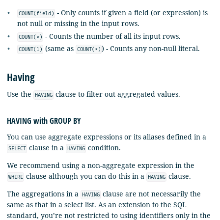
- Only counts if given a field (or expression) is
COUNT(field)
not null or missing in the input rows.
- Counts the number of all its input rows.
COUNT(*)
(same as
) - Counts any non-null literal.
COUNT(1)
COUNT(*)
Having
Use the
clause to filter out aggregated values.
HAVING
HAVING with GROUP BY
You can use aggregate expressions or its aliases defined in a
clause in a
condition.
SELECT
HAVING
We recommend using a non-aggregate expression in the
clause although you can do this in a
clause.
WHERE
HAVING
The aggregations in a
clause are not necessarily the
HAVING
same as that in a select list. As an extension to the SQL
standard, you’re not restricted to using identifiers only in the