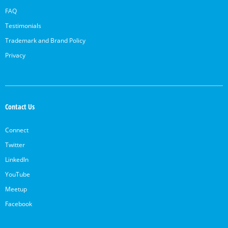
FAQ
Testimonials
Trademark and Brand Policy
Privacy
Contact Us
Connect
Twitter
LinkedIn
YouTube
Meetup
Facebook