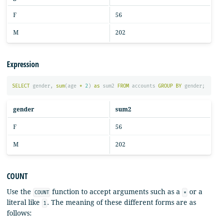
F
56
M
202
Expression
SELECT
gender
,
sum
(
age
*
2
)
as
sum2
FROM
accounts
GROUP
BY
gender
;
gender
sum2
F
56
M
202
COUNT
Use the
function to accept arguments such as a
or a
COUNT
*
literal like
. The meaning of these different forms are as
1
follows: