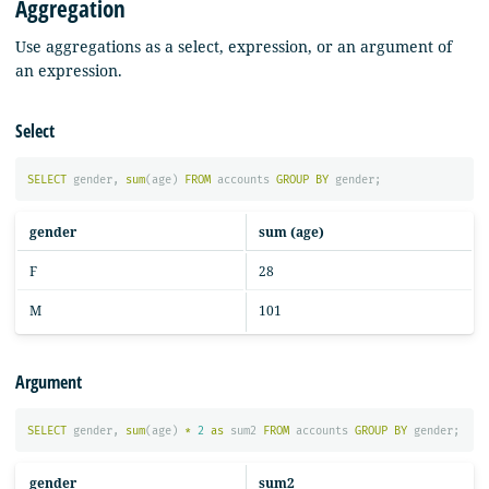
Aggregation
Use aggregations as a select, expression, or an argument of
an expression.
Select
SELECT
gender
,
sum
(
age
)
FROM
accounts
GROUP
BY
gender
;
gender
sum (age)
F
28
M
101
Argument
SELECT
gender
,
sum
(
age
)
*
2
as
sum2
FROM
accounts
GROUP
BY
gender
;
gender
sum2