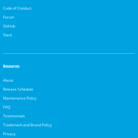
Code of Conduct
Forum
GitHub
Slack
Resources
About
Release Schedule
Maintenance Policy
FAQ
Testimonials
Trademark and Brand Policy
Privacy