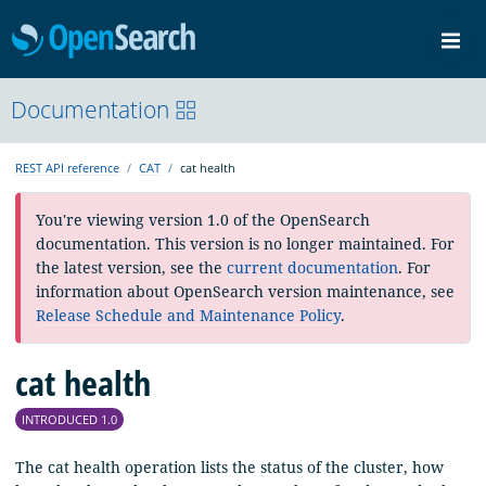
OpenSearch
Me
Community
Documentation
Documentation
Blog
Download
REST API reference
CAT
cat health
You're viewing version 1.0 of the OpenSearch
documentation. This version is no longer maintained. For
the latest version, see the
current documentation
. For
information about OpenSearch version maintenance, see
Release Schedule and Maintenance Policy
.
cat health
INTRODUCED 1.0
The cat health operation lists the status of the cluster, how