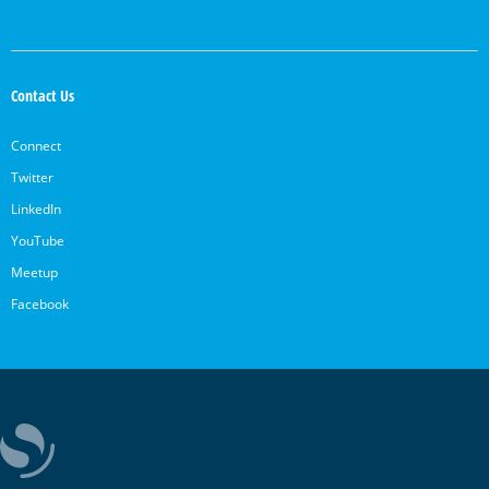
Contact Us
Connect
Twitter
LinkedIn
YouTube
Meetup
Facebook