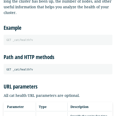
long the cluster has been up, the number of nodes, and other
useful information that helps you analyze the health of your
cluster.
Example
GET
_cat/health?v
Path and HTTP methods
URL parameters
All cat health URL parameters are optional.
Parameter
Type
Description