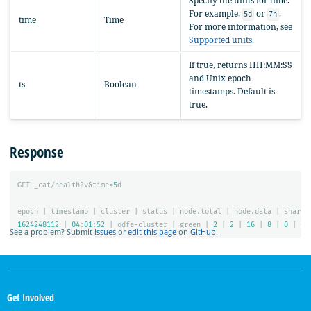
Specify the units for time.
For example,
or
.
5d
7h
time
Time
For more information, see
Supported units
.
If true, returns HH:MM:SS
and Unix epoch
ts
Boolean
timestamps. Default is
true.
Response
GET
_cat/health?v&time=
5
d
epoch
|
timestamp
|
cluster
|
status
|
node.total
|
node.data
|
shards
1624248112
|
04
:
01
:
52
|
odfe-cluster
|
green
|
2
|
2
|
16
|
8
|
0
|
0
See a problem? Submit
issues
or
edit this page
on
GitHub
.
OpenSearch
Links
Get Involved