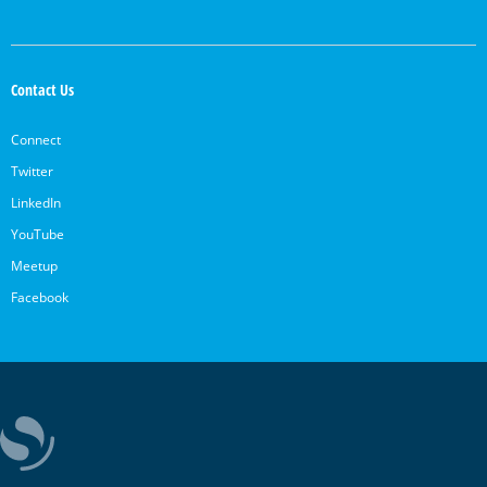
Contact Us
Connect
Twitter
LinkedIn
YouTube
Meetup
Facebook