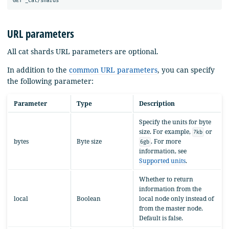
URL parameters
All cat shards URL parameters are optional.
In addition to the
common URL parameters
, you can specify
the following parameter:
Parameter
Type
Description
Specify the units for byte
size. For example,
or
7kb
bytes
Byte size
. For more
6gb
information, see
Supported units
.
Whether to return
information from the
local
Boolean
local node only instead of
from the master node.
Default is false.