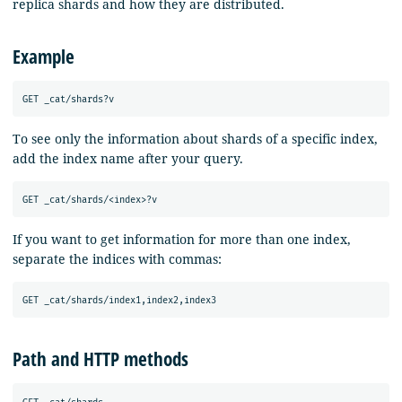
replica shards and how they are distributed.
Example
To see only the information about shards of a specific index,
add the index name after your query.
If you want to get information for more than one index,
separate the indices with commas:
Path and HTTP methods