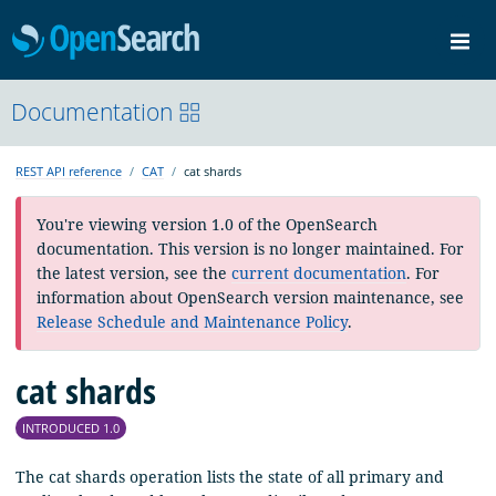
OpenSearch
Me
Community
Documentation
Documentation
Blog
Download
REST API reference
CAT
cat shards
You're viewing version 1.0 of the OpenSearch
documentation. This version is no longer maintained. For
the latest version, see the
current documentation
. For
information about OpenSearch version maintenance, see
Release Schedule and Maintenance Policy
.
cat shards
INTRODUCED 1.0
The cat shards operation lists the state of all primary and