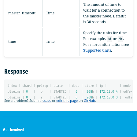
The amount of time to
wait for a connection to
master_timeout
Time
the master node. Default
is 30 seconds.
Specify the units for time.
For example,
or
.
5d
7h
time
Time
For more information, see
Supported units
.
Response
index
|
shard
|
prirep
|
state
|
docs
|
store
|
ip
|
|
node
plugins
|
0
|
p
|
STARTED
|
0
|
208
b
|
172.18
.
0.4
|
odfe-no
plugins
|
0
|
r
|
STARTED
|
0
|
208
b
|
172.18
.
0.3
|
odfe-n
See a problem? Submit
issues
or
edit this page
on
GitHub
.
OpenSearch
Links
Get Involved