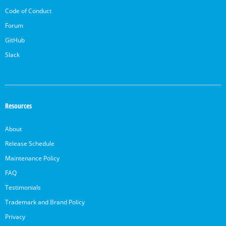
Code of Conduct
Forum
GitHub
Slack
Resources
About
Release Schedule
Maintenance Policy
FAQ
Testimonials
Trademark and Brand Policy
Privacy