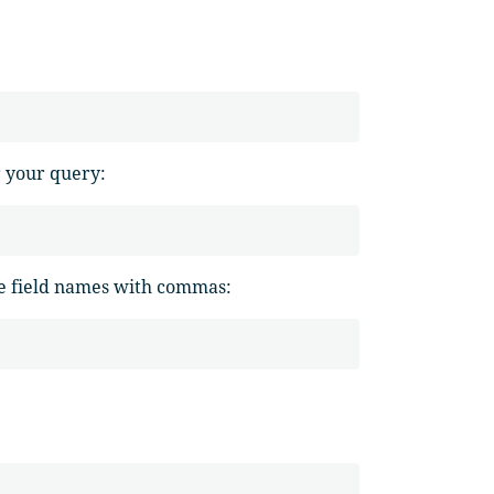
r your query:
the field names with commas: