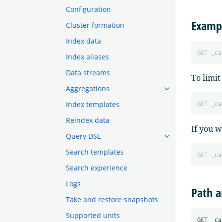
Configuration
Examp
Cluster formation
Index data
GET
_ca
Index aliases
Data streams
To limit
Aggregations
Index templates
GET
_ca
Reindex data
If you w
Query DSL
Search templates
GET
_ca
Search experience
Logs
Path 
Take and restore snapshots
Supported units
GET _ca