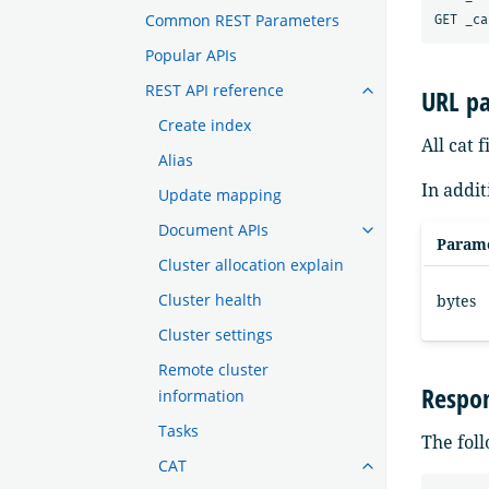
Common REST Parameters
Popular APIs
REST API reference
URL p
Create index
All cat 
Alias
In addit
Update mapping
Document APIs
Param
Cluster allocation explain
Cluster health
bytes
Cluster settings
Remote cluster
Respo
information
Tasks
The foll
CAT