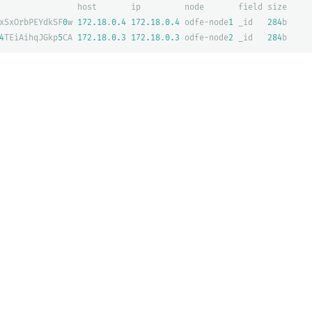
host
ip
node
field
size
xSxOrbPEYdkSF
0
w
172.18
.
0.4
172.18
.
0.4
odfe-node
1
_id
284
b
4
TEiAihqJGkp
5
CA
172.18
.
0.3
172.18
.
0.3
odfe-node
2
_id
284
b