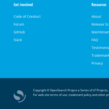
Get Involved
Resources
Links
Code of Conduct
About
Forum
Release S
GitHub
Maintenan
Slack
FAQ
Testimonia
Trademark
Privacy
Copyright © OpenSearch Project a Series of LF Projects,
For web site terms of use, trademark policy and other pr