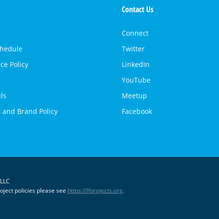
Contact Us
Connect
chedule
Twitter
ce Policy
LinkedIn
YouTube
ls
Meetup
 and Brand Policy
Facebook
 LLC
oject policies please see
https://lfprojects.org
.