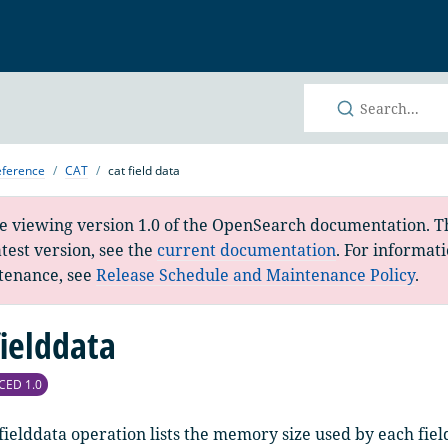
h
eference
CAT
cat field data
e viewing version 1.0 of the OpenSearch documentation. Th
atest version, see the
current documentation
. For informat
tenance, see
Release Schedule and Maintenance Policy
.
fielddata
CED 1.0
fielddata operation lists the memory size used by each fiel