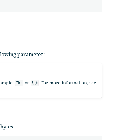
ollowing parameter:
example,
or
. For more information, see
7kb
6gb
 bytes: