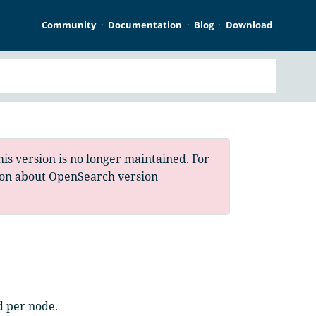
Community
Documentation
Blog
Download
is version is no longer maintained. For
ion about OpenSearch version
d per node.