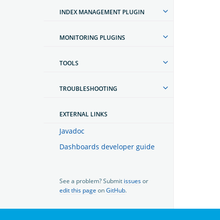
INDEX MANAGEMENT PLUGIN
MONITORING PLUGINS
TOOLS
TROUBLESHOOTING
EXTERNAL LINKS
Javadoc
Dashboards developer guide
See a problem? Submit
issues
or
edit this page
on
GitHub
.
OpenSearch