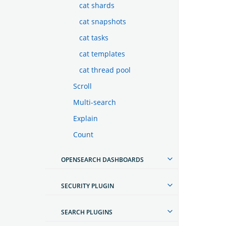
cat shards
cat snapshots
cat tasks
cat templates
cat thread pool
Scroll
Multi-search
Explain
Count
OPENSEARCH DASHBOARDS
SECURITY PLUGIN
SEARCH PLUGINS