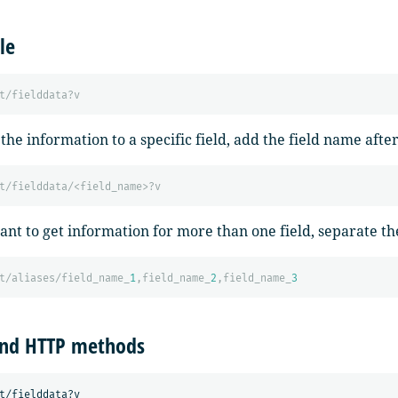
le
t/fielddata?v
 the information to a specific field, add the field name afte
t/fielddata/<field_name>?v
ant to get information for more than one field, separate 
t/aliases/field_name_
1
,field_name_
2
,field_name_
3
and HTTP methods
t/fielddata?v
