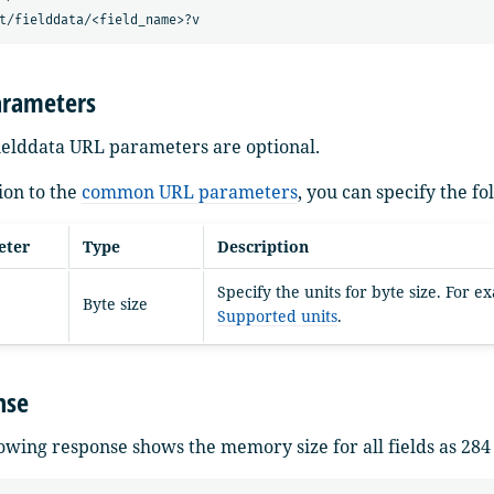
arameters
fielddata URL parameters are optional.
ion to the
common URL parameters
, you can specify the f
eter
Type
Description
Specify the units for byte size. For 
Byte size
Supported units
.
nse
owing response shows the memory size for all fields as 284