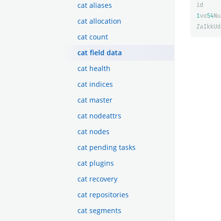
cat aliases
id
1
vo
54
Nu
cat allocation
ZaIkkUd
cat count
cat field data
cat health
cat indices
cat master
cat nodeattrs
cat nodes
cat pending tasks
cat plugins
cat recovery
cat repositories
cat segments