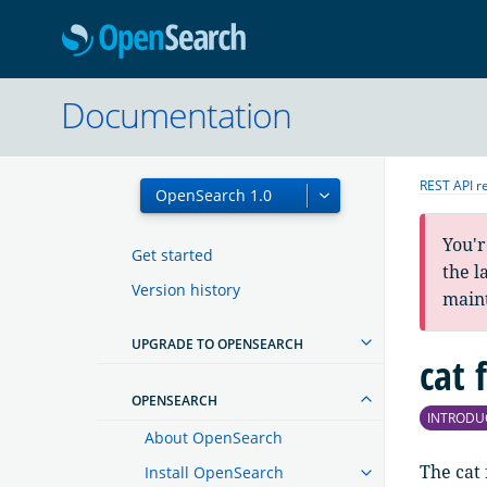
OpenSearc
Documentation
REST API r
You'r
Get started
the l
Version history
main
UPGRADE TO OPENSEARCH
cat 
OPENSEARCH
INTRODU
About OpenSearch
The cat 
Install OpenSearch