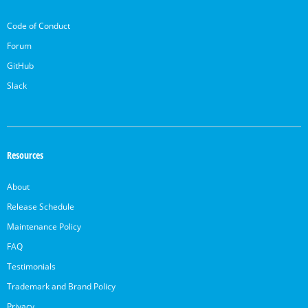
Code of Conduct
Forum
GitHub
Slack
Resources
About
Release Schedule
Maintenance Policy
FAQ
Testimonials
Trademark and Brand Policy
Privacy