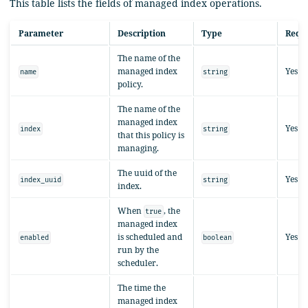
This table lists the fields of managed index operations.
Parameter
Description
Type
Requ
The name of the
managed index
Yes
name
string
policy.
The name of the
managed index
Yes
index
string
that this policy is
managing.
The uuid of the
Yes
index_uuid
string
index.
When
, the
true
managed index
is scheduled and
Yes
enabled
boolean
run by the
scheduler.
The time the
managed index