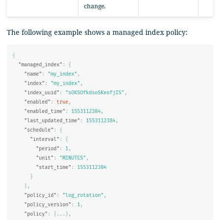
change.
The following example shows a managed index policy:
{
"managed_index"
:
{
"name"
:
"my_index"
,
"index"
:
"my_index"
,
"index_uuid"
:
"sOKSOfkdsoSKeofjIS"
,
"enabled"
:
true
,
"enabled_time"
:
1553112384
,
"last_updated_time"
:
1553112384
,
"schedule"
:
{
"interval"
:
{
"period"
:
1
,
"unit"
:
"MINUTES"
,
"start_time"
:
1553112384
}
},
"policy_id"
:
"log_rotation"
,
"policy_version"
:
1
,
"policy"
:
{
...
},