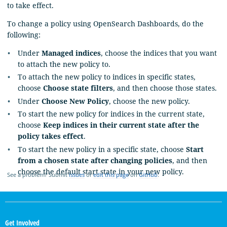
to take effect.
To change a policy using OpenSearch Dashboards, do the
following:
Under
Managed indices
, choose the indices that you want
to attach the new policy to.
To attach the new policy to indices in specific states,
choose
Choose state filters
, and then choose those states.
Under
Choose New Policy
, choose the new policy.
To start the new policy for indices in the current state,
choose
Keep indices in their current state after the
policy takes effect
.
To start the new policy in a specific state, choose
Start
from a chosen state after changing policies
, and then
choose the default start state in your new policy.
See a problem? Submit
issues
or
edit this page
on
GitHub
.
OpenSearch
Links
Get Involved