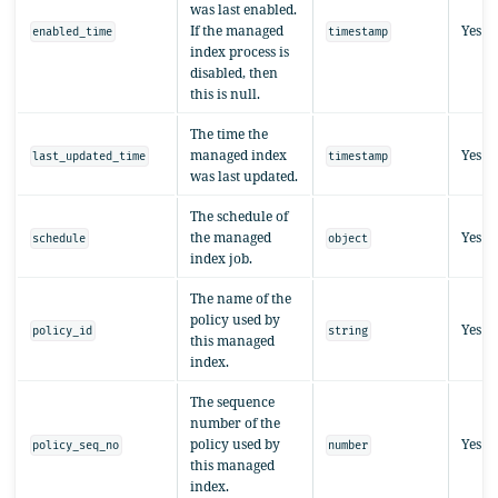
was last enabled.
If the managed
Yes
enabled_time
timestamp
index process is
disabled, then
this is null.
The time the
managed index
Yes
last_updated_time
timestamp
was last updated.
The schedule of
the managed
Yes
schedule
object
index job.
The name of the
policy used by
Yes
policy_id
string
this managed
index.
The sequence
number of the
policy used by
Yes
policy_seq_no
number
this managed
index.