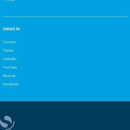
Contact Us
Connect
Twitter
LinkedIn
YouTube
Meetup
Facebook