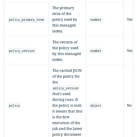
The primary
term of the
policy used by
Yes
policy_primary_term
number
this managed
index.
The version of
the policy used
Yes
policy_version
number
by this managed
index.
The cached JSON
of the policy for
the
policy_version
that’s used
during runs. If
the policy is null,
No
policy
object
it means that this
is the first
execution of the
job and the latest
policy document