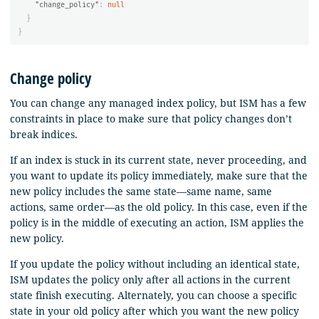
"change_policy"
:
null
}
}
Change policy
You can change any managed index policy, but ISM has a few
constraints in place to make sure that policy changes don’t
break indices.
If an index is stuck in its current state, never proceeding, and
you want to update its policy immediately, make sure that the
new policy includes the same state—same name, same
actions, same order—as the old policy. In this case, even if the
policy is in the middle of executing an action, ISM applies the
new policy.
If you update the policy without including an identical state,
ISM updates the policy only after all actions in the current
state finish executing. Alternately, you can choose a specific
state in your old policy after which you want the new policy