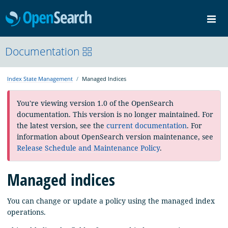
OpenSearch
Me
Community
Documentation
Documentation
Blog
Download
Index State Management
Managed Indices
You're viewing version 1.0 of the OpenSearch
documentation. This version is no longer maintained. For
the latest version, see the
current documentation
. For
information about OpenSearch version maintenance, see
Release Schedule and Maintenance Policy
.
Managed indices
You can change or update a policy using the managed index
operations.