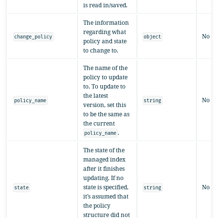
is read in/saved.
The information
regarding what
No
change_policy
object
policy and state
to change to.
The name of the
policy to update
to. To update to
the latest
No
policy_name
string
version, set this
to be the same as
the current
.
policy_name
The state of the
managed index
after it finishes
updating. If no
state is specified,
No
state
string
it’s assumed that
the policy
structure did not