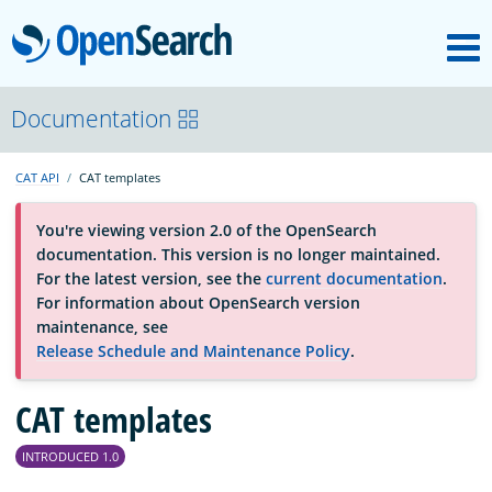
M
OpenSearch
About
Documentation
CAT API
CAT templates
Platform
You're viewing version 2.0 of the OpenSearch
documentation. This version is no longer maintained.
Community
For the latest version, see the
current documentation
.
For information about OpenSearch version
maintenance, see
Documentation
Release Schedule and Maintenance Policy
.
Blog
CAT templates
INTRODUCED 1.0
Download