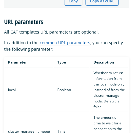
Copy
Copy as cURL
URL parameters
All CAT templates URL parameters are optional.
In addition to the
common URL parameters
, you can specify
the following parameter:
Parameter
Type
Description
Whether to return
information from
the local node only
local
Boolean
instead of from the
cluster manager
node. Default is
false.
The amount of
time to wait for a
connection to the
cluster_manager_timeout
Time