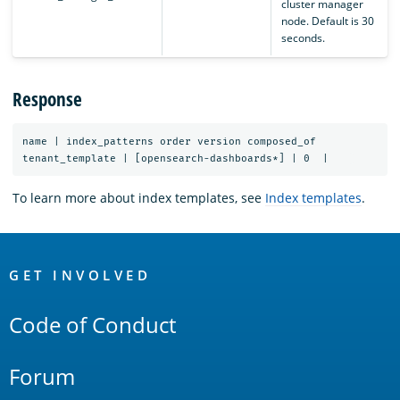
cluster manager
node. Default is 30
seconds.
Response
name | index_patterns order version composed_of

To learn more about index templates, see
Index templates
.
OpenSearch
Links
GET INVOLVED
Code of Conduct
Forum