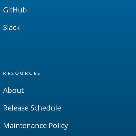
GitHub
Slack
RESOURCES
About
Release Schedule
Maintenance Policy