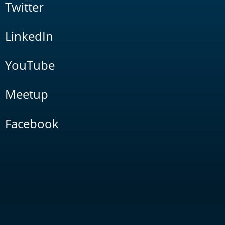
Twitter
LinkedIn
YouTube
Meetup
Facebook