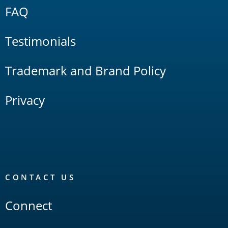
FAQ
Testimonials
Trademark and Brand Policy
Privacy
CONTACT US
Connect