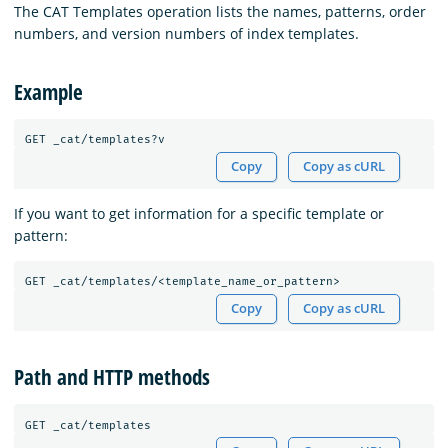
The CAT Templates operation lists the names, patterns, order
numbers, and version numbers of index templates.
Example
Copy
Copy as cURL
If you want to get information for a specific template or
pattern:
Copy
Copy as cURL
Path and HTTP methods