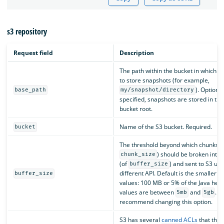
s3 repository
Request field
Description
The path within the bucket in which y
to store snapshots (for example,
). Optional
base_path
my/snapshot/directory
specified, snapshots are stored in the
bucket root.
Name of the S3 bucket. Required.
bucket
The threshold beyond which chunks (
) should be broken into 
chunk_size
(of
) and sent to S3 usi
buffer_size
different API. Default is the smaller o
buffer_size
values: 100 MB or 5% of the Java heap
values are between
and
. W
5mb
5gb
recommend changing this option.
S3 has several
canned ACLs
that the