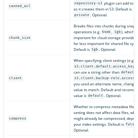
plugin can add to ob
repository-s3
canned_acl
as it creates them in S3. Default is
. Optional.
private
Breaks files into chunks during snaps
operations (e.g.
,
), which i
64mb
1gb
important for cloud storage provider
chunk_size
far less important for shared file sys
Default is
. Optional.
1gb
When specifying client settings (e.g.
)
s3.client.default.access_key
can use a string other than
default
client
s3.client.backup-role.access_
you used an alternate name, change t
value to match. Default and recomm
value is
. Optional.
default
Whether to compress metadata files. 
setting does not affect data files, whi
might already be compressed, depen
compress
your index settings. Default is
false
Optional.