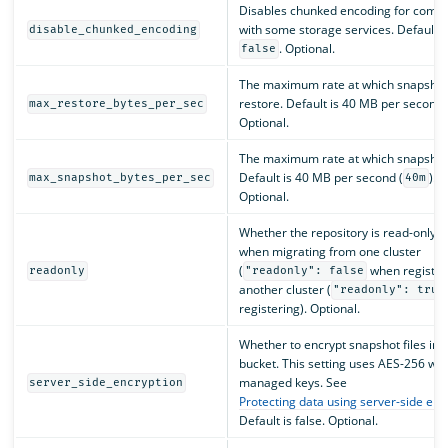
Disables chunked encoding for compat
with some storage services. Default i
disable_chunked_encoding
. Optional.
false
The maximum rate at which snapshot
restore. Default is 40 MB per second 
max_restore_bytes_per_sec
Optional.
The maximum rate at which snapshots
Default is 40 MB per second (
).
max_snapshot_bytes_per_sec
40m
Optional.
Whether the repository is read-only. 
when migrating from one cluster
(
when registeri
readonly
"readonly": false
another cluster (
"readonly": true
registering). Optional.
Whether to encrypt snapshot files in 
bucket. This setting uses AES-256 wit
managed keys. See
server_side_encryption
Protecting data using server-side enc
Default is false. Optional.