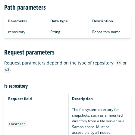
Path parameters
Parameter
Data type
Description
repository
String
Repository name
Request parameters
Request parameters depend on the type of repository:
or
fs
.
s3
fs repository
Request field
Description
The file system directory for
snapshots, such as a mounted
directory from a file server or a
location
Samba share. Must be
accessible by all nodes.