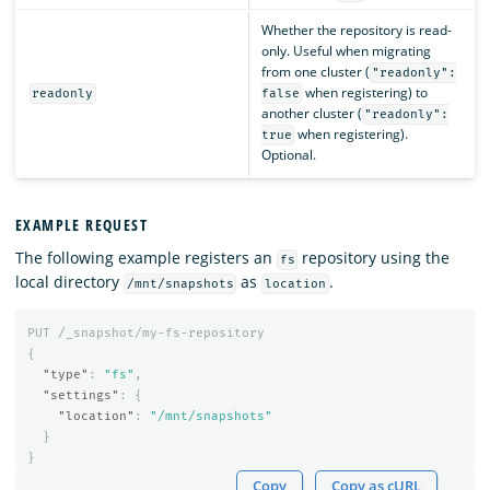
Whether the repository is read-
only. Useful when migrating
from one cluster (
"readonly":
when registering) to
readonly
false
another cluster (
"readonly":
when registering).
true
Optional.
EXAMPLE REQUEST
The following example registers an
repository using the
fs
local directory
as
.
/mnt/snapshots
location
PUT
/_snapshot/my-fs-repository
{
"type"
:
"fs"
,
"settings"
:
{
"location"
:
"/mnt/snapshots"
}
}
Copy
Copy as cURL