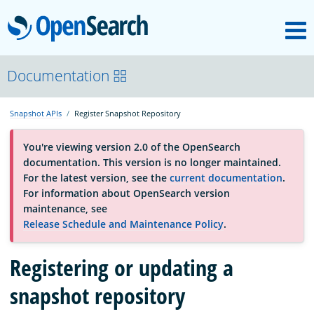
M
OpenSearch
About
Documentation
Snapshot APIs
Register Snapshot Repository
Platform
You're viewing version 2.0 of the OpenSearch
documentation. This version is no longer maintained.
Community
For the latest version, see the
current documentation
.
For information about OpenSearch version
maintenance, see
Documentation
Release Schedule and Maintenance Policy
.
Blog
Registering or updating a
snapshot repository
Download