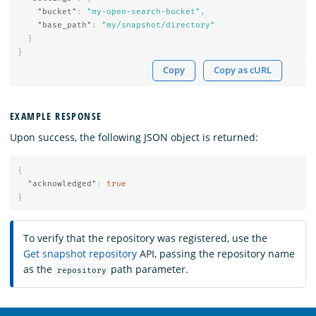
"bucket"
:
"my-open-search-bucket"
,
"base_path"
:
"my/snapshot/directory"
}
}
Copy
Copy as cURL
EXAMPLE RESPONSE
Upon success, the following JSON object is returned:
{
"acknowledged"
:
true
}
To verify that the repository was registered, use the
Get snapshot repository
API, passing the repository name
as the
path parameter.
repository