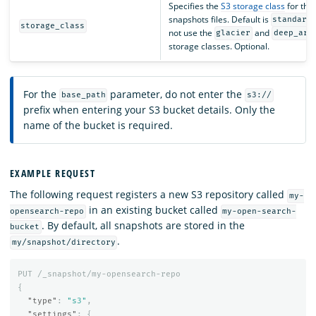
Specifies the
S3 storage class
for the
snapshots files. Default is
standard
storage_class
not use the
and
glacier
deep_arc
storage classes. Optional.
For the
parameter, do not enter the
base_path
s3://
prefix when entering your S3 bucket details. Only the
name of the bucket is required.
EXAMPLE REQUEST
The following request registers a new S3 repository called
my-
in an existing bucket called
opensearch-repo
my-open-search-
. By default, all snapshots are stored in the
bucket
.
my/snapshot/directory
PUT
/_snapshot/my-opensearch-repo
{
"type"
:
"s3"
,
"settings"
:
{