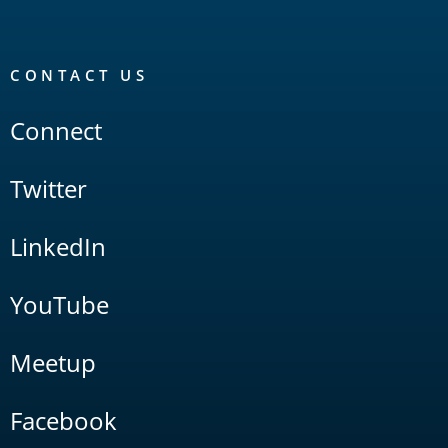
CONTACT US
Connect
Twitter
LinkedIn
YouTube
Meetup
Facebook