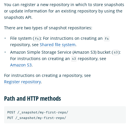
You can register a new repository in which to store snapshots
or update information for an existing repository by using the
snapshots API.
There are two types of snapshot repositories:
File system (
): For instructions on creating an
fs
fs
repository, see
Shared file system
.
Amazon Simple Storage Service (Amazon S3) bucket (
):
s3
For instructions on creating an
repository, see
s3
Amazon S3
.
For instructions on creating a repository, see
Register repository
.
Path and HTTP methods
POST /_snapshot/my-first-repo/ 
