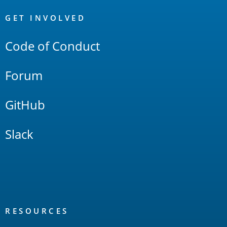
OpenSearch
Links
GET INVOLVED
Code of Conduct
Forum
GitHub
Slack
RESOURCES