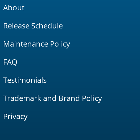
About
Release Schedule
Maintenance Policy
FAQ
Testimonials
Trademark and Brand Policy
Privacy