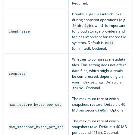
Required.
Breaks large files into chunks
during snapshot operations (e.g.
,
), which is important
64mb
1gb
for cloud storage providers and
chunk_size
far less important for shared file
systems. Default is
null
(unlimited). Optional.
Whether to compress metadata
files. This setting does not affect
data files, which might already
compress
be compressed, depending on
your index settings. Default is
. Optional.
false
The maximum rate at which
snapshots restore. Default is 40
max_restore_bytes_per_sec
MB per second (
). Optional.
40m
The maximum rate at which
snapshots take. Default is 40 MB
max_snapshot_bytes_per_sec
per second (
). Optional.
40m