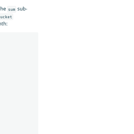
 The
sub-
sum
bucket
nth: