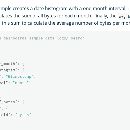
ample creates a date histogram with a one-month interval.
lates the sum of all bytes for each month. Finally, the
avg_
 this sum to calculate the average number of bytes per mo
h_dashboards_sample_data_logs/_search
r_month"
:
{
stogram"
:
{
"
:
"@timestamp"
,
val"
:
"month"
{
f_bytes"
:
{
"
:
{
ield"
:
"bytes"