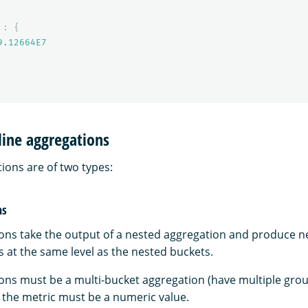
:
{
9.12664E7
line aggregations
ions are of two types:
ns
ions take the output of a nested aggregation and produce n
 at the same level as the nested buckets.
ions must be a multi-bucket aggregation (have multiple grou
d the metric must be a numeric value.