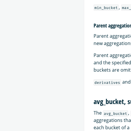
,
min_bucket
max
Parent aggregatio
Parent aggregati
new aggregations 
Parent aggregat
and the specifie
buckets are omitt
an
derivatives
avg_bucket, 
The
,
avg_bucket
aggregations tha
each bucket of a