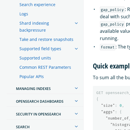
Search experience
: 
gap_policy
Logs
deal with suc
Shard indexing
pr
gap_policy
backpressure
available valu
running.
Take and restore snapshots
: The 
format
Supported field types
Supported units
Quick exampl
Common REST Parameters
Popular APIs
To sum all the b
MANAGING INDEXES
GET
opensearch
{
OPENSEARCH DASHBOARDS
"size"
:
0
,
"aggs"
:
{
SECURITY IN OPENSEARCH
"number_of
"histogr
SEARCH