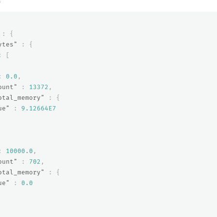
:
{
ytes"
:
{
:
[
:
0.0
,
ount"
:
13372
,
otal_memory"
:
{
ue"
:
9.12664E7
:
10000.0
,
ount"
:
702
,
otal_memory"
:
{
ue"
:
0.0