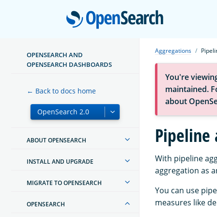
Open
Aggregations
Pipel
OPENSEARCH AND
OPENSEARCH DASHBOARDS
You're viewin
maintained. Fo
← Back to docs home
about OpenSe
Pipeline
ABOUT OPENSEARCH
With pipeline ag
INSTALL AND UPGRADE
aggregation as a
MIGRATE TO OPENSEARCH
You can use pipe
measures like de
OPENSEARCH