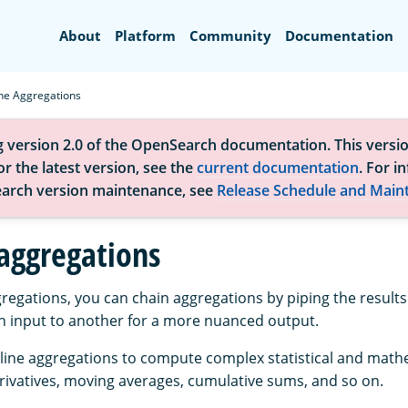
Search
About
Platform
Community
Documentation
ine Aggregations
g version 2.0 of the OpenSearch documentation. This versio
r the latest version, see the
current documentation
. For i
arch version maintenance, see
Release Schedule and Main
 aggregations
gregations, you can chain aggregations by piping the results
n input to another for a more nuanced output.
line aggregations to compute complex statistical and math
rivatives, moving averages, cumulative sums, and so on.