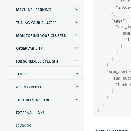
"field
"inter
MACHINE LEARNING
},
"aggs"
:
TUNING YOUR CLUSTER
"sum_t
"sum
MONITORING YOUR CLUSTER
"f
}
OBSERVABILITY
}
}
JOB SCHEDULER PLUGIN
},
"sum_copie
TOOLS
"sum_buc
"bucke
API REFERENCE
}
}
TROUBLESHOOTING
}
}
EXTERNAL LINKS
Javadoc
EXAMPLE RESPONS