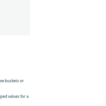
ew buckets or
ped values for a