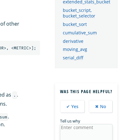
extended_stats_bucket
bucket_script,
bucket_selector
 of other
bucket_sort
cumulative_sum
derivative
moving_avg
serial_diff
WAS THIS PAGE HELPFUL?
ted as
.
.
ns.
✔ Yes
✖ No
.
sum
Tell us why
n.