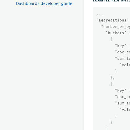
Dashboards developer guide
...
"aggregations"
"number_of_b
"buckets"
{
"key"
"doc_c
"sum_t
"val
}
},
{
"key"
"doc_c
"sum_t
"val
}
}
]