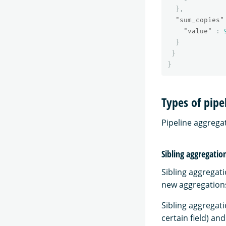
},
"sum_copies"
"value"
:
}
}
}
Types of pipe
Pipeline aggregat
Sibling aggregatio
Sibling aggregat
new aggregations
Sibling aggregat
certain field) an