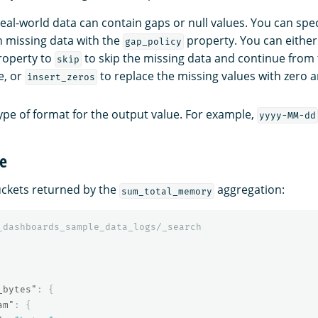
Real-world data can contain gaps or null values. You can spec
h missing data with the
property. You can either
gap_policy
operty to
to skip the missing data and continue from 
skip
e, or
to replace the missing values with zero 
insert_zeros
type of format for the output value. For example,
yyyy-MM-dd
e
uckets returned by the
aggregation:
sum_total_memory
_dashboards_sample_data_logs/_search
_bytes"
:
{
am"
:
{