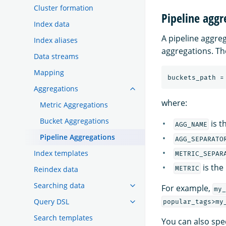
Cluster formation
Pipeline aggr
Index data
A pipeline aggre
Index aliases
aggregations. T
Data streams
Mapping
Aggregations
where:
Metric Aggregations
Bucket Aggregations
is t
AGG_NAME
Pipeline Aggregations
AGG_SEPARATO
Index templates
METRIC_SEPAR
is the
Reindex data
METRIC
Searching data
For example,
my_
Query DSL
popular_tags>my
Search templates
You can also spec