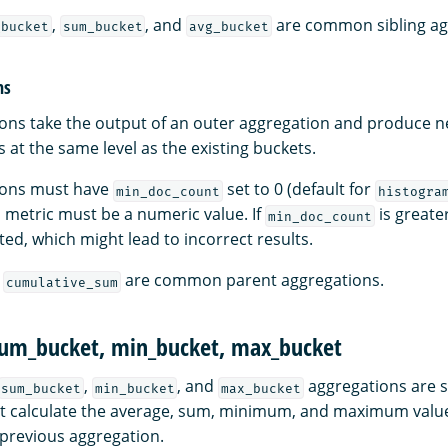
,
, and
are common sibling ag
_bucket
sum_bucket
avg_bucket
ns
ons take the output of an outer aggregation and produce n
at the same level as the existing buckets.
ions must have
set to 0 (default for
min_doc_count
histogra
d metric must be a numeric value. If
is greate
min_doc_count
ed, which might lead to incorrect results.
d
are common parent aggregations.
cumulative_sum
sum_bucket, min_bucket, max_bucket
,
, and
aggregations are s
sum_bucket
min_bucket
max_bucket
t calculate the average, sum, minimum, and maximum values
 previous aggregation.