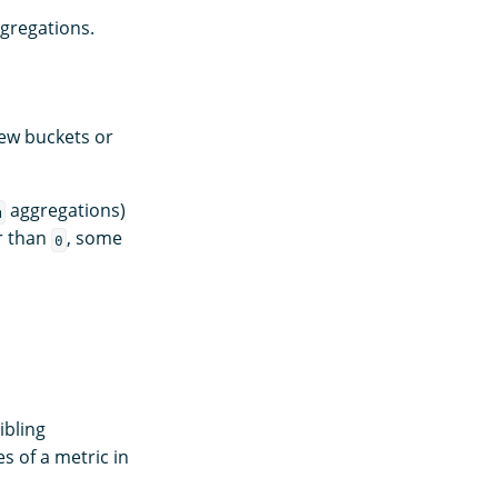
gregations.
ew buckets or
aggregations)
m
r than
, some
0
ibling
 of a metric in