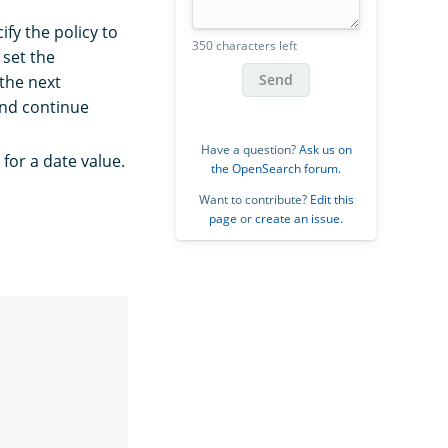
ify the policy to
350 characters left
 set the
Send
the next
and continue
Have a question?
Ask us on
for a date value.
the OpenSearch forum
.
Want to contribute?
Edit this
page
or
create an issue
.