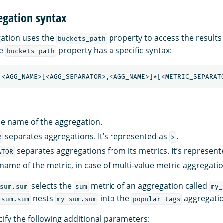
egation syntax
gation uses the
property to access the results
buckets_path
he
property has a specific syntax:
buckets_path
he name of the aggregation.
separates aggregations. It’s represented as
.
R
>
separates aggregations from its metrics. It’s represen
ATOR
 name of the metric, in case of multi-value metric aggregatio
selects the
metric of an aggregation called
sum.sum
sum
my_
nests
into the
aggregatio
_sum.sum
my_sum.sum
popular_tags
ify the following additional parameters: