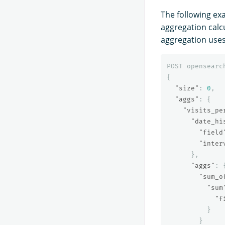
The following ex
aggregation calcu
aggregation uses
POST
opensearc
{
"size"
:
0
,
"aggs"
:
{
"visits_pe
"date_hi
"field
"inter
},
"aggs"
:
"sum_o
"sum
"f
}
}