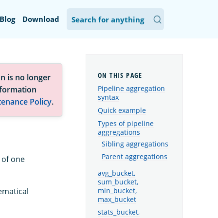
Blog
Download
n is no longer
Pipeline aggregation
nformation
syntax
tenance Policy
.
Quick example
Types of pipeline
aggregations
Sibling aggregations
Parent aggregations
 of one
avg_bucket,
sum_bucket,
min_bucket,
ematical
max_bucket
stats_bucket,