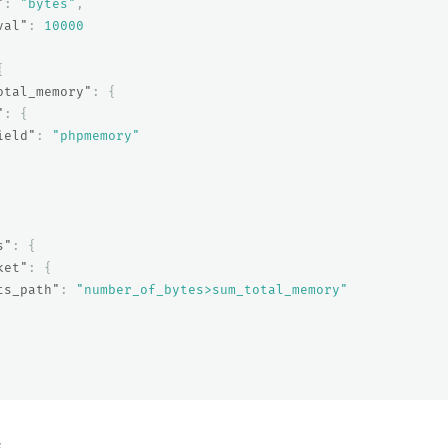
"
:
"bytes"
,
val"
:
10000
{
otal_memory"
:
{
"
:
{
ield"
:
"phpmemory"
s"
:
{
ket"
:
{
ts_path"
:
"number_of_bytes>sum_total_memory"
E