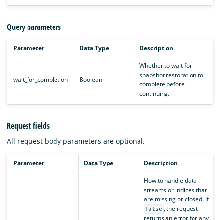
Query parameters
Parameter
Data Type
Description
Whether to wait for
snapshot restoration to
wait_for_completion
Boolean
complete before
continuing.
Request fields
All request body parameters are optional.
Parameter
Data Type
Description
How to handle data
streams or indices that
are missing or closed. If
, the request
false
returns an error for any