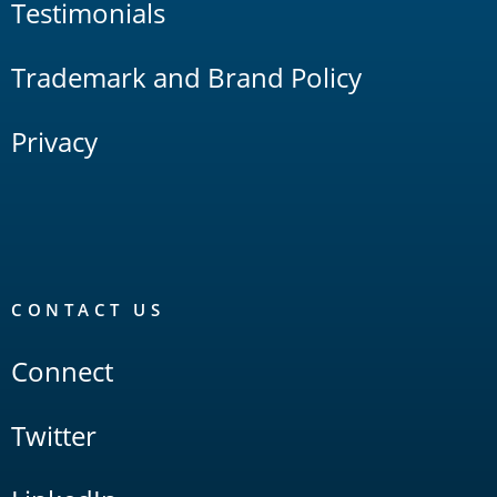
Testimonials
Trademark and Brand Policy
Privacy
CONTACT US
Connect
Twitter