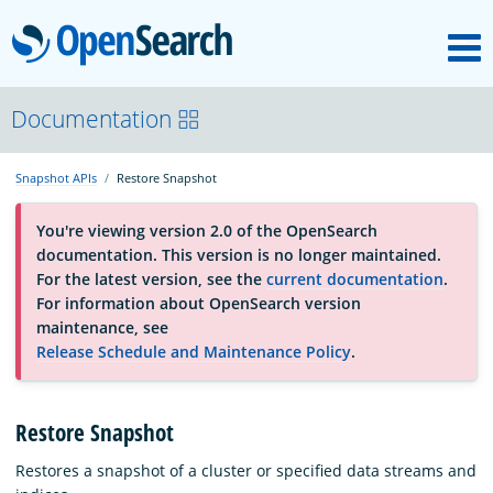
M
OpenSearch
About
Documentation
Snapshot APIs
Restore Snapshot
Platform
You're viewing version 2.0 of the OpenSearch
documentation. This version is no longer maintained.
Community
For the latest version, see the
current documentation
.
For information about OpenSearch version
maintenance, see
Documentation
Release Schedule and Maintenance Policy
.
Blog
Restore Snapshot
Restores a snapshot of a cluster or specified data streams and
Download