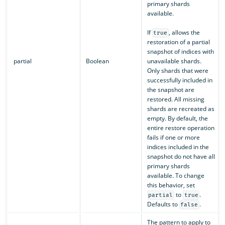
primary shards
available.
If
, allows the
true
restoration of a partial
snapshot of indices with
partial
Boolean
unavailable shards.
Only shards that were
successfully included in
the snapshot are
restored. All missing
shards are recreated as
empty. By default, the
entire restore operation
fails if one or more
indices included in the
snapshot do not have all
primary shards
available. To change
this behavior, set
to
.
partial
true
Defaults to
.
false
The pattern to apply to