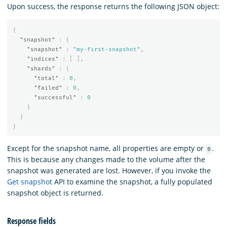
Upon success, the response returns the following JSON object:
{
"snapshot"
:
{
"snapshot"
:
"my-first-snapshot"
,
"indices"
:
[
],
"shards"
:
{
"total"
:
0
,
"failed"
:
0
,
"successful"
:
0
}
}
}
Except for the snapshot name, all properties are empty or
.
0
This is because any changes made to the volume after the
snapshot was generated are lost. However, if you invoke the
Get snapshot
API to examine the snapshot, a fully populated
snapshot object is returned.
Response fields