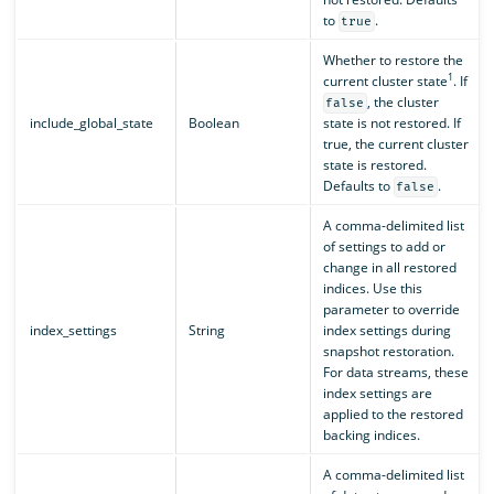
to
.
true
Whether to restore the
1
current cluster state
. If
, the cluster
false
include_global_state
Boolean
state is not restored. If
true, the current cluster
state is restored.
Defaults to
.
false
A comma-delimited list
of settings to add or
change in all restored
indices. Use this
parameter to override
index_settings
String
index settings during
snapshot restoration.
For data streams, these
index settings are
applied to the restored
backing indices.
A comma-delimited list