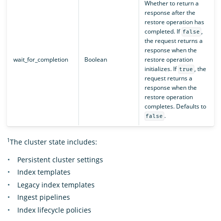
Whether to return a
response after the
restore operation has
completed. If
,
false
the request returns a
response when the
wait_for_completion
Boolean
restore operation
initializes. If
, the
true
request returns a
response when the
restore operation
completes. Defaults to
.
false
1
The cluster state includes:
Persistent cluster settings
Index templates
Legacy index templates
Ingest pipelines
Index lifecycle policies