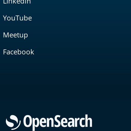
LinkedIn
YouTube
Meetup
Facebook