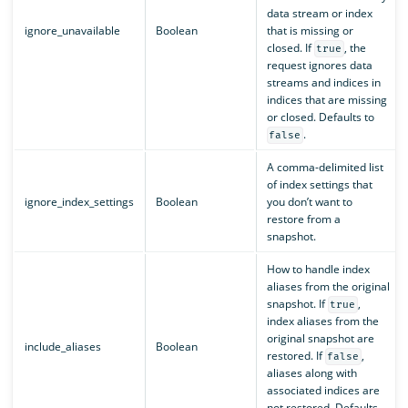
data stream or index
ignore_unavailable
Boolean
that is missing or
closed. If
, the
true
request ignores data
streams and indices in
indices that are missing
or closed. Defaults to
.
false
A comma-delimited list
of index settings that
ignore_index_settings
Boolean
you don’t want to
restore from a
snapshot.
How to handle index
aliases from the original
snapshot. If
,
true
index aliases from the
original snapshot are
include_aliases
Boolean
restored. If
,
false
aliases along with
associated indices are
not restored. Defaults