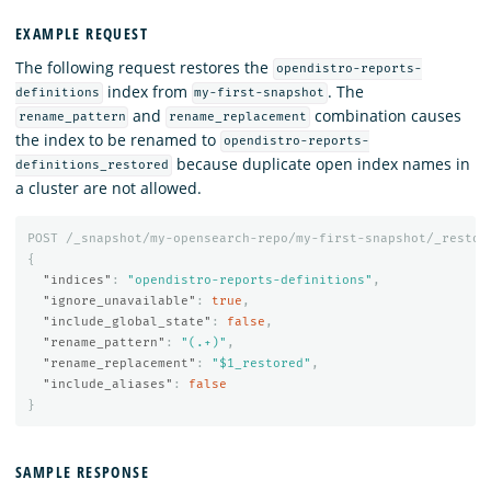
EXAMPLE REQUEST
The following request restores the
opendistro-reports-
index from
. The
definitions
my-first-snapshot
and
combination causes
rename_pattern
rename_replacement
the index to be renamed to
opendistro-reports-
because duplicate open index names in
definitions_restored
a cluster are not allowed.
POST
/_snapshot/my-opensearch-repo/my-first-snapshot/_restor
{
"indices"
:
"opendistro-reports-definitions"
,
"ignore_unavailable"
:
true
,
"include_global_state"
:
false
,
"rename_pattern"
:
"(.+)"
,
"rename_replacement"
:
"$1_restored"
,
"include_aliases"
:
false
}
SAMPLE RESPONSE