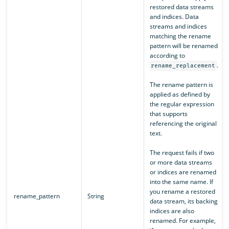
restored data streams
and indices. Data
streams and indices
matching the rename
pattern will be renamed
according to
.
rename_replacement
The rename pattern is
applied as defined by
the regular expression
that supports
referencing the original
text.
The request fails if two
or more data streams
or indices are renamed
into the same name. If
you rename a restored
rename_pattern
String
data stream, its backing
indices are also
renamed. For example,