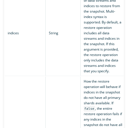
of data streams and
indices to restore from
the snapshot. Multi-
index syntax is
supported. By default, a
restore operation
indices
String
includes all data
streams and indices in
the snapshot. If this
argument is provided,
the restore operation
only includes the data
streams and indices
that you specify.
How the restore
operation will behave if
indices in the snapshot
do not have all primary
shards available. If
, the entire
false
restore operation fails if
any indices in the
snapshot do not have all