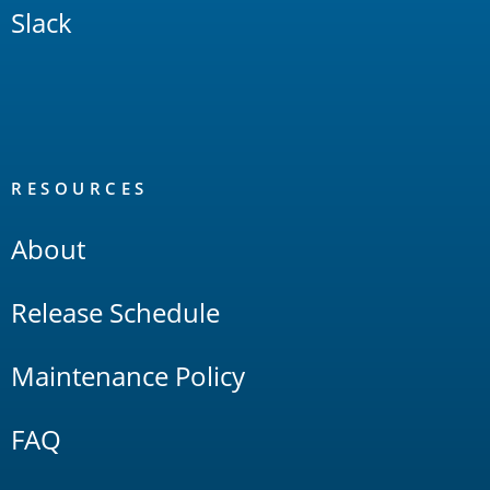
Slack
RESOURCES
About
Release Schedule
Maintenance Policy
FAQ