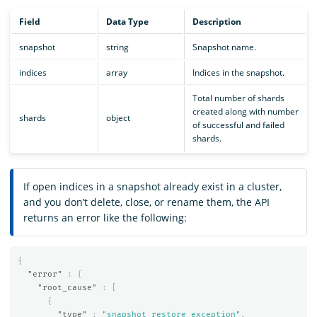
Field
Data Type
Description
snapshot
string
Snapshot name.
indices
array
Indices in the snapshot.
Total number of shards
created along with number
shards
object
of successful and failed
shards.
If open indices in a snapshot already exist in a cluster,
and you don’t delete, close, or rename them, the API
returns an error like the following:
{
"error"
:
{
"root_cause"
:
[
{
"type"
:
"snapshot_restore_exception"
,