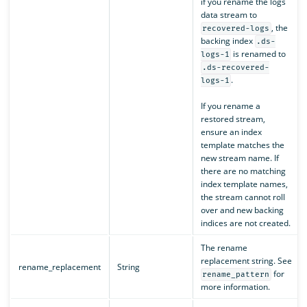
if you rename the logs
data stream to
, the
recovered-logs
backing index
.ds-
is renamed to
logs-1
.ds-recovered-
.
logs-1
If you rename a
restored stream,
ensure an index
template matches the
new stream name. If
there are no matching
index template names,
the stream cannot roll
over and new backing
indices are not created.
The rename
replacement string. See
rename_replacement
String
for
rename_pattern
more information.