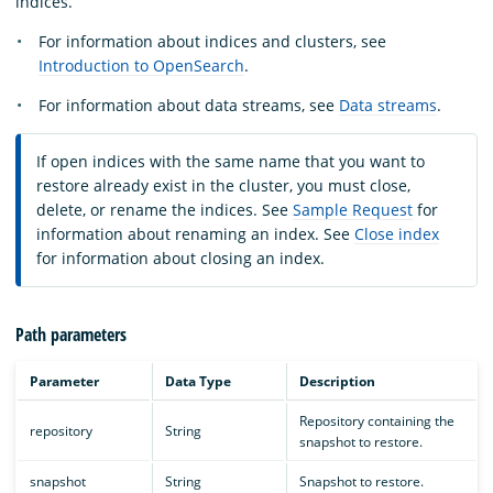
indices.
For information about indices and clusters, see
Introduction to OpenSearch
.
For information about data streams, see
Data streams
.
If open indices with the same name that you want to
restore already exist in the cluster, you must close,
delete, or rename the indices. See
Sample Request
for
information about renaming an index. See
Close index
for information about closing an index.
Path parameters
Parameter
Data Type
Description
Repository containing the
repository
String
snapshot to restore.
snapshot
String
Snapshot to restore.